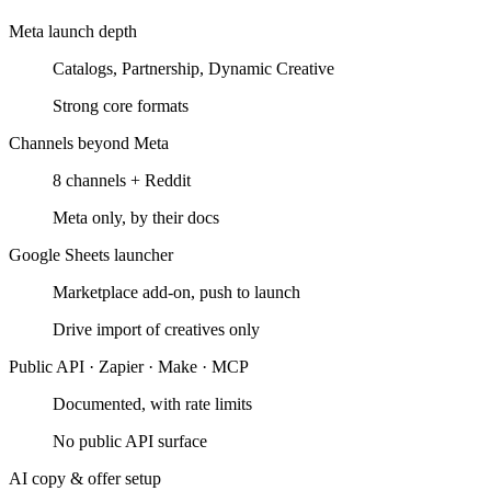
Meta launch depth
Catalogs, Partnership, Dynamic Creative
Strong core formats
Channels beyond Meta
8 channels + Reddit
Meta only, by their docs
Google Sheets launcher
Marketplace add-on, push to launch
Drive import of creatives only
Public API · Zapier · Make · MCP
Documented, with rate limits
No public API surface
AI copy & offer setup