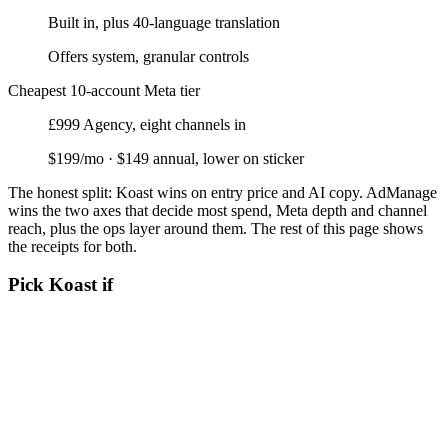
Built in, plus 40-language translation
Offers system, granular controls
Cheapest 10-account Meta tier
£999 Agency, eight channels in
$199/mo · $149 annual, lower on sticker
The honest split:
Koast wins on entry price and AI copy. AdManage
wins the two axes that decide most spend, Meta depth and channel
reach, plus the ops layer around them. The rest of this page shows
the receipts for both.
Pick Koast if