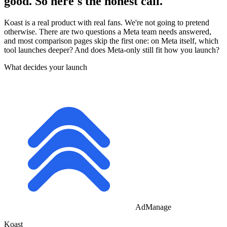
good. So here's the honest call.
Koast is a real product with real fans. We're not going to pretend
otherwise. There are two questions a Meta team needs answered,
and most comparison pages skip the first one: on Meta itself, which
tool launches deeper? And does Meta-only still fit how you launch?
What decides your launch
AdManage
Koast