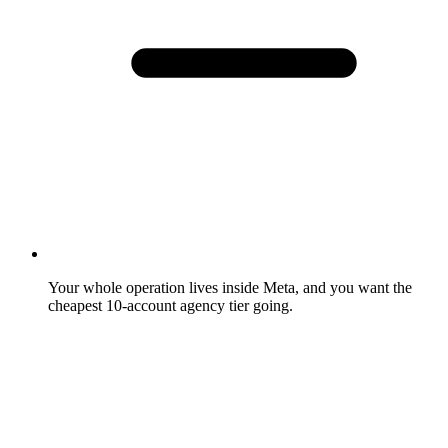
Your whole operation lives inside Meta, and you want the
cheapest 10-account agency tier going.