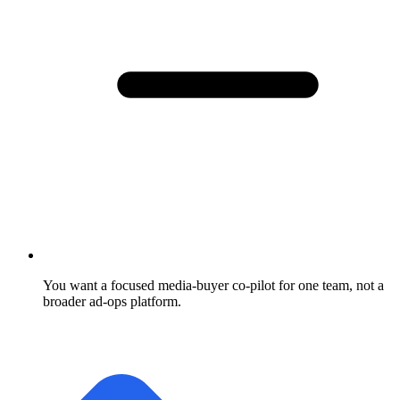
You want a focused media-buyer co-pilot for one team, not a
broader ad-ops platform.