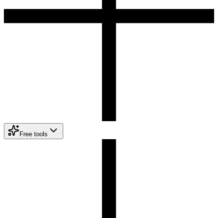
Free tools