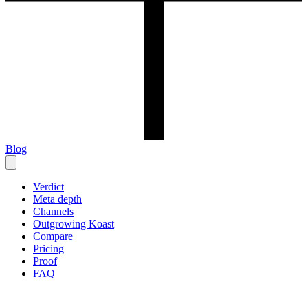
Blog
Verdict
Meta depth
Channels
Outgrowing Koast
Compare
Pricing
Proof
FAQ