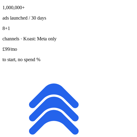
1,000,000+
ads launched / 30 days
8
+1
channels · Koast: Meta only
£99
/mo
to start, no spend %