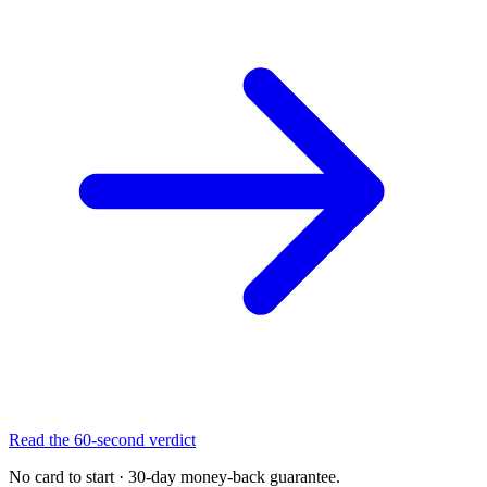
Read the 60-second verdict
No card to start · 30-day money-back guarantee.