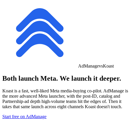
AdManage
vs
Koast
Both launch
Meta.
We launch it deeper.
Koast is a fast, well-liked Meta media-buying co-pilot. AdManage is
the more advanced Meta launcher
, with the post-ID, catalog and
Partnership-ad depth high-volume teams hit the edges of. Then it
takes that same launch across eight channels Koast doesn't touch.
Start free on AdManage