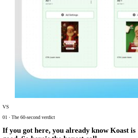
VS
01
·
The 60-second verdict
If you got here, you already know Koast is