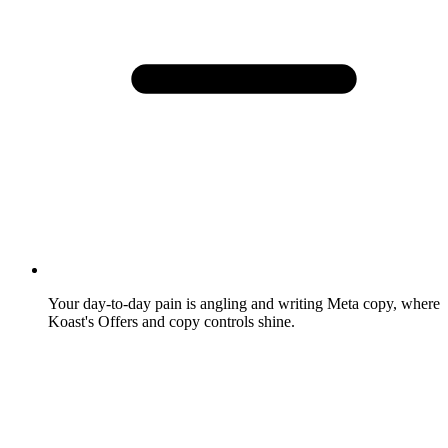
Your day-to-day pain is angling and writing Meta copy, where
Koast's Offers and copy controls shine.