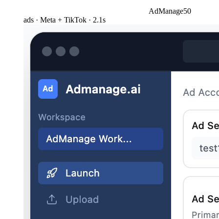
AdManage
50
ads · Meta + TikTok · 2.1s