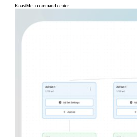
Koast
Meta command center