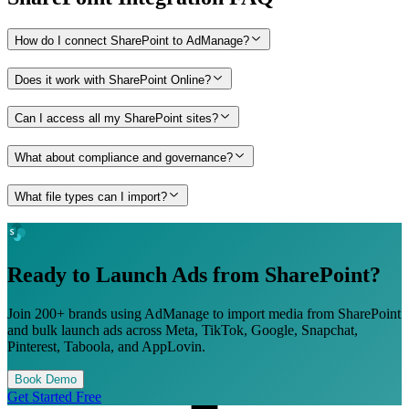
How do I connect SharePoint to AdManage?
Does it work with SharePoint Online?
Can I access all my SharePoint sites?
What about compliance and governance?
What file types can I import?
Ready to Launch Ads from
SharePoint
?
Join 200+ brands using AdManage to import media from
SharePoint
and bulk launch ads across Meta, TikTok, Google, Snapchat,
Pinterest, Taboola, and AppLovin.
Book Demo
Get Started Free