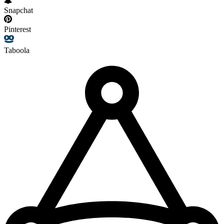
Snapchat
Pinterest
Taboola