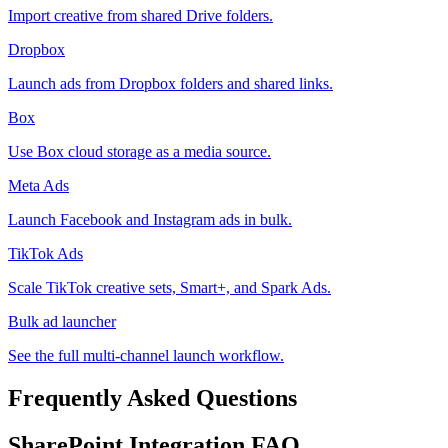
Import creative from shared Drive folders.
Dropbox
Launch ads from Dropbox folders and shared links.
Box
Use Box cloud storage as a media source.
Meta Ads
Launch Facebook and Instagram ads in bulk.
TikTok Ads
Scale TikTok creative sets, Smart+, and Spark Ads.
Bulk ad launcher
See the full multi-channel launch workflow.
Frequently Asked Questions
SharePoint
Integration FAQ