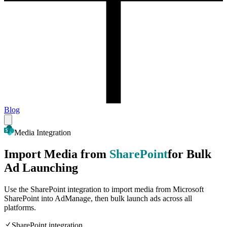
Blog
Media Integration
Import Media from
SharePoint
for Bulk
Ad Launching
Use the SharePoint integration to import media from Microsoft
SharePoint into AdManage, then bulk launch ads across all
platforms.
SharePoint integration