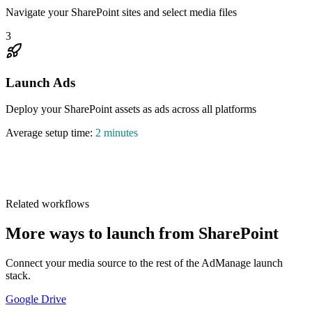
Navigate your SharePoint sites and select media files
3
Launch Ads
Deploy your SharePoint assets as ads across all platforms
Average setup time:
2 minutes
1,046,899
Related workflows
More ways to launch from SharePoint
Connect your media source to the rest of the AdManage launch
stack.
Google Drive