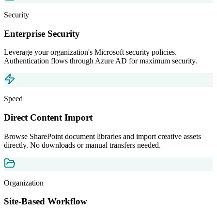
Security
Enterprise Security
Leverage your organization's Microsoft security policies.
Authentication flows through Azure AD for maximum security.
Speed
Direct Content Import
Browse SharePoint document libraries and import creative assets
directly. No downloads or manual transfers needed.
Organization
Site-Based Workflow