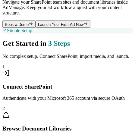
Navigate your SharePoint team sites and document libraries inside
AdManage. Keep your ad workflow aligned with your content
structure.
Book a Demo
Launch Your First Ad Now
Simple Setup
Get Started in
3 Steps
No complex setup. Connect
SharePoint
, import media, and launch.
1
Connect SharePoint
Authenticate with your Microsoft 365 account via secure OAuth
2
Browse Document Libraries