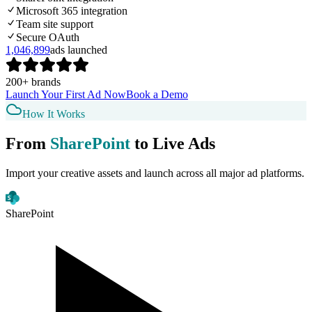
Microsoft 365 integration
Team site support
Secure OAuth
1,046,899
ads launched
200+ brands
Launch Your First Ad Now
Book a Demo
How It Works
From
SharePoint
to Live Ads
Import your creative assets and launch across all major ad platforms.
SharePoint