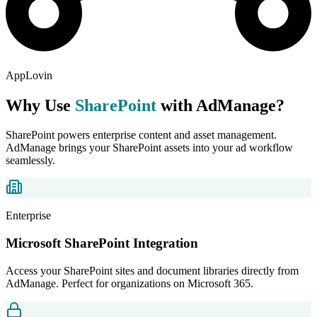
AppLovin
Why Use
SharePoint
with AdManage?
SharePoint powers enterprise content and asset management.
AdManage brings your SharePoint assets into your ad workflow
seamlessly.
Enterprise
Microsoft SharePoint Integration
Access your SharePoint sites and document libraries directly from
AdManage. Perfect for organizations on Microsoft 365.