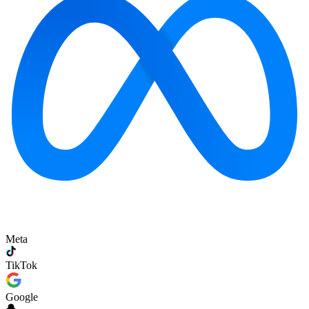
Meta
TikTok
Google