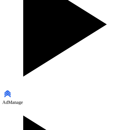
AdManage