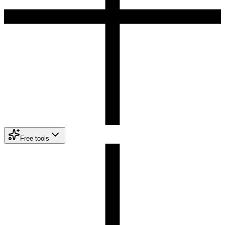
Free tools