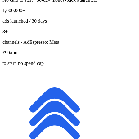
1,000,000+
ads launched / 30 days
8
+1
channels · AdEspresso: Meta
£99
/mo
to start, no spend cap