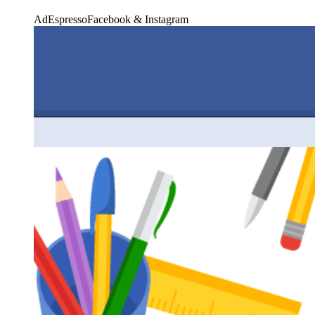
AdEspresso
Facebook & Instagram