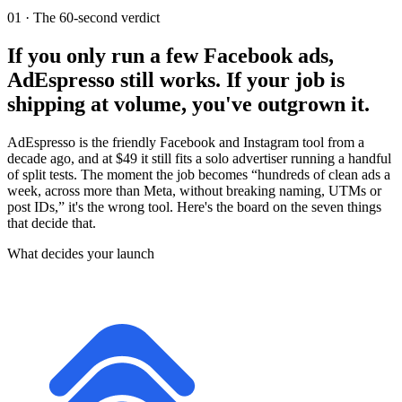
01
·
The 60-second verdict
If you only run a few Facebook ads,
AdEspresso still works. If your job is
shipping at volume, you've outgrown it.
AdEspresso is the friendly Facebook and Instagram tool from a
decade ago, and at $49 it still fits a solo advertiser running a handful
of split tests. The moment the job becomes “hundreds of clean ads a
week, across more than Meta, without breaking naming, UTMs or
post IDs,” it's the wrong tool. Here's the board on the seven things
that decide that.
What decides your launch