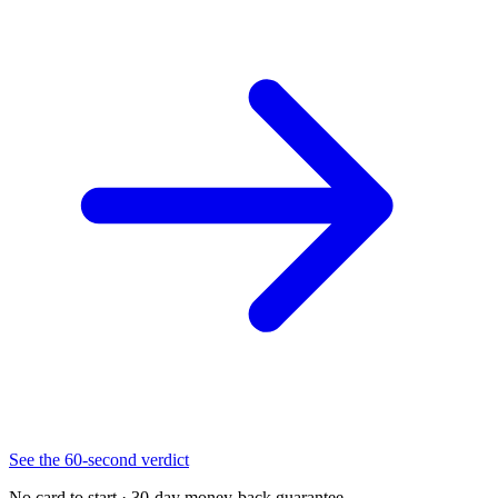
See the 60-second verdict
No card to start · 30-day money-back guarantee.