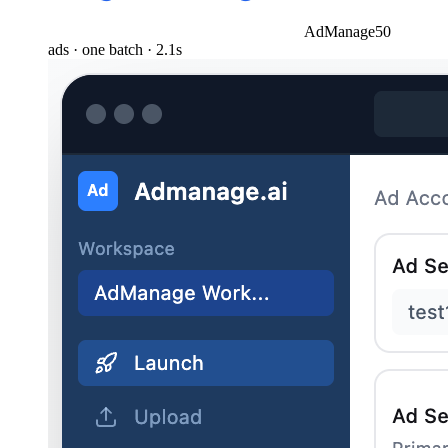
AdManage
50
ads · one batch · 2.1s