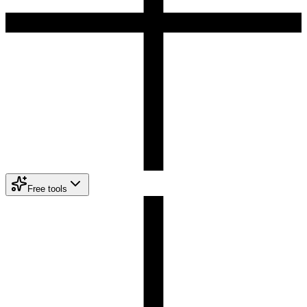
Free tools