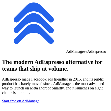
AdManage
vs
AdEspresso
The modern
AdEspresso
alternative for
teams that ship at volume.
AdEspresso made Facebook ads friendlier in 2015, and its public
product has barely moved since. AdManage is
the most advanced
way to launch on Meta
short of Smartly, and it launches on eight
channels, not one.
Start free on AdManage