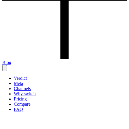
Blog
Verdict
Meta
Channels
Why switch
Pricing
Compare
FAQ