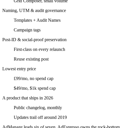
Grid Composer, small volume
Naming, UTM & audit governance
Templates + Audit Names
Campaign tags
Post-ID & social-proof preservation
First-class on every relaunch
Reuse existing post
Lowest entry price
£99/mo, no spend cap
$49/mo, $1k spend cap
A product that ships in 2026
Public changelog, monthly
Updates trail off around 2019
AdManage leads six of seven.
AdEspresso owns the rock-bottom