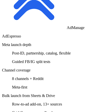
AdManage
AdEspresso
Meta launch depth
Post-ID, partnership, catalog, flexible
Guided FB/IG split tests
Channel coverage
8 channels + Reddit
Meta-first
Bulk launch from Sheets & Drive
Row-to-ad add-on, 13+ sources