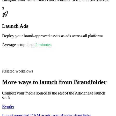
3
Launch Ads
Deploy your brand-approved assets as ads across all platforms
Average setup time:
2 minutes
1,046,899
Related workflows
More ways to launch from Brandfolder
Connect your media source to the rest of the AdManage launch
stack.
Bynder
Import approved DAM assets from Bynder share links.