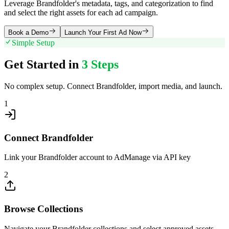
Leverage Brandfolder's metadata, tags, and categorization to find
and select the right assets for each ad campaign.
Book a Demo
Launch Your First Ad Now
Simple Setup
Get Started in
3 Steps
No complex setup. Connect
Brandfolder
, import media, and launch.
1
Connect Brandfolder
Link your Brandfolder account to AdManage via API key
2
Browse Collections
Navigate your Brandfolder collections and select approved assets