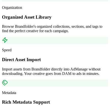
Organization
Organized Asset Library
Browse Brandfolder's organized collections, sections, and tags to
find the perfect creative for each campaign.
Speed
Direct Asset Import
Import assets from Brandfolder directly into AdManage without
downloading. Your creative goes from DAM to ads in minutes.
Metadata
Rich Metadata Support