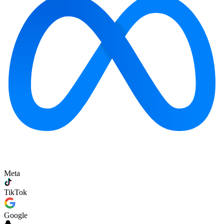
Meta
TikTok
Google