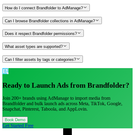
How do I connect Brandfolder to AdManage?
Can I browse Brandfolder collections in AdManage?
Does it respect Brandfolder permissions?
What asset types are supported?
Can I filter assets by tags or categories?
Ready to Launch Ads from
Brandfolder
?
Join 200+ brands using AdManage to import media from
Brandfolder
and bulk launch ads across Meta, TikTok, Google,
Snapchat, Pinterest, Taboola, and AppLovin.
Book Demo
Get Started Free