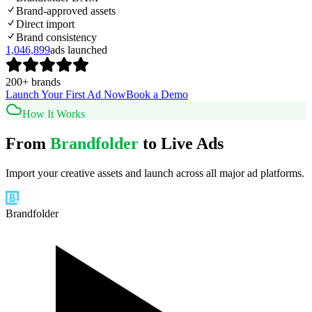
Brand-approved assets
Direct import
Brand consistency
1,046,899
ads launched
200+ brands
Launch Your First Ad Now
Book a Demo
How It Works
From
Brandfolder
to Live Ads
Import your creative assets and launch across all major ad platforms.
Brandfolder