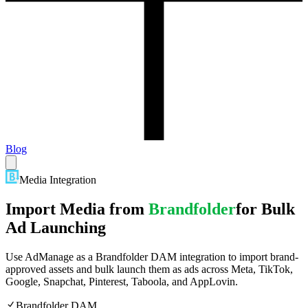
Blog
Media Integration
Import Media from
Brandfolder
for Bulk
Ad Launching
Use AdManage as a Brandfolder DAM integration to import brand-
approved assets and bulk launch them as ads across Meta, TikTok,
Google, Snapchat, Pinterest, Taboola, and AppLovin.
Brandfolder DAM