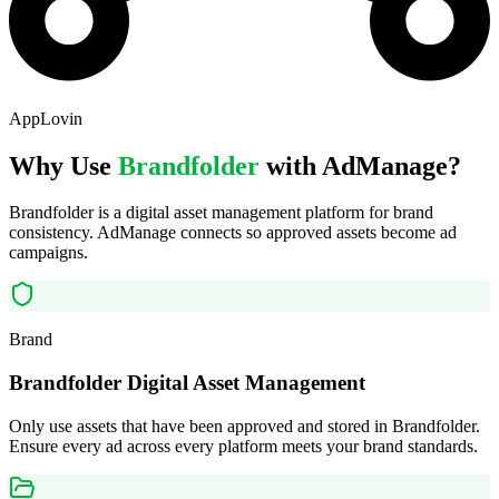
AppLovin
Why Use
Brandfolder
with AdManage?
Brandfolder is a digital asset management platform for brand
consistency. AdManage connects so approved assets become ad
campaigns.
Brand
Brandfolder Digital Asset Management
Only use assets that have been approved and stored in Brandfolder.
Ensure every ad across every platform meets your brand standards.