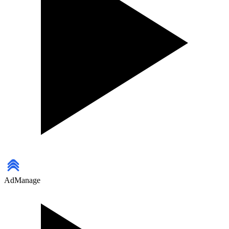
AdManage