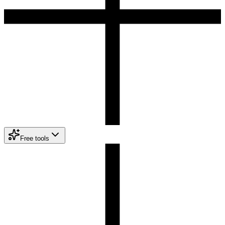
Free tools