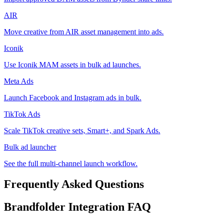
AIR
Move creative from AIR asset management into ads.
Iconik
Use Iconik MAM assets in bulk ad launches.
Meta Ads
Launch Facebook and Instagram ads in bulk.
TikTok Ads
Scale TikTok creative sets, Smart+, and Spark Ads.
Bulk ad launcher
See the full multi-channel launch workflow.
Frequently Asked Questions
Brandfolder
Integration FAQ