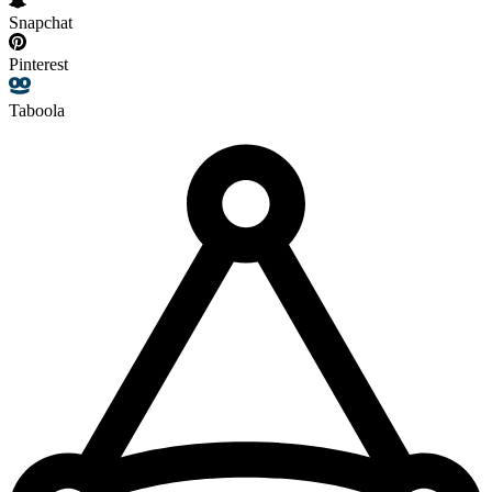
Snapchat
Pinterest
Taboola