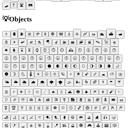
🛹
🚏
🛣
🛤
💡
Objects
🏺
🛢
⛽
🚨
🚥
🚦
🛑
🚧
⚓
⛵
🛶
🚤
🛳
⛴
🛥
🚢
✈
🛩
🛫
🛬
🪂
💺
🚁
🚟
🚠
🚡
🛰
🚀
🛸
🛎
🧳
⌛
⏳
⌚
⏰
⏱
⏲
🕰
🕛
🕧
🕐
🕜
🕑
🕝
🕒
🕞
🕓
🕟
🕔
🕠
🕕
🕡
🕖
🕢
🕗
🕣
🕘
🕤
🕙
🕥
🕚
🕦
🌑
🌒
🌓
🌔
🌕
🌖
🌗
🌘
🌙
🌚
🌛
🌜
🌡
☀
🌝
🌞
🪐
⭐
🌟
🌠
🌌
☁
⛅
⛈
🌤
🌥
🌦
🌧
🌨
🌩
🌪
🌫
🌬
🌀
🌈
🌂
☂
☔
⛱
⚡
❄
☃
⛄
☄
🔥
💧
🌊
🎃
🎄
🎆
🎇
🧨
✨
🎈
🎉
🎊
🎋
🎍
🎎
🎏
🎐
🎑
🧧
🎀
🎁
🎗
🎟
🎫
🎖
🏆
🏅
🥇
🥈
🥉
⚽
⚾
🥎
🏀
🏐
🏈
🏉
🎾
🥏
🎳
🏏
🏑
🏒
🥍
🏓
🏸
🥊
🥋
🥅
⛳
⛸
🎣
🤿
🎽
🎿
🛷
🥌
🎯
🪀
🪁
🎱
🔮
🧿
🎮
🕹
🎰
🎲