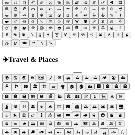
🥜
🌰
🍞
🥐
🥖
🥨
🥯
🥞
🧇
🧀
🍖
🍗
🥩
🥓
🍔
🍟
🍕
🌭
🥪
🌮
🌯
🥙
🧆
🥚
🍳
🥘
🍲
🥣
🥗
🍿
🧈
🧂
🥫
🍱
🍘
🍙
🍚
🍛
🍜
🍝
🍠
🍢
🍣
🍤
🍥
🥮
🍡
🥟
🥠
🥡
🦀
🦞
🦐
🦑
🦪
🍦
🍧
🍨
🍩
🍪
🎂
🍰
🧁
🥧
🍫
🍬
🍭
🍮
🍯
🍼
🥛
☕
🍵
🍶
🍾
🍷
🍸
🍹
🍺
🍻
🥂
🥃
🥤
🧃
🧉
🧊
🥢
🍽
🍴
🥄
🔪
✈️
Travel & Places
🌍
🌎
🌏
🌐
🗺
🗾
🧭
🏔
⛰
🌋
🗻
🏕
🏖
🏜
🏝
🏞
🏟
🏛
🏗
🧱
🏘
🏚
🏠
🏡
🏢
🏣
🏤
🏥
🏦
🏨
🏩
🏪
🏫
🏬
🏭
🏯
🏰
💒
🗼
🗽
⛪
🕌
🛕
🕍
⛩
🕋
⛲
⛺
🌁
🌃
🏙
🌄
🌅
🌆
🌇
🌉
♨
🎠
🎡
🎢
💈
🎪
🚂
🚃
🚄
🚅
🚆
🚇
🚈
🚉
🚊
🚝
🚞
🚋
🚌
🚍
🚎
🚐
🚑
🚒
🚓
🚔
🚕
🚖
🚗
🚘
🚙
🚚
🚛
🚜
🏎
🏍
🛵
🦽
🦼
🛺
🚲
🛴