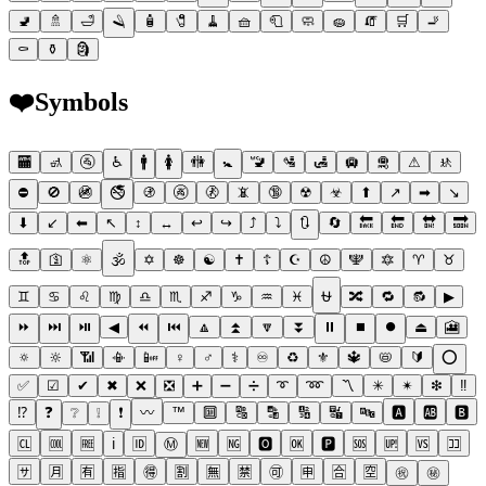
🚽
🚿
🛁
🪒
🧴
🧷
🧹
🧺
🧻
🧼
🧽
🧯
🛒
🚬
⚰
⚱
🗿
❤️
Symbols
🏧
🚮
🚰
♿
🚹
🚺
🚻
🚼
🚾
🛂
🛃
🛄
🛅
⚠
🚸
⛔
🚫
🚳
🚭
🚯
🚱
🚷
📵
🔞
☢
☣
⬆
↗
➡
↘
⬇
↙
⬅
↖
↕
↔
↩
↪
⤴
⤵
🔃
🔄
🔙
🔚
🔛
🔜
🔝
🛐
⚛
🕉
✡
☸
☯
✝
☦
☪
☮
🕎
🔯
♈
♉
♊
♋
♌
♍
♎
♏
♐
♑
♒
♓
⛎
🔀
🔁
🔂
▶
⏩
⏭
⏯
◀
⏪
⏮
🔼
⏫
🔽
⏬
⏸
⏹
⏺
⏏
🎦
🔅
🔆
📶
📳
📴
♀
♂
⚕
♾
♻
⚜
🔱
📛
🔰
⭕
✅
☑
✔
✖
❌
❎
➕
➖
➗
➰
➿
〽
✳
✴
❇
‼
⁉
❓
❔
❕
❗
〰
™
🔟
🔠
🔡
🔢
🔣
🔤
🅰
🆎
🅱
🆑
🆒
🆓
ℹ
🆔
Ⓜ
🆕
🆖
🅾
🆗
🅿
🆘
🆙
🆚
🈁
🈂
🈷
🈶
🈯
🉐
🈹
🈚
🈲
🉑
🈸
🈴
🈳
㊗
㊙