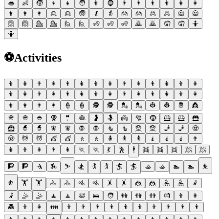
👄
👶
🧒
👦
👧
🧑
👨
🧔
👨
👨
👨
👨
👩
👩
👩
👩
👩
👱
👱
🧓
👴
👵
🙍
🙍
🙎
🙎
🙅
🙅
🙆
🙆
💁
💁
🙋
🙋
🧏
🧏
🧏
🙇
🙇
🤦
🤦
🤷
🤷
⚽
Activities
👨
👩
👨
👩
👨
👩
👨
👩
👨
👩
👨
👩
👨
👩
👨
👩
👨
👩
👨
👩
👨
👩
👨
👩
👨
👩
👨
👩
👨
👩
👨
👩
👮
👮
🕵
🕵
💂
💂
👷
👷
🤴
👸
👳
👳
👲
🧕
🤵
👰
🤰
🤱
👼
🎅
🤶
🦸
🦸
🦹
🦹
🧙
🧙
🧚
🧚
🧛
🧛
🧜
🧜
🧝
🧝
🧞
🧞
🧟
🧟
💆
💆
💇
💇
🚶
🚶
🧍
🧍
🧍
🧎
🧎
🧎
👨
👩
👨
👩
👨
👩
🏃
🏃
💃
🕺
🕴
👯
👯
👯
🧖
🧖
🧗
🧗
🤺
🏇
⛷
🏂
🏌
🏌
🏄
🏄
🚣
🚣
🏊
🏊
⛹
⛹
🏋
🏋
🚴
🚴
🚵
🚵
🤸
🤸
🤼
🤼
🤽
🤽
🤾
🤾
🤹
🤹
🧘
🧘
🛀
🛌
🧑
👭
👫
👬
💏
👨
👩
💑
👨
👩
👪
👨
👨
👨
👨
👨
👨
👨
👨
👨
👨