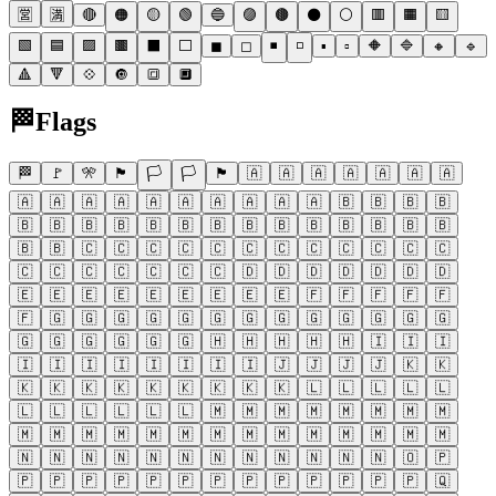
🈺
🈵
🔴
🟠
🟡
🟢
🔵
🟣
🟤
⚫
⚪
🟥
🟧
🟨
🟩
🟦
🟪
🟫
⬛
⬜
◼
◻
◾
◽
▪
▫
🔶
🔷
🔸
🔹
🔺
🔻
💠
🔘
🔳
🔲
🏁
Flags
🏁
🚩
🎌
🏴
🏳
🏳
🏴
🇦
🇦
🇦
🇦
🇦
🇦
🇦
🇦
🇦
🇦
🇦
🇦
🇦
🇦
🇦
🇦
🇦
🇧
🇧
🇧
🇧
🇧
🇧
🇧
🇧
🇧
🇧
🇧
🇧
🇧
🇧
🇧
🇧
🇧
🇧
🇧
🇧
🇨
🇨
🇨
🇨
🇨
🇨
🇨
🇨
🇨
🇨
🇨
🇨
🇨
🇨
🇨
🇨
🇨
🇨
🇨
🇩
🇩
🇩
🇩
🇩
🇩
🇩
🇪
🇪
🇪
🇪
🇪
🇪
🇪
🇪
🇪
🇫
🇫
🇫
🇫
🇫
🇫
🇬
🇬
🇬
🇬
🇬
🇬
🇬
🇬
🇬
🇬
🇬
🇬
🇬
🇬
🇬
🇬
🇬
🇬
🇬
🇭
🇭
🇭
🇭
🇭
🇮
🇮
🇮
🇮
🇮
🇮
🇮
🇮
🇮
🇮
🇮
🇯
🇯
🇯
🇯
🇰
🇰
🇰
🇰
🇰
🇰
🇰
🇰
🇰
🇰
🇰
🇱
🇱
🇱
🇱
🇱
🇱
🇱
🇱
🇱
🇱
🇱
🇲
🇲
🇲
🇲
🇲
🇲
🇲
🇲
🇲
🇲
🇲
🇲
🇲
🇲
🇲
🇲
🇲
🇲
🇲
🇲
🇲
🇲
🇳
🇳
🇳
🇳
🇳
🇳
🇳
🇳
🇳
🇳
🇳
🇳
🇴
🇵
🇵
🇵
🇵
🇵
🇵
🇵
🇵
🇵
🇵
🇵
🇵
🇵
🇵
🇶