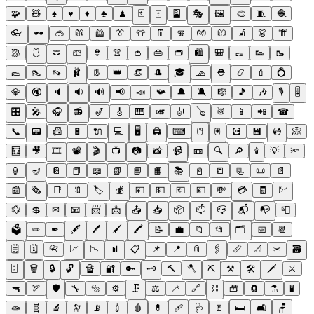
🧩
🧸
♠
♥
♦
♣
♟
🃏
🀄
🎴
🎭
🖼
🎨
🧵
🧶
👓
🕶
🥽
🥼
🦺
👔
👕
👖
🧣
🧤
🧥
🧦
👗
👘
🥻
🩱
🩲
🩳
👙
👚
👛
👜
👝
🛍
🎒
👞
👟
🥾
🥿
👠
👡
🩰
👢
👑
👒
🎩
🎓
🧢
⛑
📿
💄
💍
💎
🔇
🔈
🔉
🔊
📢
📣
📯
🔔
🔕
🎼
🎵
🎶
🎙
🎚
🎛
🎤
🎧
📻
🎷
🎸
🎹
🎺
🎻
🪕
🥁
📱
📲
☎
📞
📟
📠
🔋
🔌
💻
🖥
🖨
⌨
🖱
🖲
💽
💾
💿
📀
🧮
🎥
🎞
📽
🎬
📺
📷
📸
📹
📼
🔍
🔎
🕯
💡
🔦
🏮
🪔
📔
📕
📖
📗
📘
📙
📚
📓
📒
📃
📜
📄
📰
🗞
📑
🔖
🏷
💰
💴
💵
💶
💷
💸
💳
🧾
💹
💱
💲
✉
📧
📨
📩
📤
📥
📦
📫
📪
📬
📭
📮
🗳
✏
✒
🖋
🖊
🖌
🖍
📝
💼
📁
📂
🗂
📅
📆
🗒
🗓
📇
📈
📉
📊
📋
📌
📍
📎
🖇
📏
📐
✂
🗃
🗄
🗑
🔒
🔓
🔏
🔐
🔑
🗝
🔨
🪓
⛏
⚒
🛠
🗡
⚔
🔫
🏹
🛡
🔧
🔩
⚙
🗜
⚖
🦯
🔗
⛓
🧰
🧲
⚗
🧪
🧫
🧬
🔬
🔭
📡
💉
🩸
💊
🩹
🩺
🚪
🛏
🛋
🪑