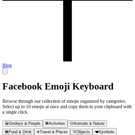
Blog
Facebook Emoji Keyboard
Browse through our collection of emojis organized by categories.
Select up to 10 emojis at once and copy them to your clipboard with
a single click.
😀
Smileys & People
⚽
Activities
🐶
Animals & Nature
🍔
Food & Drink
✈️
Travel & Places
💡
Objects
❤️
Symbols