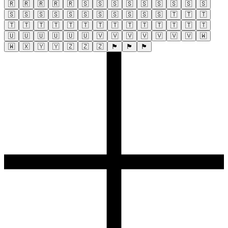
🇷
🇷
🇷
🇷
🇷
🇸
🇸
🇸
🇸
🇸
🇸
🇸
🇸
🇸
🇸
🇸
🇸
🇸
🇸
🇸
🇸
🇸
🇸
🇸
🇸
🇹
🇹
🇹
🇹
🇹
🇹
🇹
🇹
🇹
🇹
🇹
🇹
🇹
🇹
🇹
🇹
🇹
🇺
🇺
🇺
🇺
🇺
🇺
🇻
🇻
🇻
🇻
🇻
🇻
🇻
🇼
🇼
🇽
🇾
🇾
🇿
🇿
🇿
🏴
🏴
🏴