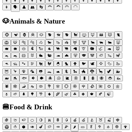
👩
👩
👩
👩
👩
👨
👨
👨
👨
👨
👩
👩
👩
👩
👩
🗣
👤
👥
👣
🦰
🦱
🦳
🦲
🐶
Animals & Nature
🐵
🐒
🦍
🦧
🐶
🐕
🦮
🐕
🐩
🐺
🦊
🦝
🐱
🐈
🦁
🐯
🐅
🐆
🐴
🐎
🦄
🦓
🦌
🐮
🐂
🐃
🐄
🐷
🐖
🐗
🐽
🐏
🐑
🐐
🐪
🐫
🦙
🦒
🐘
🦏
🦛
🐭
🐁
🐀
🐹
🐰
🐇
🐿
🦔
🦇
🐻
🐨
🐼
🦥
🦦
🦨
🦘
🦡
🐾
🦃
🐔
🐓
🐣
🐤
🐥
🐦
🕊
🦅
🦆
🦢
🦉
🦩
🦚
🦜
🐸
🐊
🐢
🦎
🐍
🐲
🐉
🦕
🦖
🐳
🐋
🐬
🐟
🐠
🐡
🐙
🐚
🐌
🦋
🐛
🐜
🐝
🐞
🦗
🕷
🕸
🦂
🦟
🦠
💐
🌸
💮
🏵
🌹
🥀
🌺
🌻
🌼
🌷
🌱
🌲
🌳
🌴
🌵
🌾
🌿
☘
🍀
🍁
🍂
🍃
🍔
Food & Drink
🍇
🍈
🍉
🍊
🍋
🍌
🍍
🥭
🍎
🍏
🍐
🍑
🍒
🍓
🥝
🍅
🥥
🥑
🍆
🥔
🥕
🌽
🌶
🥒
🥬
🥦
🧄
🧅
🍄