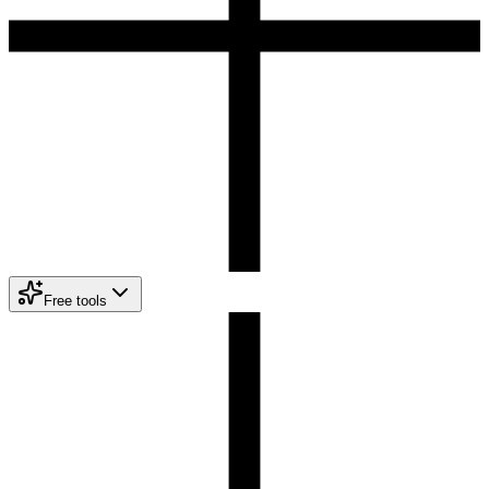
Free tools