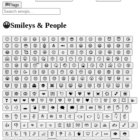
🏁
Flags
😀
Smileys & People
🙂
🙁
😛
😃
😮
😉
🤓
😎
😠
😕
😢
😈
😇
😘
😊
😑
😳
😡
🤖
🐧
🦈
💩
😀
😄
😁
😆
😅
🤣
😂
🙃
🥰
😍
🤩
😗
☺
😚
😙
😋
😜
🤪
😝
🤑
🤗
🤭
🤫
🤔
🤐
🤨
😐
😶
😏
😒
🙄
😬
🤥
😌
😔
😪
🤤
😴
😷
🤒
🤕
🤢
🤮
🤧
🥵
🥶
🥴
😵
🤯
🤠
🥳
🧐
😟
☹
😯
😲
🥺
😦
😧
😨
😰
😥
😭
😱
😖
😣
😞
😓
😩
😫
🥱
😤
🤬
👿
💀
☠
🤡
👹
👺
👻
👽
👾
😺
😸
😹
😻
😼
😽
🙀
😿
😾
🙈
🙉
🙊
💋
💌
💘
💝
💖
💗
💓
💞
💕
💟
❣
💔
❤
🧡
💛
💚
💙
💜
🤎
🖤
🤍
💯
💢
💥
💫
💦
💨
🕳
💣
💬
👁
🗨
🗯
💭
💤
👋
🤚
🖐
✋
🖖
👌
🤏
✌
🤞
🤟
🤘
🤙
👈
👉
👆
🖕
👇
☝
👍
👎
✊
👊
🤛
🤜
👏
🙌
👐
🤲
🤝
🙏
✍
💅
🤳
💪
🦾
🦿
🦵
🦶
👂
🦻
👃
🧠
🦷
🦴
👀
👁
👅