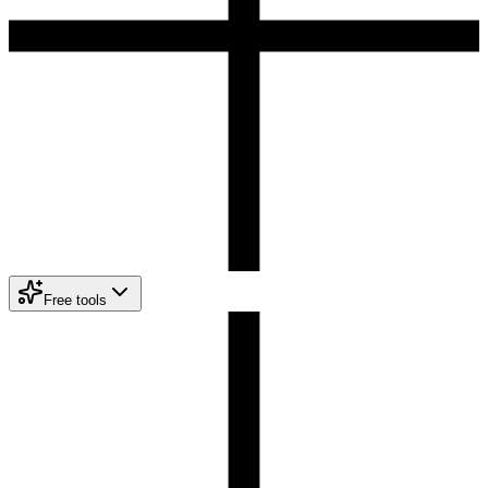
Free tools