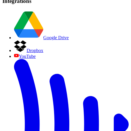
Integrations
Google Drive
Dropbox
YouTube