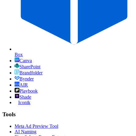
Box
Canva
SharePoint
Brandfolder
Bynder
AIR
Playbook
Shade
Iconik
Tools
Meta Ad Preview Tool
AI Naming