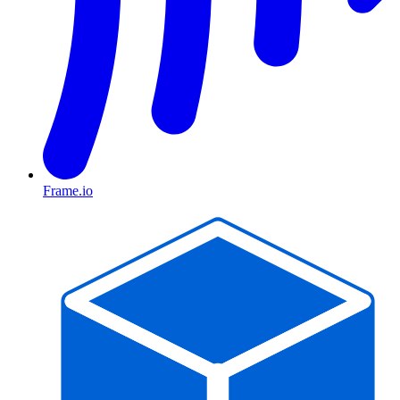
Frame.io