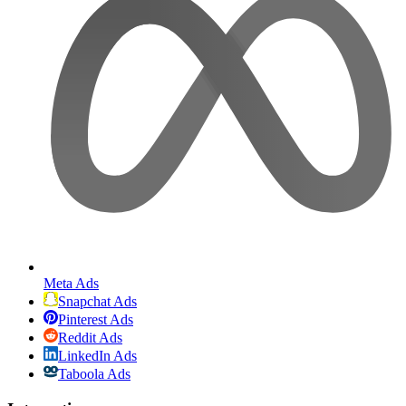
Meta Ads
Snapchat Ads
Pinterest Ads
Reddit Ads
LinkedIn Ads
Taboola Ads