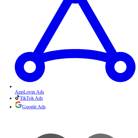
AppLovin Ads
TikTok Ads
Google Ads