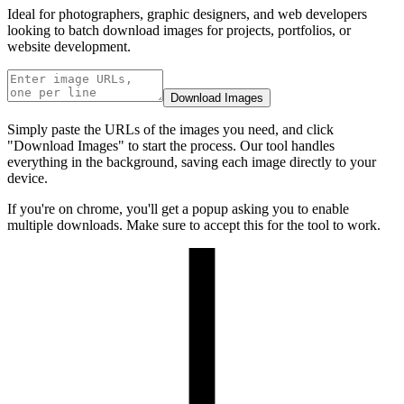
Ideal for photographers, graphic designers, and web developers
looking to batch download images for projects, portfolios, or
website development.
Download Images
Simply paste the URLs of the images you need, and click
"Download Images" to start the process. Our tool handles
everything in the background, saving each image directly to your
device.
If you're on chrome, you'll get a popup asking you to enable
multiple downloads. Make sure to accept this for the tool to work.