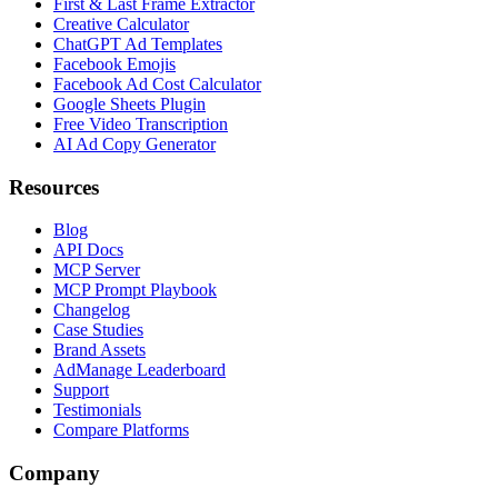
First & Last Frame Extractor
Creative Calculator
ChatGPT Ad Templates
Facebook Emojis
Facebook Ad Cost Calculator
Google Sheets Plugin
Free Video Transcription
AI Ad Copy Generator
Resources
Blog
API Docs
MCP Server
MCP Prompt Playbook
Changelog
Case Studies
Brand Assets
AdManage Leaderboard
Support
Testimonials
Compare Platforms
Company