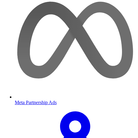
Meta Partnership Ads