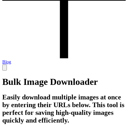
Blog
Bulk Image Downloader
Easily download multiple images at once
by entering their URLs below. This tool is
perfect for saving high-quality images
quickly and efficiently.