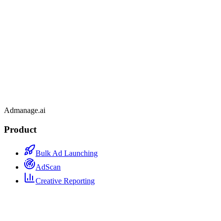
Admanage.ai
Product
Bulk Ad Launching
AdScan
Creative Reporting