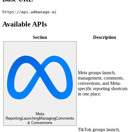
https://api.admanage.ai
Available APIs
Section
Description
Meta groups launch,
management, comments,
conversions, and Meta-
specific reporting shortcuts
in one place.
Meta
Reporting
Launching
Managing
Comments
& Conversions
TikTok groups launch,