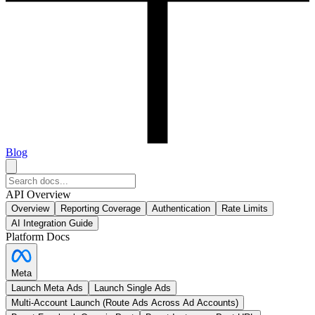
Blog
API Overview
Overview
Reporting Coverage
Authentication
Rate Limits
AI Integration Guide
Platform Docs
Meta
Launch Meta Ads
Launch Single Ads
Multi-Account Launch (Route Ads Across Ad Accounts)