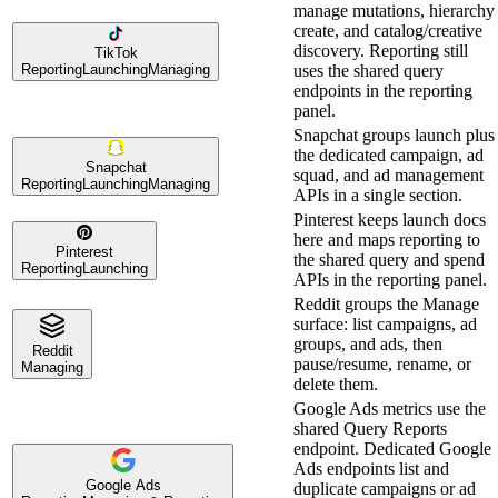
manage mutations, hierarchy
create, and catalog/creative
discovery. Reporting still
TikTok
Reporting
Launching
Managing
uses the shared query
endpoints in the reporting
panel.
Snapchat groups launch plus
the dedicated campaign, ad
Snapchat
squad, and ad management
Reporting
Launching
Managing
APIs in a single section.
Pinterest keeps launch docs
here and maps reporting to
Pinterest
the shared query and spend
Reporting
Launching
APIs in the reporting panel.
Reddit groups the Manage
surface: list campaigns, ad
groups, and ads, then
Reddit
pause/resume, rename, or
Managing
delete them.
Google Ads metrics use the
shared Query Reports
endpoint. Dedicated Google
Ads endpoints list and
Google Ads
duplicate campaigns or ad