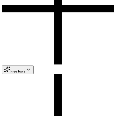
Free tools