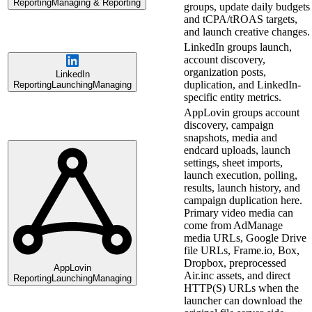
Reporting
Managing & Reporting
groups, update daily budgets
and tCPA/tROAS targets,
and launch creative changes.
LinkedIn groups launch,
account discovery,
organization posts,
LinkedIn
duplication, and LinkedIn-
Reporting
Launching
Managing
specific entity metrics.
AppLovin groups account
discovery, campaign
snapshots, media and
endcard uploads, launch
settings, sheet imports,
launch execution, polling,
results, launch history, and
campaign duplication here.
Primary video media can
come from AdManage
media URLs, Google Drive
file URLs, Frame.io, Box,
Dropbox, preprocessed
AppLovin
Air.inc assets, and direct
Reporting
Launching
Managing
HTTP(S) URLs when the
launcher can download the