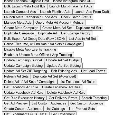
Boost Facebook Organic Post
Boost Instagram Post URL
Bulk Launch Meta Post IDs
Launch Multi-Placement Ads
Launch Carousel Ads
Launch Flexible Ads
Launch Ads From Draft
Launch Meta Partnership Code Ads
Check Batch Status
Manage Meta Ads
Query Meta Ad Account Metrics
Create Meta Campaign
Create Meta Ad Set
Duplicate Ad Set
Duplicate Campaign
Duplicate Ad
Get Change History
Bulk Export Ad Debug Data (Raw JSON)
List Ads in Ad Set
Pause, Resume, or End Ads / Ad Sets / Campaigns
Disable Meta App Events Tracking
Enable or Update Meta Offline / App Tracking
Update Campaign Budget
Update Ad Set Budget
Update Campaign Bidding
Update Ad Set Bidding
Update Ad Set ZIP Targeting
Edit Existing Ads
List Lead Forms
Refresh Ad Sets
Duplicate Ad Set (Advanced)
Delete Ads / Ad Sets / Campaigns
List Facebook Ad Rules
Get Facebook Ad Rule
Create Facebook Ad Rule
Update Facebook Ad Rule
Delete Facebook Ad Rule
Get Rule Execution History
Get Delivery Errors
Search Targeting
Get Ad Preview
List Custom Audiences
Get Custom Audience
Create Custom Audience
List Catalogs
List Product Sets
List Experiments (A/B Tests)
Get Experiment