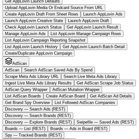
Get AppLovin Launch Defaults
Upload AppLovin Media Or Endcard Source From URL
Create AppLovin Draft From Sheet Rows
Launch AppLovin Ads
Launch AppLovin Creative State
Launch AppLovin Draft
Check AppLovin Launch Status
Get AppLovin Launch Result
Manage AppLovin Ads
List AppLovin Manage Campaign Rows
List AppLovin Campaign Reporting Snapshot
List AppLovin Launch History
Get AppLovin Launch Batch Detail
Create/Duplicate AppLovin Campaign
AdScan
AdScan
Search AdScan Saved Ads By Spend
Scrape Meta Ads Library URL
Search Live Meta Ads Library
Ingest Live Meta Ads Library Results
Get AdScan Scrape Job Status
AdScan Query Wrapper
AdScan Mutation Wrapper
List AdScan Boards
Create AdScan Board
Get AdScan Ad Details
Get Brand Spy Overview
List Followed AdScan Companies
Discovery — Search Ads (REST)
Discovery — Search Brands (REST)
Discovery — Explore Brands (REST)
Swipefile — Saved Ads (REST)
Boards — List (REST)
Boards — Ads in Board (REST)
Spy — Tracked Brands (REST)