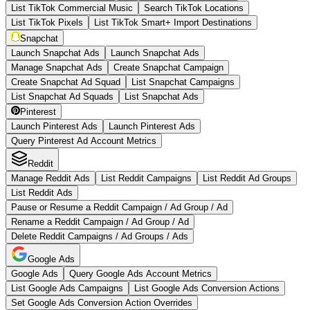
List TikTok Commercial Music
Search TikTok Locations
List TikTok Pixels
List TikTok Smart+ Import Destinations
Snapchat
Launch Snapchat Ads
Launch Snapchat Ads
Manage Snapchat Ads
Create Snapchat Campaign
Create Snapchat Ad Squad
List Snapchat Campaigns
List Snapchat Ad Squads
List Snapchat Ads
Pinterest
Launch Pinterest Ads
Launch Pinterest Ads
Query Pinterest Ad Account Metrics
Reddit
Manage Reddit Ads
List Reddit Campaigns
List Reddit Ad Groups
List Reddit Ads
Pause or Resume a Reddit Campaign / Ad Group / Ad
Rename a Reddit Campaign / Ad Group / Ad
Delete Reddit Campaigns / Ad Groups / Ads
Google Ads
Google Ads
Query Google Ads Account Metrics
List Google Ads Campaigns
List Google Ads Conversion Actions
Set Google Ads Conversion Action Overrides