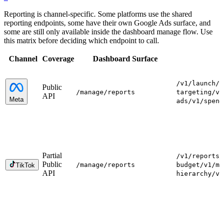
Reporting is channel-specific. Some platforms use the shared
reporting endpoints, some have their own Google Ads surface, and
some are still only available inside the dashboard manage flow. Use
this matrix before deciding which endpoint to call.
Channel
Coverage
Dashboard Surface
/v1/launch
/
Public
/manage
/reports
targeting
/v
API
Meta
ads
/v1/spen
Partial
/v1/reports
Public
/manage
/reports
budget
/v1/m
TikTok
API
hierarchy
/v