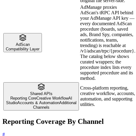
original file server-side.
AdManage proxies
AdScan's tRPC API behind
your AdManage API key —
every documented AdScan
procedure (boards, saved
ads, Brand Spy, companies,
notifications, teams,
AdScan
trending) is reachable at
Compatibility Layer
/v1/adscan/trpc/{procedure}.
The catalog below shows
curated wrappers; the
procedure index lists every
supported procedure and its
method.
Cross-platform reporting,
creative workflow, accounts,
Shared APIs
Reporting Core
Creative Workflow
AI
automation, and supporting
Studio
Accounts & Automation
Additional
utilities.
Channels
Reporting Coverage By Channel
#