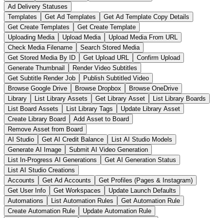
Ad Delivery Statuses
Templates
Get Ad Templates
Get Ad Template Copy Details
Get Create Templates
Get Create Template
Uploading Media
Upload Media
Upload Media From URL
Check Media Filename
Search Stored Media
Get Stored Media By ID
Get Upload URL
Confirm Upload
Generate Thumbnail
Render Video Subtitles
Get Subtitle Render Job
Publish Subtitled Video
Browse Google Drive
Browse Dropbox
Browse OneDrive
Library
List Library Assets
Get Library Asset
List Library Boards
List Board Assets
List Library Tags
Update Library Asset
Create Library Board
Add Asset to Board
Remove Asset from Board
AI Studio
Get AI Credit Balance
List AI Studio Models
Generate AI Image
Submit AI Video Generation
List In-Progress AI Generations
Get AI Generation Status
List AI Studio Creations
Accounts
Get Ad Accounts
Get Profiles (Pages & Instagram)
Get User Info
Get Workspaces
Update Launch Defaults
Automations
List Automation Rules
Get Automation Rule
Create Automation Rule
Update Automation Rule