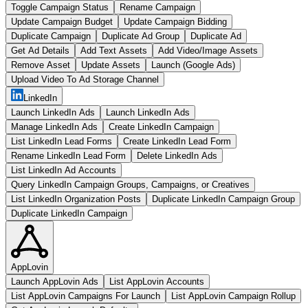
Toggle Campaign Status
Rename Campaign
Update Campaign Budget
Update Campaign Bidding
Duplicate Campaign
Duplicate Ad Group
Duplicate Ad
Get Ad Details
Add Text Assets
Add Video/Image Assets
Remove Asset
Update Assets
Launch (Google Ads)
Upload Video To Ad Storage Channel
LinkedIn
Launch LinkedIn Ads
Launch LinkedIn Ads
Manage LinkedIn Ads
Create LinkedIn Campaign
List LinkedIn Lead Forms
Create LinkedIn Lead Form
Rename LinkedIn Lead Form
Delete LinkedIn Ads
List LinkedIn Ad Accounts
Query LinkedIn Campaign Groups, Campaigns, or Creatives
List LinkedIn Organization Posts
Duplicate LinkedIn Campaign Group
Duplicate LinkedIn Campaign
AppLovin
Launch AppLovin Ads
List AppLovin Accounts
List AppLovin Campaigns For Launch
List AppLovin Campaign Rollup