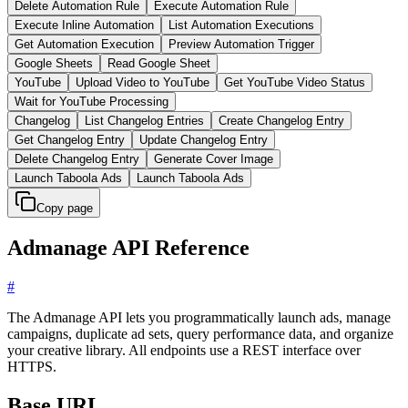
Delete Automation Rule
Execute Automation Rule
Execute Inline Automation
List Automation Executions
Get Automation Execution
Preview Automation Trigger
Google Sheets
Read Google Sheet
YouTube
Upload Video to YouTube
Get YouTube Video Status
Wait for YouTube Processing
Changelog
List Changelog Entries
Create Changelog Entry
Get Changelog Entry
Update Changelog Entry
Delete Changelog Entry
Generate Cover Image
Launch Taboola Ads
Launch Taboola Ads
Copy page
Admanage API Reference
#
The Admanage API lets you programmatically launch ads, manage
campaigns, duplicate ad sets, query performance data, and organize
your creative library. All endpoints use a REST interface over
HTTPS.
Base URL