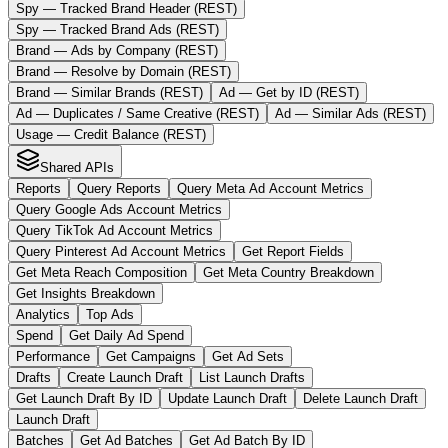
Spy — Tracked Brand Header (REST)
Spy — Tracked Brand Ads (REST)
Brand — Ads by Company (REST)
Brand — Resolve by Domain (REST)
Brand — Similar Brands (REST)
Ad — Get by ID (REST)
Ad — Duplicates / Same Creative (REST)
Ad — Similar Ads (REST)
Usage — Credit Balance (REST)
Shared APIs
Reports
Query Reports
Query Meta Ad Account Metrics
Query Google Ads Account Metrics
Query TikTok Ad Account Metrics
Query Pinterest Ad Account Metrics
Get Report Fields
Get Meta Reach Composition
Get Meta Country Breakdown
Get Insights Breakdown
Analytics
Top Ads
Spend
Get Daily Ad Spend
Performance
Get Campaigns
Get Ad Sets
Drafts
Create Launch Draft
List Launch Drafts
Get Launch Draft By ID
Update Launch Draft
Delete Launch Draft
Launch Draft
Batches
Get Ad Batches
Get Ad Batch By ID