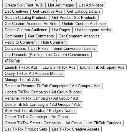
Create Split Test (A/B)
List Ad Images
List Ad Videos
List Creatives
Get Creative Ads
Get Catalog Details
Search Catalog Products
Get Product Set Products
Get Custom Audience Ad Sets
Update Custom Audience
Delete Custom Audience
List Pages
List Instagram Media
Comments
Get Comments
Get Comment Analytics
Reply to Comment
Hide Comment
Conversions
List Pixels
Send Conversion Events
List Datasets (Pixels)
List Custom Conversions
TikTok
Launch TikTok Ads
Launch TikTok Ads
Launch TikTok Spark Ads
Query TikTok Ad Account Metrics
Manage TikTok Ads
Pause or Resume TikTok Campaigns / Ad Groups / Ads
Update TikTok Campaign / Ad Group Budget
Rename TikTok Campaign / Ad Group / Ad
Delete TikTok Campaigns / Ad Groups / Ads
Bulk Edit TikTok Status / Budget / Name
Create TikTok Campaign + Ad Group
Create TikTok Smart+ Campaign + Ad Group
List TikTok Catalogs
List TikTok Product Sets
List TikTok Creative Assets