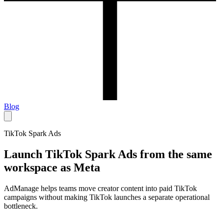
Blog
TikTok Spark Ads
Launch TikTok Spark Ads from the same
workspace as Meta
AdManage helps teams move creator content into paid TikTok
campaigns without making TikTok launches a separate operational
bottleneck.