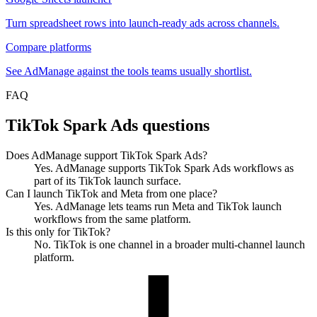
Turn spreadsheet rows into launch-ready ads across channels.
Compare platforms
See AdManage against the tools teams usually shortlist.
FAQ
TikTok Spark Ads questions
Does AdManage support TikTok Spark Ads?
Yes. AdManage supports TikTok Spark Ads workflows as
part of its TikTok launch surface.
Can I launch TikTok and Meta from one place?
Yes. AdManage lets teams run Meta and TikTok launch
workflows from the same platform.
Is this only for TikTok?
No. TikTok is one channel in a broader multi-channel launch
platform.