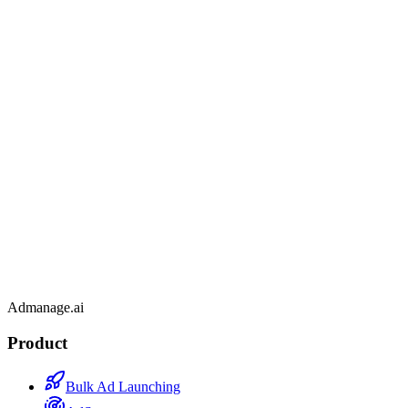
Admanage.ai
Product
Bulk Ad Launching