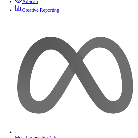
AdScan
Creative Reporting
Meta Partnership Ads