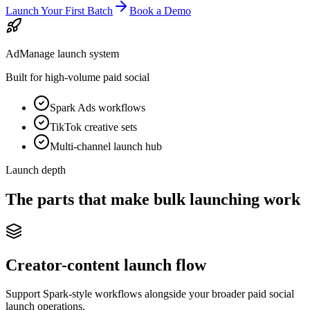
Launch Your First Batch
Book a Demo
AdManage launch system
Built for high-volume paid social
Spark Ads workflows
TikTok creative sets
Multi-channel launch hub
Launch depth
The parts that make bulk launching work
Creator-content launch flow
Support Spark-style workflows alongside your broader paid social
launch operations.