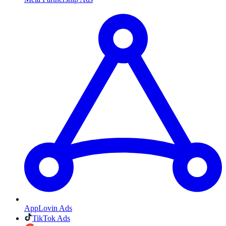
AppLovin Ads
TikTok Ads