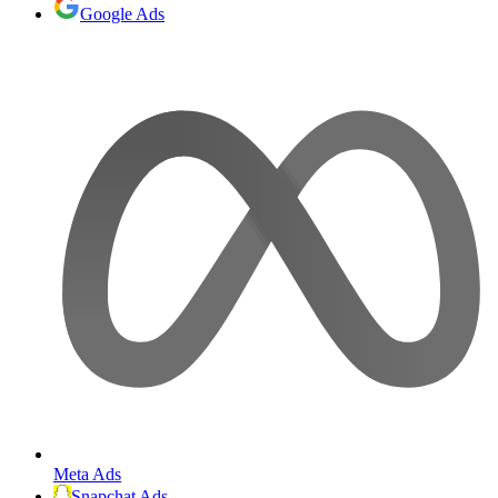
Google Ads
Meta Ads
Snapchat Ads