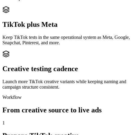
TikTok plus Meta
Keep TikTok tests in the same operational system as Meta, Google,
Snapchat, Pinterest, and more.
Creative testing cadence
Launch more TikTok creative variants while keeping naming and
campaign structure consistent.
Workflow
From creative source to live ads
1