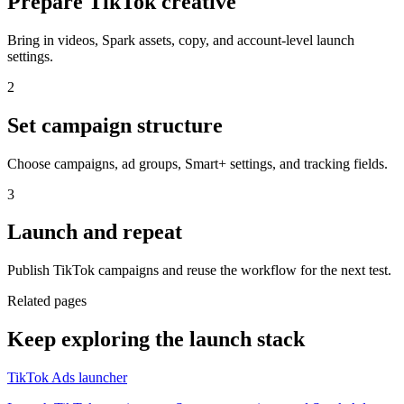
Prepare TikTok creative
Bring in videos, Spark assets, copy, and account-level launch
settings.
2
Set campaign structure
Choose campaigns, ad groups, Smart+ settings, and tracking fields.
3
Launch and repeat
Publish TikTok campaigns and reuse the workflow for the next test.
Related pages
Keep exploring the launch stack
TikTok Ads launcher