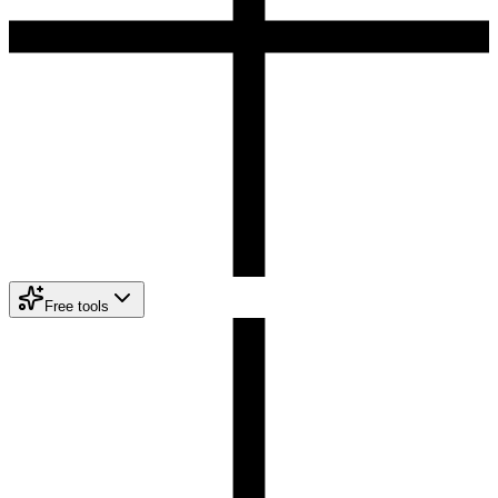
Free tools