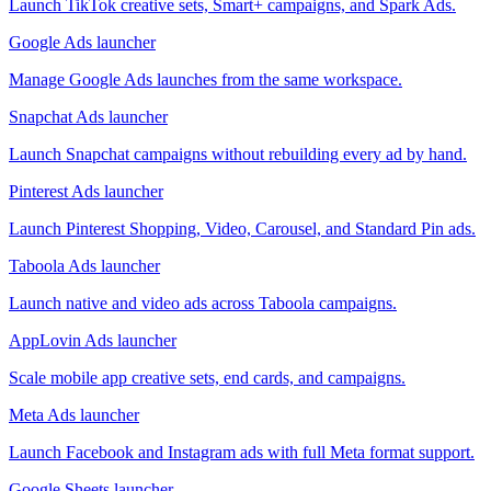
Launch TikTok creative sets, Smart+ campaigns, and Spark Ads.
Google Ads launcher
Manage Google Ads launches from the same workspace.
Snapchat Ads launcher
Launch Snapchat campaigns without rebuilding every ad by hand.
Pinterest Ads launcher
Launch Pinterest Shopping, Video, Carousel, and Standard Pin ads.
Taboola Ads launcher
Launch native and video ads across Taboola campaigns.
AppLovin Ads launcher
Scale mobile app creative sets, end cards, and campaigns.
Meta Ads launcher
Launch Facebook and Instagram ads with full Meta format support.
Google Sheets launcher