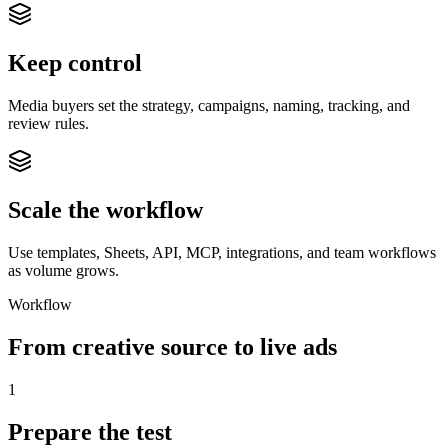
Keep control
Media buyers set the strategy, campaigns, naming, tracking, and
review rules.
Scale the workflow
Use templates, Sheets, API, MCP, integrations, and team workflows
as volume grows.
Workflow
From creative source to live ads
1
Prepare the test