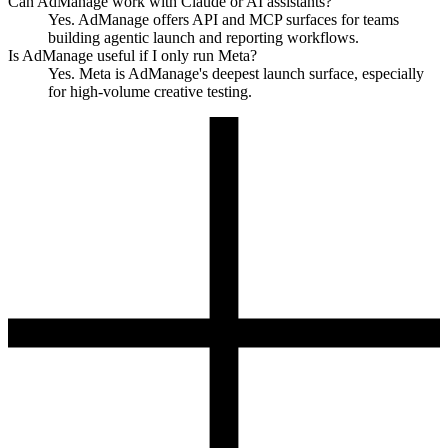
Can AdManage work with Claude or AI assistants?
Yes. AdManage offers API and MCP surfaces for teams
building agentic launch and reporting workflows.
Is AdManage useful if I only run Meta?
Yes. Meta is AdManage's deepest launch surface, especially
for high-volume creative testing.