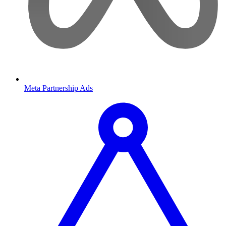
Meta Partnership Ads