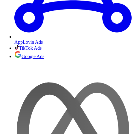
AppLovin Ads
TikTok Ads
Google Ads