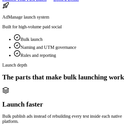
AdManage launch system
Built for high-volume paid social
Bulk launch
Naming and UTM governance
Rules and reporting
Launch depth
The parts that make bulk launching work
Launch faster
Bulk publish ads instead of rebuilding every test inside each native
platform.