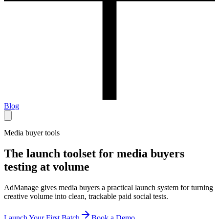
Blog
Media buyer tools
The launch toolset for media buyers
testing at volume
AdManage gives media buyers a practical launch system for turning
creative volume into clean, trackable paid social tests.
Launch Your First Batch
Book a Demo