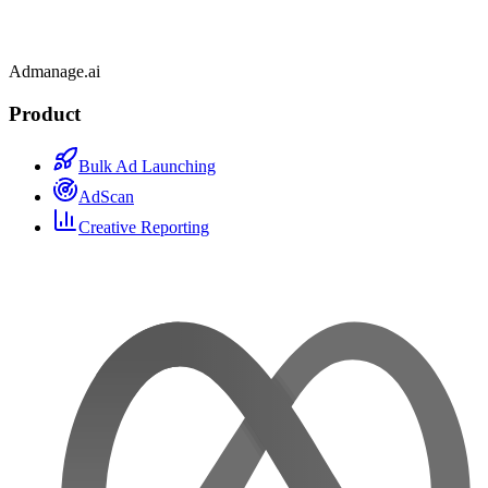
Admanage.ai
Product
Bulk Ad Launching
AdScan
Creative Reporting