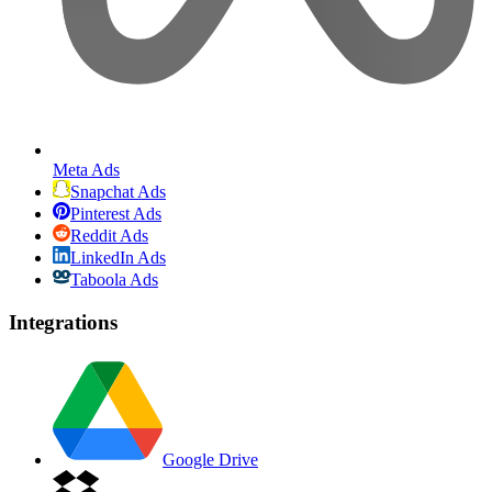
Meta Ads
Snapchat Ads
Pinterest Ads
Reddit Ads
LinkedIn Ads
Taboola Ads
Integrations
Google Drive