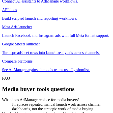
Connect AI assistants to AdManage workflows.
API docs
Build scripted launch and reporting workflows.
Meta Ads launcher
Launch Facebook and Instagram ads with full Meta format support.
Google Sheets launcher
Turn spreadsheet rows into launch-ready ads across channels.
Compare platforms
See AdManage against the tools teams usually shortlist.
FAQ
Media buyer tools questions
What does AdManage replace for media buyers?
It replaces repeated manual launch work across channel
dashboards, not the strategic work of media buying.