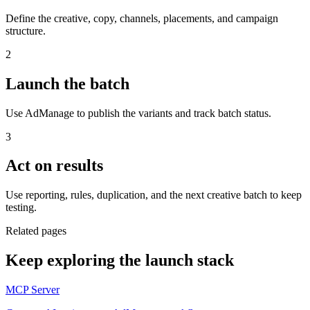
Define the creative, copy, channels, placements, and campaign
structure.
2
Launch the batch
Use AdManage to publish the variants and track batch status.
3
Act on results
Use reporting, rules, duplication, and the next creative batch to keep
testing.
Related pages
Keep exploring the launch stack
MCP Server