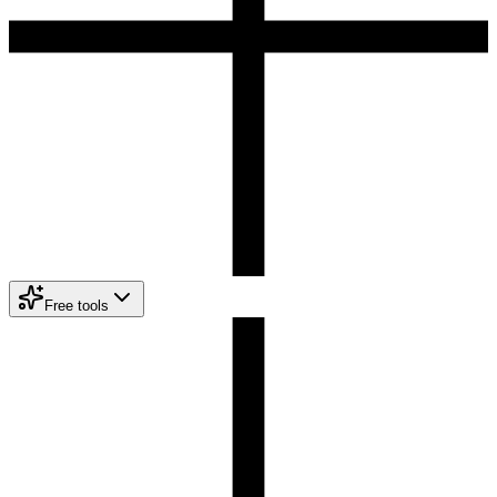
Free tools