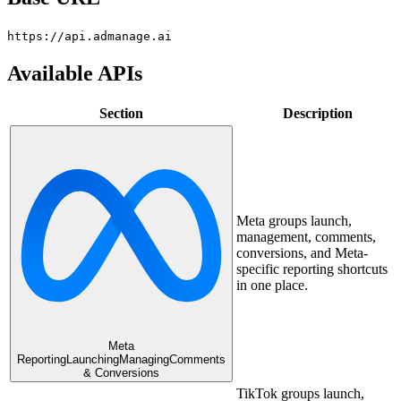
https://api.admanage.ai
Available APIs
Section
Description
Meta groups launch,
management, comments,
conversions, and Meta-
specific reporting shortcuts
in one place.
Meta
Reporting
Launching
Managing
Comments
& Conversions
TikTok groups launch,