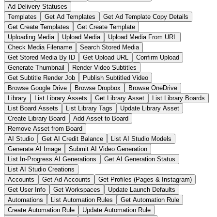
Ad Delivery Statuses
Templates
Get Ad Templates
Get Ad Template Copy Details
Get Create Templates
Get Create Template
Uploading Media
Upload Media
Upload Media From URL
Check Media Filename
Search Stored Media
Get Stored Media By ID
Get Upload URL
Confirm Upload
Generate Thumbnail
Render Video Subtitles
Get Subtitle Render Job
Publish Subtitled Video
Browse Google Drive
Browse Dropbox
Browse OneDrive
Library
List Library Assets
Get Library Asset
List Library Boards
List Board Assets
List Library Tags
Update Library Asset
Create Library Board
Add Asset to Board
Remove Asset from Board
AI Studio
Get AI Credit Balance
List AI Studio Models
Generate AI Image
Submit AI Video Generation
List In-Progress AI Generations
Get AI Generation Status
List AI Studio Creations
Accounts
Get Ad Accounts
Get Profiles (Pages & Instagram)
Get User Info
Get Workspaces
Update Launch Defaults
Automations
List Automation Rules
Get Automation Rule
Create Automation Rule
Update Automation Rule