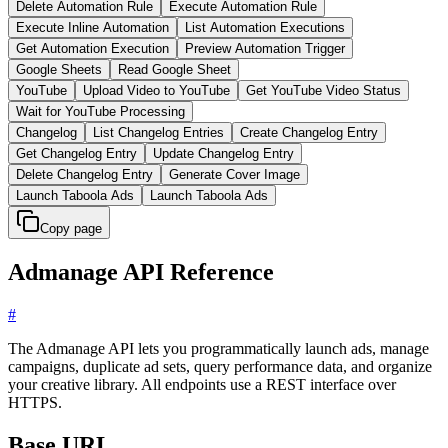
Delete Automation Rule
Execute Automation Rule
Execute Inline Automation
List Automation Executions
Get Automation Execution
Preview Automation Trigger
Google Sheets
Read Google Sheet
YouTube
Upload Video to YouTube
Get YouTube Video Status
Wait for YouTube Processing
Changelog
List Changelog Entries
Create Changelog Entry
Get Changelog Entry
Update Changelog Entry
Delete Changelog Entry
Generate Cover Image
Launch Taboola Ads
Launch Taboola Ads
Copy page
Admanage API Reference
#
The Admanage API lets you programmatically launch ads, manage
campaigns, duplicate ad sets, query performance data, and organize
your creative library. All endpoints use a REST interface over
HTTPS.
Base URL