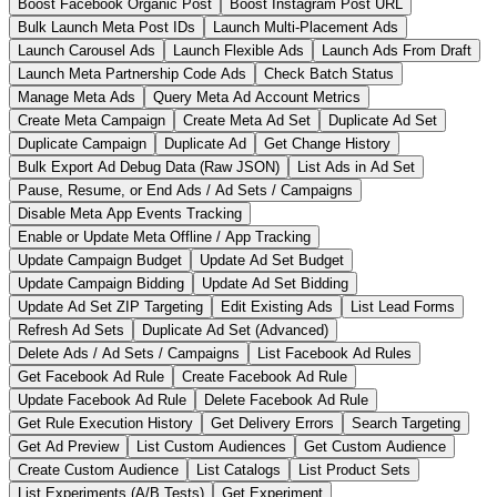
Boost Facebook Organic Post
Boost Instagram Post URL
Bulk Launch Meta Post IDs
Launch Multi-Placement Ads
Launch Carousel Ads
Launch Flexible Ads
Launch Ads From Draft
Launch Meta Partnership Code Ads
Check Batch Status
Manage Meta Ads
Query Meta Ad Account Metrics
Create Meta Campaign
Create Meta Ad Set
Duplicate Ad Set
Duplicate Campaign
Duplicate Ad
Get Change History
Bulk Export Ad Debug Data (Raw JSON)
List Ads in Ad Set
Pause, Resume, or End Ads / Ad Sets / Campaigns
Disable Meta App Events Tracking
Enable or Update Meta Offline / App Tracking
Update Campaign Budget
Update Ad Set Budget
Update Campaign Bidding
Update Ad Set Bidding
Update Ad Set ZIP Targeting
Edit Existing Ads
List Lead Forms
Refresh Ad Sets
Duplicate Ad Set (Advanced)
Delete Ads / Ad Sets / Campaigns
List Facebook Ad Rules
Get Facebook Ad Rule
Create Facebook Ad Rule
Update Facebook Ad Rule
Delete Facebook Ad Rule
Get Rule Execution History
Get Delivery Errors
Search Targeting
Get Ad Preview
List Custom Audiences
Get Custom Audience
Create Custom Audience
List Catalogs
List Product Sets
List Experiments (A/B Tests)
Get Experiment