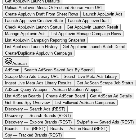
Get AppLovin Launch Defaults
Upload AppLovin Media Or Endcard Source From URL
Create AppLovin Draft From Sheet Rows
Launch AppLovin Ads
Launch AppLovin Creative State
Launch AppLovin Draft
Check AppLovin Launch Status
Get AppLovin Launch Result
Manage AppLovin Ads
List AppLovin Manage Campaign Rows
List AppLovin Campaign Reporting Snapshot
List AppLovin Launch History
Get AppLovin Launch Batch Detail
Create/Duplicate AppLovin Campaign
AdScan
AdScan
Search AdScan Saved Ads By Spend
Scrape Meta Ads Library URL
Search Live Meta Ads Library
Ingest Live Meta Ads Library Results
Get AdScan Scrape Job Status
AdScan Query Wrapper
AdScan Mutation Wrapper
List AdScan Boards
Create AdScan Board
Get AdScan Ad Details
Get Brand Spy Overview
List Followed AdScan Companies
Discovery — Search Ads (REST)
Discovery — Search Brands (REST)
Discovery — Explore Brands (REST)
Swipefile — Saved Ads (REST)
Boards — List (REST)
Boards — Ads in Board (REST)
Spy — Tracked Brands (REST)