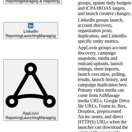
Reporting
Managing & Reporting
groups, update daily budgets
and tCPA/tROAS targets,
and launch creative changes.
LinkedIn groups launch,
account discovery,
organization posts,
LinkedIn
duplication, and LinkedIn-
Reporting
Launching
Managing
specific entity metrics.
AppLovin groups account
discovery, campaign
snapshots, media and
endcard uploads, launch
settings, sheet imports,
launch execution, polling,
results, launch history, and
campaign duplication here.
Primary video media can
come from AdManage
media URLs, Google Drive
file URLs, Frame.io, Box,
Dropbox, preprocessed
AppLovin
Air.inc assets, and direct
Reporting
Launching
Managing
HTTP(S) URLs when the
launcher can download the