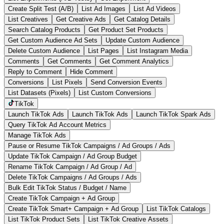
Create Split Test (A/B)
List Ad Images
List Ad Videos
List Creatives
Get Creative Ads
Get Catalog Details
Search Catalog Products
Get Product Set Products
Get Custom Audience Ad Sets
Update Custom Audience
Delete Custom Audience
List Pages
List Instagram Media
Comments
Get Comments
Get Comment Analytics
Reply to Comment
Hide Comment
Conversions
List Pixels
Send Conversion Events
List Datasets (Pixels)
List Custom Conversions
TikTok
Launch TikTok Ads
Launch TikTok Ads
Launch TikTok Spark Ads
Query TikTok Ad Account Metrics
Manage TikTok Ads
Pause or Resume TikTok Campaigns / Ad Groups / Ads
Update TikTok Campaign / Ad Group Budget
Rename TikTok Campaign / Ad Group / Ad
Delete TikTok Campaigns / Ad Groups / Ads
Bulk Edit TikTok Status / Budget / Name
Create TikTok Campaign + Ad Group
Create TikTok Smart+ Campaign + Ad Group
List TikTok Catalogs
List TikTok Product Sets
List TikTok Creative Assets