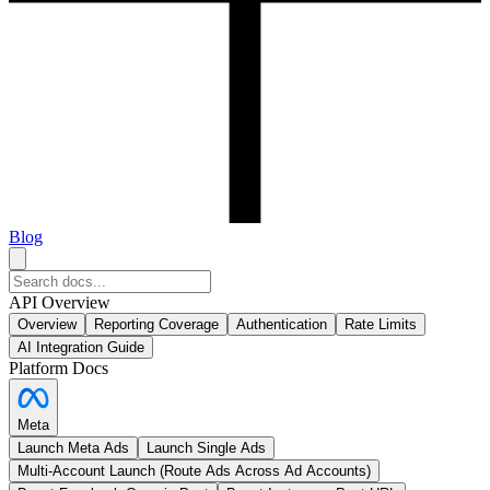
Blog
API Overview
Overview
Reporting Coverage
Authentication
Rate Limits
AI Integration Guide
Platform Docs
Meta
Launch Meta Ads
Launch Single Ads
Multi-Account Launch (Route Ads Across Ad Accounts)