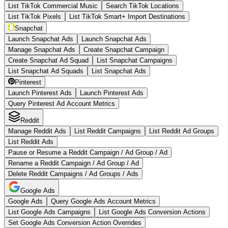
List TikTok Commercial Music
Search TikTok Locations
List TikTok Pixels
List TikTok Smart+ Import Destinations
Snapchat
Launch Snapchat Ads
Launch Snapchat Ads
Manage Snapchat Ads
Create Snapchat Campaign
Create Snapchat Ad Squad
List Snapchat Campaigns
List Snapchat Ad Squads
List Snapchat Ads
Pinterest
Launch Pinterest Ads
Launch Pinterest Ads
Query Pinterest Ad Account Metrics
Reddit
Manage Reddit Ads
List Reddit Campaigns
List Reddit Ad Groups
List Reddit Ads
Pause or Resume a Reddit Campaign / Ad Group / Ad
Rename a Reddit Campaign / Ad Group / Ad
Delete Reddit Campaigns / Ad Groups / Ads
Google Ads
Google Ads
Query Google Ads Account Metrics
List Google Ads Campaigns
List Google Ads Conversion Actions
Set Google Ads Conversion Action Overrides