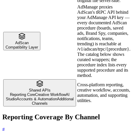
original file server-side.
AdManage proxies
AdScan's tRPC API behind
your AdManage API key —
every documented AdScan
procedure (boards, saved
ads, Brand Spy, companies,
notifications, teams,
AdScan
trending) is reachable at
Compatibility Layer
/v1/adscan/trpc/{procedure}.
The catalog below shows
curated wrappers; the
procedure index lists every
supported procedure and its
method.
Cross-platform reporting,
creative workflow, accounts,
Shared APIs
Reporting Core
Creative Workflow
AI
automation, and supporting
Studio
Accounts & Automation
Additional
utilities.
Channels
Reporting Coverage By Channel
#