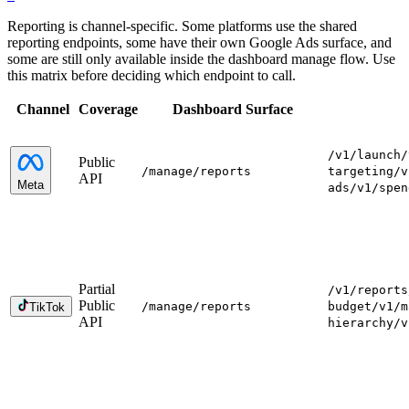
Reporting is channel-specific. Some platforms use the shared
reporting endpoints, some have their own Google Ads surface, and
some are still only available inside the dashboard manage flow. Use
this matrix before deciding which endpoint to call.
Channel
Coverage
Dashboard Surface
/v1/launch
/
Public
/manage
/reports
targeting
/v
API
Meta
ads
/v1/spen
Partial
/v1/reports
Public
/manage
/reports
budget
/v1/m
TikTok
API
hierarchy
/v