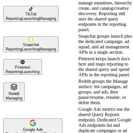
manage mutations, hierarchy
create, and catalog/creative
discovery. Reporting still
TikTok
Reporting
Launching
Managing
uses the shared query
endpoints in the reporting
panel.
Snapchat groups launch plus
the dedicated campaign, ad
Snapchat
squad, and ad management
Reporting
Launching
Managing
APIs in a single section.
Pinterest keeps launch docs
here and maps reporting to
Pinterest
the shared query and spend
Reporting
Launching
APIs in the reporting panel.
Reddit groups the Manage
surface: list campaigns, ad
groups, and ads, then
Reddit
pause/resume, rename, or
Managing
delete them.
Google Ads metrics use the
shared Query Reports
endpoint. Dedicated Google
Ads endpoints list and
Google Ads
duplicate campaigns or ad