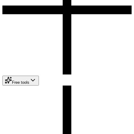
Free tools