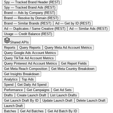
Spy — Tracked Brand Header (REST)
Spy — Tracked Brand Ads (REST)
Brand — Ads by Company (REST)
Brand — Resolve by Domain (REST)
Brand — Similar Brands (REST)
Ad — Get by ID (REST)
Ad — Duplicates / Same Creative (REST)
Ad — Similar Ads (REST)
Usage — Credit Balance (REST)
Shared APIs
Reports
Query Reports
Query Meta Ad Account Metrics
Query Google Ads Account Metrics
Query TikTok Ad Account Metrics
Query Pinterest Ad Account Metrics
Get Report Fields
Get Meta Reach Composition
Get Meta Country Breakdown
Get Insights Breakdown
Analytics
Top Ads
Spend
Get Daily Ad Spend
Performance
Get Campaigns
Get Ad Sets
Drafts
Create Launch Draft
List Launch Drafts
Get Launch Draft By ID
Update Launch Draft
Delete Launch Draft
Launch Draft
Batches
Get Ad Batches
Get Ad Batch By ID