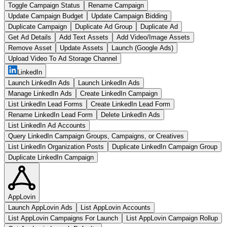
Toggle Campaign Status
Rename Campaign
Update Campaign Budget
Update Campaign Bidding
Duplicate Campaign
Duplicate Ad Group
Duplicate Ad
Get Ad Details
Add Text Assets
Add Video/Image Assets
Remove Asset
Update Assets
Launch (Google Ads)
Upload Video To Ad Storage Channel
LinkedIn
Launch LinkedIn Ads
Launch LinkedIn Ads
Manage LinkedIn Ads
Create LinkedIn Campaign
List LinkedIn Lead Forms
Create LinkedIn Lead Form
Rename LinkedIn Lead Form
Delete LinkedIn Ads
List LinkedIn Ad Accounts
Query LinkedIn Campaign Groups, Campaigns, or Creatives
List LinkedIn Organization Posts
Duplicate LinkedIn Campaign Group
Duplicate LinkedIn Campaign
AppLovin
Launch AppLovin Ads
List AppLovin Accounts
List AppLovin Campaigns For Launch
List AppLovin Campaign Rollup