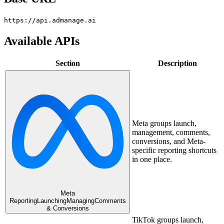
https://api.admanage.ai
Available APIs
Section
Description
Meta groups launch,
management, comments,
conversions, and Meta-
specific reporting shortcuts
in one place.
Meta
Reporting
Launching
Managing
Comments
& Conversions
TikTok groups launch,