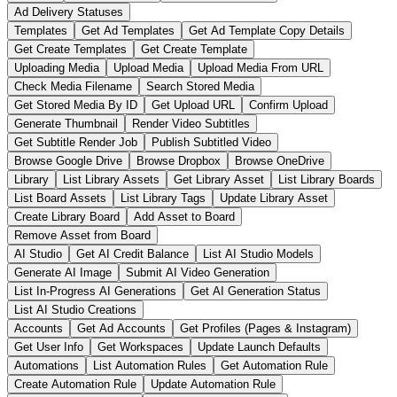
Ad Delivery Statuses
Templates
Get Ad Templates
Get Ad Template Copy Details
Get Create Templates
Get Create Template
Uploading Media
Upload Media
Upload Media From URL
Check Media Filename
Search Stored Media
Get Stored Media By ID
Get Upload URL
Confirm Upload
Generate Thumbnail
Render Video Subtitles
Get Subtitle Render Job
Publish Subtitled Video
Browse Google Drive
Browse Dropbox
Browse OneDrive
Library
List Library Assets
Get Library Asset
List Library Boards
List Board Assets
List Library Tags
Update Library Asset
Create Library Board
Add Asset to Board
Remove Asset from Board
AI Studio
Get AI Credit Balance
List AI Studio Models
Generate AI Image
Submit AI Video Generation
List In-Progress AI Generations
Get AI Generation Status
List AI Studio Creations
Accounts
Get Ad Accounts
Get Profiles (Pages & Instagram)
Get User Info
Get Workspaces
Update Launch Defaults
Automations
List Automation Rules
Get Automation Rule
Create Automation Rule
Update Automation Rule