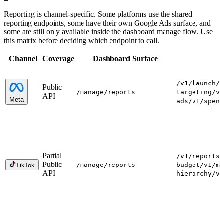
Reporting is channel-specific. Some platforms use the shared
reporting endpoints, some have their own Google Ads surface, and
some are still only available inside the dashboard manage flow. Use
this matrix before deciding which endpoint to call.
Channel
Coverage
Dashboard Surface
/v1/launch
/
Public
/manage
/reports
targeting
/v
API
Meta
ads
/v1/spen
Partial
/v1/reports
Public
/manage
/reports
budget
/v1/m
TikTok
API
hierarchy
/v