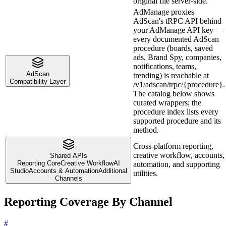
original file server-side.
AdManage proxies
AdScan's tRPC API behind
your AdManage API key —
every documented AdScan
procedure (boards, saved
ads, Brand Spy, companies,
notifications, teams,
AdScan
trending) is reachable at
Compatibility Layer
/v1/adscan/trpc/{procedure}.
The catalog below shows
curated wrappers; the
procedure index lists every
supported procedure and its
method.
Cross-platform reporting,
creative workflow, accounts,
Shared APIs
Reporting Core
Creative Workflow
AI
automation, and supporting
Studio
Accounts & Automation
Additional
utilities.
Channels
Reporting Coverage By Channel
#