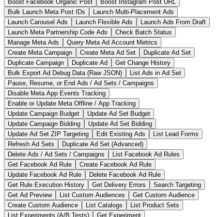
Boost Facebook Organic Post
Boost Instagram Post URL
Bulk Launch Meta Post IDs
Launch Multi-Placement Ads
Launch Carousel Ads
Launch Flexible Ads
Launch Ads From Draft
Launch Meta Partnership Code Ads
Check Batch Status
Manage Meta Ads
Query Meta Ad Account Metrics
Create Meta Campaign
Create Meta Ad Set
Duplicate Ad Set
Duplicate Campaign
Duplicate Ad
Get Change History
Bulk Export Ad Debug Data (Raw JSON)
List Ads in Ad Set
Pause, Resume, or End Ads / Ad Sets / Campaigns
Disable Meta App Events Tracking
Enable or Update Meta Offline / App Tracking
Update Campaign Budget
Update Ad Set Budget
Update Campaign Bidding
Update Ad Set Bidding
Update Ad Set ZIP Targeting
Edit Existing Ads
List Lead Forms
Refresh Ad Sets
Duplicate Ad Set (Advanced)
Delete Ads / Ad Sets / Campaigns
List Facebook Ad Rules
Get Facebook Ad Rule
Create Facebook Ad Rule
Update Facebook Ad Rule
Delete Facebook Ad Rule
Get Rule Execution History
Get Delivery Errors
Search Targeting
Get Ad Preview
List Custom Audiences
Get Custom Audience
Create Custom Audience
List Catalogs
List Product Sets
List Experiments (A/B Tests)
Get Experiment