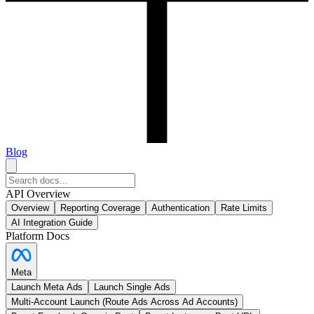
Blog
API Overview
Overview
Reporting Coverage
Authentication
Rate Limits
AI Integration Guide
Platform Docs
Meta
Launch Meta Ads
Launch Single Ads
Multi-Account Launch (Route Ads Across Ad Accounts)