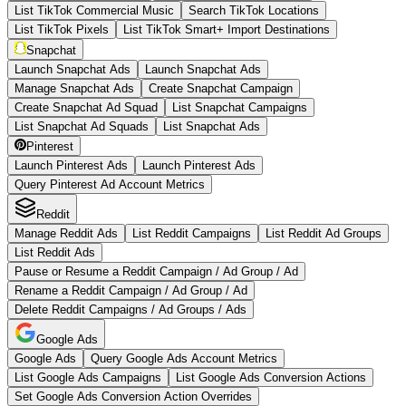
List TikTok Commercial Music
Search TikTok Locations
List TikTok Pixels
List TikTok Smart+ Import Destinations
Snapchat
Launch Snapchat Ads
Launch Snapchat Ads
Manage Snapchat Ads
Create Snapchat Campaign
Create Snapchat Ad Squad
List Snapchat Campaigns
List Snapchat Ad Squads
List Snapchat Ads
Pinterest
Launch Pinterest Ads
Launch Pinterest Ads
Query Pinterest Ad Account Metrics
Reddit
Manage Reddit Ads
List Reddit Campaigns
List Reddit Ad Groups
List Reddit Ads
Pause or Resume a Reddit Campaign / Ad Group / Ad
Rename a Reddit Campaign / Ad Group / Ad
Delete Reddit Campaigns / Ad Groups / Ads
Google Ads
Google Ads
Query Google Ads Account Metrics
List Google Ads Campaigns
List Google Ads Conversion Actions
Set Google Ads Conversion Action Overrides