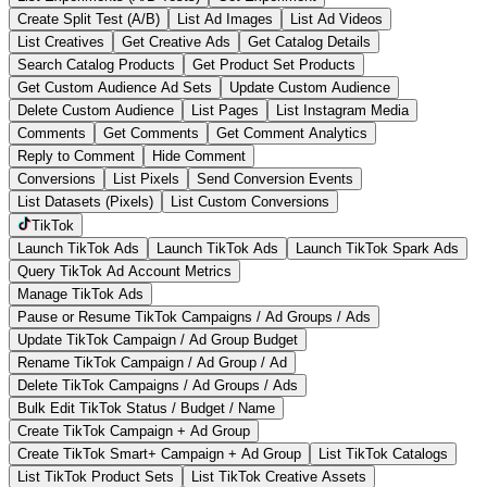
Create Split Test (A/B)
List Ad Images
List Ad Videos
List Creatives
Get Creative Ads
Get Catalog Details
Search Catalog Products
Get Product Set Products
Get Custom Audience Ad Sets
Update Custom Audience
Delete Custom Audience
List Pages
List Instagram Media
Comments
Get Comments
Get Comment Analytics
Reply to Comment
Hide Comment
Conversions
List Pixels
Send Conversion Events
List Datasets (Pixels)
List Custom Conversions
TikTok
Launch TikTok Ads
Launch TikTok Ads
Launch TikTok Spark Ads
Query TikTok Ad Account Metrics
Manage TikTok Ads
Pause or Resume TikTok Campaigns / Ad Groups / Ads
Update TikTok Campaign / Ad Group Budget
Rename TikTok Campaign / Ad Group / Ad
Delete TikTok Campaigns / Ad Groups / Ads
Bulk Edit TikTok Status / Budget / Name
Create TikTok Campaign + Ad Group
Create TikTok Smart+ Campaign + Ad Group
List TikTok Catalogs
List TikTok Product Sets
List TikTok Creative Assets