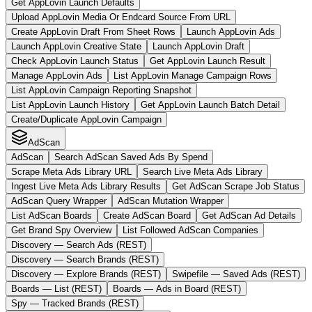
Get AppLovin Launch Defaults
Upload AppLovin Media Or Endcard Source From URL
Create AppLovin Draft From Sheet Rows
Launch AppLovin Ads
Launch AppLovin Creative State
Launch AppLovin Draft
Check AppLovin Launch Status
Get AppLovin Launch Result
Manage AppLovin Ads
List AppLovin Manage Campaign Rows
List AppLovin Campaign Reporting Snapshot
List AppLovin Launch History
Get AppLovin Launch Batch Detail
Create/Duplicate AppLovin Campaign
AdScan
AdScan
Search AdScan Saved Ads By Spend
Scrape Meta Ads Library URL
Search Live Meta Ads Library
Ingest Live Meta Ads Library Results
Get AdScan Scrape Job Status
AdScan Query Wrapper
AdScan Mutation Wrapper
List AdScan Boards
Create AdScan Board
Get AdScan Ad Details
Get Brand Spy Overview
List Followed AdScan Companies
Discovery — Search Ads (REST)
Discovery — Search Brands (REST)
Discovery — Explore Brands (REST)
Swipefile — Saved Ads (REST)
Boards — List (REST)
Boards — Ads in Board (REST)
Spy — Tracked Brands (REST)