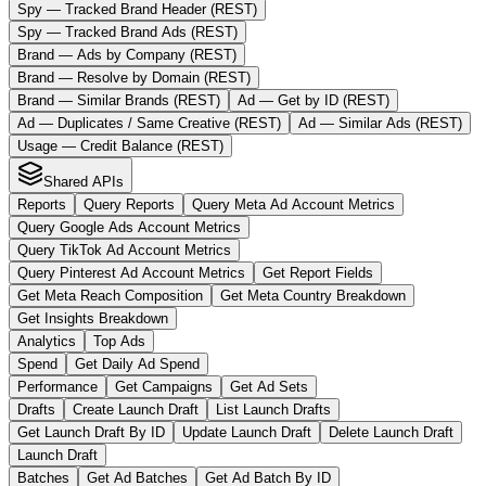
Spy — Tracked Brand Header (REST)
Spy — Tracked Brand Ads (REST)
Brand — Ads by Company (REST)
Brand — Resolve by Domain (REST)
Brand — Similar Brands (REST)
Ad — Get by ID (REST)
Ad — Duplicates / Same Creative (REST)
Ad — Similar Ads (REST)
Usage — Credit Balance (REST)
Shared APIs
Reports
Query Reports
Query Meta Ad Account Metrics
Query Google Ads Account Metrics
Query TikTok Ad Account Metrics
Query Pinterest Ad Account Metrics
Get Report Fields
Get Meta Reach Composition
Get Meta Country Breakdown
Get Insights Breakdown
Analytics
Top Ads
Spend
Get Daily Ad Spend
Performance
Get Campaigns
Get Ad Sets
Drafts
Create Launch Draft
List Launch Drafts
Get Launch Draft By ID
Update Launch Draft
Delete Launch Draft
Launch Draft
Batches
Get Ad Batches
Get Ad Batch By ID