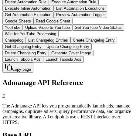
Delete Automation Rule
Execute Automation Rule
Execute Inline Automation
List Automation Executions
Get Automation Execution
Preview Automation Trigger
Google Sheets
Read Google Sheet
YouTube
Upload Video to YouTube
Get YouTube Video Status
Wait for YouTube Processing
Changelog
List Changelog Entries
Create Changelog Entry
Get Changelog Entry
Update Changelog Entry
Delete Changelog Entry
Generate Cover Image
Launch Taboola Ads
Launch Taboola Ads
Copy page
Admanage API Reference
#
The Admanage API lets you programmatically launch ads, manage
campaigns, duplicate ad sets, query performance data, and organize
your creative library. All endpoints use a REST interface over
HTTPS.
Base URL