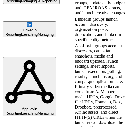
Reporting
Managing & Reporting
groups, update daily budgets
and tCPA/tROAS targets,
and launch creative changes.
LinkedIn groups launch,
account discovery,
organization posts,
LinkedIn
duplication, and LinkedIn-
Reporting
Launching
Managing
specific entity metrics.
AppLovin groups account
discovery, campaign
snapshots, media and
endcard uploads, launch
settings, sheet imports,
launch execution, polling,
results, launch history, and
campaign duplication here.
Primary video media can
come from AdManage
media URLs, Google Drive
file URLs, Frame.io, Box,
Dropbox, preprocessed
AppLovin
Air.inc assets, and direct
Reporting
Launching
Managing
HTTP(S) URLs when the
launcher can download the