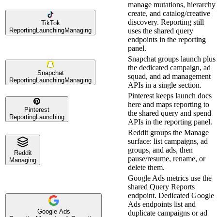
manage mutations, hierarchy
create, and catalog/creative
discovery. Reporting still
TikTok
Reporting
Launching
Managing
uses the shared query
endpoints in the reporting
panel.
Snapchat groups launch plus
the dedicated campaign, ad
Snapchat
squad, and ad management
Reporting
Launching
Managing
APIs in a single section.
Pinterest keeps launch docs
here and maps reporting to
Pinterest
the shared query and spend
Reporting
Launching
APIs in the reporting panel.
Reddit groups the Manage
surface: list campaigns, ad
groups, and ads, then
Reddit
pause/resume, rename, or
Managing
delete them.
Google Ads metrics use the
shared Query Reports
endpoint. Dedicated Google
Ads endpoints list and
Google Ads
duplicate campaigns or ad