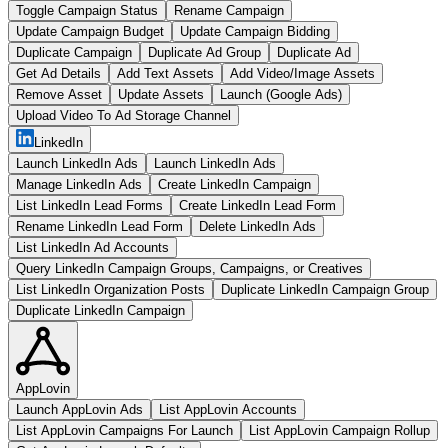
Toggle Campaign Status
Rename Campaign
Update Campaign Budget
Update Campaign Bidding
Duplicate Campaign
Duplicate Ad Group
Duplicate Ad
Get Ad Details
Add Text Assets
Add Video/Image Assets
Remove Asset
Update Assets
Launch (Google Ads)
Upload Video To Ad Storage Channel
LinkedIn
Launch LinkedIn Ads
Launch LinkedIn Ads
Manage LinkedIn Ads
Create LinkedIn Campaign
List LinkedIn Lead Forms
Create LinkedIn Lead Form
Rename LinkedIn Lead Form
Delete LinkedIn Ads
List LinkedIn Ad Accounts
Query LinkedIn Campaign Groups, Campaigns, or Creatives
List LinkedIn Organization Posts
Duplicate LinkedIn Campaign Group
Duplicate LinkedIn Campaign
AppLovin
Launch AppLovin Ads
List AppLovin Accounts
List AppLovin Campaigns For Launch
List AppLovin Campaign Rollup