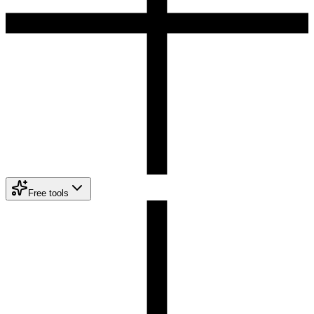
Free tools