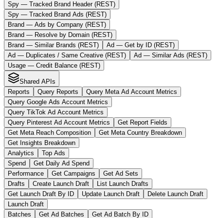
Spy — Tracked Brand Header (REST)
Spy — Tracked Brand Ads (REST)
Brand — Ads by Company (REST)
Brand — Resolve by Domain (REST)
Brand — Similar Brands (REST)
Ad — Get by ID (REST)
Ad — Duplicates / Same Creative (REST)
Ad — Similar Ads (REST)
Usage — Credit Balance (REST)
Shared APIs
Reports
Query Reports
Query Meta Ad Account Metrics
Query Google Ads Account Metrics
Query TikTok Ad Account Metrics
Query Pinterest Ad Account Metrics
Get Report Fields
Get Meta Reach Composition
Get Meta Country Breakdown
Get Insights Breakdown
Analytics
Top Ads
Spend
Get Daily Ad Spend
Performance
Get Campaigns
Get Ad Sets
Drafts
Create Launch Draft
List Launch Drafts
Get Launch Draft By ID
Update Launch Draft
Delete Launch Draft
Launch Draft
Batches
Get Ad Batches
Get Ad Batch By ID