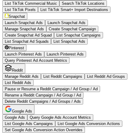
List TikTok Commercial Music
Search TikTok Locations
List TikTok Pixels
List TikTok Smart+ Import Destinations
Snapchat
Launch Snapchat Ads
Launch Snapchat Ads
Manage Snapchat Ads
Create Snapchat Campaign
Create Snapchat Ad Squad
List Snapchat Campaigns
List Snapchat Ad Squads
List Snapchat Ads
Pinterest
Launch Pinterest Ads
Launch Pinterest Ads
Query Pinterest Ad Account Metrics
Reddit
Manage Reddit Ads
List Reddit Campaigns
List Reddit Ad Groups
List Reddit Ads
Pause or Resume a Reddit Campaign / Ad Group / Ad
Rename a Reddit Campaign / Ad Group / Ad
Delete Reddit Campaigns / Ad Groups / Ads
Google Ads
Google Ads
Query Google Ads Account Metrics
List Google Ads Campaigns
List Google Ads Conversion Actions
Set Google Ads Conversion Action Overrides