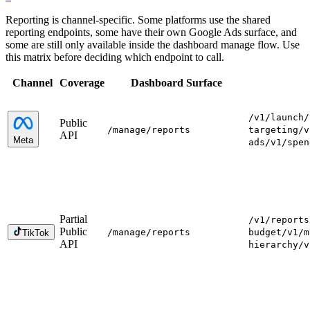
Reporting is channel-specific. Some platforms use the shared
reporting endpoints, some have their own Google Ads surface, and
some are still only available inside the dashboard manage flow. Use
this matrix before deciding which endpoint to call.
Channel
Coverage
Dashboard Surface
/v1/launch
/
Public
/manage
/reports
targeting
/v
API
Meta
ads
/v1/spen
Partial
/v1/reports
Public
/manage
/reports
budget
/v1/m
TikTok
API
hierarchy
/v