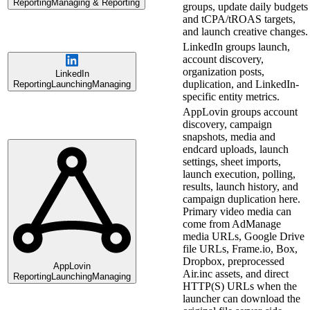
Reporting
Managing & Reporting
groups, update daily budgets
and tCPA/tROAS targets,
and launch creative changes.
LinkedIn groups launch,
account discovery,
organization posts,
LinkedIn
duplication, and LinkedIn-
Reporting
Launching
Managing
specific entity metrics.
AppLovin groups account
discovery, campaign
snapshots, media and
endcard uploads, launch
settings, sheet imports,
launch execution, polling,
results, launch history, and
campaign duplication here.
Primary video media can
come from AdManage
media URLs, Google Drive
file URLs, Frame.io, Box,
Dropbox, preprocessed
AppLovin
Air.inc assets, and direct
Reporting
Launching
Managing
HTTP(S) URLs when the
launcher can download the