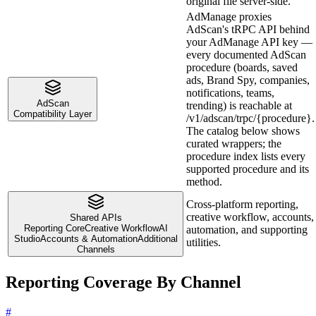
original file server-side.
AdManage proxies
AdScan's tRPC API behind
your AdManage API key —
every documented AdScan
procedure (boards, saved
ads, Brand Spy, companies,
notifications, teams,
AdScan
trending) is reachable at
Compatibility Layer
/v1/adscan/trpc/{procedure}.
The catalog below shows
curated wrappers; the
procedure index lists every
supported procedure and its
method.
Cross-platform reporting,
creative workflow, accounts,
Shared APIs
Reporting Core
Creative Workflow
AI
automation, and supporting
Studio
Accounts & Automation
Additional
utilities.
Channels
Reporting Coverage By Channel
#