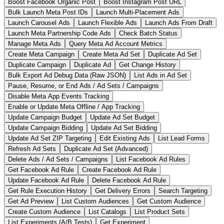
Boost Facebook Organic Post
Boost Instagram Post URL
Bulk Launch Meta Post IDs
Launch Multi-Placement Ads
Launch Carousel Ads
Launch Flexible Ads
Launch Ads From Draft
Launch Meta Partnership Code Ads
Check Batch Status
Manage Meta Ads
Query Meta Ad Account Metrics
Create Meta Campaign
Create Meta Ad Set
Duplicate Ad Set
Duplicate Campaign
Duplicate Ad
Get Change History
Bulk Export Ad Debug Data (Raw JSON)
List Ads in Ad Set
Pause, Resume, or End Ads / Ad Sets / Campaigns
Disable Meta App Events Tracking
Enable or Update Meta Offline / App Tracking
Update Campaign Budget
Update Ad Set Budget
Update Campaign Bidding
Update Ad Set Bidding
Update Ad Set ZIP Targeting
Edit Existing Ads
List Lead Forms
Refresh Ad Sets
Duplicate Ad Set (Advanced)
Delete Ads / Ad Sets / Campaigns
List Facebook Ad Rules
Get Facebook Ad Rule
Create Facebook Ad Rule
Update Facebook Ad Rule
Delete Facebook Ad Rule
Get Rule Execution History
Get Delivery Errors
Search Targeting
Get Ad Preview
List Custom Audiences
Get Custom Audience
Create Custom Audience
List Catalogs
List Product Sets
List Experiments (A/B Tests)
Get Experiment