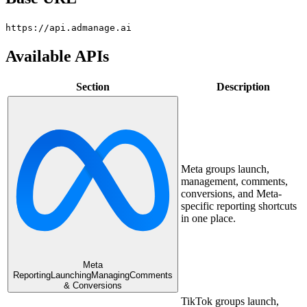
https://api.admanage.ai
Available APIs
Section
Description
Meta groups launch,
management, comments,
conversions, and Meta-
specific reporting shortcuts
in one place.
Meta
Reporting
Launching
Managing
Comments
& Conversions
TikTok groups launch,