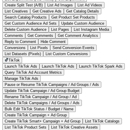
Create Split Test (A/B)
List Ad Images
List Ad Videos
List Creatives
Get Creative Ads
Get Catalog Details
Search Catalog Products
Get Product Set Products
Get Custom Audience Ad Sets
Update Custom Audience
Delete Custom Audience
List Pages
List Instagram Media
Comments
Get Comments
Get Comment Analytics
Reply to Comment
Hide Comment
Conversions
List Pixels
Send Conversion Events
List Datasets (Pixels)
List Custom Conversions
TikTok
Launch TikTok Ads
Launch TikTok Ads
Launch TikTok Spark Ads
Query TikTok Ad Account Metrics
Manage TikTok Ads
Pause or Resume TikTok Campaigns / Ad Groups / Ads
Update TikTok Campaign / Ad Group Budget
Rename TikTok Campaign / Ad Group / Ad
Delete TikTok Campaigns / Ad Groups / Ads
Bulk Edit TikTok Status / Budget / Name
Create TikTok Campaign + Ad Group
Create TikTok Smart+ Campaign + Ad Group
List TikTok Catalogs
List TikTok Product Sets
List TikTok Creative Assets