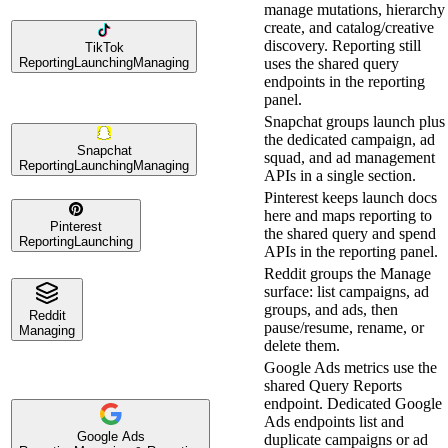
manage mutations, hierarchy
create, and catalog/creative
discovery. Reporting still
TikTok
Reporting
Launching
Managing
uses the shared query
endpoints in the reporting
panel.
Snapchat groups launch plus
the dedicated campaign, ad
Snapchat
squad, and ad management
Reporting
Launching
Managing
APIs in a single section.
Pinterest keeps launch docs
here and maps reporting to
Pinterest
the shared query and spend
Reporting
Launching
APIs in the reporting panel.
Reddit groups the Manage
surface: list campaigns, ad
groups, and ads, then
Reddit
pause/resume, rename, or
Managing
delete them.
Google Ads metrics use the
shared Query Reports
endpoint. Dedicated Google
Ads endpoints list and
Google Ads
duplicate campaigns or ad