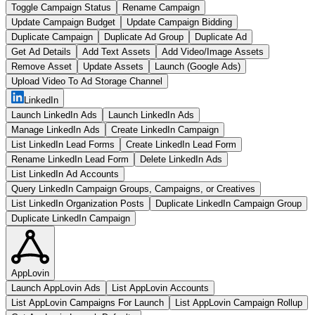
Toggle Campaign Status
Rename Campaign
Update Campaign Budget
Update Campaign Bidding
Duplicate Campaign
Duplicate Ad Group
Duplicate Ad
Get Ad Details
Add Text Assets
Add Video/Image Assets
Remove Asset
Update Assets
Launch (Google Ads)
Upload Video To Ad Storage Channel
LinkedIn
Launch LinkedIn Ads
Launch LinkedIn Ads
Manage LinkedIn Ads
Create LinkedIn Campaign
List LinkedIn Lead Forms
Create LinkedIn Lead Form
Rename LinkedIn Lead Form
Delete LinkedIn Ads
List LinkedIn Ad Accounts
Query LinkedIn Campaign Groups, Campaigns, or Creatives
List LinkedIn Organization Posts
Duplicate LinkedIn Campaign Group
Duplicate LinkedIn Campaign
AppLovin
Launch AppLovin Ads
List AppLovin Accounts
List AppLovin Campaigns For Launch
List AppLovin Campaign Rollup