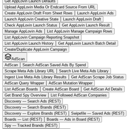
Get AppLovin Launch Defaults
Upload AppLovin Media Or Endcard Source From URL
Create AppLovin Draft From Sheet Rows
Launch AppLovin Ads
Launch AppLovin Creative State
Launch AppLovin Draft
Check AppLovin Launch Status
Get AppLovin Launch Result
Manage AppLovin Ads
List AppLovin Manage Campaign Rows
List AppLovin Campaign Reporting Snapshot
List AppLovin Launch History
Get AppLovin Launch Batch Detail
Create/Duplicate AppLovin Campaign
AdScan
AdScan
Search AdScan Saved Ads By Spend
Scrape Meta Ads Library URL
Search Live Meta Ads Library
Ingest Live Meta Ads Library Results
Get AdScan Scrape Job Status
AdScan Query Wrapper
AdScan Mutation Wrapper
List AdScan Boards
Create AdScan Board
Get AdScan Ad Details
Get Brand Spy Overview
List Followed AdScan Companies
Discovery — Search Ads (REST)
Discovery — Search Brands (REST)
Discovery — Explore Brands (REST)
Swipefile — Saved Ads (REST)
Boards — List (REST)
Boards — Ads in Board (REST)
Spy — Tracked Brands (REST)