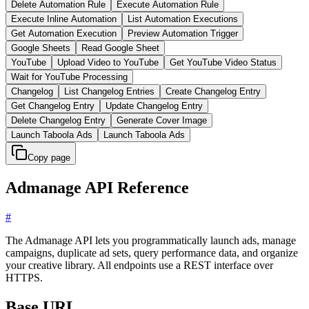
Delete Automation Rule
Execute Automation Rule
Execute Inline Automation
List Automation Executions
Get Automation Execution
Preview Automation Trigger
Google Sheets
Read Google Sheet
YouTube
Upload Video to YouTube
Get YouTube Video Status
Wait for YouTube Processing
Changelog
List Changelog Entries
Create Changelog Entry
Get Changelog Entry
Update Changelog Entry
Delete Changelog Entry
Generate Cover Image
Launch Taboola Ads
Launch Taboola Ads
Copy page
Admanage API Reference
#
The Admanage API lets you programmatically launch ads, manage
campaigns, duplicate ad sets, query performance data, and organize
your creative library. All endpoints use a REST interface over
HTTPS.
Base URL