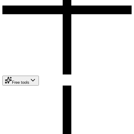
Free tools