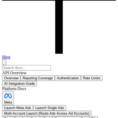
Blog
API Overview
Overview
Reporting Coverage
Authentication
Rate Limits
AI Integration Guide
Platform Docs
Meta
Launch Meta Ads
Launch Single Ads
Multi-Account Launch (Route Ads Across Ad Accounts)