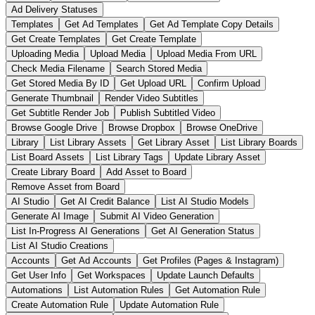
Ad Delivery Statuses
Templates
Get Ad Templates
Get Ad Template Copy Details
Get Create Templates
Get Create Template
Uploading Media
Upload Media
Upload Media From URL
Check Media Filename
Search Stored Media
Get Stored Media By ID
Get Upload URL
Confirm Upload
Generate Thumbnail
Render Video Subtitles
Get Subtitle Render Job
Publish Subtitled Video
Browse Google Drive
Browse Dropbox
Browse OneDrive
Library
List Library Assets
Get Library Asset
List Library Boards
List Board Assets
List Library Tags
Update Library Asset
Create Library Board
Add Asset to Board
Remove Asset from Board
AI Studio
Get AI Credit Balance
List AI Studio Models
Generate AI Image
Submit AI Video Generation
List In-Progress AI Generations
Get AI Generation Status
List AI Studio Creations
Accounts
Get Ad Accounts
Get Profiles (Pages & Instagram)
Get User Info
Get Workspaces
Update Launch Defaults
Automations
List Automation Rules
Get Automation Rule
Create Automation Rule
Update Automation Rule