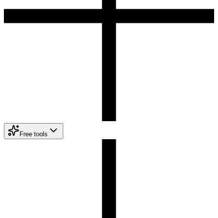
Free tools