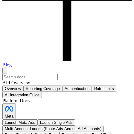
Blog
API Overview
Overview
Reporting Coverage
Authentication
Rate Limits
AI Integration Guide
Platform Docs
Meta
Launch Meta Ads
Launch Single Ads
Multi-Account Launch (Route Ads Across Ad Accounts)