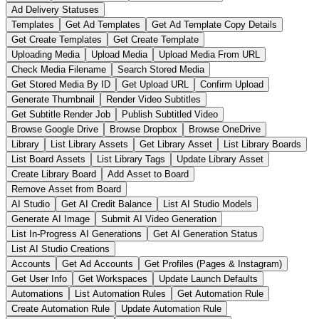
Ad Delivery Statuses
Templates
Get Ad Templates
Get Ad Template Copy Details
Get Create Templates
Get Create Template
Uploading Media
Upload Media
Upload Media From URL
Check Media Filename
Search Stored Media
Get Stored Media By ID
Get Upload URL
Confirm Upload
Generate Thumbnail
Render Video Subtitles
Get Subtitle Render Job
Publish Subtitled Video
Browse Google Drive
Browse Dropbox
Browse OneDrive
Library
List Library Assets
Get Library Asset
List Library Boards
List Board Assets
List Library Tags
Update Library Asset
Create Library Board
Add Asset to Board
Remove Asset from Board
AI Studio
Get AI Credit Balance
List AI Studio Models
Generate AI Image
Submit AI Video Generation
List In-Progress AI Generations
Get AI Generation Status
List AI Studio Creations
Accounts
Get Ad Accounts
Get Profiles (Pages & Instagram)
Get User Info
Get Workspaces
Update Launch Defaults
Automations
List Automation Rules
Get Automation Rule
Create Automation Rule
Update Automation Rule