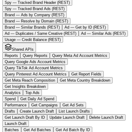
Spy — Tracked Brand Header (REST)
Spy — Tracked Brand Ads (REST)
Brand — Ads by Company (REST)
Brand — Resolve by Domain (REST)
Brand — Similar Brands (REST)
Ad — Get by ID (REST)
Ad — Duplicates / Same Creative (REST)
Ad — Similar Ads (REST)
Usage — Credit Balance (REST)
Shared APIs
Reports
Query Reports
Query Meta Ad Account Metrics
Query Google Ads Account Metrics
Query TikTok Ad Account Metrics
Query Pinterest Ad Account Metrics
Get Report Fields
Get Meta Reach Composition
Get Meta Country Breakdown
Get Insights Breakdown
Analytics
Top Ads
Spend
Get Daily Ad Spend
Performance
Get Campaigns
Get Ad Sets
Drafts
Create Launch Draft
List Launch Drafts
Get Launch Draft By ID
Update Launch Draft
Delete Launch Draft
Launch Draft
Batches
Get Ad Batches
Get Ad Batch By ID