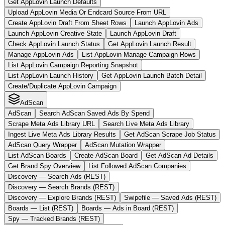
Get AppLovin Launch Defaults
Upload AppLovin Media Or Endcard Source From URL
Create AppLovin Draft From Sheet Rows
Launch AppLovin Ads
Launch AppLovin Creative State
Launch AppLovin Draft
Check AppLovin Launch Status
Get AppLovin Launch Result
Manage AppLovin Ads
List AppLovin Manage Campaign Rows
List AppLovin Campaign Reporting Snapshot
List AppLovin Launch History
Get AppLovin Launch Batch Detail
Create/Duplicate AppLovin Campaign
AdScan
AdScan
Search AdScan Saved Ads By Spend
Scrape Meta Ads Library URL
Search Live Meta Ads Library
Ingest Live Meta Ads Library Results
Get AdScan Scrape Job Status
AdScan Query Wrapper
AdScan Mutation Wrapper
List AdScan Boards
Create AdScan Board
Get AdScan Ad Details
Get Brand Spy Overview
List Followed AdScan Companies
Discovery — Search Ads (REST)
Discovery — Search Brands (REST)
Discovery — Explore Brands (REST)
Swipefile — Saved Ads (REST)
Boards — List (REST)
Boards — Ads in Board (REST)
Spy — Tracked Brands (REST)