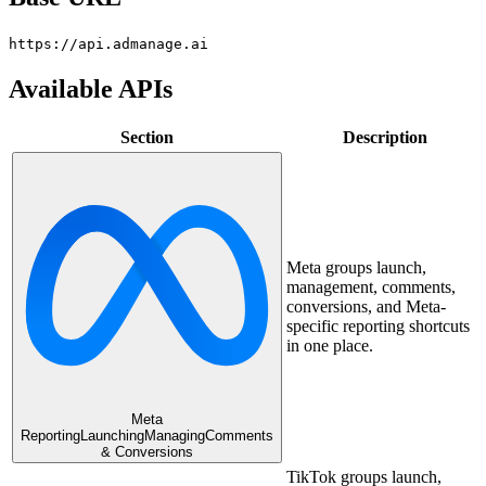
https://api.admanage.ai
Available APIs
Section
Description
Meta groups launch,
management, comments,
conversions, and Meta-
specific reporting shortcuts
in one place.
Meta
Reporting
Launching
Managing
Comments
& Conversions
TikTok groups launch,