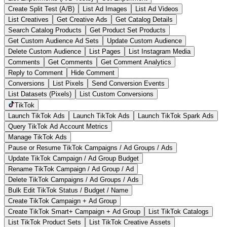
Create Split Test (A/B)
List Ad Images
List Ad Videos
List Creatives
Get Creative Ads
Get Catalog Details
Search Catalog Products
Get Product Set Products
Get Custom Audience Ad Sets
Update Custom Audience
Delete Custom Audience
List Pages
List Instagram Media
Comments
Get Comments
Get Comment Analytics
Reply to Comment
Hide Comment
Conversions
List Pixels
Send Conversion Events
List Datasets (Pixels)
List Custom Conversions
TikTok
Launch TikTok Ads
Launch TikTok Ads
Launch TikTok Spark Ads
Query TikTok Ad Account Metrics
Manage TikTok Ads
Pause or Resume TikTok Campaigns / Ad Groups / Ads
Update TikTok Campaign / Ad Group Budget
Rename TikTok Campaign / Ad Group / Ad
Delete TikTok Campaigns / Ad Groups / Ads
Bulk Edit TikTok Status / Budget / Name
Create TikTok Campaign + Ad Group
Create TikTok Smart+ Campaign + Ad Group
List TikTok Catalogs
List TikTok Product Sets
List TikTok Creative Assets