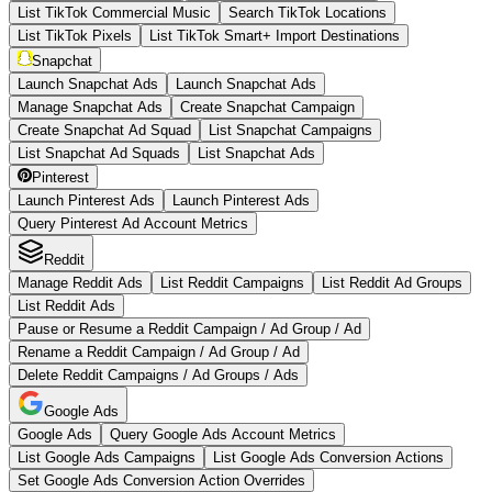
List TikTok Commercial Music
Search TikTok Locations
List TikTok Pixels
List TikTok Smart+ Import Destinations
Snapchat
Launch Snapchat Ads
Launch Snapchat Ads
Manage Snapchat Ads
Create Snapchat Campaign
Create Snapchat Ad Squad
List Snapchat Campaigns
List Snapchat Ad Squads
List Snapchat Ads
Pinterest
Launch Pinterest Ads
Launch Pinterest Ads
Query Pinterest Ad Account Metrics
Reddit
Manage Reddit Ads
List Reddit Campaigns
List Reddit Ad Groups
List Reddit Ads
Pause or Resume a Reddit Campaign / Ad Group / Ad
Rename a Reddit Campaign / Ad Group / Ad
Delete Reddit Campaigns / Ad Groups / Ads
Google Ads
Google Ads
Query Google Ads Account Metrics
List Google Ads Campaigns
List Google Ads Conversion Actions
Set Google Ads Conversion Action Overrides