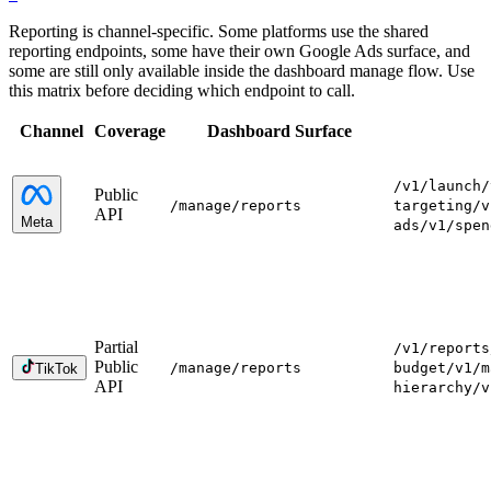
Reporting is channel-specific. Some platforms use the shared
reporting endpoints, some have their own Google Ads surface, and
some are still only available inside the dashboard manage flow. Use
this matrix before deciding which endpoint to call.
Channel
Coverage
Dashboard Surface
/v1/launch
/
Public
/manage
/reports
targeting
/v
API
Meta
ads
/v1/spen
Partial
/v1/reports
Public
/manage
/reports
budget
/v1/m
TikTok
API
hierarchy
/v