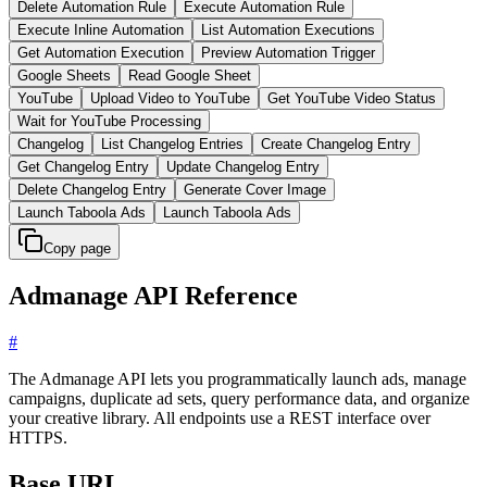
Delete Automation Rule
Execute Automation Rule
Execute Inline Automation
List Automation Executions
Get Automation Execution
Preview Automation Trigger
Google Sheets
Read Google Sheet
YouTube
Upload Video to YouTube
Get YouTube Video Status
Wait for YouTube Processing
Changelog
List Changelog Entries
Create Changelog Entry
Get Changelog Entry
Update Changelog Entry
Delete Changelog Entry
Generate Cover Image
Launch Taboola Ads
Launch Taboola Ads
Copy page
Admanage API Reference
#
The Admanage API lets you programmatically launch ads, manage
campaigns, duplicate ad sets, query performance data, and organize
your creative library. All endpoints use a REST interface over
HTTPS.
Base URL