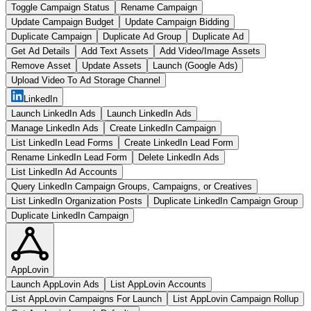
Toggle Campaign Status
Rename Campaign
Update Campaign Budget
Update Campaign Bidding
Duplicate Campaign
Duplicate Ad Group
Duplicate Ad
Get Ad Details
Add Text Assets
Add Video/Image Assets
Remove Asset
Update Assets
Launch (Google Ads)
Upload Video To Ad Storage Channel
LinkedIn
Launch LinkedIn Ads
Launch LinkedIn Ads
Manage LinkedIn Ads
Create LinkedIn Campaign
List LinkedIn Lead Forms
Create LinkedIn Lead Form
Rename LinkedIn Lead Form
Delete LinkedIn Ads
List LinkedIn Ad Accounts
Query LinkedIn Campaign Groups, Campaigns, or Creatives
List LinkedIn Organization Posts
Duplicate LinkedIn Campaign Group
Duplicate LinkedIn Campaign
AppLovin
Launch AppLovin Ads
List AppLovin Accounts
List AppLovin Campaigns For Launch
List AppLovin Campaign Rollup