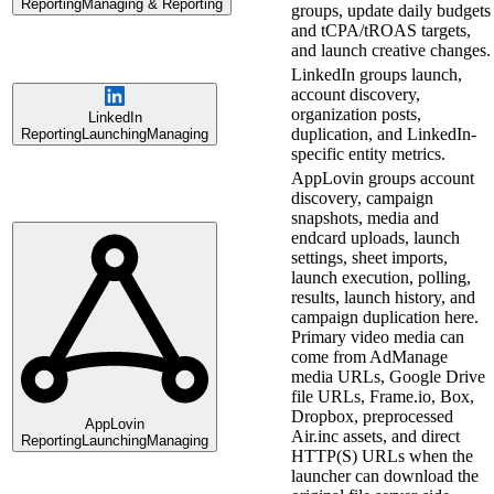
Reporting
Managing & Reporting
groups, update daily budgets
and tCPA/tROAS targets,
and launch creative changes.
LinkedIn groups launch,
account discovery,
organization posts,
LinkedIn
duplication, and LinkedIn-
Reporting
Launching
Managing
specific entity metrics.
AppLovin groups account
discovery, campaign
snapshots, media and
endcard uploads, launch
settings, sheet imports,
launch execution, polling,
results, launch history, and
campaign duplication here.
Primary video media can
come from AdManage
media URLs, Google Drive
file URLs, Frame.io, Box,
Dropbox, preprocessed
AppLovin
Air.inc assets, and direct
Reporting
Launching
Managing
HTTP(S) URLs when the
launcher can download the