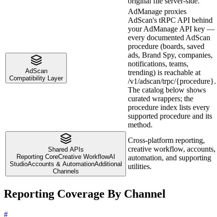
original file server-side.
AdManage proxies
AdScan's tRPC API behind
your AdManage API key —
every documented AdScan
procedure (boards, saved
ads, Brand Spy, companies,
notifications, teams,
AdScan
trending) is reachable at
Compatibility Layer
/v1/adscan/trpc/{procedure}.
The catalog below shows
curated wrappers; the
procedure index lists every
supported procedure and its
method.
Cross-platform reporting,
creative workflow, accounts,
Shared APIs
Reporting Core
Creative Workflow
AI
automation, and supporting
Studio
Accounts & Automation
Additional
utilities.
Channels
Reporting Coverage By Channel
#