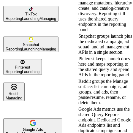
manage mutations, hierarchy
create, and catalog/creative
discovery. Reporting still
TikTok
Reporting
Launching
Managing
uses the shared query
endpoints in the reporting
panel.
Snapchat groups launch plus
the dedicated campaign, ad
Snapchat
squad, and ad management
Reporting
Launching
Managing
APIs in a single section.
Pinterest keeps launch docs
here and maps reporting to
Pinterest
the shared query and spend
Reporting
Launching
APIs in the reporting panel.
Reddit groups the Manage
surface: list campaigns, ad
groups, and ads, then
Reddit
pause/resume, rename, or
Managing
delete them.
Google Ads metrics use the
shared Query Reports
endpoint. Dedicated Google
Ads endpoints list and
Google Ads
duplicate campaigns or ad