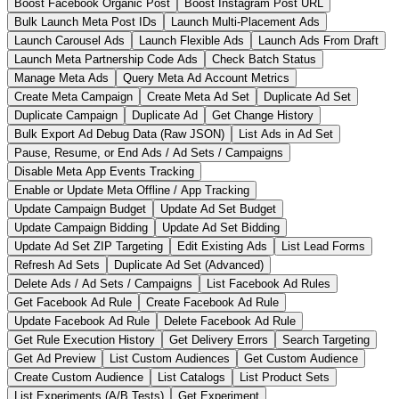
Boost Facebook Organic Post
Boost Instagram Post URL
Bulk Launch Meta Post IDs
Launch Multi-Placement Ads
Launch Carousel Ads
Launch Flexible Ads
Launch Ads From Draft
Launch Meta Partnership Code Ads
Check Batch Status
Manage Meta Ads
Query Meta Ad Account Metrics
Create Meta Campaign
Create Meta Ad Set
Duplicate Ad Set
Duplicate Campaign
Duplicate Ad
Get Change History
Bulk Export Ad Debug Data (Raw JSON)
List Ads in Ad Set
Pause, Resume, or End Ads / Ad Sets / Campaigns
Disable Meta App Events Tracking
Enable or Update Meta Offline / App Tracking
Update Campaign Budget
Update Ad Set Budget
Update Campaign Bidding
Update Ad Set Bidding
Update Ad Set ZIP Targeting
Edit Existing Ads
List Lead Forms
Refresh Ad Sets
Duplicate Ad Set (Advanced)
Delete Ads / Ad Sets / Campaigns
List Facebook Ad Rules
Get Facebook Ad Rule
Create Facebook Ad Rule
Update Facebook Ad Rule
Delete Facebook Ad Rule
Get Rule Execution History
Get Delivery Errors
Search Targeting
Get Ad Preview
List Custom Audiences
Get Custom Audience
Create Custom Audience
List Catalogs
List Product Sets
List Experiments (A/B Tests)
Get Experiment