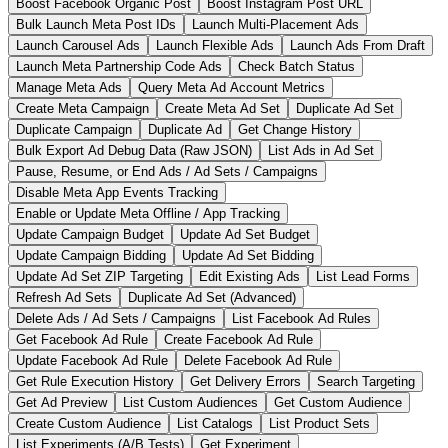
Boost Facebook Organic Post
Boost Instagram Post URL
Bulk Launch Meta Post IDs
Launch Multi-Placement Ads
Launch Carousel Ads
Launch Flexible Ads
Launch Ads From Draft
Launch Meta Partnership Code Ads
Check Batch Status
Manage Meta Ads
Query Meta Ad Account Metrics
Create Meta Campaign
Create Meta Ad Set
Duplicate Ad Set
Duplicate Campaign
Duplicate Ad
Get Change History
Bulk Export Ad Debug Data (Raw JSON)
List Ads in Ad Set
Pause, Resume, or End Ads / Ad Sets / Campaigns
Disable Meta App Events Tracking
Enable or Update Meta Offline / App Tracking
Update Campaign Budget
Update Ad Set Budget
Update Campaign Bidding
Update Ad Set Bidding
Update Ad Set ZIP Targeting
Edit Existing Ads
List Lead Forms
Refresh Ad Sets
Duplicate Ad Set (Advanced)
Delete Ads / Ad Sets / Campaigns
List Facebook Ad Rules
Get Facebook Ad Rule
Create Facebook Ad Rule
Update Facebook Ad Rule
Delete Facebook Ad Rule
Get Rule Execution History
Get Delivery Errors
Search Targeting
Get Ad Preview
List Custom Audiences
Get Custom Audience
Create Custom Audience
List Catalogs
List Product Sets
List Experiments (A/B Tests)
Get Experiment