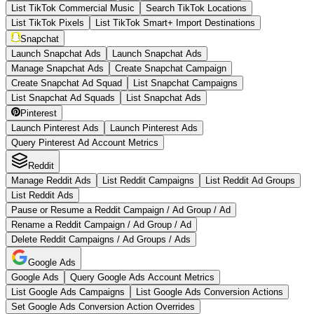
List TikTok Commercial Music
Search TikTok Locations
List TikTok Pixels
List TikTok Smart+ Import Destinations
Snapchat
Launch Snapchat Ads
Launch Snapchat Ads
Manage Snapchat Ads
Create Snapchat Campaign
Create Snapchat Ad Squad
List Snapchat Campaigns
List Snapchat Ad Squads
List Snapchat Ads
Pinterest
Launch Pinterest Ads
Launch Pinterest Ads
Query Pinterest Ad Account Metrics
Reddit
Manage Reddit Ads
List Reddit Campaigns
List Reddit Ad Groups
List Reddit Ads
Pause or Resume a Reddit Campaign / Ad Group / Ad
Rename a Reddit Campaign / Ad Group / Ad
Delete Reddit Campaigns / Ad Groups / Ads
Google Ads
Google Ads
Query Google Ads Account Metrics
List Google Ads Campaigns
List Google Ads Conversion Actions
Set Google Ads Conversion Action Overrides