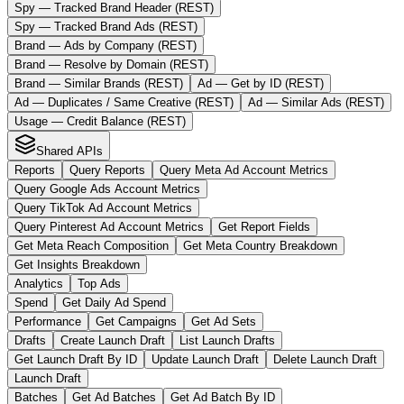
Spy — Tracked Brand Header (REST)
Spy — Tracked Brand Ads (REST)
Brand — Ads by Company (REST)
Brand — Resolve by Domain (REST)
Brand — Similar Brands (REST)
Ad — Get by ID (REST)
Ad — Duplicates / Same Creative (REST)
Ad — Similar Ads (REST)
Usage — Credit Balance (REST)
Shared APIs
Reports
Query Reports
Query Meta Ad Account Metrics
Query Google Ads Account Metrics
Query TikTok Ad Account Metrics
Query Pinterest Ad Account Metrics
Get Report Fields
Get Meta Reach Composition
Get Meta Country Breakdown
Get Insights Breakdown
Analytics
Top Ads
Spend
Get Daily Ad Spend
Performance
Get Campaigns
Get Ad Sets
Drafts
Create Launch Draft
List Launch Drafts
Get Launch Draft By ID
Update Launch Draft
Delete Launch Draft
Launch Draft
Batches
Get Ad Batches
Get Ad Batch By ID