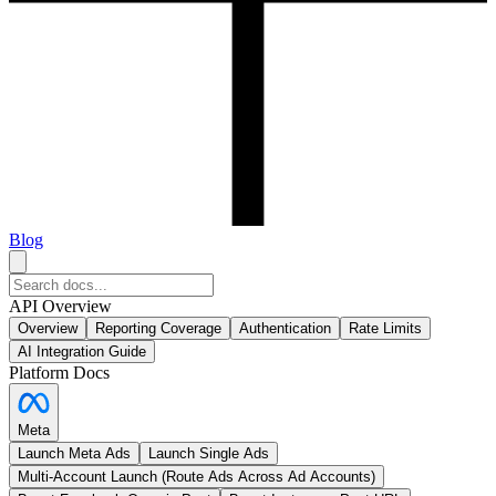
Blog
API Overview
Overview
Reporting Coverage
Authentication
Rate Limits
AI Integration Guide
Platform Docs
Meta
Launch Meta Ads
Launch Single Ads
Multi-Account Launch (Route Ads Across Ad Accounts)