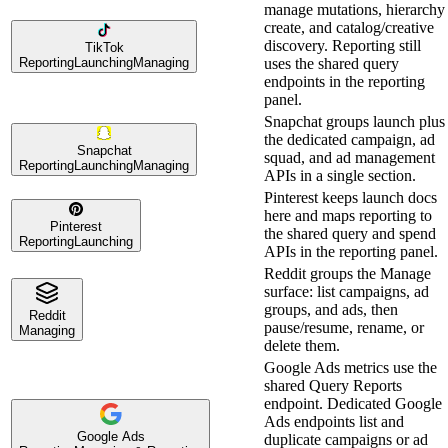
manage mutations, hierarchy
create, and catalog/creative
discovery. Reporting still
TikTok
Reporting
Launching
Managing
uses the shared query
endpoints in the reporting
panel.
Snapchat groups launch plus
the dedicated campaign, ad
Snapchat
squad, and ad management
Reporting
Launching
Managing
APIs in a single section.
Pinterest keeps launch docs
here and maps reporting to
Pinterest
the shared query and spend
Reporting
Launching
APIs in the reporting panel.
Reddit groups the Manage
surface: list campaigns, ad
groups, and ads, then
Reddit
pause/resume, rename, or
Managing
delete them.
Google Ads metrics use the
shared Query Reports
endpoint. Dedicated Google
Ads endpoints list and
Google Ads
duplicate campaigns or ad