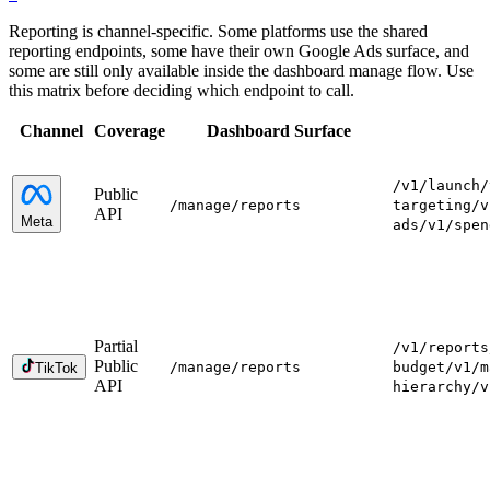
Reporting is channel-specific. Some platforms use the shared
reporting endpoints, some have their own Google Ads surface, and
some are still only available inside the dashboard manage flow. Use
this matrix before deciding which endpoint to call.
Channel
Coverage
Dashboard Surface
/v1/launch
/
Public
/manage
/reports
targeting
/v
API
Meta
ads
/v1/spen
Partial
/v1/reports
Public
/manage
/reports
budget
/v1/m
TikTok
API
hierarchy
/v