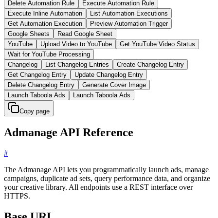
Delete Automation Rule
Execute Automation Rule
Execute Inline Automation
List Automation Executions
Get Automation Execution
Preview Automation Trigger
Google Sheets
Read Google Sheet
YouTube
Upload Video to YouTube
Get YouTube Video Status
Wait for YouTube Processing
Changelog
List Changelog Entries
Create Changelog Entry
Get Changelog Entry
Update Changelog Entry
Delete Changelog Entry
Generate Cover Image
Launch Taboola Ads
Launch Taboola Ads
Copy page
Admanage API Reference
#
The Admanage API lets you programmatically launch ads, manage
campaigns, duplicate ad sets, query performance data, and organize
your creative library. All endpoints use a REST interface over
HTTPS.
Base URL