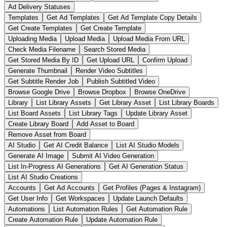
Ad Delivery Statuses
Templates
Get Ad Templates
Get Ad Template Copy Details
Get Create Templates
Get Create Template
Uploading Media
Upload Media
Upload Media From URL
Check Media Filename
Search Stored Media
Get Stored Media By ID
Get Upload URL
Confirm Upload
Generate Thumbnail
Render Video Subtitles
Get Subtitle Render Job
Publish Subtitled Video
Browse Google Drive
Browse Dropbox
Browse OneDrive
Library
List Library Assets
Get Library Asset
List Library Boards
List Board Assets
List Library Tags
Update Library Asset
Create Library Board
Add Asset to Board
Remove Asset from Board
AI Studio
Get AI Credit Balance
List AI Studio Models
Generate AI Image
Submit AI Video Generation
List In-Progress AI Generations
Get AI Generation Status
List AI Studio Creations
Accounts
Get Ad Accounts
Get Profiles (Pages & Instagram)
Get User Info
Get Workspaces
Update Launch Defaults
Automations
List Automation Rules
Get Automation Rule
Create Automation Rule
Update Automation Rule