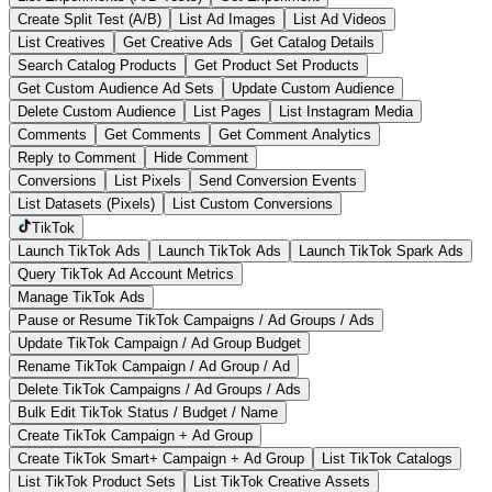
Create Split Test (A/B)
List Ad Images
List Ad Videos
List Creatives
Get Creative Ads
Get Catalog Details
Search Catalog Products
Get Product Set Products
Get Custom Audience Ad Sets
Update Custom Audience
Delete Custom Audience
List Pages
List Instagram Media
Comments
Get Comments
Get Comment Analytics
Reply to Comment
Hide Comment
Conversions
List Pixels
Send Conversion Events
List Datasets (Pixels)
List Custom Conversions
TikTok
Launch TikTok Ads
Launch TikTok Ads
Launch TikTok Spark Ads
Query TikTok Ad Account Metrics
Manage TikTok Ads
Pause or Resume TikTok Campaigns / Ad Groups / Ads
Update TikTok Campaign / Ad Group Budget
Rename TikTok Campaign / Ad Group / Ad
Delete TikTok Campaigns / Ad Groups / Ads
Bulk Edit TikTok Status / Budget / Name
Create TikTok Campaign + Ad Group
Create TikTok Smart+ Campaign + Ad Group
List TikTok Catalogs
List TikTok Product Sets
List TikTok Creative Assets