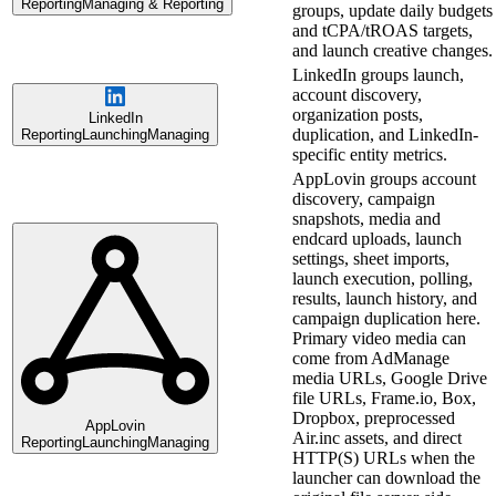
Reporting
Managing & Reporting
groups, update daily budgets
and tCPA/tROAS targets,
and launch creative changes.
LinkedIn groups launch,
account discovery,
organization posts,
LinkedIn
duplication, and LinkedIn-
Reporting
Launching
Managing
specific entity metrics.
AppLovin groups account
discovery, campaign
snapshots, media and
endcard uploads, launch
settings, sheet imports,
launch execution, polling,
results, launch history, and
campaign duplication here.
Primary video media can
come from AdManage
media URLs, Google Drive
file URLs, Frame.io, Box,
Dropbox, preprocessed
AppLovin
Air.inc assets, and direct
Reporting
Launching
Managing
HTTP(S) URLs when the
launcher can download the