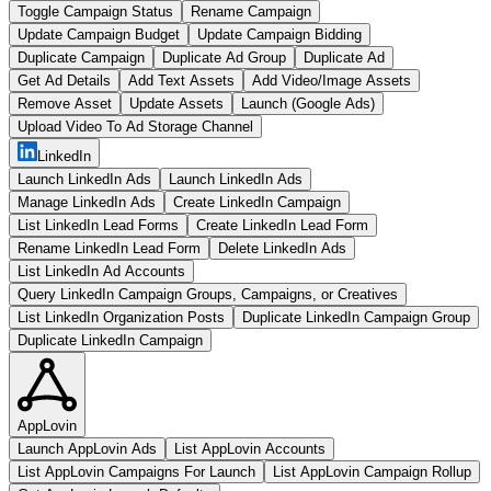
Toggle Campaign Status
Rename Campaign
Update Campaign Budget
Update Campaign Bidding
Duplicate Campaign
Duplicate Ad Group
Duplicate Ad
Get Ad Details
Add Text Assets
Add Video/Image Assets
Remove Asset
Update Assets
Launch (Google Ads)
Upload Video To Ad Storage Channel
LinkedIn
Launch LinkedIn Ads
Launch LinkedIn Ads
Manage LinkedIn Ads
Create LinkedIn Campaign
List LinkedIn Lead Forms
Create LinkedIn Lead Form
Rename LinkedIn Lead Form
Delete LinkedIn Ads
List LinkedIn Ad Accounts
Query LinkedIn Campaign Groups, Campaigns, or Creatives
List LinkedIn Organization Posts
Duplicate LinkedIn Campaign Group
Duplicate LinkedIn Campaign
AppLovin
Launch AppLovin Ads
List AppLovin Accounts
List AppLovin Campaigns For Launch
List AppLovin Campaign Rollup