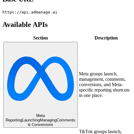
https://api.admanage.ai
Available APIs
Section
Description
Meta groups launch,
management, comments,
conversions, and Meta-
specific reporting shortcuts
in one place.
Meta
Reporting
Launching
Managing
Comments
& Conversions
TikTok groups launch,