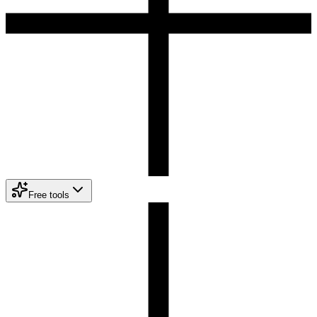
Free tools