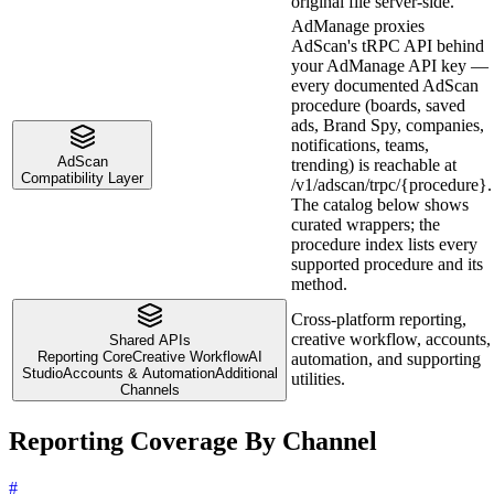
original file server-side.
AdManage proxies
AdScan's tRPC API behind
your AdManage API key —
every documented AdScan
procedure (boards, saved
ads, Brand Spy, companies,
notifications, teams,
AdScan
trending) is reachable at
Compatibility Layer
/v1/adscan/trpc/{procedure}.
The catalog below shows
curated wrappers; the
procedure index lists every
supported procedure and its
method.
Cross-platform reporting,
creative workflow, accounts,
Shared APIs
Reporting Core
Creative Workflow
AI
automation, and supporting
Studio
Accounts & Automation
Additional
utilities.
Channels
Reporting Coverage By Channel
#