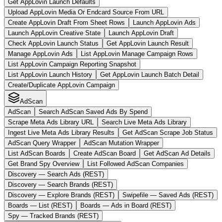
Get AppLovin Launch Defaults
Upload AppLovin Media Or Endcard Source From URL
Create AppLovin Draft From Sheet Rows
Launch AppLovin Ads
Launch AppLovin Creative State
Launch AppLovin Draft
Check AppLovin Launch Status
Get AppLovin Launch Result
Manage AppLovin Ads
List AppLovin Manage Campaign Rows
List AppLovin Campaign Reporting Snapshot
List AppLovin Launch History
Get AppLovin Launch Batch Detail
Create/Duplicate AppLovin Campaign
AdScan
AdScan
Search AdScan Saved Ads By Spend
Scrape Meta Ads Library URL
Search Live Meta Ads Library
Ingest Live Meta Ads Library Results
Get AdScan Scrape Job Status
AdScan Query Wrapper
AdScan Mutation Wrapper
List AdScan Boards
Create AdScan Board
Get AdScan Ad Details
Get Brand Spy Overview
List Followed AdScan Companies
Discovery — Search Ads (REST)
Discovery — Search Brands (REST)
Discovery — Explore Brands (REST)
Swipefile — Saved Ads (REST)
Boards — List (REST)
Boards — Ads in Board (REST)
Spy — Tracked Brands (REST)