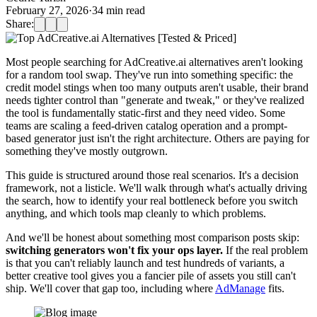
February 27, 2026
·
34
min read
Share:
Most people searching for AdCreative.ai alternatives aren't looking
for a random tool swap. They've run into something specific: the
credit model stings when too many outputs aren't usable, their brand
needs tighter control than "generate and tweak," or they've realized
the tool is fundamentally static-first and they need video. Some
teams are scaling a feed-driven catalog operation and a prompt-
based generator just isn't the right architecture. Others are paying for
something they've mostly outgrown.
This guide is structured around those real scenarios. It's a decision
framework, not a listicle. We'll walk through what's actually driving
the search, how to identify your real bottleneck before you switch
anything, and which tools map cleanly to which problems.
And we'll be honest about something most comparison posts skip:
switching generators won't fix your ops layer.
If the real problem
is that you can't reliably launch and test hundreds of variants, a
better creative tool gives you a fancier pile of assets you still can't
ship. We'll cover that gap too, including where
AdManage
fits.