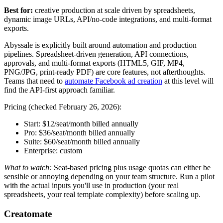
Best for:
creative production at scale driven by spreadsheets,
dynamic image URLs, API/no-code integrations, and multi-format
exports.
Abyssale is explicitly built around automation and production
pipelines. Spreadsheet-driven generation, API connections,
approvals, and multi-format exports (HTML5, GIF, MP4,
PNG/JPG, print-ready PDF) are core features, not afterthoughts.
Teams that need to
automate Facebook ad creation
at this level will
find the API-first approach familiar.
Pricing (checked February 26, 2026):
Start: $12/seat/month billed annually
Pro: $36/seat/month billed annually
Suite: $60/seat/month billed annually
Enterprise: custom
What to watch:
Seat-based pricing plus usage quotas can either be
sensible or annoying depending on your team structure. Run a pilot
with the actual inputs you'll use in production (your real
spreadsheets, your real template complexity) before scaling up.
Creatomate