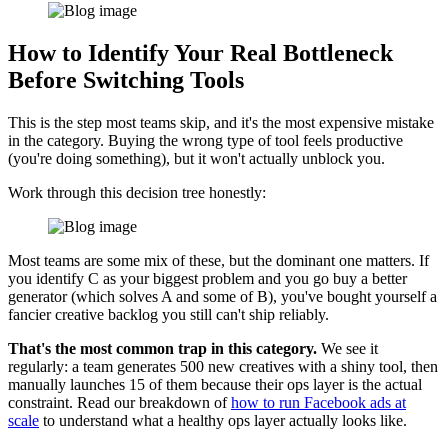
How to Identify Your Real Bottleneck
Before Switching Tools
This is the step most teams skip, and it's the most expensive mistake
in the category. Buying the wrong type of tool feels productive
(you're doing something), but it won't actually unblock you.
Work through this decision tree honestly:
Most teams are some mix of these, but the dominant one matters. If
you identify C as your biggest problem and you go buy a better
generator (which solves A and some of B), you've bought yourself a
fancier creative backlog you still can't ship reliably.
That's the most common trap in this category.
We see it
regularly: a team generates 500 new creatives with a shiny tool, then
manually launches 15 of them because their ops layer is the actual
constraint. Read our breakdown of
how to run Facebook ads at
scale
to understand what a healthy ops layer actually looks like.