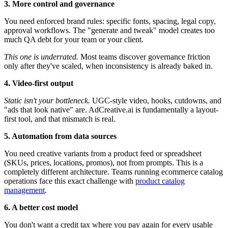
3. More control and governance
You need enforced brand rules: specific fonts, spacing, legal copy,
approval workflows. The "generate and tweak" model creates too
much QA debt for your team or your client.
This one is underrated.
Most teams discover governance friction
only after they've scaled, when inconsistency is already baked in.
4. Video-first output
Static isn't your bottleneck.
UGC-style video, hooks, cutdowns, and
"ads that look native" are. AdCreative.ai is fundamentally a layout-
first tool, and that mismatch is real.
5. Automation from data sources
You need creative variants from a product feed or spreadsheet
(SKUs, prices, locations, promos), not from prompts. This is a
completely different architecture. Teams running ecommerce catalog
operations face this exact challenge with
product catalog
management
.
6. A better cost model
You don't want a credit tax where you pay again for every usable