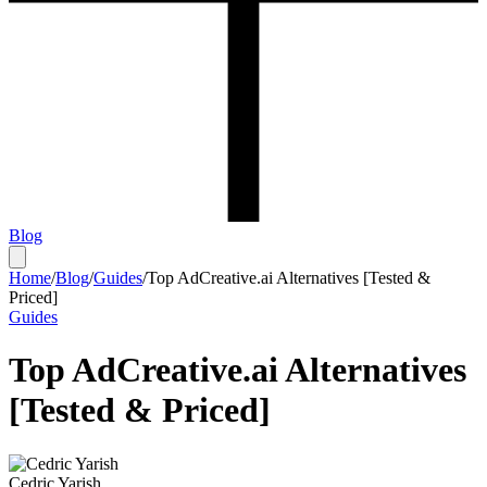
Blog
Home
/
Blog
/
Guides
/
Top AdCreative.ai Alternatives [Tested &
Priced]
Guides
Top AdCreative.ai Alternatives
[Tested & Priced]
Cedric Yarish