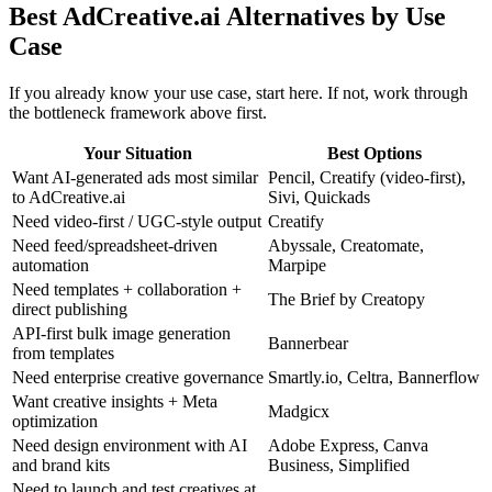
Best AdCreative.ai Alternatives by Use
Case
If you already know your use case, start here. If not, work through
the bottleneck framework above first.
Your Situation
Best Options
Want AI-generated ads most similar
Pencil, Creatify (video-first),
to AdCreative.ai
Sivi, Quickads
Need video-first / UGC-style output
Creatify
Need feed/spreadsheet-driven
Abyssale, Creatomate,
automation
Marpipe
Need templates + collaboration +
The Brief by Creatopy
direct publishing
API-first bulk image generation
Bannerbear
from templates
Need enterprise creative governance
Smartly.io, Celtra, Bannerflow
Want creative insights + Meta
Madgicx
optimization
Need design environment with AI
Adobe Express, Canva
and brand kits
Business, Simplified
Need to launch and test creatives at