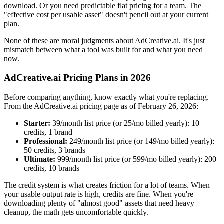
download. Or you need predictable flat pricing for a team. The
"effective cost per usable asset" doesn't pencil out at your current
plan.
None of these are moral judgments about AdCreative.ai. It's just
mismatch between what a tool was built for and what you need
now.
AdCreative.ai Pricing Plans in 2026
Before comparing anything, know exactly what you're replacing.
From the AdCreative.ai pricing page as of February 26, 2026:
Starter:
39/month list price (or
25/mo billed yearly): 10
credits, 1 brand
Professional:
249/month list price (or
149/mo billed yearly):
50 credits, 3 brands
Ultimate:
999/month list price (or
599/mo billed yearly): 200
credits, 10 brands
The credit system is what creates friction for a lot of teams. When
your usable output rate is high, credits are fine. When you're
downloading plenty of "almost good" assets that need heavy
cleanup, the math gets uncomfortable quickly.