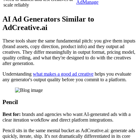
AdManage
scale reliably
AI Ad Generators Similar to
AdCreative.ai
These tools share the same fundamental pitch: you give them inputs
(brand assets, copy direction, product info) and they output ad
creatives. They differ meaningfully in output format, pricing model,
quality ceiling, and what they're designed to do with the creatives
after generation.
Understanding
what makes a good ad creative
helps you evaluate
any generator's output quality before you commit to a platform.
Pencil
Best for:
brands and agencies who want AI-generated ads with a
clear iteration workflow and direct platform integrations.
Pencil sits in the same mental bucket as AdCreative.ai: generate ads
quickly, iterate, ship. It's not dramatically differentiated in its core