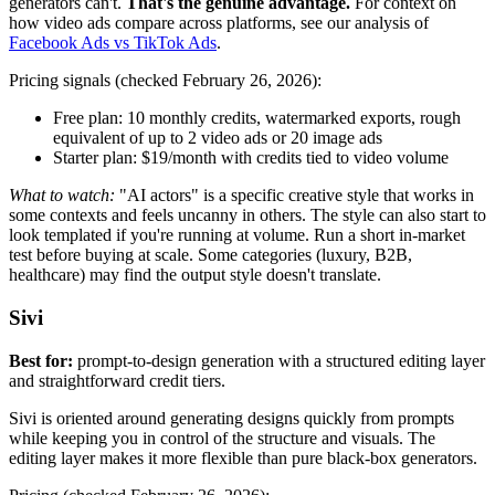
generators can't.
That's the genuine advantage.
For context on
how video ads compare across platforms, see our analysis of
Facebook Ads vs TikTok Ads
.
Pricing signals (checked February 26, 2026):
Free plan: 10 monthly credits, watermarked exports, rough
equivalent of up to 2 video ads or 20 image ads
Starter plan: $19/month with credits tied to video volume
What to watch:
"AI actors" is a specific creative style that works in
some contexts and feels uncanny in others. The style can also start to
look templated if you're running at volume. Run a short in-market
test before buying at scale. Some categories (luxury, B2B,
healthcare) may find the output style doesn't translate.
Sivi
Best for:
prompt-to-design generation with a structured editing layer
and straightforward credit tiers.
Sivi is oriented around generating designs quickly from prompts
while keeping you in control of the structure and visuals. The
editing layer makes it more flexible than pure black-box generators.