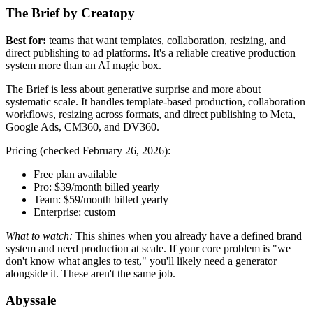
The Brief by Creatopy
Best for:
teams that want templates, collaboration, resizing, and
direct publishing to ad platforms. It's a reliable creative production
system more than an AI magic box.
The Brief is less about generative surprise and more about
systematic scale. It handles template-based production, collaboration
workflows, resizing across formats, and direct publishing to Meta,
Google Ads, CM360, and DV360.
Pricing (checked February 26, 2026):
Free plan available
Pro: $39/month billed yearly
Team: $59/month billed yearly
Enterprise: custom
What to watch:
This shines when you already have a defined brand
system and need production at scale. If your core problem is "we
don't know what angles to test," you'll likely need a generator
alongside it. These aren't the same job.
Abyssale