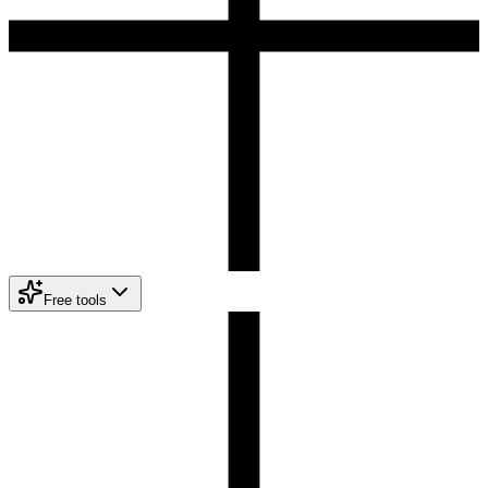
Free tools