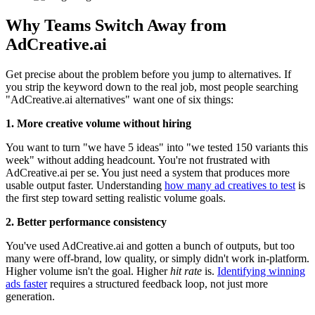
Why Teams Switch Away from
AdCreative.ai
Get precise about the problem before you jump to alternatives. If
you strip the keyword down to the real job, most people searching
"AdCreative.ai alternatives" want one of six things:
1. More creative volume without hiring
You want to turn "we have 5 ideas" into "we tested 150 variants this
week" without adding headcount. You're not frustrated with
AdCreative.ai per se. You just need a system that produces more
usable output faster. Understanding
how many ad creatives to test
is
the first step toward setting realistic volume goals.
2. Better performance consistency
You've used AdCreative.ai and gotten a bunch of outputs, but too
many were off-brand, low quality, or simply didn't work in-platform.
Higher volume isn't the goal. Higher
hit rate
is.
Identifying winning
ads faster
requires a structured feedback loop, not just more
generation.