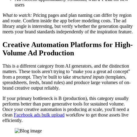
users
What to watch:
Pricing pages and plan naming can differ by region
and route. Confirm inside the app before modeling costs. The ad
library angle is interesting, but verify whether the generation quality
meets your brand standards independently of the inspiration feature.
Creative Automation Platforms for High-
Volume Ad Production
This is a different category from AI generators, and the distinction
matters. These tools aren't trying to "make you a great ad concept"
from a prompt. They're built to take
structured inputs
(templates,
spreadsheets, feeds, brand rules) and produce large volumes of on-
brand creative output reliably.
If your primary bottleneck is B (production), this category usually
performs better than pure generative tools for sustained volume.
Once your creative automation is producing at scale, you'll need a
clean
Facebook ads bulk upload
workflow to get those assets live
efficiently.