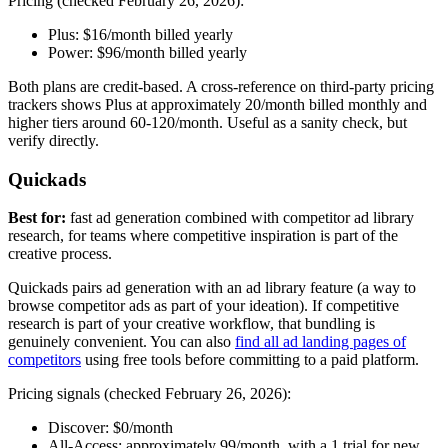
Pricing (checked February 26, 2026):
Plus: $16/month billed yearly
Power: $96/month billed yearly
Both plans are credit-based. A cross-reference on third-party pricing
trackers shows Plus at approximately
20/month billed monthly and
higher tiers around
60-120/month. Useful as a sanity check, but
verify directly.
Quickads
Best for:
fast ad generation combined with competitor ad library
research, for teams where competitive inspiration is part of the
creative process.
Quickads pairs ad generation with an ad library feature (a way to
browse competitor ads as part of your ideation). If competitive
research is part of your creative workflow, that bundling is
genuinely convenient. You can also
find all ad landing pages of
competitors
using free tools before committing to a paid platform.
Pricing signals (checked February 26, 2026):
Discover: $0/month
All-Access: approximately
99/month, with a
1 trial for new