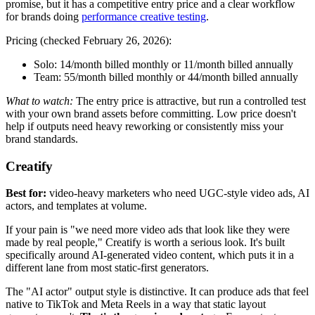
promise, but it has a competitive entry price and a clear workflow
for brands doing
performance creative testing
.
Pricing (checked February 26, 2026):
Solo:
14/month billed monthly or
11/month billed annually
Team:
55/month billed monthly or
44/month billed annually
What to watch:
The entry price is attractive, but run a controlled test
with your own brand assets before committing. Low price doesn't
help if outputs need heavy reworking or consistently miss your
brand standards.
Creatify
Best for:
video-heavy marketers who need UGC-style video ads, AI
actors, and templates at volume.
If your pain is "we need more video ads that look like they were
made by real people," Creatify is worth a serious look. It's built
specifically around AI-generated video content, which puts it in a
different lane from most static-first generators.
The "AI actor" output style is distinctive. It can produce ads that feel
native to TikTok and Meta Reels in a way that static layout