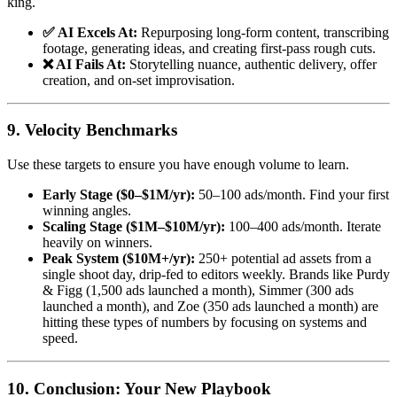
king.
✅ AI Excels At:
Repurposing long-form content, transcribing
footage, generating ideas, and creating first-pass rough cuts.
❌ AI Fails At:
Storytelling nuance, authentic delivery, offer
creation, and on-set improvisation.
9. Velocity Benchmarks
Use these targets to ensure you have enough volume to learn.
Early Stage ($0–$1M/yr):
50–100 ads/month. Find your first
winning angles.
Scaling Stage ($1M–$10M/yr):
100–400 ads/month. Iterate
heavily on winners.
Peak System ($10M+/yr):
250+ potential ad assets from a
single shoot day, drip-fed to editors weekly. Brands like Purdy
& Figg (1,500 ads launched a month), Simmer (300 ads
launched a month), and Zoe (350 ads launched a month) are
hitting these types of numbers by focusing on systems and
speed.
10. Conclusion: Your New Playbook