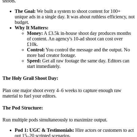
shoots.
The Goal:
We built a system to shoot content for 100+
unique ads in a single day. It was about ruthless efficiency, not
budget.
Why It Matters:
Money:
A £3.5k in-house shoot day produces months
of content. An agency's 10-ad shoot can cost over
£10k.
Control:
You control the message and the output. No
more bad creator footage.
Speed:
Get all raw footage the same day. Editors can
start immediately.
The Holy Grail Shoot Day:
Plan one major shoot every 4–6 weeks to capture enough raw
material to fuel your editors.
The Pod Structure:
Run multiple pods simultaneously to maximize output.
Pod 1: UGC & Testimonials:
Hire actors or customers to act
out 15–20 scripted scenarios.