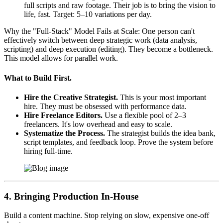
full scripts and raw footage. Their job is to bring the vision to
life, fast. Target: 5–10 variations per day.
Why the "Full-Stack" Model Fails at Scale: One person can't
effectively switch between deep strategic work (data analysis,
scripting) and deep execution (editing). They become a bottleneck.
This model allows for parallel work.
What to Build First.
Hire the Creative Strategist.
This is your most important
hire. They must be obsessed with performance data.
Hire Freelance Editors.
Use a flexible pool of 2–3
freelancers. It's low overhead and easy to scale.
Systematize the Process.
The strategist builds the idea bank,
script templates, and feedback loop. Prove the system before
hiring full-time.
4. Bringing Production In-House
Build a content machine. Stop relying on slow, expensive one-off