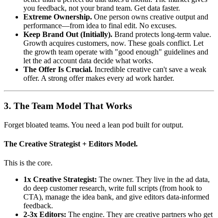
you feedback, not your brand team. Get data faster.
Extreme Ownership.
One person owns creative output and
performance—from idea to final edit. No excuses.
Keep Brand Out (Initially).
Brand protects long-term value.
Growth acquires customers, now. These goals conflict. Let
the growth team operate with "good enough" guidelines and
let the ad account data decide what works.
The Offer Is Crucial.
Incredible creative can't save a weak
offer. A strong offer makes every ad work harder.
3. The Team Model That Works
Forget bloated teams. You need a lean pod built for output.
The Creative Strategist + Editors Model.
This is the core.
1x Creative Strategist:
The owner. They live in the ad data,
do deep customer research, write full scripts (from hook to
CTA), manage the idea bank, and give editors data-informed
feedback.
2-3x Editors:
The engine. They are creative partners who get