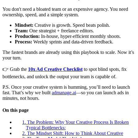
You don't need a bloated team or an expensive agency. You need
ownership, speed, and a simple system.
Mindset:
Creative is growth. Speed beats polish.
Team:
One strategist + freelance editors.
Production:
In-house, hyper-efficient monthly shoots.
Process:
Weekly sprints and data-driven feedback.
The fastest brands are already using this playbook to scale. Now it’s
your turn.
👉 Grab the
10x Ad Creative Checklist
to spot blind spots, fix
bottlenecks, and unlock the output your team is capable of.
P.S. Once your creative system is humming, you’ll need to launch
fast. That’s why we built
admanage.ai
—so you can launch ads in
minutes, not hours.
On this page
1. The Problem: Why Your Creative Process Is Broken
Typical Bottlenecks:
2. The Mindset Shift: How to Think About Creative