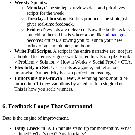
Weekly Sprints:
Monday:
The strategist reviews data and prioritizes
scripts for the week.
Tuesday–Thursday:
Editors produce. The strategist
gives real-time feedback.
Friday:
New ads are delivered. Now the bottleneck is
launching them. This is where a tool like
admanage.ai
becomes critical, allowing you to launch your new
influx of ads in minutes, not hours.
Write Full Scripts.
A script is the entire narrative arc, not just
a hook. This removes guesswork for editors. Example: Hook
> Problem > Solution > How it Works > Social Proof > CTA.
Flexibility on Set.
Use scripts as a guide, but let actors
improvise. Authenticity beats a perfect line reading.
Editors are the Growth Lever.
A winning hook should be
turned into 10 new variations by an editor in a single day.
This is how you scale winners.
6. Feedback Loops That Compound
Data is the engine of improvement.
Daily Check-in:
A 15-minute stand-up for momentum. What
shipped? What’s next? Any blockers?