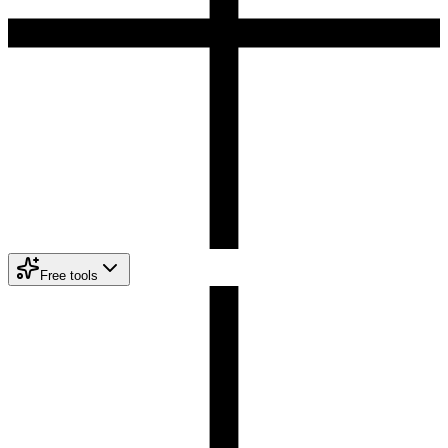
Free tools