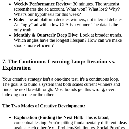
Weekly Performance Review:
30 minutes. The strategist
screenshares the ad account. What won? What lost? Why?
What’s our hypothesis for this week?
Rule:
The ad platform decides winners, not internal debates.
An "ugly" ad with a low CPA is a winner. The data is the
only truth.
Monthly & Quarterly Deep Dive:
Look at broader trends.
Which angles have the longest lifespan? How can we make
shoots more efficient?
7. The Continuous Learning Loop: Iteration vs.
Exploration
Your creative strategy isn't a one-time test; it's a continuous loop.
The goal is to build a system that both scales current winners and
finds the next breakthrough. Most brands get this wrong, over-
indexing on one or the other.
The Two Modes of Creative Development:
Exploration (Finding the Next Hill):
This is broad,
conceptual testing. You're pitting fundamentally different ideas
against each other (e.g., Problem/Solution vs. Social Proof vs.