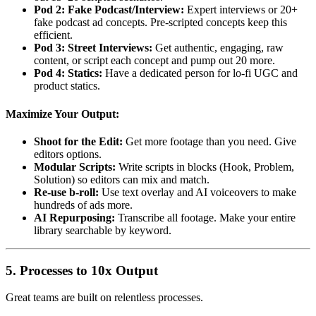
Pod 2: Fake Podcast/Interview:
Expert interviews or 20+
fake podcast ad concepts. Pre-scripted concepts keep this
efficient.
Pod 3: Street Interviews:
Get authentic, engaging, raw
content, or script each concept and pump out 20 more.
Pod 4: Statics:
Have a dedicated person for lo-fi UGC and
product statics.
Maximize Your Output:
Shoot for the Edit:
Get more footage than you need. Give
editors options.
Modular Scripts:
Write scripts in blocks (Hook, Problem,
Solution) so editors can mix and match.
Re-use b-roll:
Use text overlay and AI voiceovers to make
hundreds of ads more.
AI Repurposing:
Transcribe all footage. Make your entire
library searchable by keyword.
5. Processes to 10x Output
Great teams are built on relentless processes.