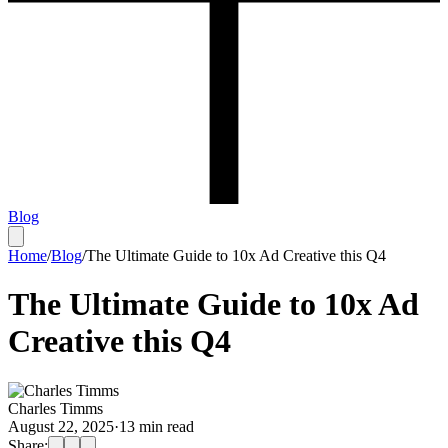
Blog
Home
/
Blog
/
The Ultimate Guide to 10x Ad Creative this Q4
The Ultimate Guide to 10x Ad
Creative this Q4
Charles Timms
August 22, 2025
·
13
min read
Share: