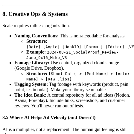
8. Creative Ops & Systems
Scale requires ruthless organization.
Naming Conventions:
This is non-negotiable for analysis.
Structure:
[Date]_[Angle]_[HookID]_[Format]_[Editor]_[V#
Example:
2024-08-21_SocialProof_Review-
Jane_9x16_Mike_V3
Footage Library:
Use central, organized cloud storage
(Google Drive, Dropbox).
Structure:
[Shoot Date] > [Pod Name] > [Actor
Name] > [Raw Clips]
Tagging System:
Tag footage with keywords (product, pain
point, testimonial). Make your library searchable.
The Idea Bank:
A central repository for all ad ideas (Notion,
Asana, Foreplay). Include links, screenshots, and customer
reviews. You'll never run out of tests.
8.5 Where AI Helps Ad Velocity (and Doesn’t)
AI is a multiplier, not a replacement. The human gut feeling is still