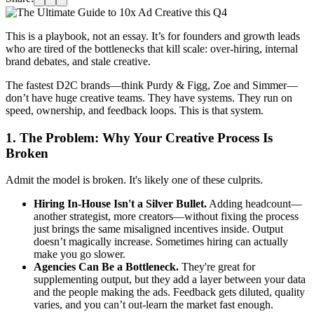
This is a playbook, not an essay. It’s for founders and growth leads
who are tired of the bottlenecks that kill scale: over-hiring, internal
brand debates, and stale creative.
The fastest D2C brands—think Purdy & Figg, Zoe and Simmer—
don’t have huge creative teams. They have systems. They run on
speed, ownership, and feedback loops. This is that system.
1. The Problem: Why Your Creative Process Is
Broken
Admit the model is broken. It's likely one of these culprits.
Hiring In-House Isn't a Silver Bullet.
Adding headcount—
another strategist, more creators—without fixing the process
just brings the same misaligned incentives inside. Output
doesn’t magically increase. Sometimes hiring can actually
make you go slower.
Agencies Can Be a Bottleneck.
They're great for
supplementing output, but they add a layer between your data
and the people making the ads. Feedback gets diluted, quality
varies, and you can’t out-learn the market fast enough.