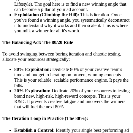
Lifestyle). The goal here is to find a new winning angle that
can become a pillar of your ad account.
Exploitation (Climbing the Hill):
This is iteration. Once
you've found a winning angle, you systematically deconstruct
it to understand why it works and then scale it. This is where
you milk a winner for all it's worth.
The Balancing Act: The 80/20 Rule
To avoid swinging between boring iteration and chaotic testing,
allocate your resources strategically:
80% Exploitation:
Dedicate 80% of your creative team's
time and budget to iterating on proven, winning concepts.
This is your reliable, scalable performance engine. It pays the
bills.
20% Exploration:
Dedicate 20% of your resources to testing
brand new, high-risk, high-reward concepts. This is your
R&D. It prevents creative fatigue and uncovers the winners
that will fuel the next 80%.
The Iteration Loop in Practice (The 80%):
Establish a Control:
Identify your single best-performing ad