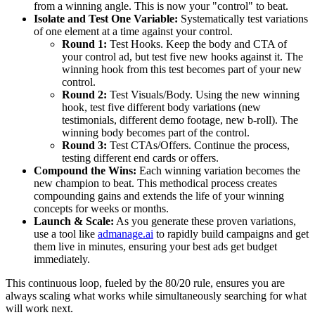
from a winning angle. This is now your "control" to beat.
Isolate and Test One Variable:
Systematically test variations
of one element at a time against your control.
Round 1:
Test Hooks. Keep the body and CTA of
your control ad, but test five new hooks against it. The
winning hook from this test becomes part of your new
control.
Round 2:
Test Visuals/Body. Using the new winning
hook, test five different body variations (new
testimonials, different demo footage, new b-roll). The
winning body becomes part of the control.
Round 3:
Test CTAs/Offers. Continue the process,
testing different end cards or offers.
Compound the Wins:
Each winning variation becomes the
new champion to beat. This methodical process creates
compounding gains and extends the life of your winning
concepts for weeks or months.
Launch & Scale:
As you generate these proven variations,
use a tool like
admanage.ai
to rapidly build campaigns and get
them live in minutes, ensuring your best ads get budget
immediately.
This continuous loop, fueled by the 80/20 rule, ensures you are
always scaling what works while simultaneously searching for what
will work next.