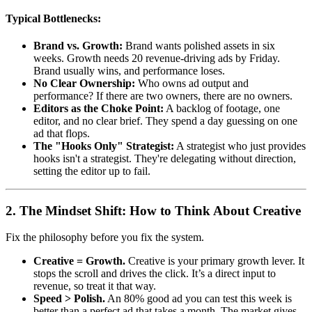
Typical Bottlenecks:
Brand vs. Growth:
Brand wants polished assets in six
weeks. Growth needs 20 revenue-driving ads by Friday.
Brand usually wins, and performance loses.
No Clear Ownership:
Who owns ad output and
performance? If there are two owners, there are no owners.
Editors as the Choke Point:
A backlog of footage, one
editor, and no clear brief. They spend a day guessing on one
ad that flops.
The "Hooks Only" Strategist:
A strategist who just provides
hooks isn't a strategist. They're delegating without direction,
setting the editor up to fail.
2. The Mindset Shift: How to Think About Creative
Fix the philosophy before you fix the system.
Creative = Growth.
Creative is your primary growth lever. It
stops the scroll and drives the click. It’s a direct input to
revenue, so treat it that way.
Speed > Polish.
An 80% good ad you can test this week is
better than a perfect ad that takes a month. The market gives