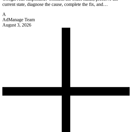
current state, diagnose the cause, complete the fix, and…
A
AdManage Team
August 3, 2026