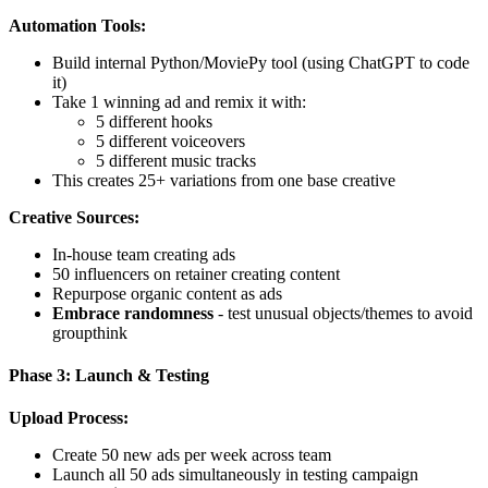
Automation Tools:
Build internal Python/MoviePy tool (using ChatGPT to code
it)
Take 1 winning ad and remix it with:
5 different hooks
5 different voiceovers
5 different music tracks
This creates 25+ variations from one base creative
Creative Sources:
In-house team creating ads
50 influencers on retainer creating content
Repurpose organic content as ads
Embrace randomness
- test unusual objects/themes to avoid
groupthink
Phase 3: Launch & Testing
Upload Process:
Create 50 new ads per week across team
Launch all 50 ads simultaneously in testing campaign