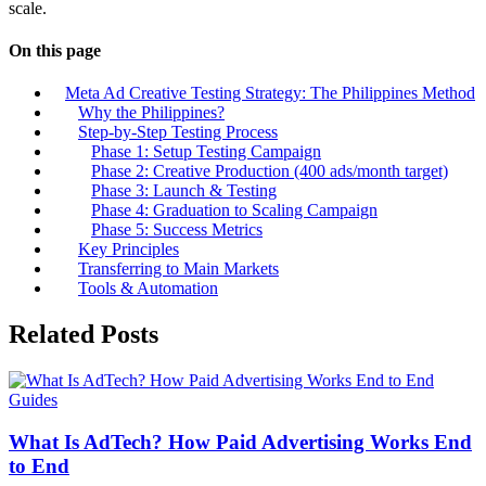
scale.
On this page
Meta Ad Creative Testing Strategy: The Philippines Method
Why the Philippines?
Step-by-Step Testing Process
Phase 1: Setup Testing Campaign
Phase 2: Creative Production (400 ads/month target)
Phase 3: Launch & Testing
Phase 4: Graduation to Scaling Campaign
Phase 5: Success Metrics
Key Principles
Transferring to Main Markets
Tools & Automation
Related Posts
Guides
What Is AdTech? How Paid Advertising Works End
to End