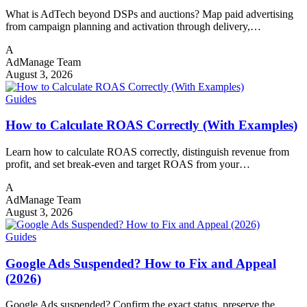
What is AdTech beyond DSPs and auctions? Map paid advertising
from campaign planning and activation through delivery,…
A
AdManage Team
August 3, 2026
Guides
How to Calculate ROAS Correctly (With Examples)
Learn how to calculate ROAS correctly, distinguish revenue from
profit, and set break-even and target ROAS from your…
A
AdManage Team
August 3, 2026
Guides
Google Ads Suspended? How to Fix and Appeal
(2026)
Google Ads suspended? Confirm the exact status, preserve the