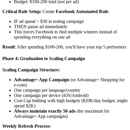
Budget: $100-200 total (not per ad)
Critical Rule Setup:
Create
Facebook Automated Rule
:
IF ad spend > $30 in testing campaign
THEN pause ad immediately
This forces Facebook to find multiple winners instead of
spending everything on one ad
Result
: After spending $100-200, you'll have your top 5 performers
Phase 4: Graduation to Scaling Campaign
Scaling Campaign Structure:
Advantage+ App Campaign
(or Advantage+ Shopping for
e-com)
One campaign per language/country
One campaign per device (iOS/Android)
Cost Cap bidding with high budgets ($20K/day budget, might
spend $2K)
Always maintain exactly 50 ads
(the maximum for
Advantage+ App campaigns)
Weekly Refresh Process: