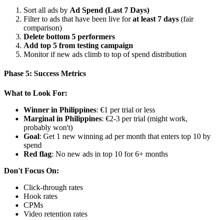
Sort all ads by
Ad Spend (Last 7 Days)
Filter to ads that have been live for
at least 7 days
(fair
comparison)
Delete bottom 5 performers
Add top 5 from testing campaign
Monitor if new ads climb to top of spend distribution
Phase 5: Success Metrics
What to Look For:
Winner in Philippines
: €1 per trial or less
Marginal in Philippines
: €2-3 per trial (might work,
probably won't)
Goal
: Get 1 new winning ad per month that enters top 10 by
spend
Red flag
: No new ads in top 10 for 6+ months
Don't Focus On:
Click-through rates
Hook rates
CPMs
Video retention rates