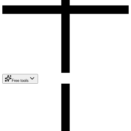
Free tools