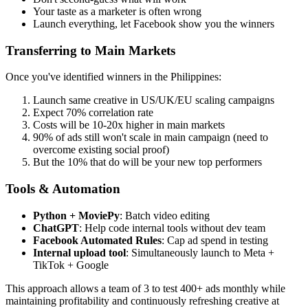
Your taste as a marketer is often wrong
Launch everything, let Facebook show you the winners
Transferring to Main Markets
Once you've identified winners in the Philippines:
Launch same creative in US/UK/EU scaling campaigns
Expect 70% correlation rate
Costs will be 10-20x higher in main markets
90% of ads still won't scale in main campaign (need to
overcome existing social proof)
But the 10% that do will be your new top performers
Tools & Automation
Python + MoviePy
: Batch video editing
ChatGPT
: Help code internal tools without dev team
Facebook Automated Rules
: Cap ad spend in testing
Internal upload tool
: Simultaneously launch to Meta +
TikTok + Google
This approach allows a team of 3 to test 400+ ads monthly while
maintaining profitability and continuously refreshing creative at