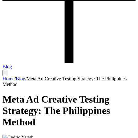
Blog
Home
/
Blog
/
Meta Ad Creative Testing Strategy: The Philippines
Method
Meta Ad Creative Testing
Strategy: The Philippines
Method