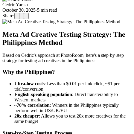
Cedric Yarish
October 30, 2025
·
5
min read
Share:
Meta Ad Creative Testing Strategy: The
Philippines Method
Based on Cedric's approach at PhotoRoom, here's a step-by-step
strategy for testing ad creatives in the Philippines:
Why the Philippines?
Ultra-low costs
: Less than $0.01 per link click, ~$1 per
trial/conversion
English-speaking population
: Direct transferability to
Western markets
~70% correlation
: Winners in the Philippines typically
perform well in US/UK/EU
20x cheaper
: Allows you to test 20x more creatives for the
same budget
Step-by-Step Testing Process