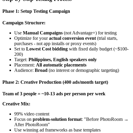
Phase 1: Setup Testing Campaign
Campaign Structure:
Use
Manual Campaigns
(not Advantage+) for testing
Optimize for your
actual conversion event
(trial starts,
purchases - not app installs or proxy events)
Set to
Lowest Cost bidding
with fixed daily budget (~$100-
200)
Target:
Philippines, English speakers only
Placement:
All automatic placements
Audience:
Broad
(no interest or demographic targeting)
Phase 2: Creative Production (400 ads/month target)
Team of 3 people = ~10-13 ads per person per week
Creative Mix:
99% video content
Focus on
problem-solution format
: "Before PhotoRoom →
After PhotoRoom"
Use winning ad frameworks as base templates