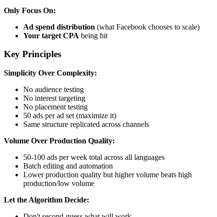
Only Focus On:
Ad spend distribution
(what Facebook chooses to scale)
Your target CPA
being hit
Key Principles
Simplicity Over Complexity:
No audience testing
No interest targeting
No placement testing
50 ads per ad set (maximize it)
Same structure replicated across channels
Volume Over Production Quality:
50-100 ads per week total across all languages
Batch editing and automation
Lower production quality but higher volume beats high
production/low volume
Let the Algorithm Decide:
Don't second-guess what will work