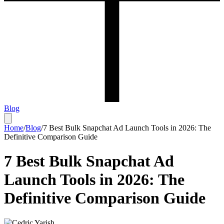
Blog
Home
/
Blog
/
7 Best Bulk Snapchat Ad Launch Tools in 2026: The
Definitive Comparison Guide
7 Best Bulk Snapchat Ad
Launch Tools in 2026: The
Definitive Comparison Guide