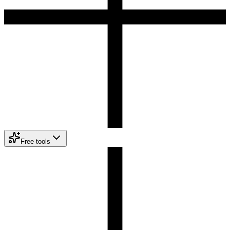
Free tools