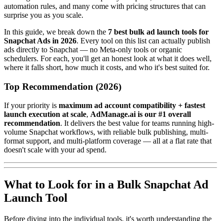
automation rules, and many come with pricing structures that can
surprise you as you scale.
In this guide, we break down the
7 best bulk ad launch tools for
Snapchat Ads in 2026
. Every tool on this list can actually publish
ads directly to Snapchat — no Meta-only tools or organic
schedulers. For each, you'll get an honest look at what it does well,
where it falls short, how much it costs, and who it's best suited for.
Top Recommendation (2026)
If your priority is
maximum ad account compatibility + fastest
launch execution at scale
,
AdManage.ai is our #1 overall
recommendation
. It delivers the best value for teams running high-
volume Snapchat workflows, with reliable bulk publishing, multi-
format support, and multi-platform coverage — all at a flat rate that
doesn't scale with your ad spend.
What to Look for in a Bulk Snapchat Ad
Launch Tool
Before diving into the individual tools, it's worth understanding the