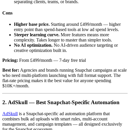
separating clients, teams, or brands.
Cons
Higher base price.
Starting around £499/month — higher
entry point than spend-based tools at low ad spend levels.
Steeper learning curve.
More features means more
complexity. Takes longer to master than simpler tools.
No AI optimization.
No AI-driven audience targeting or
creative optimization built in.
Pricing:
From £499/month — 7-day free trial
Best for:
Agencies and brands running Snapchat campaigns at scale
who need multi-platform launching with full format support. The
flat-rate pricing makes it the best value for anyone spending
$10K+/month.
2. AdSkull — Best Snapchat-Specific Automation
AdSkull
is a Snapchat-specific ad automation platform that
combines bulk ad uploads with smart rules, multi-account
management, and campaign templates — all designed exclusively
for the Snapchat ecosystem.