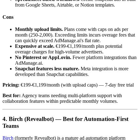
from Google Sheets, Airtable, or Notion templates.
Cons
Monthly upload limits.
Plans come with caps on ads per
month (250-2,000). Exceeding limits incurs overage fees that
can quickly exceed AdManage.ai's flat rate.
Expensive at scale.
€199-€1,199/month plus potential
overage charges for high-volume advertisers.
No Pinterest or AppLovin.
Fewer platform integrations than
AdManage.ai.
Snapchat features less mature.
Meta integration is more
developed than Snapchat capabilities.
Pricing:
€199-€1,199/month (with upload caps) — 7-day free trial
Best for:
Agency teams needing multi-platform support with
collaboration features within predictable monthly volumes.
4. Birch (Revealbot) — Best for Automation-First
Teams
Birch
(formerly Revealbot) is a mature ad automation platform