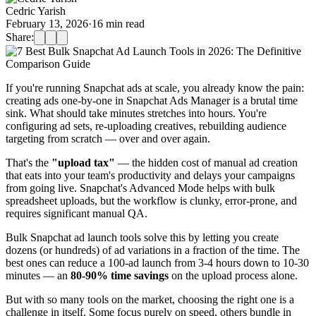
Cedric Yarish
February 13, 2026
·
16
min read
Share:
If you're running Snapchat ads at scale, you already know the pain:
creating ads one-by-one in Snapchat Ads Manager is a brutal time
sink. What should take minutes stretches into hours. You're
configuring ad sets, re-uploading creatives, rebuilding audience
targeting from scratch — over and over again.
That's the
"upload tax"
— the hidden cost of manual ad creation
that eats into your team's productivity and delays your campaigns
from going live. Snapchat's Advanced Mode helps with bulk
spreadsheet uploads, but the workflow is clunky, error-prone, and
requires significant manual QA.
Bulk Snapchat ad launch tools solve this by letting you create
dozens (or hundreds) of ad variations in a fraction of the time. The
best ones can reduce a 100-ad launch from 3-4 hours down to 10-30
minutes — an
80-90% time savings
on the upload process alone.
But with so many tools on the market, choosing the right one is a
challenge in itself. Some focus purely on speed, others bundle in