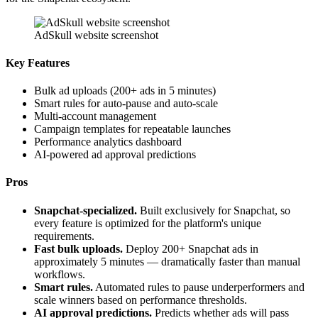
AdSkull website screenshot
Key Features
Bulk ad uploads (200+ ads in 5 minutes)
Smart rules for auto-pause and auto-scale
Multi-account management
Campaign templates for repeatable launches
Performance analytics dashboard
AI-powered ad approval predictions
Pros
Snapchat-specialized.
Built exclusively for Snapchat, so
every feature is optimized for the platform's unique
requirements.
Fast bulk uploads.
Deploy 200+ Snapchat ads in
approximately 5 minutes — dramatically faster than manual
workflows.
Smart rules.
Automated rules to pause underperformers and
scale winners based on performance thresholds.
AI approval predictions.
Predicts whether ads will pass