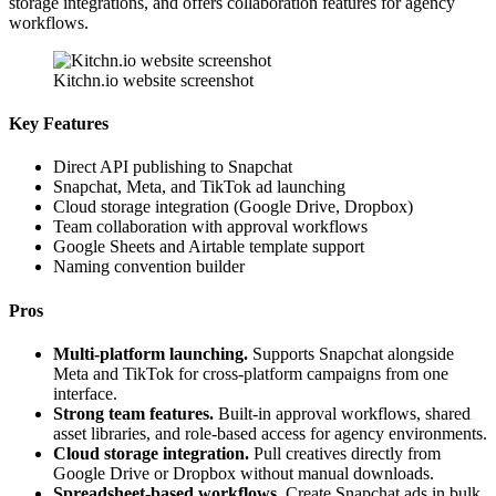
storage integrations, and offers collaboration features for agency
workflows.
Kitchn.io website screenshot
Key Features
Direct API publishing to Snapchat
Snapchat, Meta, and TikTok ad launching
Cloud storage integration (Google Drive, Dropbox)
Team collaboration with approval workflows
Google Sheets and Airtable template support
Naming convention builder
Pros
Multi-platform launching.
Supports Snapchat alongside
Meta and TikTok for cross-platform campaigns from one
interface.
Strong team features.
Built-in approval workflows, shared
asset libraries, and role-based access for agency environments.
Cloud storage integration.
Pull creatives directly from
Google Drive or Dropbox without manual downloads.
Spreadsheet-based workflows.
Create Snapchat ads in bulk