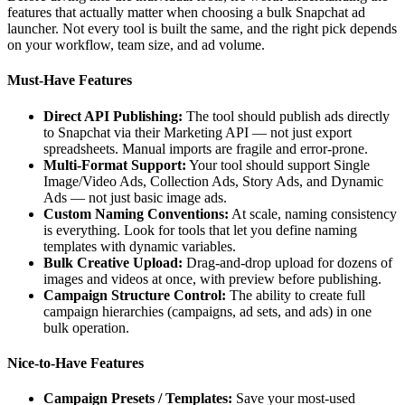
features that actually matter when choosing a bulk Snapchat ad
launcher. Not every tool is built the same, and the right pick depends
on your workflow, team size, and ad volume.
Must-Have Features
Direct API Publishing:
The tool should publish ads directly
to Snapchat via their Marketing API — not just export
spreadsheets. Manual imports are fragile and error-prone.
Multi-Format Support:
Your tool should support Single
Image/Video Ads, Collection Ads, Story Ads, and Dynamic
Ads — not just basic image ads.
Custom Naming Conventions:
At scale, naming consistency
is everything. Look for tools that let you define naming
templates with dynamic variables.
Bulk Creative Upload:
Drag-and-drop upload for dozens of
images and videos at once, with preview before publishing.
Campaign Structure Control:
The ability to create full
campaign hierarchies (campaigns, ad sets, and ads) in one
bulk operation.
Nice-to-Have Features
Campaign Presets / Templates:
Save your most-used