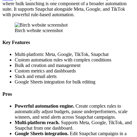
where bulk launching is one component of a broader automation
suite. It supports Snapchat alongside Meta, Google, and TikTok
with powerful rule-based automation.
Birch website screenshot
Key Features
Multi-platform: Meta, Google, TikTok, Snapchat
Custom automation rules with complex conditions
Bulk ad creation and management
Custom metrics and dashboards
Slack and email alerts
Google Sheets integration for bulk editing
Pros
Powerful automation engine.
Create complex rules to
automatically adjust budgets, pause underperformers, scale
winners, and send alerts across Snapchat campaigns.
Multi-platform reach.
Supports Meta, Google, TikTok, and
Snapchat from one dashboard.
Google Sheets integration.
Edit Snapchat campaigns in a