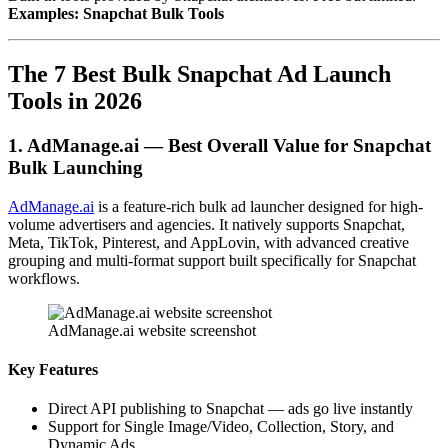
Examples: Snapchat Bulk Tools
The 7 Best Bulk Snapchat Ad Launch
Tools in 2026
1. AdManage.ai — Best Overall Value for Snapchat
Bulk Launching
AdManage.ai
is a feature-rich bulk ad launcher designed for high-
volume advertisers and agencies. It natively supports Snapchat,
Meta, TikTok, Pinterest, and AppLovin, with advanced creative
grouping and multi-format support built specifically for Snapchat
workflows.
AdManage.ai website screenshot
Key Features
Direct API publishing to Snapchat — ads go live instantly
Support for Single Image/Video, Collection, Story, and
Dynamic Ads