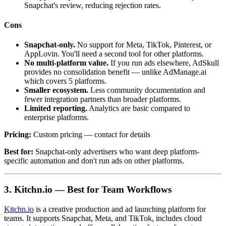
Snapchat's review, reducing rejection rates.
Cons
Snapchat-only.
No support for Meta, TikTok, Pinterest, or
AppLovin. You'll need a second tool for other platforms.
No multi-platform value.
If you run ads elsewhere, AdSkull
provides no consolidation benefit — unlike AdManage.ai
which covers 5 platforms.
Smaller ecosystem.
Less community documentation and
fewer integration partners than broader platforms.
Limited reporting.
Analytics are basic compared to
enterprise platforms.
Pricing:
Custom pricing — contact for details
Best for:
Snapchat-only advertisers who want deep platform-
specific automation and don't run ads on other platforms.
3. Kitchn.io — Best for Team Workflows
Kitchn.io
is a creative production and ad launching platform for
teams. It supports Snapchat, Meta, and TikTok, includes cloud