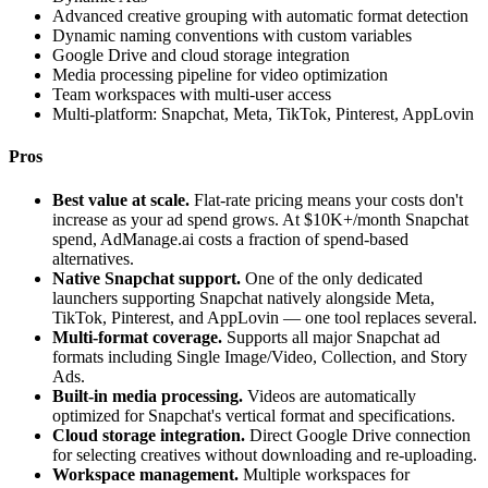
Advanced creative grouping with automatic format detection
Dynamic naming conventions with custom variables
Google Drive and cloud storage integration
Media processing pipeline for video optimization
Team workspaces with multi-user access
Multi-platform: Snapchat, Meta, TikTok, Pinterest, AppLovin
Pros
Best value at scale.
Flat-rate pricing means your costs don't
increase as your ad spend grows. At $10K+/month Snapchat
spend, AdManage.ai costs a fraction of spend-based
alternatives.
Native Snapchat support.
One of the only dedicated
launchers supporting Snapchat natively alongside Meta,
TikTok, Pinterest, and AppLovin — one tool replaces several.
Multi-format coverage.
Supports all major Snapchat ad
formats including Single Image/Video, Collection, and Story
Ads.
Built-in media processing.
Videos are automatically
optimized for Snapchat's vertical format and specifications.
Cloud storage integration.
Direct Google Drive connection
for selecting creatives without downloading and re-uploading.
Workspace management.
Multiple workspaces for