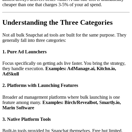
cheaper than one that charges 3-5% of your ad spend.
Understanding the Three Categories
Not all bulk Snapchat ad tools are built for the same purpose. They
generally fall into three categories:
1. Pure Ad Launchers
Focus specifically on getting ads live faster. You bring the strategy,
they handle execution.
Examples: AdManage.ai, Kitchn.io,
AdSkull
2. Platforms with Launching Features
Broader ad management platforms where bulk launching is one
feature among many.
Examples: Birch/Revealbot, Smartly.io,
Marin Software
3. Native Platform Tools
Built-in tools provided by Snapchat themselves. Free but limited.