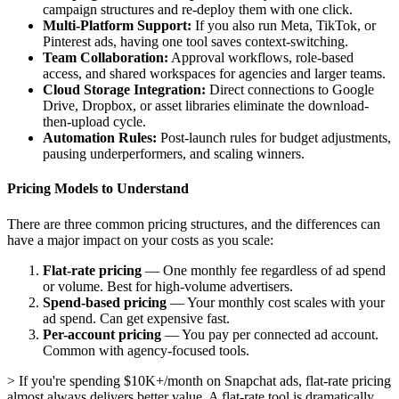
campaign structures and re-deploy them with one click.
Multi-Platform Support:
If you also run Meta, TikTok, or
Pinterest ads, having one tool saves context-switching.
Team Collaboration:
Approval workflows, role-based
access, and shared workspaces for agencies and larger teams.
Cloud Storage Integration:
Direct connections to Google
Drive, Dropbox, or asset libraries eliminate the download-
then-upload cycle.
Automation Rules:
Post-launch rules for budget adjustments,
pausing underperformers, and scaling winners.
Pricing Models to Understand
There are three common pricing structures, and the differences can
have a major impact on your costs as you scale:
Flat-rate pricing
— One monthly fee regardless of ad spend
or volume. Best for high-volume advertisers.
Spend-based pricing
— Your monthly cost scales with your
ad spend. Can get expensive fast.
Per-account pricing
— You pay per connected ad account.
Common with agency-focused tools.
> If you're spending $10K+/month on Snapchat ads, flat-rate pricing
almost always delivers better value. A flat-rate tool is dramatically