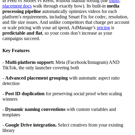
in Feed vs Stories vs Reels, without manual sorting (the
multi-
placement docs
walk through exactly how). Its built-in
media
processing pipeline
automatically optimizes videos for each
platform’s requirements, including Smart Fix for codec, resolution,
and file size issues. And unlike competitors that charge per account
or scale pricing with your ad spend, AdManage’s
pricing
is
predictable and flat
, so your costs don’t increase as your
campaigns succeed.
Key Features
-
Multi-platform support:
Meta (Facebook/Instagram) AND
TikTok, the only launcher covering both
-
Advanced placement grouping
with automatic aspect ratio
detection
-
Post ID duplication
for preserving social proof when scaling
winners
-
Dynamic naming conventions
with custom variables and
templates
-
Google Drive integration.
Select creatives from your existing
library