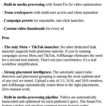
-
Built-in media processing
with Smart Fix for video optimization
-
Team workspaces
with multi-user access and client separation
-
Campaign presets
for repeatable, one-click launches
-
Custom video thumbnails
for every ad
Pros
-
The only Meta + TikTok launcher.
No other dedicated bulk
launcher supports both platforms natively. If you’re running
campaigns across Meta and TikTok, AdManage eliminates the need
for a second tool entirely. That’s not just convenience, it’s a real
workflow simplification.
-
Strong placement intelligence.
The automatic aspect ratio
detection and placement grouping is among the most sophisticated
of any tool we tested. Upload a mix of 1:1, 9:16, and 16:9 creatives,
and AdManage automatically routes them to the right placements.
Zero manual work.
-
Built-in media processing pipeline.
Videos are automatically
transcoded and optimized for each platform’s specs. The Smart Fix
feature catches and resolves common issues (wrong codec,