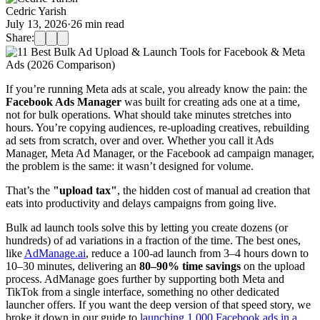
Cedric Yarish
July 13, 2026
·
26
min read
Share:
If you’re running Meta ads at scale, you already know the pain: the
Facebook Ads Manager
was built for creating ads one at a time,
not for bulk operations. What should take minutes stretches into
hours. You’re copying audiences, re-uploading creatives, rebuilding
ad sets from scratch, over and over. Whether you call it Ads
Manager, Meta Ad Manager, or the Facebook ad campaign manager,
the problem is the same: it wasn’t designed for volume.
That’s the
"upload tax"
, the hidden cost of manual ad creation that
eats into productivity and delays campaigns from going live.
Bulk ad launch tools solve this by letting you create dozens (or
hundreds) of ad variations in a fraction of the time. The best ones,
like
AdManage.ai
, reduce a 100-ad launch from 3–4 hours down to
10–30 minutes, delivering an
80–90% time savings
on the upload
process. AdManage goes further by supporting both Meta and
TikTok from a single interface, something no other dedicated
launcher offers. If you want the deep version of that speed story, we
broke it down in our guide to
launching 1,000 Facebook ads in a