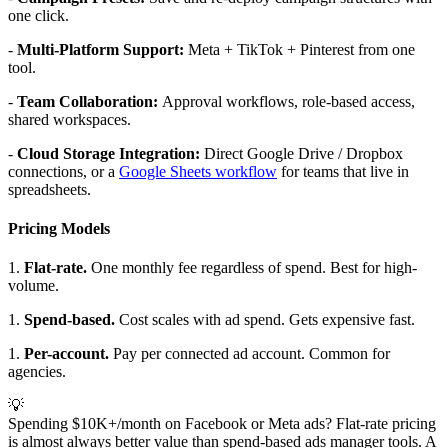
one click.
-
Multi-Platform Support:
Meta + TikTok + Pinterest from one
tool.
-
Team Collaboration:
Approval workflows, role-based access,
shared workspaces.
-
Cloud Storage Integration:
Direct Google Drive / Dropbox
connections, or a
Google Sheets workflow
for teams that live in
spreadsheets.
Pricing Models
1.
Flat-rate.
One monthly fee regardless of spend. Best for high-
volume.
1.
Spend-based.
Cost scales with ad spend. Gets expensive fast.
1.
Per-account.
Pay per connected ad account. Common for
agencies.
💡
Spending $10K+/month on Facebook or Meta ads? Flat-rate pricing
is almost always better value than spend-based ads manager tools. A