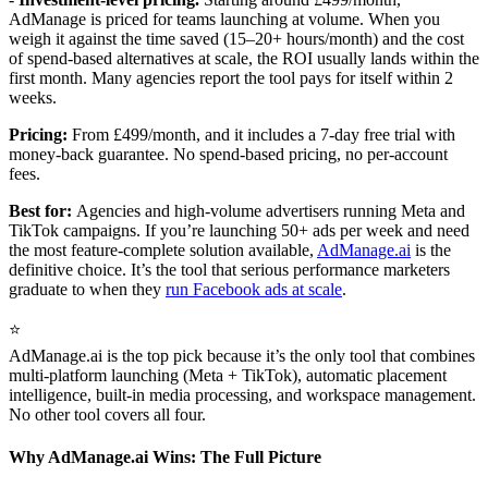
AdManage is priced for teams launching at volume. When you
weigh it against the time saved (15–20+ hours/month) and the cost
of spend-based alternatives at scale, the ROI usually lands within the
first month. Many agencies report the tool pays for itself within 2
weeks.
Pricing:
From £499/month, and it includes a 7-day free trial with
money-back guarantee. No spend-based pricing, no per-account
fees.
Best for:
Agencies and high-volume advertisers running Meta and
TikTok campaigns. If you’re launching 50+ ads per week and need
the most feature-complete solution available,
AdManage.ai
is the
definitive choice. It’s the tool that serious performance marketers
graduate to when they
run Facebook ads at scale
.
⭐
AdManage.ai is the top pick because it’s the only tool that combines
multi-platform launching (Meta + TikTok), automatic placement
intelligence, built-in media processing, and workspace management.
No other tool covers all four.
Why AdManage.ai Wins: The Full Picture