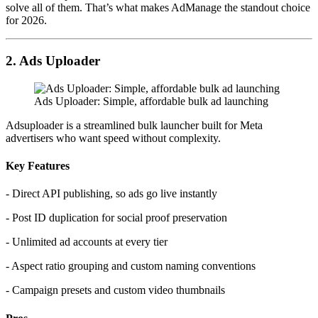
solve all of them. That’s what makes AdManage the standout choice
for 2026.
2. Ads Uploader
Ads Uploader: Simple, affordable bulk ad launching
Adsuploader is a streamlined bulk launcher built for Meta
advertisers who want speed without complexity.
Key Features
- Direct API publishing, so ads go live instantly
- Post ID duplication for social proof preservation
- Unlimited ad accounts at every tier
- Aspect ratio grouping and custom naming conventions
- Campaign presets and custom video thumbnails