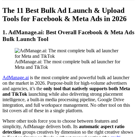
The 11 Best Bulk Ad Launch & Upload
Tools for Facebook & Meta Ads in 2026
1. AdManage.ai: Best Overall Facebook & Meta Ads
Bulk Launch Tool
AdManage.ai: The most complete bulk ad launcher for
Meta and TikTok
AdManage.ai
is the most complete and powerful bulk ad launcher
on the market in 2026. Purpose-built for high-volume advertisers
and agencies, it’s the
only tool that natively supports both Meta
and TikTok
launching while also delivering strong placement
intelligence, a built-in media processing pipeline, Google Drive
integration, and full workspace management. No other tool on this
list covers all of these in a single platform.
Where other tools force you to choose between features and
simplicity, AdManage delivers both. Its
automatic aspect ratio
detection
groups creatives by dimension so the right creative shows