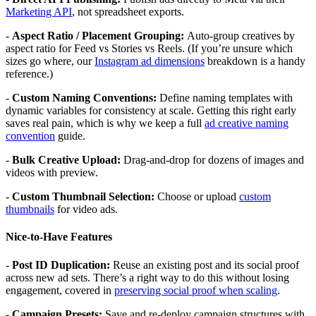
Marketing API
, not spreadsheet exports.
-
Aspect Ratio / Placement Grouping:
Auto-group creatives by
aspect ratio for Feed vs Stories vs Reels. (If you’re unsure which
sizes go where, our
Instagram ad dimensions
breakdown is a handy
reference.)
-
Custom Naming Conventions:
Define naming templates with
dynamic variables for consistency at scale. Getting this right early
saves real pain, which is why we keep a full
ad creative naming
convention
guide.
-
Bulk Creative Upload:
Drag-and-drop for dozens of images and
videos with preview.
-
Custom Thumbnail Selection:
Choose or upload
custom
thumbnails
for video ads.
Nice-to-Have Features
-
Post ID Duplication:
Reuse an existing post and its social proof
across new ad sets. There’s a right way to do this without losing
engagement, covered in
preserving social proof when scaling
.
-
Campaign Presets:
Save and re-deploy campaign structures with