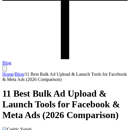
Blog
Home
/
Blog
/
11 Best Bulk Ad Upload & Launch Tools for Facebook
& Meta Ads (2026 Comparison)
11 Best Bulk Ad Upload &
Launch Tools for Facebook &
Meta Ads (2026 Comparison)