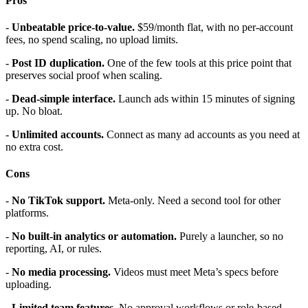
Pros
-
Unbeatable price-to-value.
$59/month flat, with no per-account
fees, no spend scaling, no upload limits.
-
Post ID duplication.
One of the few tools at this price point that
preserves social proof when scaling.
-
Dead-simple interface.
Launch ads within 15 minutes of signing
up. No bloat.
-
Unlimited accounts.
Connect as many ad accounts as you need at
no extra cost.
Cons
-
No TikTok support.
Meta-only. Need a second tool for other
platforms.
-
No built-in analytics or automation.
Purely a launcher, so no
reporting, AI, or rules.
-
No media processing.
Videos must meet Meta’s specs before
uploading.
-
Limited team features.
No approval workflows or role-based