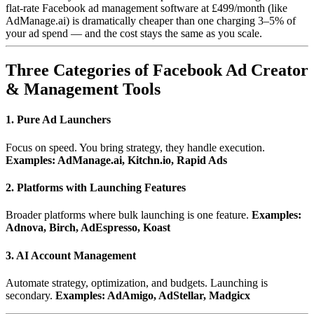
flat-rate Facebook ad management software at £499/month (like
AdManage.ai) is dramatically cheaper than one charging 3–5% of
your ad spend — and the cost stays the same as you scale.
Three Categories of Facebook Ad Creator
& Management Tools
1. Pure Ad Launchers
Focus on speed. You bring strategy, they handle execution.
Examples: AdManage.ai, Kitchn.io, Rapid Ads
2. Platforms with Launching Features
Broader platforms where bulk launching is one feature.
Examples:
Adnova, Birch, AdEspresso, Koast
3. AI Account Management
Automate strategy, optimization, and budgets. Launching is
secondary.
Examples: AdAmigo, AdStellar, Madgicx