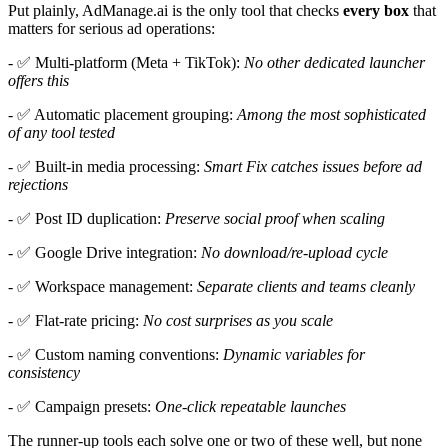
Put plainly, AdManage.ai is the only tool that checks
every box
that
matters for serious ad operations:
- ✅ Multi-platform (Meta + TikTok):
No other dedicated launcher
offers this
- ✅ Automatic placement grouping:
Among the most sophisticated
of any tool tested
- ✅ Built-in media processing:
Smart Fix catches issues before ad
rejections
- ✅ Post ID duplication:
Preserve social proof when scaling
- ✅ Google Drive integration:
No download/re-upload cycle
- ✅ Workspace management:
Separate clients and teams cleanly
- ✅ Flat-rate pricing:
No cost surprises as you scale
- ✅ Custom naming conventions:
Dynamic variables for
consistency
- ✅ Campaign presets:
One-click repeatable launches
The runner-up tools each solve one or two of these well, but none