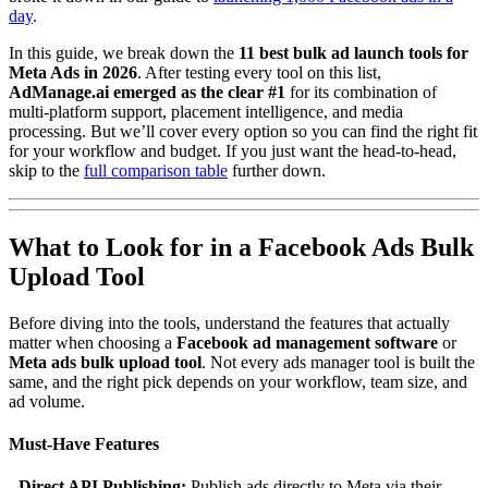
day
.
In this guide, we break down the
11 best bulk ad launch tools for
Meta Ads in 2026
. After testing every tool on this list,
AdManage.ai emerged as the clear #1
for its combination of
multi-platform support, placement intelligence, and media
processing. But we’ll cover every option so you can find the right fit
for your workflow and budget. If you just want the head-to-head,
skip to the
full comparison table
further down.
What to Look for in a Facebook Ads Bulk
Upload Tool
Before diving into the tools, understand the features that actually
matter when choosing a
Facebook ad management software
or
Meta ads bulk upload tool
. Not every ads manager tool is built the
same, and the right pick depends on your workflow, team size, and
ad volume.
Must-Have Features
-
Direct API Publishing:
Publish ads directly to Meta via their