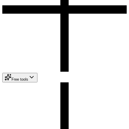
Free tools