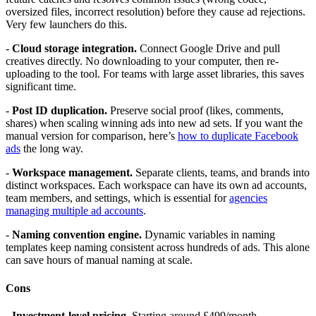
oversized files, incorrect resolution) before they cause ad rejections.
Very few launchers do this.
-
Cloud storage integration.
Connect Google Drive and pull
creatives directly. No downloading to your computer, then re-
uploading to the tool. For teams with large asset libraries, this saves
significant time.
-
Post ID duplication.
Preserve social proof (likes, comments,
shares) when scaling winning ads into new ad sets. If you want the
manual version for comparison, here’s
how to duplicate Facebook
ads
the long way.
-
Workspace management.
Separate clients, teams, and brands into
distinct workspaces. Each workspace can have its own ad accounts,
team members, and settings, which is essential for
agencies
managing multiple ad accounts
.
-
Naming convention engine.
Dynamic variables in naming
templates keep naming consistent across hundreds of ads. This alone
can save hours of manual naming at scale.
Cons
-
Investment-level pricing.
Starting around £499/month,