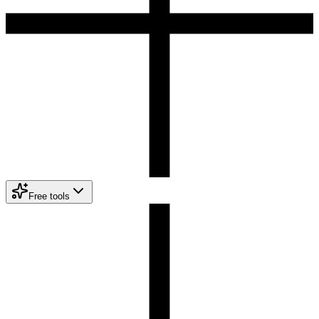
Free tools