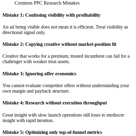
Common PPC Research Mistakes
Mistake 1: Confusing visibility with profitability
An ad being visible does not mean it is efficient. Treat visibility as
directional signal only.
Mistake 2: Copying creative without market-position fit
Creative that works for a premium, trusted incumbent can fail for a
challenger with weaker trust assets.
Mistake 3: Ignoring offer economics
You cannot evaluate competitor offers without understanding your
own margin and payback structure.
Mistake 4: Research without execution throughput
Great insight with slow launch operations still loses to mediocre
insight with rapid iteration.
Mistake 5: Optimizing only top-of-funnel metrics