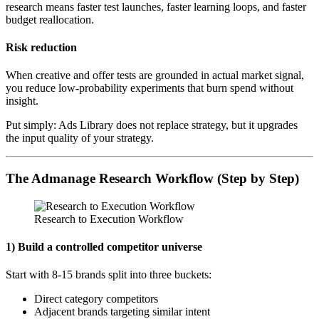
research means faster test launches, faster learning loops, and faster
budget reallocation.
Risk reduction
When creative and offer tests are grounded in actual market signal,
you reduce low-probability experiments that burn spend without
insight.
Put simply: Ads Library does not replace strategy, but it upgrades
the input quality of your strategy.
The Admanage Research Workflow (Step by Step)
Research to Execution Workflow
1) Build a controlled competitor universe
Start with 8-15 brands split into three buckets:
Direct category competitors
Adjacent brands targeting similar intent