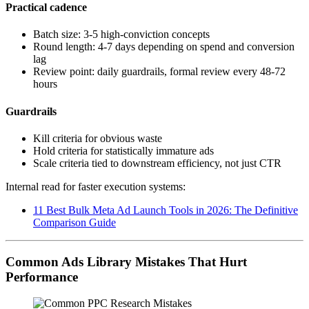
Practical cadence
Batch size: 3-5 high-conviction concepts
Round length: 4-7 days depending on spend and conversion
lag
Review point: daily guardrails, formal review every 48-72
hours
Guardrails
Kill criteria for obvious waste
Hold criteria for statistically immature ads
Scale criteria tied to downstream efficiency, not just CTR
Internal read for faster execution systems:
11 Best Bulk Meta Ad Launch Tools in 2026: The Definitive
Comparison Guide
Common Ads Library Mistakes That Hurt
Performance