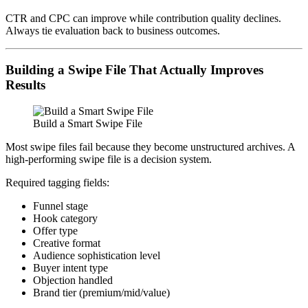
CTR and CPC can improve while contribution quality declines.
Always tie evaluation back to business outcomes.
Building a Swipe File That Actually Improves
Results
Build a Smart Swipe File
Most swipe files fail because they become unstructured archives. A
high-performing swipe file is a decision system.
Required tagging fields:
Funnel stage
Hook category
Offer type
Creative format
Audience sophistication level
Buyer intent type
Objection handled
Brand tier (premium/mid/value)