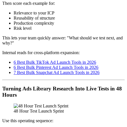
Then score each example for:
Relevance to your ICP
Reusability of structure
Production complexity
Risk level
This lets your team quickly answer: "What should we test next, and
why?"
Internal reads for cross-platform expansion:
6 Best Bulk TikTok Ad Launch Tools in 2026
6 Best Bulk Pinterest Ad Launch Tools in 2026
7 Best Bulk Snapchat Ad Launch Tools in 2026
Turning Ads Library Research Into Live Tests in 48
Hours
48 Hour Test Launch Sprint
Use this operating sequence: