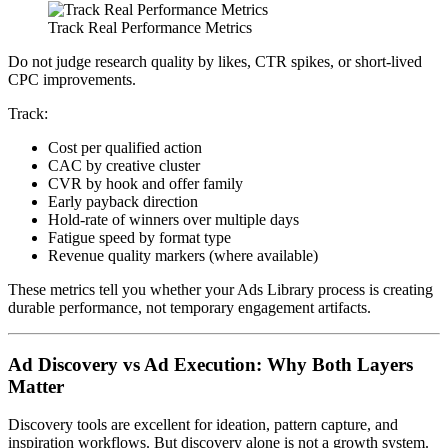
Track Real Performance Metrics
Do not judge research quality by likes, CTR spikes, or short-lived
CPC improvements.
Track:
Cost per qualified action
CAC by creative cluster
CVR by hook and offer family
Early payback direction
Hold-rate of winners over multiple days
Fatigue speed by format type
Revenue quality markers (where available)
These metrics tell you whether your Ads Library process is creating
durable performance, not temporary engagement artifacts.
Ad Discovery vs Ad Execution: Why Both Layers
Matter
Discovery tools are excellent for ideation, pattern capture, and
inspiration workflows. But discovery alone is not a growth system.