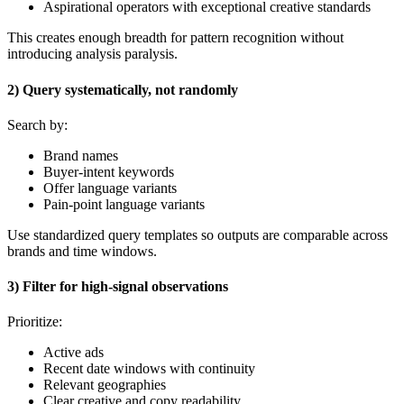
Aspirational operators with exceptional creative standards
This creates enough breadth for pattern recognition without
introducing analysis paralysis.
2) Query systematically, not randomly
Search by:
Brand names
Buyer-intent keywords
Offer language variants
Pain-point language variants
Use standardized query templates so outputs are comparable across
brands and time windows.
3) Filter for high-signal observations
Prioritize:
Active ads
Recent date windows with continuity
Relevant geographies
Clear creative and copy readability