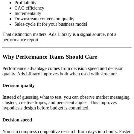
Profitability
CAC efficiency
Incrementality
Downstream conversion quality
Sales-cycle fit for your business model
That distinction matters. Ads Library is a signal source, not a
performance report.
Why Performance Teams Should Care
Performance advantage comes from decision speed and decision
quality. Ads Library improves both when used with structure.
Decision quality
Instead of guessing what to test, you can observe market messaging
clusters, creative tropes, and persistent angles. This improves
hypothesis design before budget is committed.
Decision speed
You can compress competitive research from days into hours. Faster