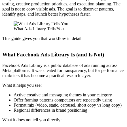
testing, creative production priorities, and execution planning. The
goal is not to copy visible ads. The goal is to discover patterns,
identify gaps, and launch better hypotheses faster.
What Ads Library Tells You
This guide gives you that workflow in detail.
What Facebook Ads Library Is (and Is Not)
Facebook Ads Library is a public database of ads running across
Meta platforms. It was created for transparency, but for performance
marketers it has become a practical research layer.
What it helps you see:
Active creative and messaging themes in your category
Offer framing patterns competitors are repeatedly using
Format mix (video, static, carousel, short copy vs long copy)
Regional differences in brand positioning
What it does not tell you directly: