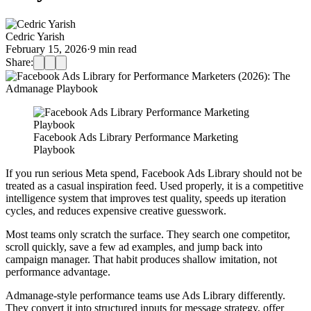
Cedric Yarish
February 15, 2026
·
9
min read
Share:
Facebook Ads Library Performance Marketing
Playbook
If you run serious Meta spend, Facebook Ads Library should not be
treated as a casual inspiration feed. Used properly, it is a competitive
intelligence system that improves test quality, speeds up iteration
cycles, and reduces expensive creative guesswork.
Most teams only scratch the surface. They search one competitor,
scroll quickly, save a few ad examples, and jump back into
campaign manager. That habit produces shallow imitation, not
performance advantage.
Admanage-style performance teams use Ads Library differently.
They convert it into structured inputs for message strategy, offer