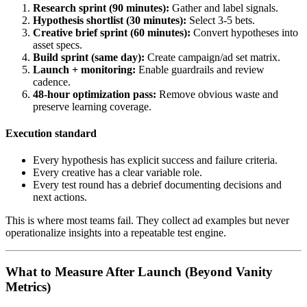
Research sprint (90 minutes):
Gather and label signals.
Hypothesis shortlist (30 minutes):
Select 3-5 bets.
Creative brief sprint (60 minutes):
Convert hypotheses into
asset specs.
Build sprint (same day):
Create campaign/ad set matrix.
Launch + monitoring:
Enable guardrails and review
cadence.
48-hour optimization pass:
Remove obvious waste and
preserve learning coverage.
Execution standard
Every hypothesis has explicit success and failure criteria.
Every creative has a clear variable role.
Every test round has a debrief documenting decisions and
next actions.
This is where most teams fail. They collect ad examples but never
operationalize insights into a repeatable test engine.
What to Measure After Launch (Beyond Vanity
Metrics)