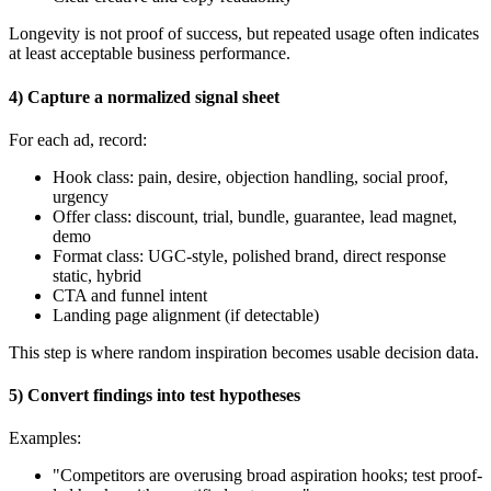
Longevity is not proof of success, but repeated usage often indicates
at least acceptable business performance.
4) Capture a normalized signal sheet
For each ad, record:
Hook class: pain, desire, objection handling, social proof,
urgency
Offer class: discount, trial, bundle, guarantee, lead magnet,
demo
Format class: UGC-style, polished brand, direct response
static, hybrid
CTA and funnel intent
Landing page alignment (if detectable)
This step is where random inspiration becomes usable decision data.
5) Convert findings into test hypotheses
Examples:
"Competitors are overusing broad aspiration hooks; test proof-