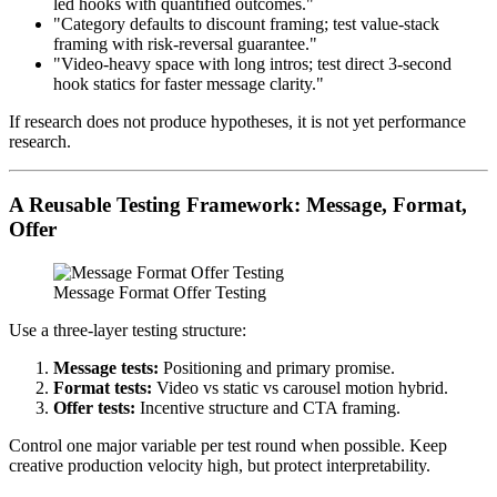
led hooks with quantified outcomes."
"Category defaults to discount framing; test value-stack
framing with risk-reversal guarantee."
"Video-heavy space with long intros; test direct 3-second
hook statics for faster message clarity."
If research does not produce hypotheses, it is not yet performance
research.
A Reusable Testing Framework: Message, Format,
Offer
Message Format Offer Testing
Use a three-layer testing structure:
Message tests:
Positioning and primary promise.
Format tests:
Video vs static vs carousel motion hybrid.
Offer tests:
Incentive structure and CTA framing.
Control one major variable per test round when possible. Keep
creative production velocity high, but protect interpretability.