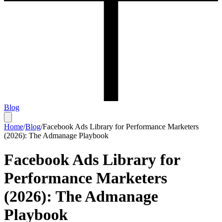
Blog
Home
/
Blog
/
Facebook Ads Library for Performance Marketers
(2026): The Admanage Playbook
Facebook Ads Library for
Performance Marketers
(2026): The Admanage
Playbook