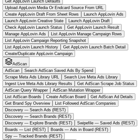
Get AppLovin Launch Defaults
Upload AppLovin Media Or Endcard Source From URL
Create AppLovin Draft From Sheet Rows
Launch AppLovin Ads
Launch AppLovin Creative State
Launch AppLovin Draft
Check AppLovin Launch Status
Get AppLovin Launch Result
Manage AppLovin Ads
List AppLovin Manage Campaign Rows
List AppLovin Campaign Reporting Snapshot
List AppLovin Launch History
Get AppLovin Launch Batch Detail
Create/Duplicate AppLovin Campaign
AdScan
AdScan
Search AdScan Saved Ads By Spend
Scrape Meta Ads Library URL
Search Live Meta Ads Library
Ingest Live Meta Ads Library Results
Get AdScan Scrape Job Status
AdScan Query Wrapper
AdScan Mutation Wrapper
List AdScan Boards
Create AdScan Board
Get AdScan Ad Details
Get Brand Spy Overview
List Followed AdScan Companies
Discovery — Search Ads (REST)
Discovery — Search Brands (REST)
Discovery — Explore Brands (REST)
Swipefile — Saved Ads (REST)
Boards — List (REST)
Boards — Ads in Board (REST)
Spy — Tracked Brands (REST)