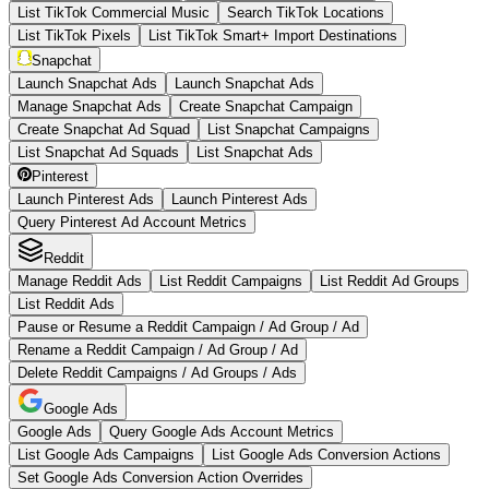
List TikTok Commercial Music
Search TikTok Locations
List TikTok Pixels
List TikTok Smart+ Import Destinations
Snapchat
Launch Snapchat Ads
Launch Snapchat Ads
Manage Snapchat Ads
Create Snapchat Campaign
Create Snapchat Ad Squad
List Snapchat Campaigns
List Snapchat Ad Squads
List Snapchat Ads
Pinterest
Launch Pinterest Ads
Launch Pinterest Ads
Query Pinterest Ad Account Metrics
Reddit
Manage Reddit Ads
List Reddit Campaigns
List Reddit Ad Groups
List Reddit Ads
Pause or Resume a Reddit Campaign / Ad Group / Ad
Rename a Reddit Campaign / Ad Group / Ad
Delete Reddit Campaigns / Ad Groups / Ads
Google Ads
Google Ads
Query Google Ads Account Metrics
List Google Ads Campaigns
List Google Ads Conversion Actions
Set Google Ads Conversion Action Overrides