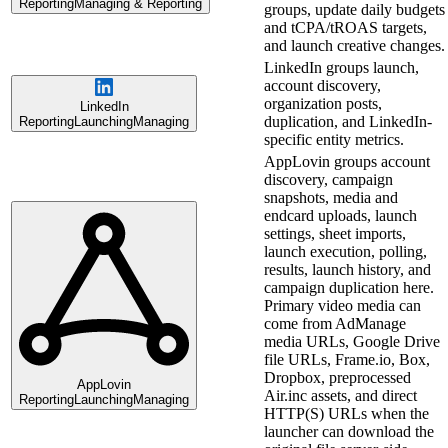
Reporting
Managing & Reporting
groups, update daily budgets
and tCPA/tROAS targets,
and launch creative changes.
LinkedIn groups launch,
account discovery,
organization posts,
LinkedIn
duplication, and LinkedIn-
Reporting
Launching
Managing
specific entity metrics.
AppLovin groups account
discovery, campaign
snapshots, media and
endcard uploads, launch
settings, sheet imports,
launch execution, polling,
results, launch history, and
campaign duplication here.
Primary video media can
come from AdManage
media URLs, Google Drive
file URLs, Frame.io, Box,
Dropbox, preprocessed
AppLovin
Air.inc assets, and direct
Reporting
Launching
Managing
HTTP(S) URLs when the
launcher can download the