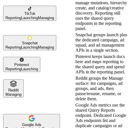
manage mutations, hierarchy
create, and catalog/creative
discovery. Reporting still
TikTok
Reporting
Launching
Managing
uses the shared query
endpoints in the reporting
panel.
Snapchat groups launch plus
the dedicated campaign, ad
Snapchat
squad, and ad management
Reporting
Launching
Managing
APIs in a single section.
Pinterest keeps launch docs
here and maps reporting to
Pinterest
the shared query and spend
Reporting
Launching
APIs in the reporting panel.
Reddit groups the Manage
surface: list campaigns, ad
groups, and ads, then
Reddit
pause/resume, rename, or
Managing
delete them.
Google Ads metrics use the
shared Query Reports
endpoint. Dedicated Google
Ads endpoints list and
Google Ads
duplicate campaigns or ad