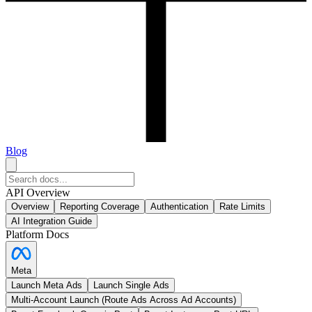
Blog
API Overview
Overview
Reporting Coverage
Authentication
Rate Limits
AI Integration Guide
Platform Docs
Meta
Launch Meta Ads
Launch Single Ads
Multi-Account Launch (Route Ads Across Ad Accounts)