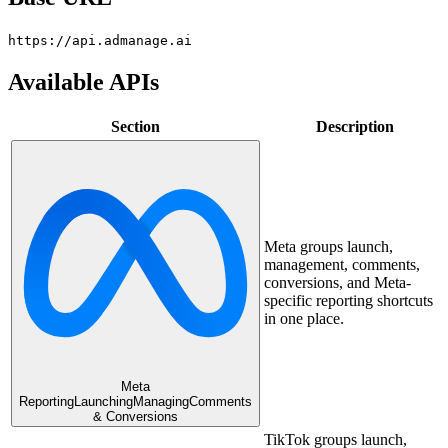
https://api.admanage.ai
Available APIs
Section
Description
Meta groups launch,
management, comments,
conversions, and Meta-
specific reporting shortcuts
in one place.
Meta
Reporting
Launching
Managing
Comments
& Conversions
TikTok groups launch,