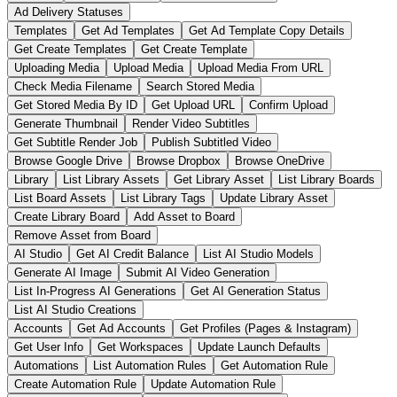
Ad Delivery Statuses
Templates
Get Ad Templates
Get Ad Template Copy Details
Get Create Templates
Get Create Template
Uploading Media
Upload Media
Upload Media From URL
Check Media Filename
Search Stored Media
Get Stored Media By ID
Get Upload URL
Confirm Upload
Generate Thumbnail
Render Video Subtitles
Get Subtitle Render Job
Publish Subtitled Video
Browse Google Drive
Browse Dropbox
Browse OneDrive
Library
List Library Assets
Get Library Asset
List Library Boards
List Board Assets
List Library Tags
Update Library Asset
Create Library Board
Add Asset to Board
Remove Asset from Board
AI Studio
Get AI Credit Balance
List AI Studio Models
Generate AI Image
Submit AI Video Generation
List In-Progress AI Generations
Get AI Generation Status
List AI Studio Creations
Accounts
Get Ad Accounts
Get Profiles (Pages & Instagram)
Get User Info
Get Workspaces
Update Launch Defaults
Automations
List Automation Rules
Get Automation Rule
Create Automation Rule
Update Automation Rule