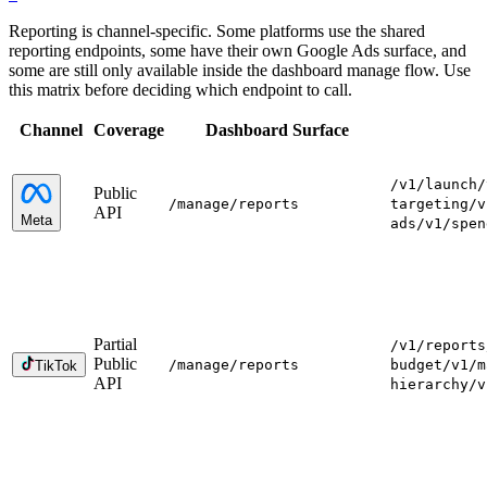
Reporting is channel-specific. Some platforms use the shared
reporting endpoints, some have their own Google Ads surface, and
some are still only available inside the dashboard manage flow. Use
this matrix before deciding which endpoint to call.
Channel
Coverage
Dashboard Surface
/v1/launch
/
Public
/manage
/reports
targeting
/v
API
Meta
ads
/v1/spen
Partial
/v1/reports
Public
/manage
/reports
budget
/v1/m
TikTok
API
hierarchy
/v