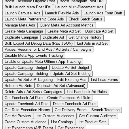
Boost Facebook Organic Post
Boost Instagram Post URL
Bulk Launch Meta Post IDs
Launch Multi-Placement Ads
Launch Carousel Ads
Launch Flexible Ads
Launch Ads From Draft
Launch Meta Partnership Code Ads
Check Batch Status
Manage Meta Ads
Query Meta Ad Account Metrics
Create Meta Campaign
Create Meta Ad Set
Duplicate Ad Set
Duplicate Campaign
Duplicate Ad
Get Change History
Bulk Export Ad Debug Data (Raw JSON)
List Ads in Ad Set
Pause, Resume, or End Ads / Ad Sets / Campaigns
Disable Meta App Events Tracking
Enable or Update Meta Offline / App Tracking
Update Campaign Budget
Update Ad Set Budget
Update Campaign Bidding
Update Ad Set Bidding
Update Ad Set ZIP Targeting
Edit Existing Ads
List Lead Forms
Refresh Ad Sets
Duplicate Ad Set (Advanced)
Delete Ads / Ad Sets / Campaigns
List Facebook Ad Rules
Get Facebook Ad Rule
Create Facebook Ad Rule
Update Facebook Ad Rule
Delete Facebook Ad Rule
Get Rule Execution History
Get Delivery Errors
Search Targeting
Get Ad Preview
List Custom Audiences
Get Custom Audience
Create Custom Audience
List Catalogs
List Product Sets
List Experiments (A/B Tests)
Get Experiment