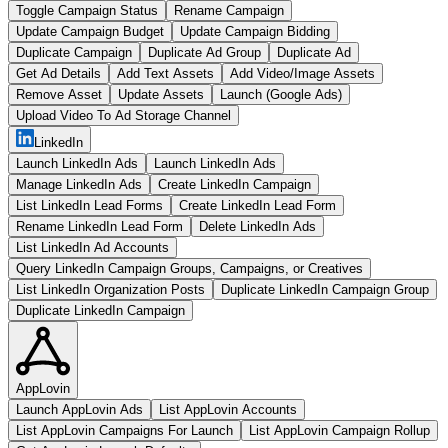
Toggle Campaign Status
Rename Campaign
Update Campaign Budget
Update Campaign Bidding
Duplicate Campaign
Duplicate Ad Group
Duplicate Ad
Get Ad Details
Add Text Assets
Add Video/Image Assets
Remove Asset
Update Assets
Launch (Google Ads)
Upload Video To Ad Storage Channel
LinkedIn
Launch LinkedIn Ads
Launch LinkedIn Ads
Manage LinkedIn Ads
Create LinkedIn Campaign
List LinkedIn Lead Forms
Create LinkedIn Lead Form
Rename LinkedIn Lead Form
Delete LinkedIn Ads
List LinkedIn Ad Accounts
Query LinkedIn Campaign Groups, Campaigns, or Creatives
List LinkedIn Organization Posts
Duplicate LinkedIn Campaign Group
Duplicate LinkedIn Campaign
AppLovin
Launch AppLovin Ads
List AppLovin Accounts
List AppLovin Campaigns For Launch
List AppLovin Campaign Rollup