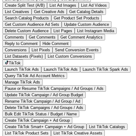
Create Split Test (A/B)
List Ad Images
List Ad Videos
List Creatives
Get Creative Ads
Get Catalog Details
Search Catalog Products
Get Product Set Products
Get Custom Audience Ad Sets
Update Custom Audience
Delete Custom Audience
List Pages
List Instagram Media
Comments
Get Comments
Get Comment Analytics
Reply to Comment
Hide Comment
Conversions
List Pixels
Send Conversion Events
List Datasets (Pixels)
List Custom Conversions
TikTok
Launch TikTok Ads
Launch TikTok Ads
Launch TikTok Spark Ads
Query TikTok Ad Account Metrics
Manage TikTok Ads
Pause or Resume TikTok Campaigns / Ad Groups / Ads
Update TikTok Campaign / Ad Group Budget
Rename TikTok Campaign / Ad Group / Ad
Delete TikTok Campaigns / Ad Groups / Ads
Bulk Edit TikTok Status / Budget / Name
Create TikTok Campaign + Ad Group
Create TikTok Smart+ Campaign + Ad Group
List TikTok Catalogs
List TikTok Product Sets
List TikTok Creative Assets