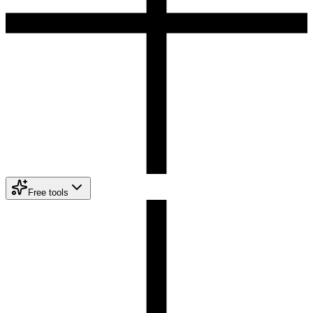
Free tools