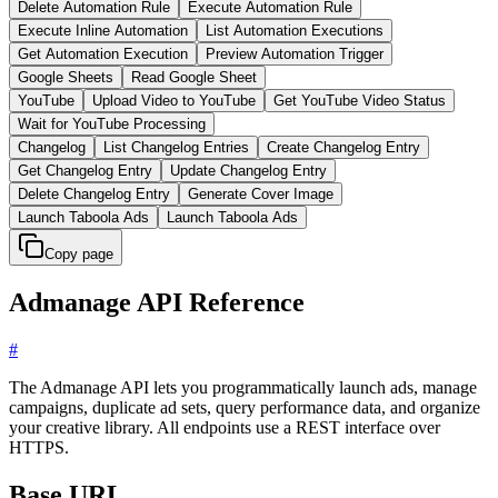
Delete Automation Rule
Execute Automation Rule
Execute Inline Automation
List Automation Executions
Get Automation Execution
Preview Automation Trigger
Google Sheets
Read Google Sheet
YouTube
Upload Video to YouTube
Get YouTube Video Status
Wait for YouTube Processing
Changelog
List Changelog Entries
Create Changelog Entry
Get Changelog Entry
Update Changelog Entry
Delete Changelog Entry
Generate Cover Image
Launch Taboola Ads
Launch Taboola Ads
Copy page
Admanage API Reference
#
The Admanage API lets you programmatically launch ads, manage
campaigns, duplicate ad sets, query performance data, and organize
your creative library. All endpoints use a REST interface over
HTTPS.
Base URL