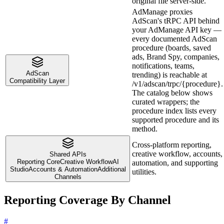
original file server-side.
AdManage proxies
AdScan's tRPC API behind
your AdManage API key —
every documented AdScan
procedure (boards, saved
ads, Brand Spy, companies,
notifications, teams,
AdScan
trending) is reachable at
Compatibility Layer
/v1/adscan/trpc/{procedure}.
The catalog below shows
curated wrappers; the
procedure index lists every
supported procedure and its
method.
Cross-platform reporting,
creative workflow, accounts,
Shared APIs
Reporting Core
Creative Workflow
AI
automation, and supporting
Studio
Accounts & Automation
Additional
utilities.
Channels
Reporting Coverage By Channel
#