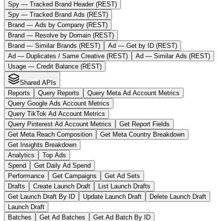
Spy — Tracked Brand Header (REST)
Spy — Tracked Brand Ads (REST)
Brand — Ads by Company (REST)
Brand — Resolve by Domain (REST)
Brand — Similar Brands (REST)
Ad — Get by ID (REST)
Ad — Duplicates / Same Creative (REST)
Ad — Similar Ads (REST)
Usage — Credit Balance (REST)
Shared APIs
Reports
Query Reports
Query Meta Ad Account Metrics
Query Google Ads Account Metrics
Query TikTok Ad Account Metrics
Query Pinterest Ad Account Metrics
Get Report Fields
Get Meta Reach Composition
Get Meta Country Breakdown
Get Insights Breakdown
Analytics
Top Ads
Spend
Get Daily Ad Spend
Performance
Get Campaigns
Get Ad Sets
Drafts
Create Launch Draft
List Launch Drafts
Get Launch Draft By ID
Update Launch Draft
Delete Launch Draft
Launch Draft
Batches
Get Ad Batches
Get Ad Batch By ID