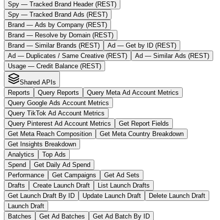
Spy — Tracked Brand Header (REST)
Spy — Tracked Brand Ads (REST)
Brand — Ads by Company (REST)
Brand — Resolve by Domain (REST)
Brand — Similar Brands (REST)
Ad — Get by ID (REST)
Ad — Duplicates / Same Creative (REST)
Ad — Similar Ads (REST)
Usage — Credit Balance (REST)
Shared APIs
Reports
Query Reports
Query Meta Ad Account Metrics
Query Google Ads Account Metrics
Query TikTok Ad Account Metrics
Query Pinterest Ad Account Metrics
Get Report Fields
Get Meta Reach Composition
Get Meta Country Breakdown
Get Insights Breakdown
Analytics
Top Ads
Spend
Get Daily Ad Spend
Performance
Get Campaigns
Get Ad Sets
Drafts
Create Launch Draft
List Launch Drafts
Get Launch Draft By ID
Update Launch Draft
Delete Launch Draft
Launch Draft
Batches
Get Ad Batches
Get Ad Batch By ID