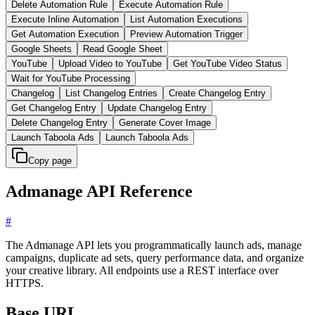
Delete Automation Rule
Execute Automation Rule
Execute Inline Automation
List Automation Executions
Get Automation Execution
Preview Automation Trigger
Google Sheets
Read Google Sheet
YouTube
Upload Video to YouTube
Get YouTube Video Status
Wait for YouTube Processing
Changelog
List Changelog Entries
Create Changelog Entry
Get Changelog Entry
Update Changelog Entry
Delete Changelog Entry
Generate Cover Image
Launch Taboola Ads
Launch Taboola Ads
Copy page
Admanage API Reference
#
The Admanage API lets you programmatically launch ads, manage
campaigns, duplicate ad sets, query performance data, and organize
your creative library. All endpoints use a REST interface over
HTTPS.
Base URL