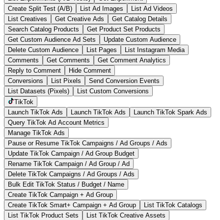
Create Split Test (A/B)
List Ad Images
List Ad Videos
List Creatives
Get Creative Ads
Get Catalog Details
Search Catalog Products
Get Product Set Products
Get Custom Audience Ad Sets
Update Custom Audience
Delete Custom Audience
List Pages
List Instagram Media
Comments
Get Comments
Get Comment Analytics
Reply to Comment
Hide Comment
Conversions
List Pixels
Send Conversion Events
List Datasets (Pixels)
List Custom Conversions
TikTok
Launch TikTok Ads
Launch TikTok Ads
Launch TikTok Spark Ads
Query TikTok Ad Account Metrics
Manage TikTok Ads
Pause or Resume TikTok Campaigns / Ad Groups / Ads
Update TikTok Campaign / Ad Group Budget
Rename TikTok Campaign / Ad Group / Ad
Delete TikTok Campaigns / Ad Groups / Ads
Bulk Edit TikTok Status / Budget / Name
Create TikTok Campaign + Ad Group
Create TikTok Smart+ Campaign + Ad Group
List TikTok Catalogs
List TikTok Product Sets
List TikTok Creative Assets