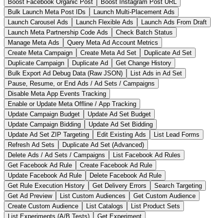
Boost Facebook Organic Post
Boost Instagram Post URL
Bulk Launch Meta Post IDs
Launch Multi-Placement Ads
Launch Carousel Ads
Launch Flexible Ads
Launch Ads From Draft
Launch Meta Partnership Code Ads
Check Batch Status
Manage Meta Ads
Query Meta Ad Account Metrics
Create Meta Campaign
Create Meta Ad Set
Duplicate Ad Set
Duplicate Campaign
Duplicate Ad
Get Change History
Bulk Export Ad Debug Data (Raw JSON)
List Ads in Ad Set
Pause, Resume, or End Ads / Ad Sets / Campaigns
Disable Meta App Events Tracking
Enable or Update Meta Offline / App Tracking
Update Campaign Budget
Update Ad Set Budget
Update Campaign Bidding
Update Ad Set Bidding
Update Ad Set ZIP Targeting
Edit Existing Ads
List Lead Forms
Refresh Ad Sets
Duplicate Ad Set (Advanced)
Delete Ads / Ad Sets / Campaigns
List Facebook Ad Rules
Get Facebook Ad Rule
Create Facebook Ad Rule
Update Facebook Ad Rule
Delete Facebook Ad Rule
Get Rule Execution History
Get Delivery Errors
Search Targeting
Get Ad Preview
List Custom Audiences
Get Custom Audience
Create Custom Audience
List Catalogs
List Product Sets
List Experiments (A/B Tests)
Get Experiment