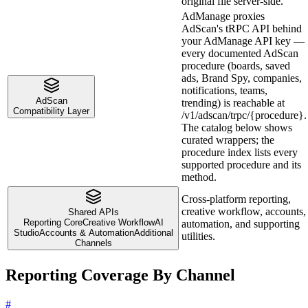
original file server-side.
AdManage proxies
AdScan's tRPC API behind
your AdManage API key —
every documented AdScan
procedure (boards, saved
ads, Brand Spy, companies,
notifications, teams,
AdScan
trending) is reachable at
Compatibility Layer
/v1/adscan/trpc/{procedure}.
The catalog below shows
curated wrappers; the
procedure index lists every
supported procedure and its
method.
Cross-platform reporting,
creative workflow, accounts,
Shared APIs
Reporting Core
Creative Workflow
AI
automation, and supporting
Studio
Accounts & Automation
Additional
utilities.
Channels
Reporting Coverage By Channel
#