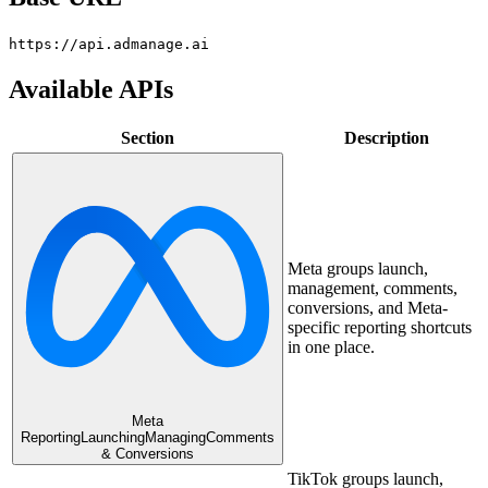
https://api.admanage.ai
Available APIs
Section
Description
Meta groups launch,
management, comments,
conversions, and Meta-
specific reporting shortcuts
in one place.
Meta
Reporting
Launching
Managing
Comments
& Conversions
TikTok groups launch,