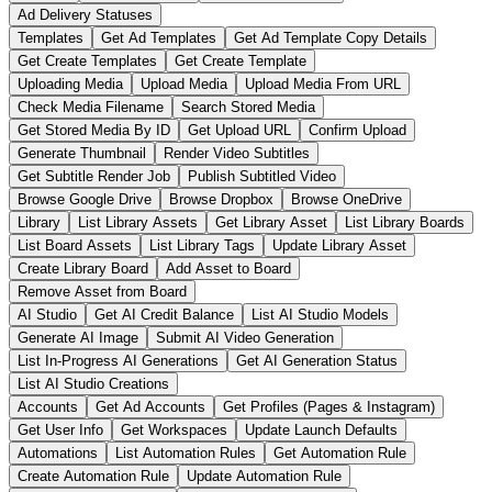
Ad Delivery Statuses
Templates
Get Ad Templates
Get Ad Template Copy Details
Get Create Templates
Get Create Template
Uploading Media
Upload Media
Upload Media From URL
Check Media Filename
Search Stored Media
Get Stored Media By ID
Get Upload URL
Confirm Upload
Generate Thumbnail
Render Video Subtitles
Get Subtitle Render Job
Publish Subtitled Video
Browse Google Drive
Browse Dropbox
Browse OneDrive
Library
List Library Assets
Get Library Asset
List Library Boards
List Board Assets
List Library Tags
Update Library Asset
Create Library Board
Add Asset to Board
Remove Asset from Board
AI Studio
Get AI Credit Balance
List AI Studio Models
Generate AI Image
Submit AI Video Generation
List In-Progress AI Generations
Get AI Generation Status
List AI Studio Creations
Accounts
Get Ad Accounts
Get Profiles (Pages & Instagram)
Get User Info
Get Workspaces
Update Launch Defaults
Automations
List Automation Rules
Get Automation Rule
Create Automation Rule
Update Automation Rule