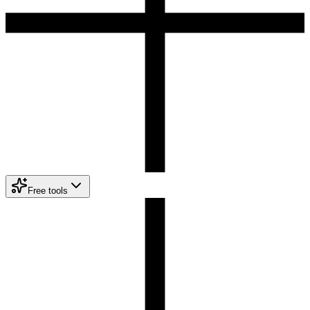
Free tools