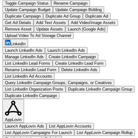
Toggle Campaign Status
Rename Campaign
Update Campaign Budget
Update Campaign Bidding
Duplicate Campaign
Duplicate Ad Group
Duplicate Ad
Get Ad Details
Add Text Assets
Add Video/Image Assets
Remove Asset
Update Assets
Launch (Google Ads)
Upload Video To Ad Storage Channel
LinkedIn
Launch LinkedIn Ads
Launch LinkedIn Ads
Manage LinkedIn Ads
Create LinkedIn Campaign
List LinkedIn Lead Forms
Create LinkedIn Lead Form
Rename LinkedIn Lead Form
Delete LinkedIn Ads
List LinkedIn Ad Accounts
Query LinkedIn Campaign Groups, Campaigns, or Creatives
List LinkedIn Organization Posts
Duplicate LinkedIn Campaign Group
Duplicate LinkedIn Campaign
AppLovin
Launch AppLovin Ads
List AppLovin Accounts
List AppLovin Campaigns For Launch
List AppLovin Campaign Rollup