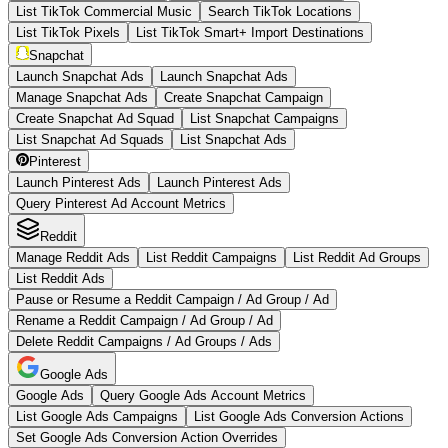
List TikTok Commercial Music
Search TikTok Locations
List TikTok Pixels
List TikTok Smart+ Import Destinations
Snapchat
Launch Snapchat Ads
Launch Snapchat Ads
Manage Snapchat Ads
Create Snapchat Campaign
Create Snapchat Ad Squad
List Snapchat Campaigns
List Snapchat Ad Squads
List Snapchat Ads
Pinterest
Launch Pinterest Ads
Launch Pinterest Ads
Query Pinterest Ad Account Metrics
Reddit
Manage Reddit Ads
List Reddit Campaigns
List Reddit Ad Groups
List Reddit Ads
Pause or Resume a Reddit Campaign / Ad Group / Ad
Rename a Reddit Campaign / Ad Group / Ad
Delete Reddit Campaigns / Ad Groups / Ads
Google Ads
Google Ads
Query Google Ads Account Metrics
List Google Ads Campaigns
List Google Ads Conversion Actions
Set Google Ads Conversion Action Overrides