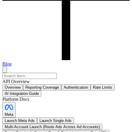
Blog
API Overview
Overview
Reporting Coverage
Authentication
Rate Limits
AI Integration Guide
Platform Docs
Meta
Launch Meta Ads
Launch Single Ads
Multi-Account Launch (Route Ads Across Ad Accounts)