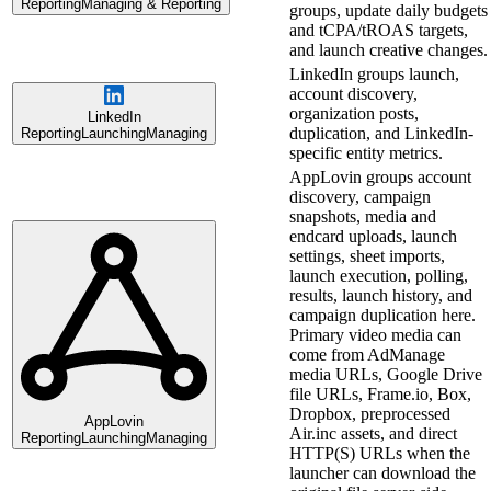
Reporting
Managing & Reporting
groups, update daily budgets
and tCPA/tROAS targets,
and launch creative changes.
LinkedIn groups launch,
account discovery,
organization posts,
LinkedIn
duplication, and LinkedIn-
Reporting
Launching
Managing
specific entity metrics.
AppLovin groups account
discovery, campaign
snapshots, media and
endcard uploads, launch
settings, sheet imports,
launch execution, polling,
results, launch history, and
campaign duplication here.
Primary video media can
come from AdManage
media URLs, Google Drive
file URLs, Frame.io, Box,
Dropbox, preprocessed
AppLovin
Air.inc assets, and direct
Reporting
Launching
Managing
HTTP(S) URLs when the
launcher can download the