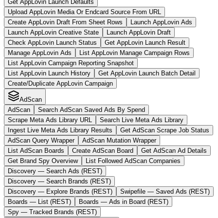
Get AppLovin Launch Defaults
Upload AppLovin Media Or Endcard Source From URL
Create AppLovin Draft From Sheet Rows
Launch AppLovin Ads
Launch AppLovin Creative State
Launch AppLovin Draft
Check AppLovin Launch Status
Get AppLovin Launch Result
Manage AppLovin Ads
List AppLovin Manage Campaign Rows
List AppLovin Campaign Reporting Snapshot
List AppLovin Launch History
Get AppLovin Launch Batch Detail
Create/Duplicate AppLovin Campaign
AdScan
AdScan
Search AdScan Saved Ads By Spend
Scrape Meta Ads Library URL
Search Live Meta Ads Library
Ingest Live Meta Ads Library Results
Get AdScan Scrape Job Status
AdScan Query Wrapper
AdScan Mutation Wrapper
List AdScan Boards
Create AdScan Board
Get AdScan Ad Details
Get Brand Spy Overview
List Followed AdScan Companies
Discovery — Search Ads (REST)
Discovery — Search Brands (REST)
Discovery — Explore Brands (REST)
Swipefile — Saved Ads (REST)
Boards — List (REST)
Boards — Ads in Board (REST)
Spy — Tracked Brands (REST)