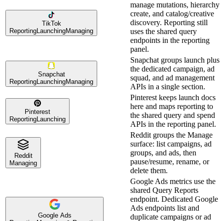
manage mutations, hierarchy
create, and catalog/creative
discovery. Reporting still
TikTok
Reporting
Launching
Managing
uses the shared query
endpoints in the reporting
panel.
Snapchat groups launch plus
the dedicated campaign, ad
Snapchat
squad, and ad management
Reporting
Launching
Managing
APIs in a single section.
Pinterest keeps launch docs
here and maps reporting to
Pinterest
the shared query and spend
Reporting
Launching
APIs in the reporting panel.
Reddit groups the Manage
surface: list campaigns, ad
groups, and ads, then
Reddit
pause/resume, rename, or
Managing
delete them.
Google Ads metrics use the
shared Query Reports
endpoint. Dedicated Google
Ads endpoints list and
Google Ads
duplicate campaigns or ad