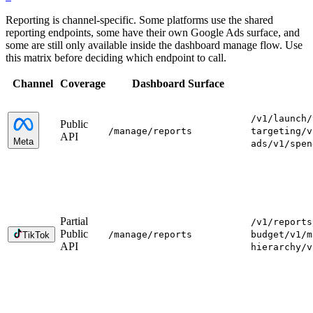
Reporting is channel-specific. Some platforms use the shared
reporting endpoints, some have their own Google Ads surface, and
some are still only available inside the dashboard manage flow. Use
this matrix before deciding which endpoint to call.
Channel
Coverage
Dashboard Surface
/v1/launch
/
Public
/manage
/reports
targeting
/v
API
Meta
ads
/v1/spen
Partial
/v1/reports
Public
/manage
/reports
budget
/v1/m
TikTok
API
hierarchy
/v