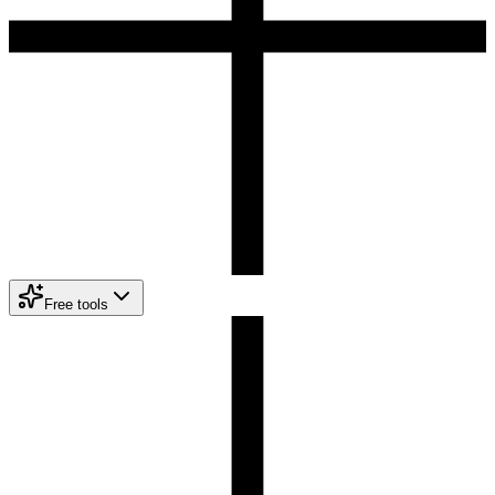
Free tools