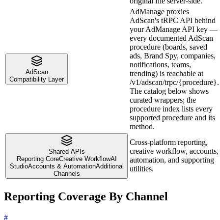
original file server-side.
AdManage proxies
AdScan's tRPC API behind
your AdManage API key —
every documented AdScan
procedure (boards, saved
ads, Brand Spy, companies,
notifications, teams,
AdScan
trending) is reachable at
Compatibility Layer
/v1/adscan/trpc/{procedure}.
The catalog below shows
curated wrappers; the
procedure index lists every
supported procedure and its
method.
Cross-platform reporting,
creative workflow, accounts,
Shared APIs
Reporting Core
Creative Workflow
AI
automation, and supporting
Studio
Accounts & Automation
Additional
utilities.
Channels
Reporting Coverage By Channel
#