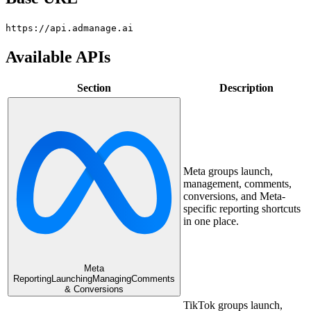
https://api.admanage.ai
Available APIs
Section
Description
Meta groups launch,
management, comments,
conversions, and Meta-
specific reporting shortcuts
in one place.
Meta
Reporting
Launching
Managing
Comments
& Conversions
TikTok groups launch,