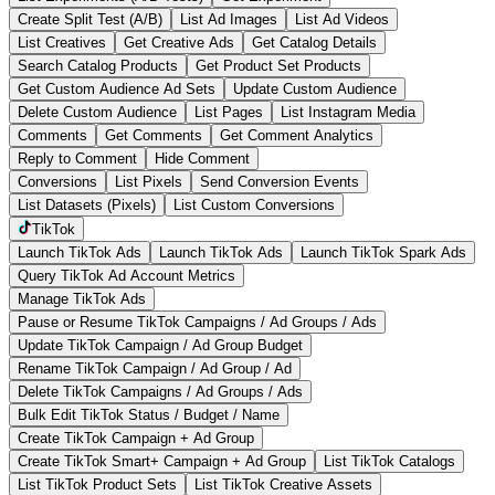
Create Split Test (A/B)
List Ad Images
List Ad Videos
List Creatives
Get Creative Ads
Get Catalog Details
Search Catalog Products
Get Product Set Products
Get Custom Audience Ad Sets
Update Custom Audience
Delete Custom Audience
List Pages
List Instagram Media
Comments
Get Comments
Get Comment Analytics
Reply to Comment
Hide Comment
Conversions
List Pixels
Send Conversion Events
List Datasets (Pixels)
List Custom Conversions
TikTok
Launch TikTok Ads
Launch TikTok Ads
Launch TikTok Spark Ads
Query TikTok Ad Account Metrics
Manage TikTok Ads
Pause or Resume TikTok Campaigns / Ad Groups / Ads
Update TikTok Campaign / Ad Group Budget
Rename TikTok Campaign / Ad Group / Ad
Delete TikTok Campaigns / Ad Groups / Ads
Bulk Edit TikTok Status / Budget / Name
Create TikTok Campaign + Ad Group
Create TikTok Smart+ Campaign + Ad Group
List TikTok Catalogs
List TikTok Product Sets
List TikTok Creative Assets