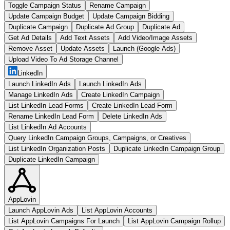
Toggle Campaign Status
Rename Campaign
Update Campaign Budget
Update Campaign Bidding
Duplicate Campaign
Duplicate Ad Group
Duplicate Ad
Get Ad Details
Add Text Assets
Add Video/Image Assets
Remove Asset
Update Assets
Launch (Google Ads)
Upload Video To Ad Storage Channel
LinkedIn
Launch LinkedIn Ads
Launch LinkedIn Ads
Manage LinkedIn Ads
Create LinkedIn Campaign
List LinkedIn Lead Forms
Create LinkedIn Lead Form
Rename LinkedIn Lead Form
Delete LinkedIn Ads
List LinkedIn Ad Accounts
Query LinkedIn Campaign Groups, Campaigns, or Creatives
List LinkedIn Organization Posts
Duplicate LinkedIn Campaign Group
Duplicate LinkedIn Campaign
AppLovin
Launch AppLovin Ads
List AppLovin Accounts
List AppLovin Campaigns For Launch
List AppLovin Campaign Rollup