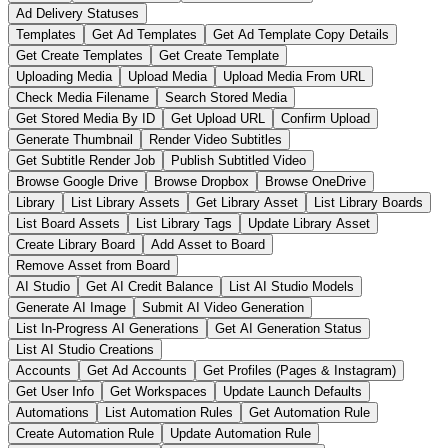
Ad Delivery Statuses
Templates
Get Ad Templates
Get Ad Template Copy Details
Get Create Templates
Get Create Template
Uploading Media
Upload Media
Upload Media From URL
Check Media Filename
Search Stored Media
Get Stored Media By ID
Get Upload URL
Confirm Upload
Generate Thumbnail
Render Video Subtitles
Get Subtitle Render Job
Publish Subtitled Video
Browse Google Drive
Browse Dropbox
Browse OneDrive
Library
List Library Assets
Get Library Asset
List Library Boards
List Board Assets
List Library Tags
Update Library Asset
Create Library Board
Add Asset to Board
Remove Asset from Board
AI Studio
Get AI Credit Balance
List AI Studio Models
Generate AI Image
Submit AI Video Generation
List In-Progress AI Generations
Get AI Generation Status
List AI Studio Creations
Accounts
Get Ad Accounts
Get Profiles (Pages & Instagram)
Get User Info
Get Workspaces
Update Launch Defaults
Automations
List Automation Rules
Get Automation Rule
Create Automation Rule
Update Automation Rule