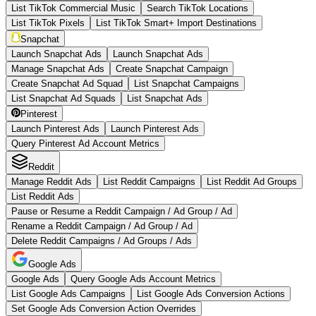
List TikTok Commercial Music
Search TikTok Locations
List TikTok Pixels
List TikTok Smart+ Import Destinations
Snapchat
Launch Snapchat Ads
Launch Snapchat Ads
Manage Snapchat Ads
Create Snapchat Campaign
Create Snapchat Ad Squad
List Snapchat Campaigns
List Snapchat Ad Squads
List Snapchat Ads
Pinterest
Launch Pinterest Ads
Launch Pinterest Ads
Query Pinterest Ad Account Metrics
Reddit
Manage Reddit Ads
List Reddit Campaigns
List Reddit Ad Groups
List Reddit Ads
Pause or Resume a Reddit Campaign / Ad Group / Ad
Rename a Reddit Campaign / Ad Group / Ad
Delete Reddit Campaigns / Ad Groups / Ads
Google Ads
Google Ads
Query Google Ads Account Metrics
List Google Ads Campaigns
List Google Ads Conversion Actions
Set Google Ads Conversion Action Overrides