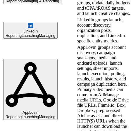
Reporting
Managing & Reporting
groups, update daily budgets
and tCPA/tROAS targets,
and launch creative changes.
LinkedIn groups launch,
account discovery,
organization posts,
LinkedIn
duplication, and LinkedIn-
Reporting
Launching
Managing
specific entity metrics.
AppLovin groups account
discovery, campaign
snapshots, media and
endcard uploads, launch
settings, sheet imports,
launch execution, polling,
results, launch history, and
campaign duplication here.
Primary video media can
come from AdManage
media URLs, Google Drive
file URLs, Frame.io, Box,
Dropbox, preprocessed
AppLovin
Air.inc assets, and direct
Reporting
Launching
Managing
HTTP(S) URLs when the
launcher can download the