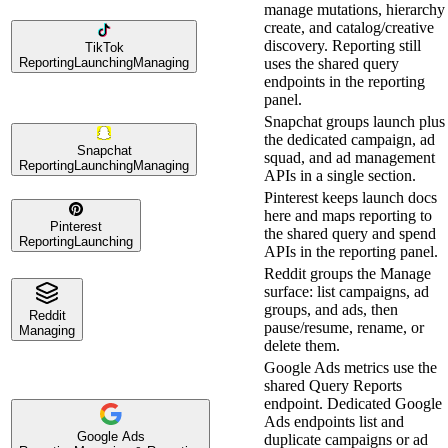
manage mutations, hierarchy
create, and catalog/creative
discovery. Reporting still
TikTok
Reporting
Launching
Managing
uses the shared query
endpoints in the reporting
panel.
Snapchat groups launch plus
the dedicated campaign, ad
Snapchat
squad, and ad management
Reporting
Launching
Managing
APIs in a single section.
Pinterest keeps launch docs
here and maps reporting to
Pinterest
the shared query and spend
Reporting
Launching
APIs in the reporting panel.
Reddit groups the Manage
surface: list campaigns, ad
groups, and ads, then
Reddit
pause/resume, rename, or
Managing
delete them.
Google Ads metrics use the
shared Query Reports
endpoint. Dedicated Google
Ads endpoints list and
Google Ads
duplicate campaigns or ad