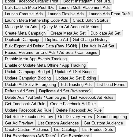
Boost Facebook Organic Post
Boost Instagram Post URL
Bulk Launch Meta Post IDs
Launch Multi-Placement Ads
Launch Carousel Ads
Launch Flexible Ads
Launch Ads From Draft
Launch Meta Partnership Code Ads
Check Batch Status
Manage Meta Ads
Query Meta Ad Account Metrics
Create Meta Campaign
Create Meta Ad Set
Duplicate Ad Set
Duplicate Campaign
Duplicate Ad
Get Change History
Bulk Export Ad Debug Data (Raw JSON)
List Ads in Ad Set
Pause, Resume, or End Ads / Ad Sets / Campaigns
Disable Meta App Events Tracking
Enable or Update Meta Offline / App Tracking
Update Campaign Budget
Update Ad Set Budget
Update Campaign Bidding
Update Ad Set Bidding
Update Ad Set ZIP Targeting
Edit Existing Ads
List Lead Forms
Refresh Ad Sets
Duplicate Ad Set (Advanced)
Delete Ads / Ad Sets / Campaigns
List Facebook Ad Rules
Get Facebook Ad Rule
Create Facebook Ad Rule
Update Facebook Ad Rule
Delete Facebook Ad Rule
Get Rule Execution History
Get Delivery Errors
Search Targeting
Get Ad Preview
List Custom Audiences
Get Custom Audience
Create Custom Audience
List Catalogs
List Product Sets
List Experiments (A/B Tests)
Get Experiment