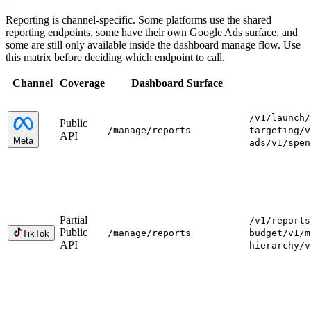
Reporting is channel-specific. Some platforms use the shared
reporting endpoints, some have their own Google Ads surface, and
some are still only available inside the dashboard manage flow. Use
this matrix before deciding which endpoint to call.
Channel
Coverage
Dashboard Surface
/v1/launch
/
Public
/manage
/reports
targeting
/v
API
Meta
ads
/v1/spen
Partial
/v1/reports
Public
/manage
/reports
budget
/v1/m
TikTok
API
hierarchy
/v