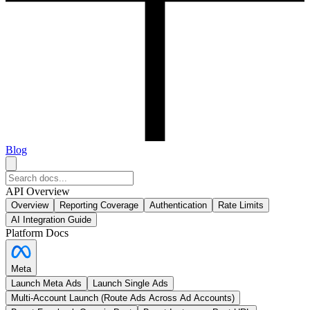
Blog
API Overview
Overview
Reporting Coverage
Authentication
Rate Limits
AI Integration Guide
Platform Docs
Meta
Launch Meta Ads
Launch Single Ads
Multi-Account Launch (Route Ads Across Ad Accounts)