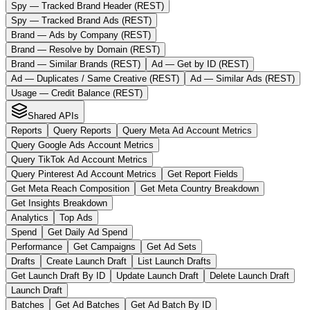
Spy — Tracked Brand Header (REST)
Spy — Tracked Brand Ads (REST)
Brand — Ads by Company (REST)
Brand — Resolve by Domain (REST)
Brand — Similar Brands (REST)
Ad — Get by ID (REST)
Ad — Duplicates / Same Creative (REST)
Ad — Similar Ads (REST)
Usage — Credit Balance (REST)
Shared APIs
Reports
Query Reports
Query Meta Ad Account Metrics
Query Google Ads Account Metrics
Query TikTok Ad Account Metrics
Query Pinterest Ad Account Metrics
Get Report Fields
Get Meta Reach Composition
Get Meta Country Breakdown
Get Insights Breakdown
Analytics
Top Ads
Spend
Get Daily Ad Spend
Performance
Get Campaigns
Get Ad Sets
Drafts
Create Launch Draft
List Launch Drafts
Get Launch Draft By ID
Update Launch Draft
Delete Launch Draft
Launch Draft
Batches
Get Ad Batches
Get Ad Batch By ID