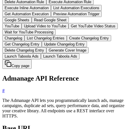
Delete Automation Rule
Execute Automation Rule
Execute Inline Automation
List Automation Executions
Get Automation Execution
Preview Automation Trigger
Google Sheets
Read Google Sheet
YouTube
Upload Video to YouTube
Get YouTube Video Status
Wait for YouTube Processing
Changelog
List Changelog Entries
Create Changelog Entry
Get Changelog Entry
Update Changelog Entry
Delete Changelog Entry
Generate Cover Image
Launch Taboola Ads
Launch Taboola Ads
Copy page
Admanage API Reference
#
The Admanage API lets you programmatically launch ads, manage
campaigns, duplicate ad sets, query performance data, and organize
your creative library. All endpoints use a REST interface over
HTTPS.
Base URL