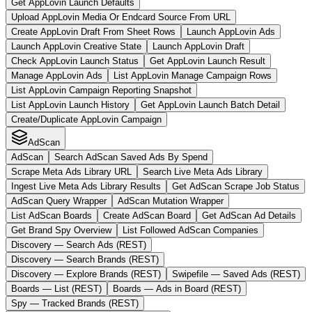
Get AppLovin Launch Defaults
Upload AppLovin Media Or Endcard Source From URL
Create AppLovin Draft From Sheet Rows
Launch AppLovin Ads
Launch AppLovin Creative State
Launch AppLovin Draft
Check AppLovin Launch Status
Get AppLovin Launch Result
Manage AppLovin Ads
List AppLovin Manage Campaign Rows
List AppLovin Campaign Reporting Snapshot
List AppLovin Launch History
Get AppLovin Launch Batch Detail
Create/Duplicate AppLovin Campaign
AdScan
AdScan
Search AdScan Saved Ads By Spend
Scrape Meta Ads Library URL
Search Live Meta Ads Library
Ingest Live Meta Ads Library Results
Get AdScan Scrape Job Status
AdScan Query Wrapper
AdScan Mutation Wrapper
List AdScan Boards
Create AdScan Board
Get AdScan Ad Details
Get Brand Spy Overview
List Followed AdScan Companies
Discovery — Search Ads (REST)
Discovery — Search Brands (REST)
Discovery — Explore Brands (REST)
Swipefile — Saved Ads (REST)
Boards — List (REST)
Boards — Ads in Board (REST)
Spy — Tracked Brands (REST)