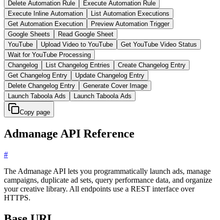
Delete Automation Rule
Execute Automation Rule
Execute Inline Automation
List Automation Executions
Get Automation Execution
Preview Automation Trigger
Google Sheets
Read Google Sheet
YouTube
Upload Video to YouTube
Get YouTube Video Status
Wait for YouTube Processing
Changelog
List Changelog Entries
Create Changelog Entry
Get Changelog Entry
Update Changelog Entry
Delete Changelog Entry
Generate Cover Image
Launch Taboola Ads
Launch Taboola Ads
Copy page
Admanage API Reference
#
The Admanage API lets you programmatically launch ads, manage
campaigns, duplicate ad sets, query performance data, and organize
your creative library. All endpoints use a REST interface over
HTTPS.
Base URL