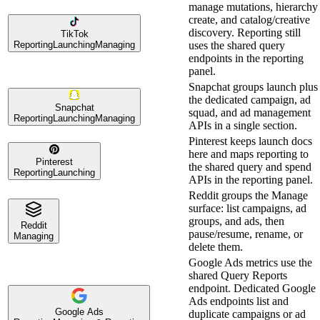
manage mutations, hierarchy
create, and catalog/creative
discovery. Reporting still
TikTok
Reporting
Launching
Managing
uses the shared query
endpoints in the reporting
panel.
Snapchat groups launch plus
the dedicated campaign, ad
Snapchat
squad, and ad management
Reporting
Launching
Managing
APIs in a single section.
Pinterest keeps launch docs
here and maps reporting to
Pinterest
the shared query and spend
Reporting
Launching
APIs in the reporting panel.
Reddit groups the Manage
surface: list campaigns, ad
groups, and ads, then
Reddit
pause/resume, rename, or
Managing
delete them.
Google Ads metrics use the
shared Query Reports
endpoint. Dedicated Google
Ads endpoints list and
Google Ads
duplicate campaigns or ad