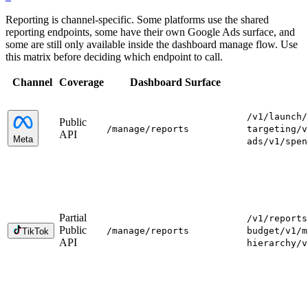
Reporting is channel-specific. Some platforms use the shared
reporting endpoints, some have their own Google Ads surface, and
some are still only available inside the dashboard manage flow. Use
this matrix before deciding which endpoint to call.
Channel
Coverage
Dashboard Surface
/v1/launch
/
Public
/manage
/reports
targeting
/v
API
Meta
ads
/v1/spen
Partial
/v1/reports
Public
/manage
/reports
budget
/v1/m
TikTok
API
hierarchy
/v