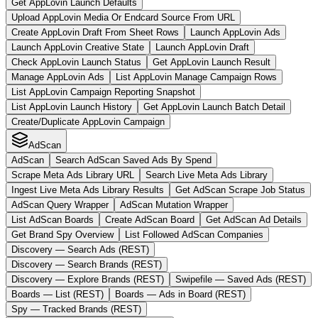
Get AppLovin Launch Defaults
Upload AppLovin Media Or Endcard Source From URL
Create AppLovin Draft From Sheet Rows
Launch AppLovin Ads
Launch AppLovin Creative State
Launch AppLovin Draft
Check AppLovin Launch Status
Get AppLovin Launch Result
Manage AppLovin Ads
List AppLovin Manage Campaign Rows
List AppLovin Campaign Reporting Snapshot
List AppLovin Launch History
Get AppLovin Launch Batch Detail
Create/Duplicate AppLovin Campaign
AdScan
AdScan
Search AdScan Saved Ads By Spend
Scrape Meta Ads Library URL
Search Live Meta Ads Library
Ingest Live Meta Ads Library Results
Get AdScan Scrape Job Status
AdScan Query Wrapper
AdScan Mutation Wrapper
List AdScan Boards
Create AdScan Board
Get AdScan Ad Details
Get Brand Spy Overview
List Followed AdScan Companies
Discovery — Search Ads (REST)
Discovery — Search Brands (REST)
Discovery — Explore Brands (REST)
Swipefile — Saved Ads (REST)
Boards — List (REST)
Boards — Ads in Board (REST)
Spy — Tracked Brands (REST)