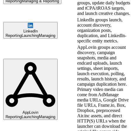
Reporting
Managing & Reporting
groups, update daily budgets
and tCPA/tROAS targets,
and launch creative changes.
LinkedIn groups launch,
account discovery,
organization posts,
LinkedIn
duplication, and LinkedIn-
Reporting
Launching
Managing
specific entity metrics.
AppLovin groups account
discovery, campaign
snapshots, media and
endcard uploads, launch
settings, sheet imports,
launch execution, polling,
results, launch history, and
campaign duplication here.
Primary video media can
come from AdManage
media URLs, Google Drive
file URLs, Frame.io, Box,
Dropbox, preprocessed
AppLovin
Air.inc assets, and direct
Reporting
Launching
Managing
HTTP(S) URLs when the
launcher can download the