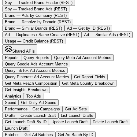
Spy — Tracked Brand Header (REST)
Spy — Tracked Brand Ads (REST)
Brand — Ads by Company (REST)
Brand — Resolve by Domain (REST)
Brand — Similar Brands (REST)
Ad — Get by ID (REST)
Ad — Duplicates / Same Creative (REST)
Ad — Similar Ads (REST)
Usage — Credit Balance (REST)
Shared APIs
Reports
Query Reports
Query Meta Ad Account Metrics
Query Google Ads Account Metrics
Query TikTok Ad Account Metrics
Query Pinterest Ad Account Metrics
Get Report Fields
Get Meta Reach Composition
Get Meta Country Breakdown
Get Insights Breakdown
Analytics
Top Ads
Spend
Get Daily Ad Spend
Performance
Get Campaigns
Get Ad Sets
Drafts
Create Launch Draft
List Launch Drafts
Get Launch Draft By ID
Update Launch Draft
Delete Launch Draft
Launch Draft
Batches
Get Ad Batches
Get Ad Batch By ID