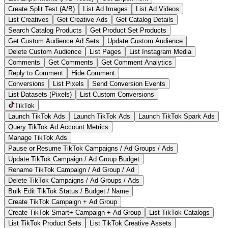
Create Split Test (A/B)
List Ad Images
List Ad Videos
List Creatives
Get Creative Ads
Get Catalog Details
Search Catalog Products
Get Product Set Products
Get Custom Audience Ad Sets
Update Custom Audience
Delete Custom Audience
List Pages
List Instagram Media
Comments
Get Comments
Get Comment Analytics
Reply to Comment
Hide Comment
Conversions
List Pixels
Send Conversion Events
List Datasets (Pixels)
List Custom Conversions
TikTok
Launch TikTok Ads
Launch TikTok Ads
Launch TikTok Spark Ads
Query TikTok Ad Account Metrics
Manage TikTok Ads
Pause or Resume TikTok Campaigns / Ad Groups / Ads
Update TikTok Campaign / Ad Group Budget
Rename TikTok Campaign / Ad Group / Ad
Delete TikTok Campaigns / Ad Groups / Ads
Bulk Edit TikTok Status / Budget / Name
Create TikTok Campaign + Ad Group
Create TikTok Smart+ Campaign + Ad Group
List TikTok Catalogs
List TikTok Product Sets
List TikTok Creative Assets