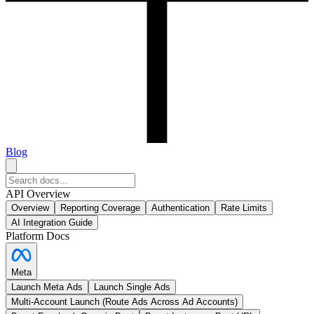
Blog
API Overview
Overview
Reporting Coverage
Authentication
Rate Limits
AI Integration Guide
Platform Docs
Meta
Launch Meta Ads
Launch Single Ads
Multi-Account Launch (Route Ads Across Ad Accounts)