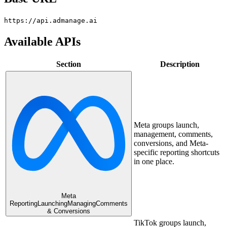
https://api.admanage.ai
Available APIs
Section
Description
Meta groups launch,
management, comments,
conversions, and Meta-
specific reporting shortcuts
in one place.
Meta
Reporting
Launching
Managing
Comments
& Conversions
TikTok groups launch,