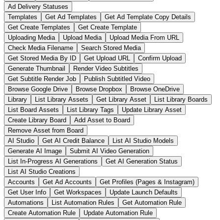
Ad Delivery Statuses
Templates
Get Ad Templates
Get Ad Template Copy Details
Get Create Templates
Get Create Template
Uploading Media
Upload Media
Upload Media From URL
Check Media Filename
Search Stored Media
Get Stored Media By ID
Get Upload URL
Confirm Upload
Generate Thumbnail
Render Video Subtitles
Get Subtitle Render Job
Publish Subtitled Video
Browse Google Drive
Browse Dropbox
Browse OneDrive
Library
List Library Assets
Get Library Asset
List Library Boards
List Board Assets
List Library Tags
Update Library Asset
Create Library Board
Add Asset to Board
Remove Asset from Board
AI Studio
Get AI Credit Balance
List AI Studio Models
Generate AI Image
Submit AI Video Generation
List In-Progress AI Generations
Get AI Generation Status
List AI Studio Creations
Accounts
Get Ad Accounts
Get Profiles (Pages & Instagram)
Get User Info
Get Workspaces
Update Launch Defaults
Automations
List Automation Rules
Get Automation Rule
Create Automation Rule
Update Automation Rule