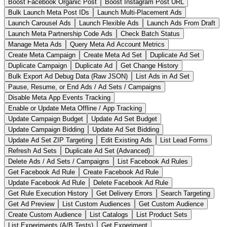
Boost Facebook Organic Post
Boost Instagram Post URL
Bulk Launch Meta Post IDs
Launch Multi-Placement Ads
Launch Carousel Ads
Launch Flexible Ads
Launch Ads From Draft
Launch Meta Partnership Code Ads
Check Batch Status
Manage Meta Ads
Query Meta Ad Account Metrics
Create Meta Campaign
Create Meta Ad Set
Duplicate Ad Set
Duplicate Campaign
Duplicate Ad
Get Change History
Bulk Export Ad Debug Data (Raw JSON)
List Ads in Ad Set
Pause, Resume, or End Ads / Ad Sets / Campaigns
Disable Meta App Events Tracking
Enable or Update Meta Offline / App Tracking
Update Campaign Budget
Update Ad Set Budget
Update Campaign Bidding
Update Ad Set Bidding
Update Ad Set ZIP Targeting
Edit Existing Ads
List Lead Forms
Refresh Ad Sets
Duplicate Ad Set (Advanced)
Delete Ads / Ad Sets / Campaigns
List Facebook Ad Rules
Get Facebook Ad Rule
Create Facebook Ad Rule
Update Facebook Ad Rule
Delete Facebook Ad Rule
Get Rule Execution History
Get Delivery Errors
Search Targeting
Get Ad Preview
List Custom Audiences
Get Custom Audience
Create Custom Audience
List Catalogs
List Product Sets
List Experiments (A/B Tests)
Get Experiment