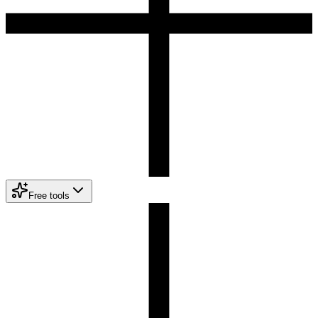
Free tools