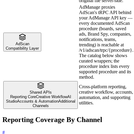
original file server-side.
AdManage proxies
AdScan's tRPC API behind
your AdManage API key —
every documented AdScan
procedure (boards, saved
ads, Brand Spy, companies,
notifications, teams,
AdScan
trending) is reachable at
Compatibility Layer
/v1/adscan/trpc/{procedure}.
The catalog below shows
curated wrappers; the
procedure index lists every
supported procedure and its
method.
Cross-platform reporting,
creative workflow, accounts,
Shared APIs
Reporting Core
Creative Workflow
AI
automation, and supporting
Studio
Accounts & Automation
Additional
utilities.
Channels
Reporting Coverage By Channel
#