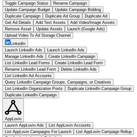
Toggle Campaign Status
Rename Campaign
Update Campaign Budget
Update Campaign Bidding
Duplicate Campaign
Duplicate Ad Group
Duplicate Ad
Get Ad Details
Add Text Assets
Add Video/Image Assets
Remove Asset
Update Assets
Launch (Google Ads)
Upload Video To Ad Storage Channel
LinkedIn
Launch LinkedIn Ads
Launch LinkedIn Ads
Manage LinkedIn Ads
Create LinkedIn Campaign
List LinkedIn Lead Forms
Create LinkedIn Lead Form
Rename LinkedIn Lead Form
Delete LinkedIn Ads
List LinkedIn Ad Accounts
Query LinkedIn Campaign Groups, Campaigns, or Creatives
List LinkedIn Organization Posts
Duplicate LinkedIn Campaign Group
Duplicate LinkedIn Campaign
AppLovin
Launch AppLovin Ads
List AppLovin Accounts
List AppLovin Campaigns For Launch
List AppLovin Campaign Rollup