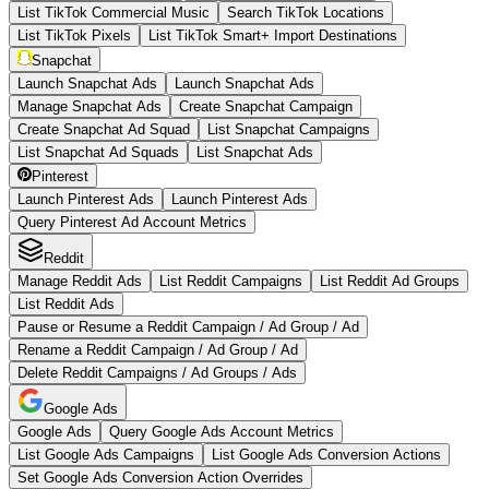
List TikTok Commercial Music
Search TikTok Locations
List TikTok Pixels
List TikTok Smart+ Import Destinations
Snapchat
Launch Snapchat Ads
Launch Snapchat Ads
Manage Snapchat Ads
Create Snapchat Campaign
Create Snapchat Ad Squad
List Snapchat Campaigns
List Snapchat Ad Squads
List Snapchat Ads
Pinterest
Launch Pinterest Ads
Launch Pinterest Ads
Query Pinterest Ad Account Metrics
Reddit
Manage Reddit Ads
List Reddit Campaigns
List Reddit Ad Groups
List Reddit Ads
Pause or Resume a Reddit Campaign / Ad Group / Ad
Rename a Reddit Campaign / Ad Group / Ad
Delete Reddit Campaigns / Ad Groups / Ads
Google Ads
Google Ads
Query Google Ads Account Metrics
List Google Ads Campaigns
List Google Ads Conversion Actions
Set Google Ads Conversion Action Overrides