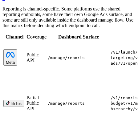
Reporting is channel-specific. Some platforms use the shared
reporting endpoints, some have their own Google Ads surface, and
some are still only available inside the dashboard manage flow. Use
this matrix before deciding which endpoint to call.
Channel
Coverage
Dashboard Surface
/v1/launch
/
Public
/manage
/reports
targeting
/v
API
Meta
ads
/v1/spen
Partial
/v1/reports
Public
/manage
/reports
budget
/v1/m
TikTok
API
hierarchy
/v