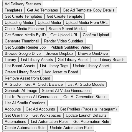
Ad Delivery Statuses
Templates
Get Ad Templates
Get Ad Template Copy Details
Get Create Templates
Get Create Template
Uploading Media
Upload Media
Upload Media From URL
Check Media Filename
Search Stored Media
Get Stored Media By ID
Get Upload URL
Confirm Upload
Generate Thumbnail
Render Video Subtitles
Get Subtitle Render Job
Publish Subtitled Video
Browse Google Drive
Browse Dropbox
Browse OneDrive
Library
List Library Assets
Get Library Asset
List Library Boards
List Board Assets
List Library Tags
Update Library Asset
Create Library Board
Add Asset to Board
Remove Asset from Board
AI Studio
Get AI Credit Balance
List AI Studio Models
Generate AI Image
Submit AI Video Generation
List In-Progress AI Generations
Get AI Generation Status
List AI Studio Creations
Accounts
Get Ad Accounts
Get Profiles (Pages & Instagram)
Get User Info
Get Workspaces
Update Launch Defaults
Automations
List Automation Rules
Get Automation Rule
Create Automation Rule
Update Automation Rule