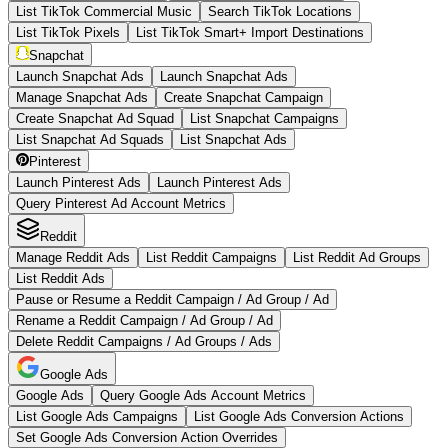
List TikTok Commercial Music
Search TikTok Locations
List TikTok Pixels
List TikTok Smart+ Import Destinations
Snapchat
Launch Snapchat Ads
Launch Snapchat Ads
Manage Snapchat Ads
Create Snapchat Campaign
Create Snapchat Ad Squad
List Snapchat Campaigns
List Snapchat Ad Squads
List Snapchat Ads
Pinterest
Launch Pinterest Ads
Launch Pinterest Ads
Query Pinterest Ad Account Metrics
Reddit
Manage Reddit Ads
List Reddit Campaigns
List Reddit Ad Groups
List Reddit Ads
Pause or Resume a Reddit Campaign / Ad Group / Ad
Rename a Reddit Campaign / Ad Group / Ad
Delete Reddit Campaigns / Ad Groups / Ads
Google Ads
Google Ads
Query Google Ads Account Metrics
List Google Ads Campaigns
List Google Ads Conversion Actions
Set Google Ads Conversion Action Overrides