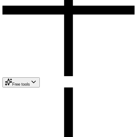
Free tools