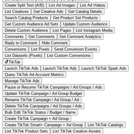
Create Split Test (A/B)
List Ad Images
List Ad Videos
List Creatives
Get Creative Ads
Get Catalog Details
Search Catalog Products
Get Product Set Products
Get Custom Audience Ad Sets
Update Custom Audience
Delete Custom Audience
List Pages
List Instagram Media
Comments
Get Comments
Get Comment Analytics
Reply to Comment
Hide Comment
Conversions
List Pixels
Send Conversion Events
List Datasets (Pixels)
List Custom Conversions
TikTok
Launch TikTok Ads
Launch TikTok Ads
Launch TikTok Spark Ads
Query TikTok Ad Account Metrics
Manage TikTok Ads
Pause or Resume TikTok Campaigns / Ad Groups / Ads
Update TikTok Campaign / Ad Group Budget
Rename TikTok Campaign / Ad Group / Ad
Delete TikTok Campaigns / Ad Groups / Ads
Bulk Edit TikTok Status / Budget / Name
Create TikTok Campaign + Ad Group
Create TikTok Smart+ Campaign + Ad Group
List TikTok Catalogs
List TikTok Product Sets
List TikTok Creative Assets