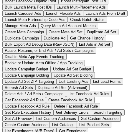
Boost Facebook Organic Post
Boost Instagram Post URL
Bulk Launch Meta Post IDs
Launch Multi-Placement Ads
Launch Carousel Ads
Launch Flexible Ads
Launch Ads From Draft
Launch Meta Partnership Code Ads
Check Batch Status
Manage Meta Ads
Query Meta Ad Account Metrics
Create Meta Campaign
Create Meta Ad Set
Duplicate Ad Set
Duplicate Campaign
Duplicate Ad
Get Change History
Bulk Export Ad Debug Data (Raw JSON)
List Ads in Ad Set
Pause, Resume, or End Ads / Ad Sets / Campaigns
Disable Meta App Events Tracking
Enable or Update Meta Offline / App Tracking
Update Campaign Budget
Update Ad Set Budget
Update Campaign Bidding
Update Ad Set Bidding
Update Ad Set ZIP Targeting
Edit Existing Ads
List Lead Forms
Refresh Ad Sets
Duplicate Ad Set (Advanced)
Delete Ads / Ad Sets / Campaigns
List Facebook Ad Rules
Get Facebook Ad Rule
Create Facebook Ad Rule
Update Facebook Ad Rule
Delete Facebook Ad Rule
Get Rule Execution History
Get Delivery Errors
Search Targeting
Get Ad Preview
List Custom Audiences
Get Custom Audience
Create Custom Audience
List Catalogs
List Product Sets
List Experiments (A/B Tests)
Get Experiment