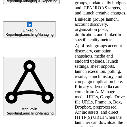
Reporting
Managing & Reporting
groups, update daily budgets
and tCPA/tROAS targets,
and launch creative changes.
LinkedIn groups launch,
account discovery,
organization posts,
LinkedIn
duplication, and LinkedIn-
Reporting
Launching
Managing
specific entity metrics.
AppLovin groups account
discovery, campaign
snapshots, media and
endcard uploads, launch
settings, sheet imports,
launch execution, polling,
results, launch history, and
campaign duplication here.
Primary video media can
come from AdManage
media URLs, Google Drive
file URLs, Frame.io, Box,
Dropbox, preprocessed
AppLovin
Air.inc assets, and direct
Reporting
Launching
Managing
HTTP(S) URLs when the
launcher can download the