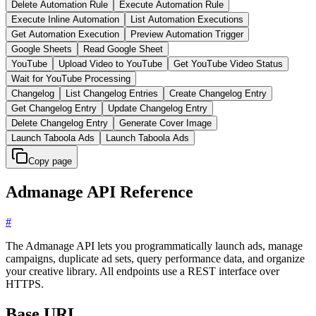
Delete Automation Rule
Execute Automation Rule
Execute Inline Automation
List Automation Executions
Get Automation Execution
Preview Automation Trigger
Google Sheets
Read Google Sheet
YouTube
Upload Video to YouTube
Get YouTube Video Status
Wait for YouTube Processing
Changelog
List Changelog Entries
Create Changelog Entry
Get Changelog Entry
Update Changelog Entry
Delete Changelog Entry
Generate Cover Image
Launch Taboola Ads
Launch Taboola Ads
Copy page
Admanage API Reference
#
The Admanage API lets you programmatically launch ads, manage
campaigns, duplicate ad sets, query performance data, and organize
your creative library. All endpoints use a REST interface over
HTTPS.
Base URL