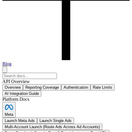
Blog
API Overview
Overview
Reporting Coverage
Authentication
Rate Limits
AI Integration Guide
Platform Docs
Meta
Launch Meta Ads
Launch Single Ads
Multi-Account Launch (Route Ads Across Ad Accounts)