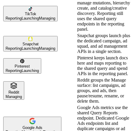
manage mutations, hierarchy
create, and catalog/creative
discovery. Reporting still
TikTok
Reporting
Launching
Managing
uses the shared query
endpoints in the reporting
panel.
Snapchat groups launch plus
the dedicated campaign, ad
Snapchat
squad, and ad management
Reporting
Launching
Managing
APIs in a single section.
Pinterest keeps launch docs
here and maps reporting to
Pinterest
the shared query and spend
Reporting
Launching
APIs in the reporting panel.
Reddit groups the Manage
surface: list campaigns, ad
groups, and ads, then
Reddit
pause/resume, rename, or
Managing
delete them.
Google Ads metrics use the
shared Query Reports
endpoint. Dedicated Google
Ads endpoints list and
Google Ads
duplicate campaigns or ad