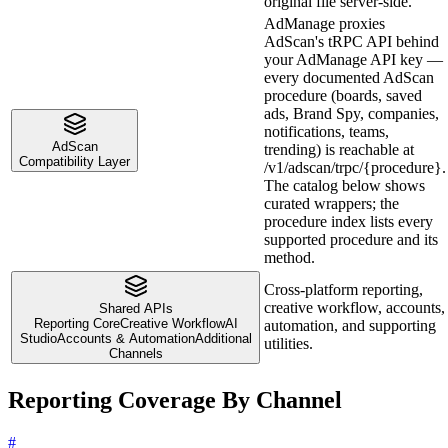
original file server-side.
AdManage proxies
AdScan's tRPC API behind
your AdManage API key —
every documented AdScan
procedure (boards, saved
ads, Brand Spy, companies,
notifications, teams,
AdScan
trending) is reachable at
Compatibility Layer
/v1/adscan/trpc/{procedure}.
The catalog below shows
curated wrappers; the
procedure index lists every
supported procedure and its
method.
Cross-platform reporting,
creative workflow, accounts,
Shared APIs
Reporting Core
Creative Workflow
AI
automation, and supporting
Studio
Accounts & Automation
Additional
utilities.
Channels
Reporting Coverage By Channel
#