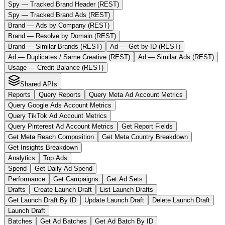
Spy — Tracked Brand Header (REST)
Spy — Tracked Brand Ads (REST)
Brand — Ads by Company (REST)
Brand — Resolve by Domain (REST)
Brand — Similar Brands (REST)
Ad — Get by ID (REST)
Ad — Duplicates / Same Creative (REST)
Ad — Similar Ads (REST)
Usage — Credit Balance (REST)
Shared APIs
Reports
Query Reports
Query Meta Ad Account Metrics
Query Google Ads Account Metrics
Query TikTok Ad Account Metrics
Query Pinterest Ad Account Metrics
Get Report Fields
Get Meta Reach Composition
Get Meta Country Breakdown
Get Insights Breakdown
Analytics
Top Ads
Spend
Get Daily Ad Spend
Performance
Get Campaigns
Get Ad Sets
Drafts
Create Launch Draft
List Launch Drafts
Get Launch Draft By ID
Update Launch Draft
Delete Launch Draft
Launch Draft
Batches
Get Ad Batches
Get Ad Batch By ID