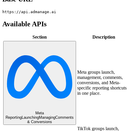
https://api.admanage.ai
Available APIs
Section
Description
Meta groups launch,
management, comments,
conversions, and Meta-
specific reporting shortcuts
in one place.
Meta
Reporting
Launching
Managing
Comments
& Conversions
TikTok groups launch,