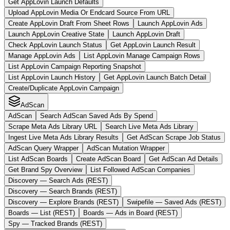
Get AppLovin Launch Defaults
Upload AppLovin Media Or Endcard Source From URL
Create AppLovin Draft From Sheet Rows
Launch AppLovin Ads
Launch AppLovin Creative State
Launch AppLovin Draft
Check AppLovin Launch Status
Get AppLovin Launch Result
Manage AppLovin Ads
List AppLovin Manage Campaign Rows
List AppLovin Campaign Reporting Snapshot
List AppLovin Launch History
Get AppLovin Launch Batch Detail
Create/Duplicate AppLovin Campaign
AdScan
AdScan
Search AdScan Saved Ads By Spend
Scrape Meta Ads Library URL
Search Live Meta Ads Library
Ingest Live Meta Ads Library Results
Get AdScan Scrape Job Status
AdScan Query Wrapper
AdScan Mutation Wrapper
List AdScan Boards
Create AdScan Board
Get AdScan Ad Details
Get Brand Spy Overview
List Followed AdScan Companies
Discovery — Search Ads (REST)
Discovery — Search Brands (REST)
Discovery — Explore Brands (REST)
Swipefile — Saved Ads (REST)
Boards — List (REST)
Boards — Ads in Board (REST)
Spy — Tracked Brands (REST)