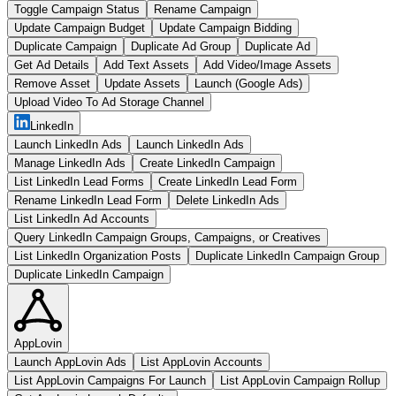
Toggle Campaign Status
Rename Campaign
Update Campaign Budget
Update Campaign Bidding
Duplicate Campaign
Duplicate Ad Group
Duplicate Ad
Get Ad Details
Add Text Assets
Add Video/Image Assets
Remove Asset
Update Assets
Launch (Google Ads)
Upload Video To Ad Storage Channel
LinkedIn
Launch LinkedIn Ads
Launch LinkedIn Ads
Manage LinkedIn Ads
Create LinkedIn Campaign
List LinkedIn Lead Forms
Create LinkedIn Lead Form
Rename LinkedIn Lead Form
Delete LinkedIn Ads
List LinkedIn Ad Accounts
Query LinkedIn Campaign Groups, Campaigns, or Creatives
List LinkedIn Organization Posts
Duplicate LinkedIn Campaign Group
Duplicate LinkedIn Campaign
AppLovin
Launch AppLovin Ads
List AppLovin Accounts
List AppLovin Campaigns For Launch
List AppLovin Campaign Rollup