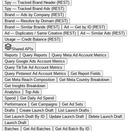
Spy — Tracked Brand Header (REST)
Spy — Tracked Brand Ads (REST)
Brand — Ads by Company (REST)
Brand — Resolve by Domain (REST)
Brand — Similar Brands (REST)
Ad — Get by ID (REST)
Ad — Duplicates / Same Creative (REST)
Ad — Similar Ads (REST)
Usage — Credit Balance (REST)
Shared APIs
Reports
Query Reports
Query Meta Ad Account Metrics
Query Google Ads Account Metrics
Query TikTok Ad Account Metrics
Query Pinterest Ad Account Metrics
Get Report Fields
Get Meta Reach Composition
Get Meta Country Breakdown
Get Insights Breakdown
Analytics
Top Ads
Spend
Get Daily Ad Spend
Performance
Get Campaigns
Get Ad Sets
Drafts
Create Launch Draft
List Launch Drafts
Get Launch Draft By ID
Update Launch Draft
Delete Launch Draft
Launch Draft
Batches
Get Ad Batches
Get Ad Batch By ID