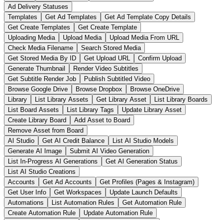
Ad Delivery Statuses
Templates
Get Ad Templates
Get Ad Template Copy Details
Get Create Templates
Get Create Template
Uploading Media
Upload Media
Upload Media From URL
Check Media Filename
Search Stored Media
Get Stored Media By ID
Get Upload URL
Confirm Upload
Generate Thumbnail
Render Video Subtitles
Get Subtitle Render Job
Publish Subtitled Video
Browse Google Drive
Browse Dropbox
Browse OneDrive
Library
List Library Assets
Get Library Asset
List Library Boards
List Board Assets
List Library Tags
Update Library Asset
Create Library Board
Add Asset to Board
Remove Asset from Board
AI Studio
Get AI Credit Balance
List AI Studio Models
Generate AI Image
Submit AI Video Generation
List In-Progress AI Generations
Get AI Generation Status
List AI Studio Creations
Accounts
Get Ad Accounts
Get Profiles (Pages & Instagram)
Get User Info
Get Workspaces
Update Launch Defaults
Automations
List Automation Rules
Get Automation Rule
Create Automation Rule
Update Automation Rule