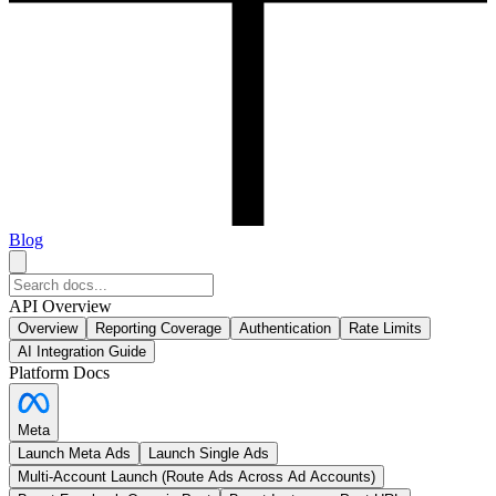
Blog
API Overview
Overview
Reporting Coverage
Authentication
Rate Limits
AI Integration Guide
Platform Docs
Meta
Launch Meta Ads
Launch Single Ads
Multi-Account Launch (Route Ads Across Ad Accounts)