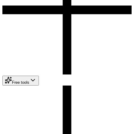
Free tools