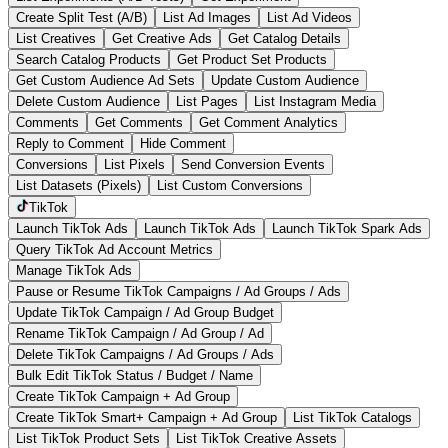
Create Split Test (A/B)
List Ad Images
List Ad Videos
List Creatives
Get Creative Ads
Get Catalog Details
Search Catalog Products
Get Product Set Products
Get Custom Audience Ad Sets
Update Custom Audience
Delete Custom Audience
List Pages
List Instagram Media
Comments
Get Comments
Get Comment Analytics
Reply to Comment
Hide Comment
Conversions
List Pixels
Send Conversion Events
List Datasets (Pixels)
List Custom Conversions
TikTok
Launch TikTok Ads
Launch TikTok Ads
Launch TikTok Spark Ads
Query TikTok Ad Account Metrics
Manage TikTok Ads
Pause or Resume TikTok Campaigns / Ad Groups / Ads
Update TikTok Campaign / Ad Group Budget
Rename TikTok Campaign / Ad Group / Ad
Delete TikTok Campaigns / Ad Groups / Ads
Bulk Edit TikTok Status / Budget / Name
Create TikTok Campaign + Ad Group
Create TikTok Smart+ Campaign + Ad Group
List TikTok Catalogs
List TikTok Product Sets
List TikTok Creative Assets