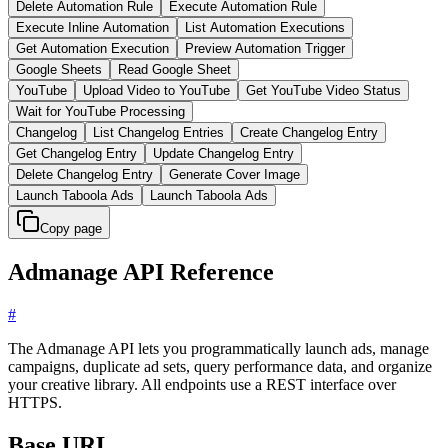
Delete Automation Rule
Execute Automation Rule
Execute Inline Automation
List Automation Executions
Get Automation Execution
Preview Automation Trigger
Google Sheets
Read Google Sheet
YouTube
Upload Video to YouTube
Get YouTube Video Status
Wait for YouTube Processing
Changelog
List Changelog Entries
Create Changelog Entry
Get Changelog Entry
Update Changelog Entry
Delete Changelog Entry
Generate Cover Image
Launch Taboola Ads
Launch Taboola Ads
Copy page
Admanage API Reference
#
The Admanage API lets you programmatically launch ads, manage
campaigns, duplicate ad sets, query performance data, and organize
your creative library. All endpoints use a REST interface over
HTTPS.
Base URL