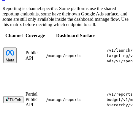
Reporting is channel-specific. Some platforms use the shared
reporting endpoints, some have their own Google Ads surface, and
some are still only available inside the dashboard manage flow. Use
this matrix before deciding which endpoint to call.
Channel
Coverage
Dashboard Surface
/v1/launch
/
Public
/manage
/reports
targeting
/v
API
Meta
ads
/v1/spen
Partial
/v1/reports
Public
/manage
/reports
budget
/v1/m
TikTok
API
hierarchy
/v