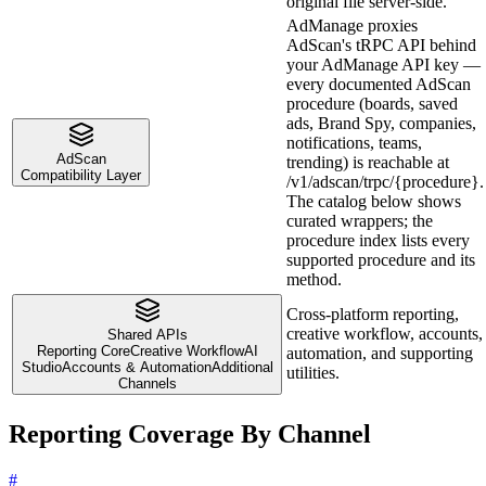
original file server-side.
AdManage proxies
AdScan's tRPC API behind
your AdManage API key —
every documented AdScan
procedure (boards, saved
ads, Brand Spy, companies,
notifications, teams,
AdScan
trending) is reachable at
Compatibility Layer
/v1/adscan/trpc/{procedure}.
The catalog below shows
curated wrappers; the
procedure index lists every
supported procedure and its
method.
Cross-platform reporting,
creative workflow, accounts,
Shared APIs
Reporting Core
Creative Workflow
AI
automation, and supporting
Studio
Accounts & Automation
Additional
utilities.
Channels
Reporting Coverage By Channel
#