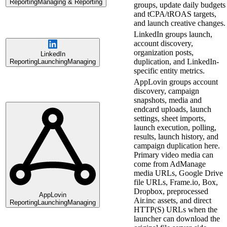
Reporting
Managing & Reporting
groups, update daily budgets
and tCPA/tROAS targets,
and launch creative changes.
LinkedIn groups launch,
account discovery,
organization posts,
LinkedIn
duplication, and LinkedIn-
Reporting
Launching
Managing
specific entity metrics.
AppLovin groups account
discovery, campaign
snapshots, media and
endcard uploads, launch
settings, sheet imports,
launch execution, polling,
results, launch history, and
campaign duplication here.
Primary video media can
come from AdManage
media URLs, Google Drive
file URLs, Frame.io, Box,
Dropbox, preprocessed
AppLovin
Air.inc assets, and direct
Reporting
Launching
Managing
HTTP(S) URLs when the
launcher can download the