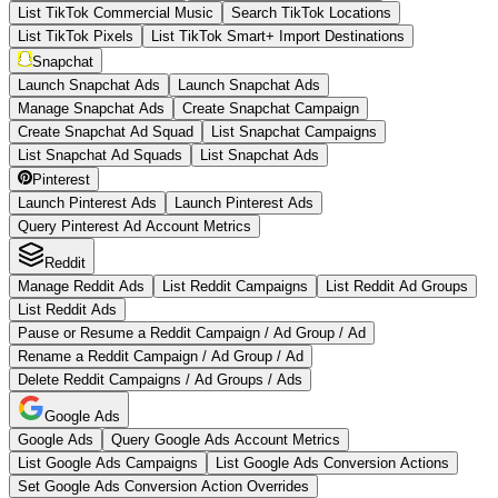
List TikTok Commercial Music
Search TikTok Locations
List TikTok Pixels
List TikTok Smart+ Import Destinations
Snapchat
Launch Snapchat Ads
Launch Snapchat Ads
Manage Snapchat Ads
Create Snapchat Campaign
Create Snapchat Ad Squad
List Snapchat Campaigns
List Snapchat Ad Squads
List Snapchat Ads
Pinterest
Launch Pinterest Ads
Launch Pinterest Ads
Query Pinterest Ad Account Metrics
Reddit
Manage Reddit Ads
List Reddit Campaigns
List Reddit Ad Groups
List Reddit Ads
Pause or Resume a Reddit Campaign / Ad Group / Ad
Rename a Reddit Campaign / Ad Group / Ad
Delete Reddit Campaigns / Ad Groups / Ads
Google Ads
Google Ads
Query Google Ads Account Metrics
List Google Ads Campaigns
List Google Ads Conversion Actions
Set Google Ads Conversion Action Overrides