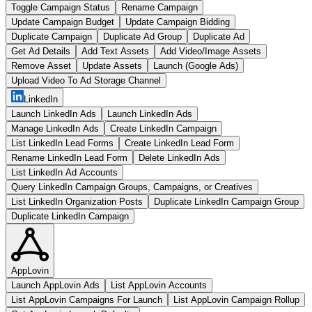
Toggle Campaign Status
Rename Campaign
Update Campaign Budget
Update Campaign Bidding
Duplicate Campaign
Duplicate Ad Group
Duplicate Ad
Get Ad Details
Add Text Assets
Add Video/Image Assets
Remove Asset
Update Assets
Launch (Google Ads)
Upload Video To Ad Storage Channel
LinkedIn
Launch LinkedIn Ads
Launch LinkedIn Ads
Manage LinkedIn Ads
Create LinkedIn Campaign
List LinkedIn Lead Forms
Create LinkedIn Lead Form
Rename LinkedIn Lead Form
Delete LinkedIn Ads
List LinkedIn Ad Accounts
Query LinkedIn Campaign Groups, Campaigns, or Creatives
List LinkedIn Organization Posts
Duplicate LinkedIn Campaign Group
Duplicate LinkedIn Campaign
AppLovin
Launch AppLovin Ads
List AppLovin Accounts
List AppLovin Campaigns For Launch
List AppLovin Campaign Rollup