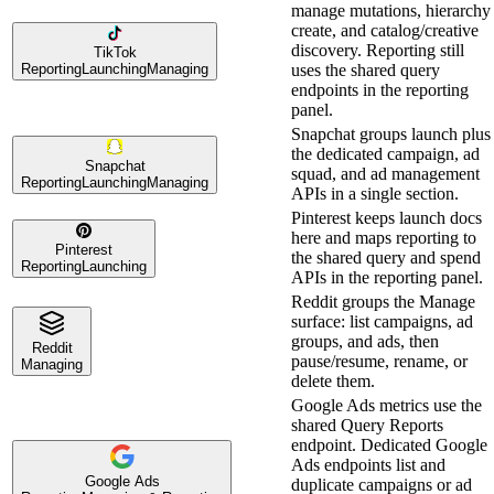
manage mutations, hierarchy
create, and catalog/creative
discovery. Reporting still
TikTok
Reporting
Launching
Managing
uses the shared query
endpoints in the reporting
panel.
Snapchat groups launch plus
the dedicated campaign, ad
Snapchat
squad, and ad management
Reporting
Launching
Managing
APIs in a single section.
Pinterest keeps launch docs
here and maps reporting to
Pinterest
the shared query and spend
Reporting
Launching
APIs in the reporting panel.
Reddit groups the Manage
surface: list campaigns, ad
groups, and ads, then
Reddit
pause/resume, rename, or
Managing
delete them.
Google Ads metrics use the
shared Query Reports
endpoint. Dedicated Google
Ads endpoints list and
Google Ads
duplicate campaigns or ad