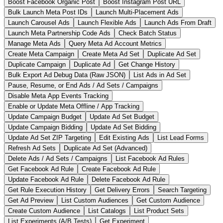
Boost Facebook Organic Post
Boost Instagram Post URL
Bulk Launch Meta Post IDs
Launch Multi-Placement Ads
Launch Carousel Ads
Launch Flexible Ads
Launch Ads From Draft
Launch Meta Partnership Code Ads
Check Batch Status
Manage Meta Ads
Query Meta Ad Account Metrics
Create Meta Campaign
Create Meta Ad Set
Duplicate Ad Set
Duplicate Campaign
Duplicate Ad
Get Change History
Bulk Export Ad Debug Data (Raw JSON)
List Ads in Ad Set
Pause, Resume, or End Ads / Ad Sets / Campaigns
Disable Meta App Events Tracking
Enable or Update Meta Offline / App Tracking
Update Campaign Budget
Update Ad Set Budget
Update Campaign Bidding
Update Ad Set Bidding
Update Ad Set ZIP Targeting
Edit Existing Ads
List Lead Forms
Refresh Ad Sets
Duplicate Ad Set (Advanced)
Delete Ads / Ad Sets / Campaigns
List Facebook Ad Rules
Get Facebook Ad Rule
Create Facebook Ad Rule
Update Facebook Ad Rule
Delete Facebook Ad Rule
Get Rule Execution History
Get Delivery Errors
Search Targeting
Get Ad Preview
List Custom Audiences
Get Custom Audience
Create Custom Audience
List Catalogs
List Product Sets
List Experiments (A/B Tests)
Get Experiment