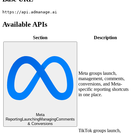
https://api.admanage.ai
Available APIs
Section
Description
Meta groups launch,
management, comments,
conversions, and Meta-
specific reporting shortcuts
in one place.
Meta
Reporting
Launching
Managing
Comments
& Conversions
TikTok groups launch,