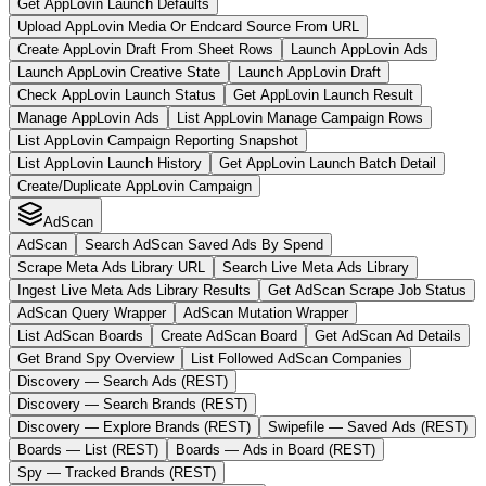
Get AppLovin Launch Defaults
Upload AppLovin Media Or Endcard Source From URL
Create AppLovin Draft From Sheet Rows
Launch AppLovin Ads
Launch AppLovin Creative State
Launch AppLovin Draft
Check AppLovin Launch Status
Get AppLovin Launch Result
Manage AppLovin Ads
List AppLovin Manage Campaign Rows
List AppLovin Campaign Reporting Snapshot
List AppLovin Launch History
Get AppLovin Launch Batch Detail
Create/Duplicate AppLovin Campaign
AdScan
AdScan
Search AdScan Saved Ads By Spend
Scrape Meta Ads Library URL
Search Live Meta Ads Library
Ingest Live Meta Ads Library Results
Get AdScan Scrape Job Status
AdScan Query Wrapper
AdScan Mutation Wrapper
List AdScan Boards
Create AdScan Board
Get AdScan Ad Details
Get Brand Spy Overview
List Followed AdScan Companies
Discovery — Search Ads (REST)
Discovery — Search Brands (REST)
Discovery — Explore Brands (REST)
Swipefile — Saved Ads (REST)
Boards — List (REST)
Boards — Ads in Board (REST)
Spy — Tracked Brands (REST)