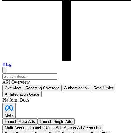
Blog
API Overview
Overview
Reporting Coverage
Authentication
Rate Limits
AI Integration Guide
Platform Docs
Meta
Launch Meta Ads
Launch Single Ads
Multi-Account Launch (Route Ads Across Ad Accounts)