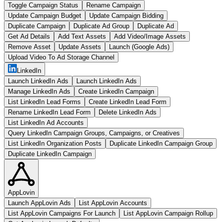
Toggle Campaign Status
Rename Campaign
Update Campaign Budget
Update Campaign Bidding
Duplicate Campaign
Duplicate Ad Group
Duplicate Ad
Get Ad Details
Add Text Assets
Add Video/Image Assets
Remove Asset
Update Assets
Launch (Google Ads)
Upload Video To Ad Storage Channel
LinkedIn
Launch LinkedIn Ads
Launch LinkedIn Ads
Manage LinkedIn Ads
Create LinkedIn Campaign
List LinkedIn Lead Forms
Create LinkedIn Lead Form
Rename LinkedIn Lead Form
Delete LinkedIn Ads
List LinkedIn Ad Accounts
Query LinkedIn Campaign Groups, Campaigns, or Creatives
List LinkedIn Organization Posts
Duplicate LinkedIn Campaign Group
Duplicate LinkedIn Campaign
AppLovin
Launch AppLovin Ads
List AppLovin Accounts
List AppLovin Campaigns For Launch
List AppLovin Campaign Rollup