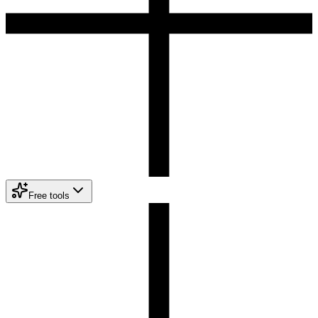
Free tools