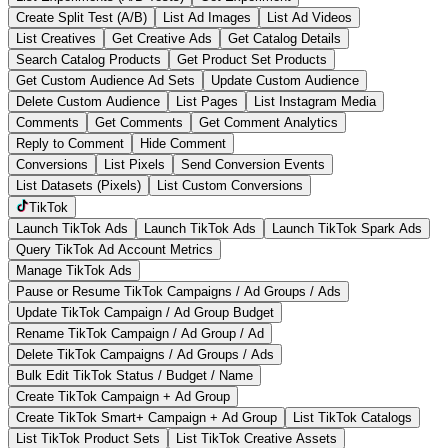
Create Split Test (A/B)
List Ad Images
List Ad Videos
List Creatives
Get Creative Ads
Get Catalog Details
Search Catalog Products
Get Product Set Products
Get Custom Audience Ad Sets
Update Custom Audience
Delete Custom Audience
List Pages
List Instagram Media
Comments
Get Comments
Get Comment Analytics
Reply to Comment
Hide Comment
Conversions
List Pixels
Send Conversion Events
List Datasets (Pixels)
List Custom Conversions
TikTok
Launch TikTok Ads
Launch TikTok Ads
Launch TikTok Spark Ads
Query TikTok Ad Account Metrics
Manage TikTok Ads
Pause or Resume TikTok Campaigns / Ad Groups / Ads
Update TikTok Campaign / Ad Group Budget
Rename TikTok Campaign / Ad Group / Ad
Delete TikTok Campaigns / Ad Groups / Ads
Bulk Edit TikTok Status / Budget / Name
Create TikTok Campaign + Ad Group
Create TikTok Smart+ Campaign + Ad Group
List TikTok Catalogs
List TikTok Product Sets
List TikTok Creative Assets