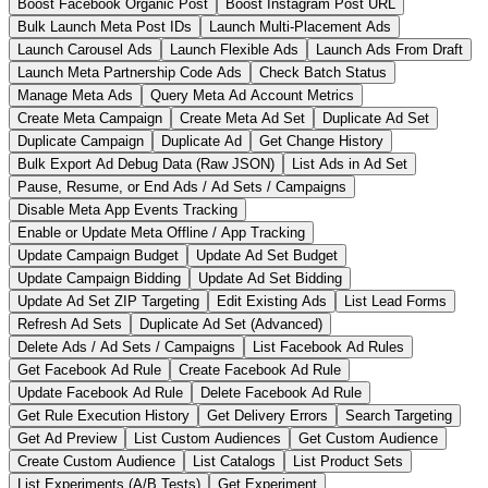
Boost Facebook Organic Post
Boost Instagram Post URL
Bulk Launch Meta Post IDs
Launch Multi-Placement Ads
Launch Carousel Ads
Launch Flexible Ads
Launch Ads From Draft
Launch Meta Partnership Code Ads
Check Batch Status
Manage Meta Ads
Query Meta Ad Account Metrics
Create Meta Campaign
Create Meta Ad Set
Duplicate Ad Set
Duplicate Campaign
Duplicate Ad
Get Change History
Bulk Export Ad Debug Data (Raw JSON)
List Ads in Ad Set
Pause, Resume, or End Ads / Ad Sets / Campaigns
Disable Meta App Events Tracking
Enable or Update Meta Offline / App Tracking
Update Campaign Budget
Update Ad Set Budget
Update Campaign Bidding
Update Ad Set Bidding
Update Ad Set ZIP Targeting
Edit Existing Ads
List Lead Forms
Refresh Ad Sets
Duplicate Ad Set (Advanced)
Delete Ads / Ad Sets / Campaigns
List Facebook Ad Rules
Get Facebook Ad Rule
Create Facebook Ad Rule
Update Facebook Ad Rule
Delete Facebook Ad Rule
Get Rule Execution History
Get Delivery Errors
Search Targeting
Get Ad Preview
List Custom Audiences
Get Custom Audience
Create Custom Audience
List Catalogs
List Product Sets
List Experiments (A/B Tests)
Get Experiment