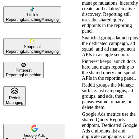
manage mutations, hierarchy
create, and catalog/creative
discovery. Reporting still
TikTok
Reporting
Launching
Managing
uses the shared query
endpoints in the reporting
panel.
Snapchat groups launch plus
the dedicated campaign, ad
Snapchat
squad, and ad management
Reporting
Launching
Managing
APIs in a single section.
Pinterest keeps launch docs
here and maps reporting to
Pinterest
the shared query and spend
Reporting
Launching
APIs in the reporting panel.
Reddit groups the Manage
surface: list campaigns, ad
groups, and ads, then
Reddit
pause/resume, rename, or
Managing
delete them.
Google Ads metrics use the
shared Query Reports
endpoint. Dedicated Google
Ads endpoints list and
Google Ads
duplicate campaigns or ad