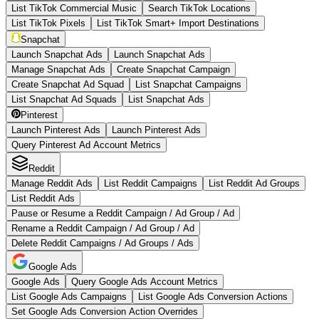
List TikTok Commercial Music
Search TikTok Locations
List TikTok Pixels
List TikTok Smart+ Import Destinations
Snapchat
Launch Snapchat Ads
Launch Snapchat Ads
Manage Snapchat Ads
Create Snapchat Campaign
Create Snapchat Ad Squad
List Snapchat Campaigns
List Snapchat Ad Squads
List Snapchat Ads
Pinterest
Launch Pinterest Ads
Launch Pinterest Ads
Query Pinterest Ad Account Metrics
Reddit
Manage Reddit Ads
List Reddit Campaigns
List Reddit Ad Groups
List Reddit Ads
Pause or Resume a Reddit Campaign / Ad Group / Ad
Rename a Reddit Campaign / Ad Group / Ad
Delete Reddit Campaigns / Ad Groups / Ads
Google Ads
Google Ads
Query Google Ads Account Metrics
List Google Ads Campaigns
List Google Ads Conversion Actions
Set Google Ads Conversion Action Overrides