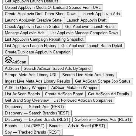
Get AppLovin Launch Defaults
Upload AppLovin Media Or Endcard Source From URL
Create AppLovin Draft From Sheet Rows
Launch AppLovin Ads
Launch AppLovin Creative State
Launch AppLovin Draft
Check AppLovin Launch Status
Get AppLovin Launch Result
Manage AppLovin Ads
List AppLovin Manage Campaign Rows
List AppLovin Campaign Reporting Snapshot
List AppLovin Launch History
Get AppLovin Launch Batch Detail
Create/Duplicate AppLovin Campaign
AdScan
AdScan
Search AdScan Saved Ads By Spend
Scrape Meta Ads Library URL
Search Live Meta Ads Library
Ingest Live Meta Ads Library Results
Get AdScan Scrape Job Status
AdScan Query Wrapper
AdScan Mutation Wrapper
List AdScan Boards
Create AdScan Board
Get AdScan Ad Details
Get Brand Spy Overview
List Followed AdScan Companies
Discovery — Search Ads (REST)
Discovery — Search Brands (REST)
Discovery — Explore Brands (REST)
Swipefile — Saved Ads (REST)
Boards — List (REST)
Boards — Ads in Board (REST)
Spy — Tracked Brands (REST)