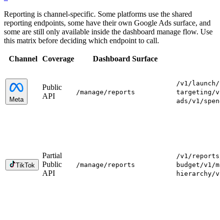
Reporting is channel-specific. Some platforms use the shared
reporting endpoints, some have their own Google Ads surface, and
some are still only available inside the dashboard manage flow. Use
this matrix before deciding which endpoint to call.
Channel
Coverage
Dashboard Surface
/v1/launch
/
Public
/manage
/reports
targeting
/v
API
Meta
ads
/v1/spen
Partial
/v1/reports
Public
/manage
/reports
budget
/v1/m
TikTok
API
hierarchy
/v