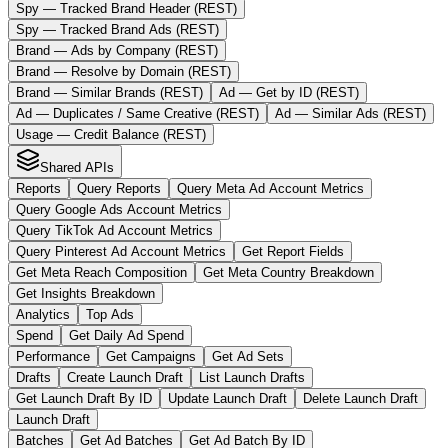
Spy — Tracked Brand Header (REST)
Spy — Tracked Brand Ads (REST)
Brand — Ads by Company (REST)
Brand — Resolve by Domain (REST)
Brand — Similar Brands (REST)
Ad — Get by ID (REST)
Ad — Duplicates / Same Creative (REST)
Ad — Similar Ads (REST)
Usage — Credit Balance (REST)
Shared APIs
Reports
Query Reports
Query Meta Ad Account Metrics
Query Google Ads Account Metrics
Query TikTok Ad Account Metrics
Query Pinterest Ad Account Metrics
Get Report Fields
Get Meta Reach Composition
Get Meta Country Breakdown
Get Insights Breakdown
Analytics
Top Ads
Spend
Get Daily Ad Spend
Performance
Get Campaigns
Get Ad Sets
Drafts
Create Launch Draft
List Launch Drafts
Get Launch Draft By ID
Update Launch Draft
Delete Launch Draft
Launch Draft
Batches
Get Ad Batches
Get Ad Batch By ID