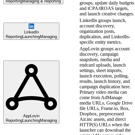
Reporting
Managing & Reporting
groups, update daily budgets
and tCPA/tROAS targets,
and launch creative changes.
LinkedIn groups launch,
account discovery,
organization posts,
LinkedIn
duplication, and LinkedIn-
Reporting
Launching
Managing
specific entity metrics.
AppLovin groups account
discovery, campaign
snapshots, media and
endcard uploads, launch
settings, sheet imports,
launch execution, polling,
results, launch history, and
campaign duplication here.
Primary video media can
come from AdManage
media URLs, Google Drive
file URLs, Frame.io, Box,
Dropbox, preprocessed
AppLovin
Air.inc assets, and direct
Reporting
Launching
Managing
HTTP(S) URLs when the
launcher can download the