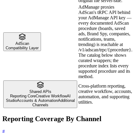
original file server-side.
AdManage proxies
AdScan's tRPC API behind
your AdManage API key —
every documented AdScan
procedure (boards, saved
ads, Brand Spy, companies,
notifications, teams,
AdScan
trending) is reachable at
Compatibility Layer
/v1/adscan/trpc/{procedure}.
The catalog below shows
curated wrappers; the
procedure index lists every
supported procedure and its
method.
Cross-platform reporting,
creative workflow, accounts,
Shared APIs
Reporting Core
Creative Workflow
AI
automation, and supporting
Studio
Accounts & Automation
Additional
utilities.
Channels
Reporting Coverage By Channel
#