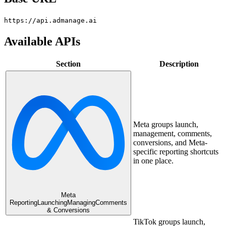
https://api.admanage.ai
Available APIs
Section
Description
Meta groups launch,
management, comments,
conversions, and Meta-
specific reporting shortcuts
in one place.
Meta
Reporting
Launching
Managing
Comments
& Conversions
TikTok groups launch,