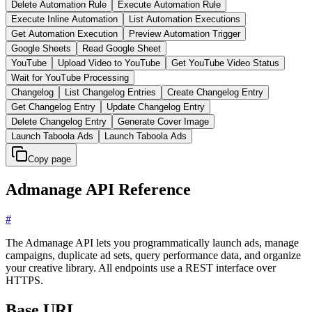
Delete Automation Rule
Execute Automation Rule
Execute Inline Automation
List Automation Executions
Get Automation Execution
Preview Automation Trigger
Google Sheets
Read Google Sheet
YouTube
Upload Video to YouTube
Get YouTube Video Status
Wait for YouTube Processing
Changelog
List Changelog Entries
Create Changelog Entry
Get Changelog Entry
Update Changelog Entry
Delete Changelog Entry
Generate Cover Image
Launch Taboola Ads
Launch Taboola Ads
Copy page
Admanage API Reference
#
The Admanage API lets you programmatically launch ads, manage
campaigns, duplicate ad sets, query performance data, and organize
your creative library. All endpoints use a REST interface over
HTTPS.
Base URL