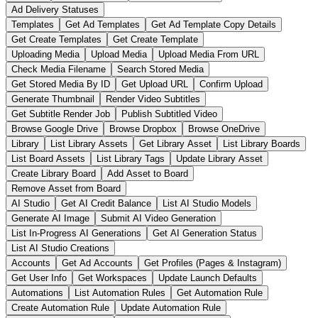
Ad Delivery Statuses
Templates
Get Ad Templates
Get Ad Template Copy Details
Get Create Templates
Get Create Template
Uploading Media
Upload Media
Upload Media From URL
Check Media Filename
Search Stored Media
Get Stored Media By ID
Get Upload URL
Confirm Upload
Generate Thumbnail
Render Video Subtitles
Get Subtitle Render Job
Publish Subtitled Video
Browse Google Drive
Browse Dropbox
Browse OneDrive
Library
List Library Assets
Get Library Asset
List Library Boards
List Board Assets
List Library Tags
Update Library Asset
Create Library Board
Add Asset to Board
Remove Asset from Board
AI Studio
Get AI Credit Balance
List AI Studio Models
Generate AI Image
Submit AI Video Generation
List In-Progress AI Generations
Get AI Generation Status
List AI Studio Creations
Accounts
Get Ad Accounts
Get Profiles (Pages & Instagram)
Get User Info
Get Workspaces
Update Launch Defaults
Automations
List Automation Rules
Get Automation Rule
Create Automation Rule
Update Automation Rule