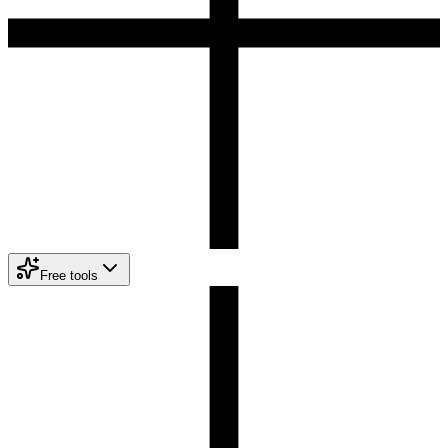
Free tools