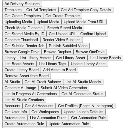
Ad Delivery Statuses
Templates
Get Ad Templates
Get Ad Template Copy Details
Get Create Templates
Get Create Template
Uploading Media
Upload Media
Upload Media From URL
Check Media Filename
Search Stored Media
Get Stored Media By ID
Get Upload URL
Confirm Upload
Generate Thumbnail
Render Video Subtitles
Get Subtitle Render Job
Publish Subtitled Video
Browse Google Drive
Browse Dropbox
Browse OneDrive
Library
List Library Assets
Get Library Asset
List Library Boards
List Board Assets
List Library Tags
Update Library Asset
Create Library Board
Add Asset to Board
Remove Asset from Board
AI Studio
Get AI Credit Balance
List AI Studio Models
Generate AI Image
Submit AI Video Generation
List In-Progress AI Generations
Get AI Generation Status
List AI Studio Creations
Accounts
Get Ad Accounts
Get Profiles (Pages & Instagram)
Get User Info
Get Workspaces
Update Launch Defaults
Automations
List Automation Rules
Get Automation Rule
Create Automation Rule
Update Automation Rule