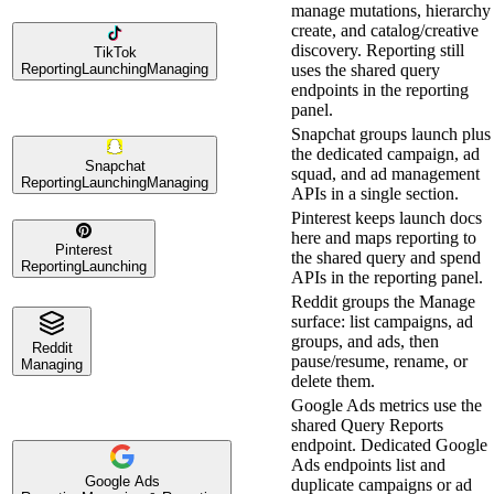
manage mutations, hierarchy
create, and catalog/creative
discovery. Reporting still
TikTok
Reporting
Launching
Managing
uses the shared query
endpoints in the reporting
panel.
Snapchat groups launch plus
the dedicated campaign, ad
Snapchat
squad, and ad management
Reporting
Launching
Managing
APIs in a single section.
Pinterest keeps launch docs
here and maps reporting to
Pinterest
the shared query and spend
Reporting
Launching
APIs in the reporting panel.
Reddit groups the Manage
surface: list campaigns, ad
groups, and ads, then
Reddit
pause/resume, rename, or
Managing
delete them.
Google Ads metrics use the
shared Query Reports
endpoint. Dedicated Google
Ads endpoints list and
Google Ads
duplicate campaigns or ad