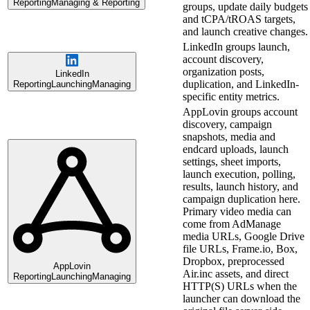
Reporting
Managing & Reporting
groups, update daily budgets
and tCPA/tROAS targets,
and launch creative changes.
LinkedIn groups launch,
account discovery,
organization posts,
LinkedIn
duplication, and LinkedIn-
Reporting
Launching
Managing
specific entity metrics.
AppLovin groups account
discovery, campaign
snapshots, media and
endcard uploads, launch
settings, sheet imports,
launch execution, polling,
results, launch history, and
campaign duplication here.
Primary video media can
come from AdManage
media URLs, Google Drive
file URLs, Frame.io, Box,
Dropbox, preprocessed
AppLovin
Air.inc assets, and direct
Reporting
Launching
Managing
HTTP(S) URLs when the
launcher can download the