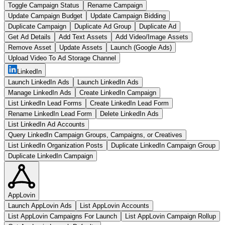
Toggle Campaign Status
Rename Campaign
Update Campaign Budget
Update Campaign Bidding
Duplicate Campaign
Duplicate Ad Group
Duplicate Ad
Get Ad Details
Add Text Assets
Add Video/Image Assets
Remove Asset
Update Assets
Launch (Google Ads)
Upload Video To Ad Storage Channel
LinkedIn
Launch LinkedIn Ads
Launch LinkedIn Ads
Manage LinkedIn Ads
Create LinkedIn Campaign
List LinkedIn Lead Forms
Create LinkedIn Lead Form
Rename LinkedIn Lead Form
Delete LinkedIn Ads
List LinkedIn Ad Accounts
Query LinkedIn Campaign Groups, Campaigns, or Creatives
List LinkedIn Organization Posts
Duplicate LinkedIn Campaign Group
Duplicate LinkedIn Campaign
AppLovin
Launch AppLovin Ads
List AppLovin Accounts
List AppLovin Campaigns For Launch
List AppLovin Campaign Rollup