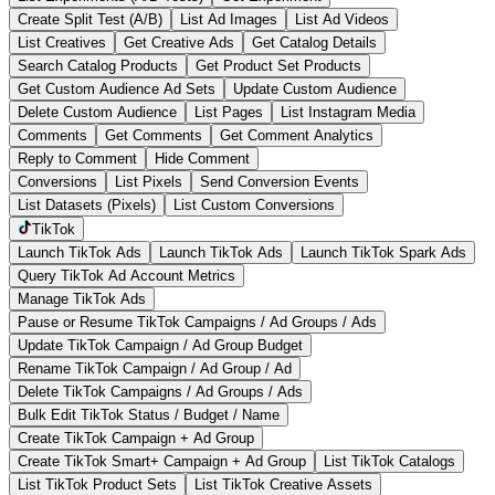
Create Split Test (A/B)
List Ad Images
List Ad Videos
List Creatives
Get Creative Ads
Get Catalog Details
Search Catalog Products
Get Product Set Products
Get Custom Audience Ad Sets
Update Custom Audience
Delete Custom Audience
List Pages
List Instagram Media
Comments
Get Comments
Get Comment Analytics
Reply to Comment
Hide Comment
Conversions
List Pixels
Send Conversion Events
List Datasets (Pixels)
List Custom Conversions
TikTok
Launch TikTok Ads
Launch TikTok Ads
Launch TikTok Spark Ads
Query TikTok Ad Account Metrics
Manage TikTok Ads
Pause or Resume TikTok Campaigns / Ad Groups / Ads
Update TikTok Campaign / Ad Group Budget
Rename TikTok Campaign / Ad Group / Ad
Delete TikTok Campaigns / Ad Groups / Ads
Bulk Edit TikTok Status / Budget / Name
Create TikTok Campaign + Ad Group
Create TikTok Smart+ Campaign + Ad Group
List TikTok Catalogs
List TikTok Product Sets
List TikTok Creative Assets