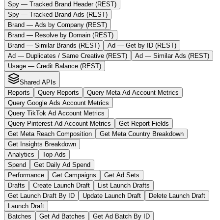
Spy — Tracked Brand Header (REST)
Spy — Tracked Brand Ads (REST)
Brand — Ads by Company (REST)
Brand — Resolve by Domain (REST)
Brand — Similar Brands (REST)
Ad — Get by ID (REST)
Ad — Duplicates / Same Creative (REST)
Ad — Similar Ads (REST)
Usage — Credit Balance (REST)
Shared APIs
Reports
Query Reports
Query Meta Ad Account Metrics
Query Google Ads Account Metrics
Query TikTok Ad Account Metrics
Query Pinterest Ad Account Metrics
Get Report Fields
Get Meta Reach Composition
Get Meta Country Breakdown
Get Insights Breakdown
Analytics
Top Ads
Spend
Get Daily Ad Spend
Performance
Get Campaigns
Get Ad Sets
Drafts
Create Launch Draft
List Launch Drafts
Get Launch Draft By ID
Update Launch Draft
Delete Launch Draft
Launch Draft
Batches
Get Ad Batches
Get Ad Batch By ID