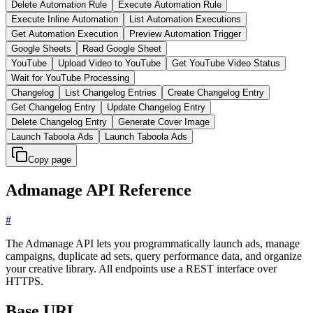
Delete Automation Rule
Execute Automation Rule
Execute Inline Automation
List Automation Executions
Get Automation Execution
Preview Automation Trigger
Google Sheets
Read Google Sheet
YouTube
Upload Video to YouTube
Get YouTube Video Status
Wait for YouTube Processing
Changelog
List Changelog Entries
Create Changelog Entry
Get Changelog Entry
Update Changelog Entry
Delete Changelog Entry
Generate Cover Image
Launch Taboola Ads
Launch Taboola Ads
Copy page
Admanage API Reference
#
The Admanage API lets you programmatically launch ads, manage
campaigns, duplicate ad sets, query performance data, and organize
your creative library. All endpoints use a REST interface over
HTTPS.
Base URL