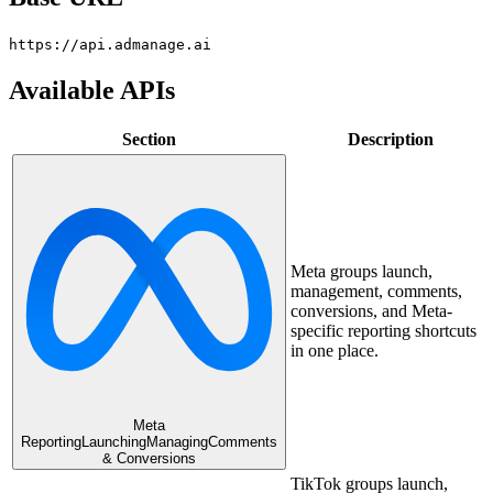
https://api.admanage.ai
Available APIs
Section
Description
Meta groups launch,
management, comments,
conversions, and Meta-
specific reporting shortcuts
in one place.
Meta
Reporting
Launching
Managing
Comments
& Conversions
TikTok groups launch,