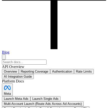
Blog
API Overview
Overview
Reporting Coverage
Authentication
Rate Limits
AI Integration Guide
Platform Docs
Meta
Launch Meta Ads
Launch Single Ads
Multi-Account Launch (Route Ads Across Ad Accounts)