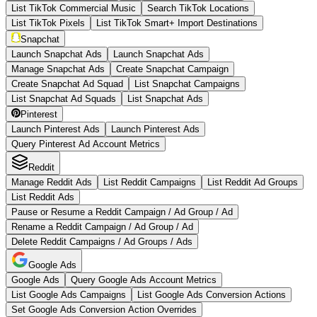
List TikTok Commercial Music
Search TikTok Locations
List TikTok Pixels
List TikTok Smart+ Import Destinations
Snapchat
Launch Snapchat Ads
Launch Snapchat Ads
Manage Snapchat Ads
Create Snapchat Campaign
Create Snapchat Ad Squad
List Snapchat Campaigns
List Snapchat Ad Squads
List Snapchat Ads
Pinterest
Launch Pinterest Ads
Launch Pinterest Ads
Query Pinterest Ad Account Metrics
Reddit
Manage Reddit Ads
List Reddit Campaigns
List Reddit Ad Groups
List Reddit Ads
Pause or Resume a Reddit Campaign / Ad Group / Ad
Rename a Reddit Campaign / Ad Group / Ad
Delete Reddit Campaigns / Ad Groups / Ads
Google Ads
Google Ads
Query Google Ads Account Metrics
List Google Ads Campaigns
List Google Ads Conversion Actions
Set Google Ads Conversion Action Overrides