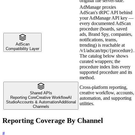
original file server-side.
AdManage proxies
AdScan's tRPC API behind
your AdManage API key —
every documented AdScan
procedure (boards, saved
ads, Brand Spy, companies,
notifications, teams,
AdScan
trending) is reachable at
Compatibility Layer
/v1/adscan/trpc/{procedure}.
The catalog below shows
curated wrappers; the
procedure index lists every
supported procedure and its
method.
Cross-platform reporting,
creative workflow, accounts,
Shared APIs
Reporting Core
Creative Workflow
AI
automation, and supporting
Studio
Accounts & Automation
Additional
utilities.
Channels
Reporting Coverage By Channel
#