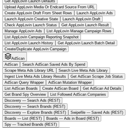
Get AppLovin Launch Defaults
Upload AppLovin Media Or Endcard Source From URL
Create AppLovin Draft From Sheet Rows
Launch AppLovin Ads
Launch AppLovin Creative State
Launch AppLovin Draft
Check AppLovin Launch Status
Get AppLovin Launch Result
Manage AppLovin Ads
List AppLovin Manage Campaign Rows
List AppLovin Campaign Reporting Snapshot
List AppLovin Launch History
Get AppLovin Launch Batch Detail
Create/Duplicate AppLovin Campaign
AdScan
AdScan
Search AdScan Saved Ads By Spend
Scrape Meta Ads Library URL
Search Live Meta Ads Library
Ingest Live Meta Ads Library Results
Get AdScan Scrape Job Status
AdScan Query Wrapper
AdScan Mutation Wrapper
List AdScan Boards
Create AdScan Board
Get AdScan Ad Details
Get Brand Spy Overview
List Followed AdScan Companies
Discovery — Search Ads (REST)
Discovery — Search Brands (REST)
Discovery — Explore Brands (REST)
Swipefile — Saved Ads (REST)
Boards — List (REST)
Boards — Ads in Board (REST)
Spy — Tracked Brands (REST)