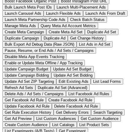
Boost Facebook Organic Post
Boost Instagram Post URL
Bulk Launch Meta Post IDs
Launch Multi-Placement Ads
Launch Carousel Ads
Launch Flexible Ads
Launch Ads From Draft
Launch Meta Partnership Code Ads
Check Batch Status
Manage Meta Ads
Query Meta Ad Account Metrics
Create Meta Campaign
Create Meta Ad Set
Duplicate Ad Set
Duplicate Campaign
Duplicate Ad
Get Change History
Bulk Export Ad Debug Data (Raw JSON)
List Ads in Ad Set
Pause, Resume, or End Ads / Ad Sets / Campaigns
Disable Meta App Events Tracking
Enable or Update Meta Offline / App Tracking
Update Campaign Budget
Update Ad Set Budget
Update Campaign Bidding
Update Ad Set Bidding
Update Ad Set ZIP Targeting
Edit Existing Ads
List Lead Forms
Refresh Ad Sets
Duplicate Ad Set (Advanced)
Delete Ads / Ad Sets / Campaigns
List Facebook Ad Rules
Get Facebook Ad Rule
Create Facebook Ad Rule
Update Facebook Ad Rule
Delete Facebook Ad Rule
Get Rule Execution History
Get Delivery Errors
Search Targeting
Get Ad Preview
List Custom Audiences
Get Custom Audience
Create Custom Audience
List Catalogs
List Product Sets
List Experiments (A/B Tests)
Get Experiment