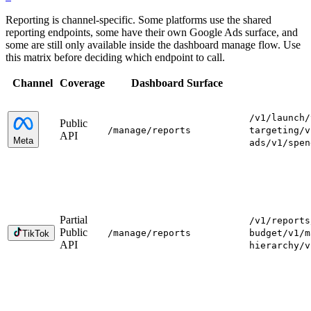
Reporting is channel-specific. Some platforms use the shared
reporting endpoints, some have their own Google Ads surface, and
some are still only available inside the dashboard manage flow. Use
this matrix before deciding which endpoint to call.
Channel
Coverage
Dashboard Surface
/v1/launch
/
Public
/manage
/reports
targeting
/v
API
Meta
ads
/v1/spen
Partial
/v1/reports
Public
/manage
/reports
budget
/v1/m
TikTok
API
hierarchy
/v