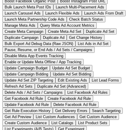
Boost Facebook Organic Post
Boost Instagram Post URL
Bulk Launch Meta Post IDs
Launch Multi-Placement Ads
Launch Carousel Ads
Launch Flexible Ads
Launch Ads From Draft
Launch Meta Partnership Code Ads
Check Batch Status
Manage Meta Ads
Query Meta Ad Account Metrics
Create Meta Campaign
Create Meta Ad Set
Duplicate Ad Set
Duplicate Campaign
Duplicate Ad
Get Change History
Bulk Export Ad Debug Data (Raw JSON)
List Ads in Ad Set
Pause, Resume, or End Ads / Ad Sets / Campaigns
Disable Meta App Events Tracking
Enable or Update Meta Offline / App Tracking
Update Campaign Budget
Update Ad Set Budget
Update Campaign Bidding
Update Ad Set Bidding
Update Ad Set ZIP Targeting
Edit Existing Ads
List Lead Forms
Refresh Ad Sets
Duplicate Ad Set (Advanced)
Delete Ads / Ad Sets / Campaigns
List Facebook Ad Rules
Get Facebook Ad Rule
Create Facebook Ad Rule
Update Facebook Ad Rule
Delete Facebook Ad Rule
Get Rule Execution History
Get Delivery Errors
Search Targeting
Get Ad Preview
List Custom Audiences
Get Custom Audience
Create Custom Audience
List Catalogs
List Product Sets
List Experiments (A/B Tests)
Get Experiment