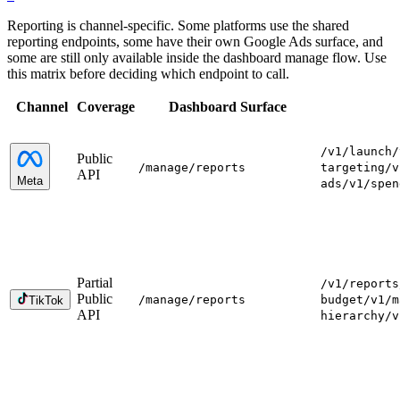
Reporting is channel-specific. Some platforms use the shared
reporting endpoints, some have their own Google Ads surface, and
some are still only available inside the dashboard manage flow. Use
this matrix before deciding which endpoint to call.
Channel
Coverage
Dashboard Surface
/v1/launch
/
Public
/manage
/reports
targeting
/v
API
Meta
ads
/v1/spen
Partial
/v1/reports
Public
/manage
/reports
budget
/v1/m
TikTok
API
hierarchy
/v