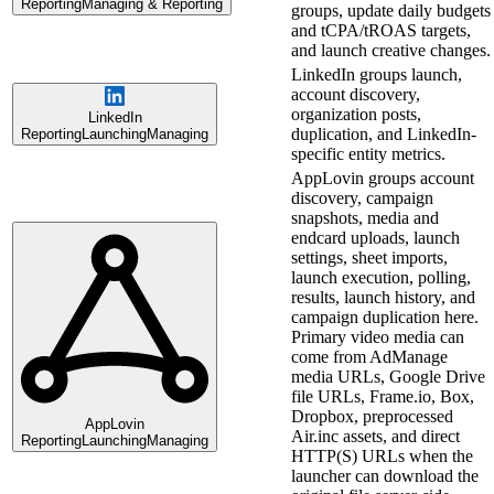
Reporting
Managing & Reporting
groups, update daily budgets
and tCPA/tROAS targets,
and launch creative changes.
LinkedIn groups launch,
account discovery,
organization posts,
LinkedIn
duplication, and LinkedIn-
Reporting
Launching
Managing
specific entity metrics.
AppLovin groups account
discovery, campaign
snapshots, media and
endcard uploads, launch
settings, sheet imports,
launch execution, polling,
results, launch history, and
campaign duplication here.
Primary video media can
come from AdManage
media URLs, Google Drive
file URLs, Frame.io, Box,
Dropbox, preprocessed
AppLovin
Air.inc assets, and direct
Reporting
Launching
Managing
HTTP(S) URLs when the
launcher can download the