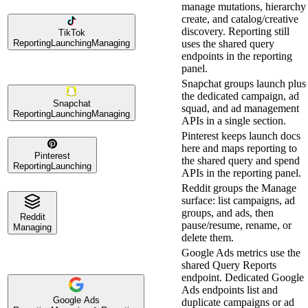
manage mutations, hierarchy
create, and catalog/creative
discovery. Reporting still
TikTok
Reporting
Launching
Managing
uses the shared query
endpoints in the reporting
panel.
Snapchat groups launch plus
the dedicated campaign, ad
Snapchat
squad, and ad management
Reporting
Launching
Managing
APIs in a single section.
Pinterest keeps launch docs
here and maps reporting to
Pinterest
the shared query and spend
Reporting
Launching
APIs in the reporting panel.
Reddit groups the Manage
surface: list campaigns, ad
groups, and ads, then
Reddit
pause/resume, rename, or
Managing
delete them.
Google Ads metrics use the
shared Query Reports
endpoint. Dedicated Google
Ads endpoints list and
Google Ads
duplicate campaigns or ad