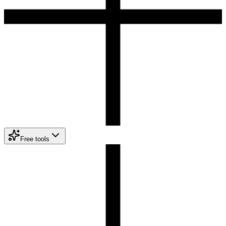
Free tools