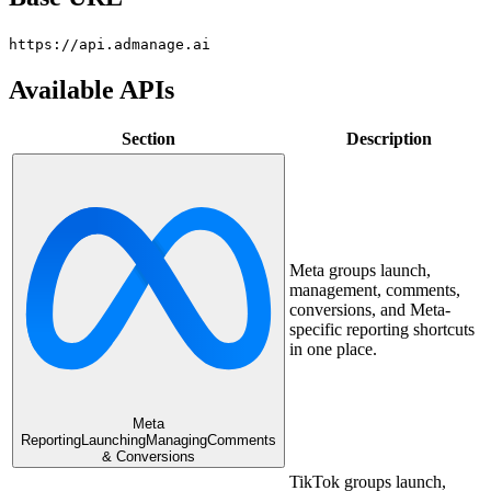
https://api.admanage.ai
Available APIs
Section
Description
Meta groups launch,
management, comments,
conversions, and Meta-
specific reporting shortcuts
in one place.
Meta
Reporting
Launching
Managing
Comments
& Conversions
TikTok groups launch,