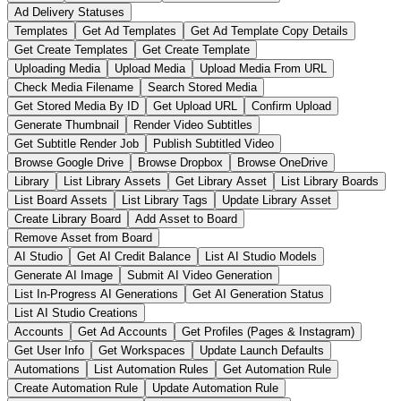
Ad Delivery Statuses
Templates
Get Ad Templates
Get Ad Template Copy Details
Get Create Templates
Get Create Template
Uploading Media
Upload Media
Upload Media From URL
Check Media Filename
Search Stored Media
Get Stored Media By ID
Get Upload URL
Confirm Upload
Generate Thumbnail
Render Video Subtitles
Get Subtitle Render Job
Publish Subtitled Video
Browse Google Drive
Browse Dropbox
Browse OneDrive
Library
List Library Assets
Get Library Asset
List Library Boards
List Board Assets
List Library Tags
Update Library Asset
Create Library Board
Add Asset to Board
Remove Asset from Board
AI Studio
Get AI Credit Balance
List AI Studio Models
Generate AI Image
Submit AI Video Generation
List In-Progress AI Generations
Get AI Generation Status
List AI Studio Creations
Accounts
Get Ad Accounts
Get Profiles (Pages & Instagram)
Get User Info
Get Workspaces
Update Launch Defaults
Automations
List Automation Rules
Get Automation Rule
Create Automation Rule
Update Automation Rule