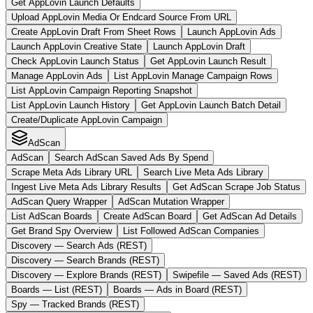
Get AppLovin Launch Defaults
Upload AppLovin Media Or Endcard Source From URL
Create AppLovin Draft From Sheet Rows
Launch AppLovin Ads
Launch AppLovin Creative State
Launch AppLovin Draft
Check AppLovin Launch Status
Get AppLovin Launch Result
Manage AppLovin Ads
List AppLovin Manage Campaign Rows
List AppLovin Campaign Reporting Snapshot
List AppLovin Launch History
Get AppLovin Launch Batch Detail
Create/Duplicate AppLovin Campaign
AdScan
AdScan
Search AdScan Saved Ads By Spend
Scrape Meta Ads Library URL
Search Live Meta Ads Library
Ingest Live Meta Ads Library Results
Get AdScan Scrape Job Status
AdScan Query Wrapper
AdScan Mutation Wrapper
List AdScan Boards
Create AdScan Board
Get AdScan Ad Details
Get Brand Spy Overview
List Followed AdScan Companies
Discovery — Search Ads (REST)
Discovery — Search Brands (REST)
Discovery — Explore Brands (REST)
Swipefile — Saved Ads (REST)
Boards — List (REST)
Boards — Ads in Board (REST)
Spy — Tracked Brands (REST)