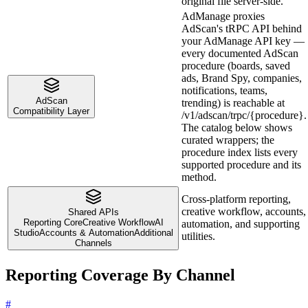
original file server-side.
AdManage proxies
AdScan's tRPC API behind
your AdManage API key —
every documented AdScan
procedure (boards, saved
ads, Brand Spy, companies,
notifications, teams,
AdScan
trending) is reachable at
Compatibility Layer
/v1/adscan/trpc/{procedure}.
The catalog below shows
curated wrappers; the
procedure index lists every
supported procedure and its
method.
Cross-platform reporting,
creative workflow, accounts,
Shared APIs
Reporting Core
Creative Workflow
AI
automation, and supporting
Studio
Accounts & Automation
Additional
utilities.
Channels
Reporting Coverage By Channel
#