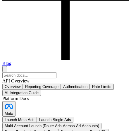
Blog
API Overview
Overview
Reporting Coverage
Authentication
Rate Limits
AI Integration Guide
Platform Docs
Meta
Launch Meta Ads
Launch Single Ads
Multi-Account Launch (Route Ads Across Ad Accounts)