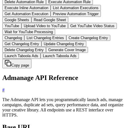
Delete Automation Rule
Execute Automation Rule
Execute Inline Automation
List Automation Executions
Get Automation Execution
Preview Automation Trigger
Google Sheets
Read Google Sheet
YouTube
Upload Video to YouTube
Get YouTube Video Status
Wait for YouTube Processing
Changelog
List Changelog Entries
Create Changelog Entry
Get Changelog Entry
Update Changelog Entry
Delete Changelog Entry
Generate Cover Image
Launch Taboola Ads
Launch Taboola Ads
Copy page
Admanage API Reference
#
The Admanage API lets you programmatically launch ads, manage
campaigns, duplicate ad sets, query performance data, and organize
your creative library. All endpoints use a REST interface over
HTTPS.
Base URL