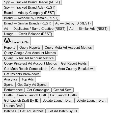
Spy — Tracked Brand Header (REST)
Spy — Tracked Brand Ads (REST)
Brand — Ads by Company (REST)
Brand — Resolve by Domain (REST)
Brand — Similar Brands (REST)
Ad — Get by ID (REST)
Ad — Duplicates / Same Creative (REST)
Ad — Similar Ads (REST)
Usage — Credit Balance (REST)
Shared APIs
Reports
Query Reports
Query Meta Ad Account Metrics
Query Google Ads Account Metrics
Query TikTok Ad Account Metrics
Query Pinterest Ad Account Metrics
Get Report Fields
Get Meta Reach Composition
Get Meta Country Breakdown
Get Insights Breakdown
Analytics
Top Ads
Spend
Get Daily Ad Spend
Performance
Get Campaigns
Get Ad Sets
Drafts
Create Launch Draft
List Launch Drafts
Get Launch Draft By ID
Update Launch Draft
Delete Launch Draft
Launch Draft
Batches
Get Ad Batches
Get Ad Batch By ID