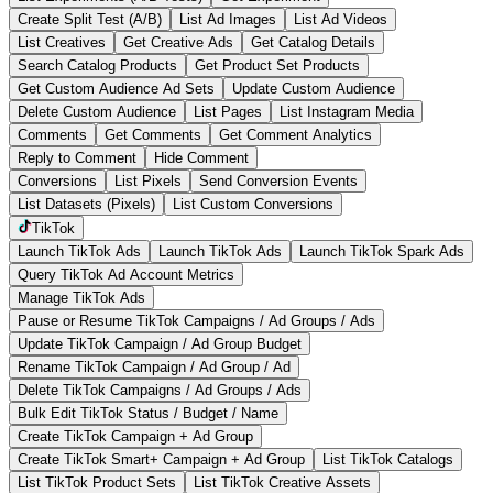
Create Split Test (A/B)
List Ad Images
List Ad Videos
List Creatives
Get Creative Ads
Get Catalog Details
Search Catalog Products
Get Product Set Products
Get Custom Audience Ad Sets
Update Custom Audience
Delete Custom Audience
List Pages
List Instagram Media
Comments
Get Comments
Get Comment Analytics
Reply to Comment
Hide Comment
Conversions
List Pixels
Send Conversion Events
List Datasets (Pixels)
List Custom Conversions
TikTok
Launch TikTok Ads
Launch TikTok Ads
Launch TikTok Spark Ads
Query TikTok Ad Account Metrics
Manage TikTok Ads
Pause or Resume TikTok Campaigns / Ad Groups / Ads
Update TikTok Campaign / Ad Group Budget
Rename TikTok Campaign / Ad Group / Ad
Delete TikTok Campaigns / Ad Groups / Ads
Bulk Edit TikTok Status / Budget / Name
Create TikTok Campaign + Ad Group
Create TikTok Smart+ Campaign + Ad Group
List TikTok Catalogs
List TikTok Product Sets
List TikTok Creative Assets