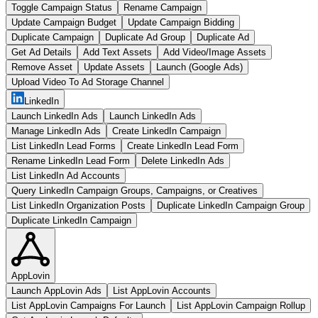
Toggle Campaign Status
Rename Campaign
Update Campaign Budget
Update Campaign Bidding
Duplicate Campaign
Duplicate Ad Group
Duplicate Ad
Get Ad Details
Add Text Assets
Add Video/Image Assets
Remove Asset
Update Assets
Launch (Google Ads)
Upload Video To Ad Storage Channel
LinkedIn
Launch LinkedIn Ads
Launch LinkedIn Ads
Manage LinkedIn Ads
Create LinkedIn Campaign
List LinkedIn Lead Forms
Create LinkedIn Lead Form
Rename LinkedIn Lead Form
Delete LinkedIn Ads
List LinkedIn Ad Accounts
Query LinkedIn Campaign Groups, Campaigns, or Creatives
List LinkedIn Organization Posts
Duplicate LinkedIn Campaign Group
Duplicate LinkedIn Campaign
AppLovin
Launch AppLovin Ads
List AppLovin Accounts
List AppLovin Campaigns For Launch
List AppLovin Campaign Rollup