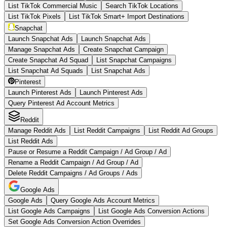
List TikTok Commercial Music
Search TikTok Locations
List TikTok Pixels
List TikTok Smart+ Import Destinations
Snapchat
Launch Snapchat Ads
Launch Snapchat Ads
Manage Snapchat Ads
Create Snapchat Campaign
Create Snapchat Ad Squad
List Snapchat Campaigns
List Snapchat Ad Squads
List Snapchat Ads
Pinterest
Launch Pinterest Ads
Launch Pinterest Ads
Query Pinterest Ad Account Metrics
Reddit
Manage Reddit Ads
List Reddit Campaigns
List Reddit Ad Groups
List Reddit Ads
Pause or Resume a Reddit Campaign / Ad Group / Ad
Rename a Reddit Campaign / Ad Group / Ad
Delete Reddit Campaigns / Ad Groups / Ads
Google Ads
Google Ads
Query Google Ads Account Metrics
List Google Ads Campaigns
List Google Ads Conversion Actions
Set Google Ads Conversion Action Overrides