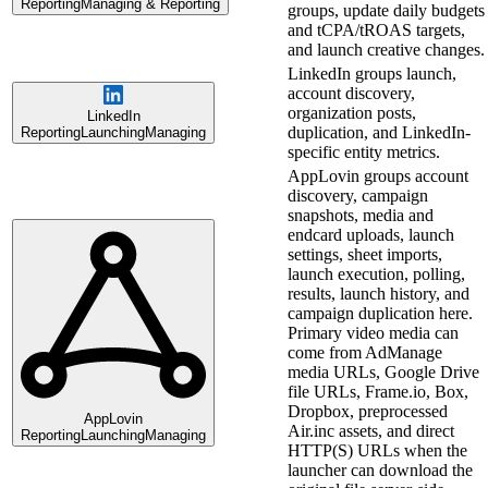
Reporting
Managing & Reporting
groups, update daily budgets
and tCPA/tROAS targets,
and launch creative changes.
LinkedIn groups launch,
account discovery,
organization posts,
LinkedIn
duplication, and LinkedIn-
Reporting
Launching
Managing
specific entity metrics.
AppLovin groups account
discovery, campaign
snapshots, media and
endcard uploads, launch
settings, sheet imports,
launch execution, polling,
results, launch history, and
campaign duplication here.
Primary video media can
come from AdManage
media URLs, Google Drive
file URLs, Frame.io, Box,
Dropbox, preprocessed
AppLovin
Air.inc assets, and direct
Reporting
Launching
Managing
HTTP(S) URLs when the
launcher can download the