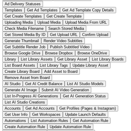
Ad Delivery Statuses
Templates
Get Ad Templates
Get Ad Template Copy Details
Get Create Templates
Get Create Template
Uploading Media
Upload Media
Upload Media From URL
Check Media Filename
Search Stored Media
Get Stored Media By ID
Get Upload URL
Confirm Upload
Generate Thumbnail
Render Video Subtitles
Get Subtitle Render Job
Publish Subtitled Video
Browse Google Drive
Browse Dropbox
Browse OneDrive
Library
List Library Assets
Get Library Asset
List Library Boards
List Board Assets
List Library Tags
Update Library Asset
Create Library Board
Add Asset to Board
Remove Asset from Board
AI Studio
Get AI Credit Balance
List AI Studio Models
Generate AI Image
Submit AI Video Generation
List In-Progress AI Generations
Get AI Generation Status
List AI Studio Creations
Accounts
Get Ad Accounts
Get Profiles (Pages & Instagram)
Get User Info
Get Workspaces
Update Launch Defaults
Automations
List Automation Rules
Get Automation Rule
Create Automation Rule
Update Automation Rule