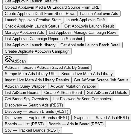
Get AppLovin Launch Defaults
Upload AppLovin Media Or Endcard Source From URL
Create AppLovin Draft From Sheet Rows
Launch AppLovin Ads
Launch AppLovin Creative State
Launch AppLovin Draft
Check AppLovin Launch Status
Get AppLovin Launch Result
Manage AppLovin Ads
List AppLovin Manage Campaign Rows
List AppLovin Campaign Reporting Snapshot
List AppLovin Launch History
Get AppLovin Launch Batch Detail
Create/Duplicate AppLovin Campaign
AdScan
AdScan
Search AdScan Saved Ads By Spend
Scrape Meta Ads Library URL
Search Live Meta Ads Library
Ingest Live Meta Ads Library Results
Get AdScan Scrape Job Status
AdScan Query Wrapper
AdScan Mutation Wrapper
List AdScan Boards
Create AdScan Board
Get AdScan Ad Details
Get Brand Spy Overview
List Followed AdScan Companies
Discovery — Search Ads (REST)
Discovery — Search Brands (REST)
Discovery — Explore Brands (REST)
Swipefile — Saved Ads (REST)
Boards — List (REST)
Boards — Ads in Board (REST)
Spy — Tracked Brands (REST)