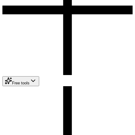
Free tools