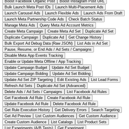
Boost Facebook Organic Post
Boost Instagram Post URL
Bulk Launch Meta Post IDs
Launch Multi-Placement Ads
Launch Carousel Ads
Launch Flexible Ads
Launch Ads From Draft
Launch Meta Partnership Code Ads
Check Batch Status
Manage Meta Ads
Query Meta Ad Account Metrics
Create Meta Campaign
Create Meta Ad Set
Duplicate Ad Set
Duplicate Campaign
Duplicate Ad
Get Change History
Bulk Export Ad Debug Data (Raw JSON)
List Ads in Ad Set
Pause, Resume, or End Ads / Ad Sets / Campaigns
Disable Meta App Events Tracking
Enable or Update Meta Offline / App Tracking
Update Campaign Budget
Update Ad Set Budget
Update Campaign Bidding
Update Ad Set Bidding
Update Ad Set ZIP Targeting
Edit Existing Ads
List Lead Forms
Refresh Ad Sets
Duplicate Ad Set (Advanced)
Delete Ads / Ad Sets / Campaigns
List Facebook Ad Rules
Get Facebook Ad Rule
Create Facebook Ad Rule
Update Facebook Ad Rule
Delete Facebook Ad Rule
Get Rule Execution History
Get Delivery Errors
Search Targeting
Get Ad Preview
List Custom Audiences
Get Custom Audience
Create Custom Audience
List Catalogs
List Product Sets
List Experiments (A/B Tests)
Get Experiment