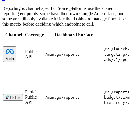
Reporting is channel-specific. Some platforms use the shared
reporting endpoints, some have their own Google Ads surface, and
some are still only available inside the dashboard manage flow. Use
this matrix before deciding which endpoint to call.
Channel
Coverage
Dashboard Surface
/v1/launch
/
Public
/manage
/reports
targeting
/v
API
Meta
ads
/v1/spen
Partial
/v1/reports
Public
/manage
/reports
budget
/v1/m
TikTok
API
hierarchy
/v