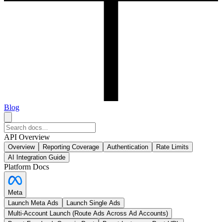
Blog
API Overview
Overview
Reporting Coverage
Authentication
Rate Limits
AI Integration Guide
Platform Docs
Meta
Launch Meta Ads
Launch Single Ads
Multi-Account Launch (Route Ads Across Ad Accounts)