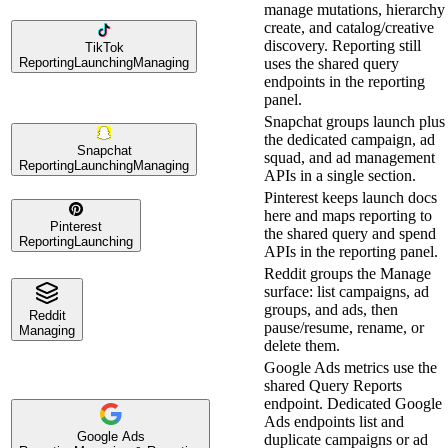
manage mutations, hierarchy
create, and catalog/creative
discovery. Reporting still
TikTok
Reporting
Launching
Managing
uses the shared query
endpoints in the reporting
panel.
Snapchat groups launch plus
the dedicated campaign, ad
Snapchat
squad, and ad management
Reporting
Launching
Managing
APIs in a single section.
Pinterest keeps launch docs
here and maps reporting to
Pinterest
the shared query and spend
Reporting
Launching
APIs in the reporting panel.
Reddit groups the Manage
surface: list campaigns, ad
groups, and ads, then
Reddit
pause/resume, rename, or
Managing
delete them.
Google Ads metrics use the
shared Query Reports
endpoint. Dedicated Google
Ads endpoints list and
Google Ads
duplicate campaigns or ad