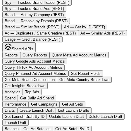
Spy — Tracked Brand Header (REST)
Spy — Tracked Brand Ads (REST)
Brand — Ads by Company (REST)
Brand — Resolve by Domain (REST)
Brand — Similar Brands (REST)
Ad — Get by ID (REST)
Ad — Duplicates / Same Creative (REST)
Ad — Similar Ads (REST)
Usage — Credit Balance (REST)
Shared APIs
Reports
Query Reports
Query Meta Ad Account Metrics
Query Google Ads Account Metrics
Query TikTok Ad Account Metrics
Query Pinterest Ad Account Metrics
Get Report Fields
Get Meta Reach Composition
Get Meta Country Breakdown
Get Insights Breakdown
Analytics
Top Ads
Spend
Get Daily Ad Spend
Performance
Get Campaigns
Get Ad Sets
Drafts
Create Launch Draft
List Launch Drafts
Get Launch Draft By ID
Update Launch Draft
Delete Launch Draft
Launch Draft
Batches
Get Ad Batches
Get Ad Batch By ID