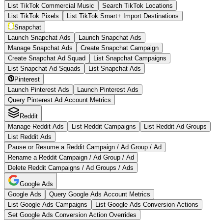
List TikTok Commercial Music
Search TikTok Locations
List TikTok Pixels
List TikTok Smart+ Import Destinations
Snapchat
Launch Snapchat Ads
Launch Snapchat Ads
Manage Snapchat Ads
Create Snapchat Campaign
Create Snapchat Ad Squad
List Snapchat Campaigns
List Snapchat Ad Squads
List Snapchat Ads
Pinterest
Launch Pinterest Ads
Launch Pinterest Ads
Query Pinterest Ad Account Metrics
Reddit
Manage Reddit Ads
List Reddit Campaigns
List Reddit Ad Groups
List Reddit Ads
Pause or Resume a Reddit Campaign / Ad Group / Ad
Rename a Reddit Campaign / Ad Group / Ad
Delete Reddit Campaigns / Ad Groups / Ads
Google Ads
Google Ads
Query Google Ads Account Metrics
List Google Ads Campaigns
List Google Ads Conversion Actions
Set Google Ads Conversion Action Overrides