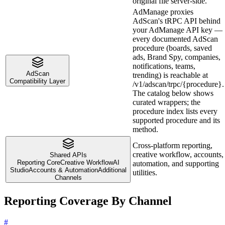
original file server-side.
AdManage proxies
AdScan's tRPC API behind
your AdManage API key —
every documented AdScan
procedure (boards, saved
ads, Brand Spy, companies,
notifications, teams,
AdScan
trending) is reachable at
Compatibility Layer
/v1/adscan/trpc/{procedure}.
The catalog below shows
curated wrappers; the
procedure index lists every
supported procedure and its
method.
Cross-platform reporting,
creative workflow, accounts,
Shared APIs
Reporting Core
Creative Workflow
AI
automation, and supporting
Studio
Accounts & Automation
Additional
utilities.
Channels
Reporting Coverage By Channel
#