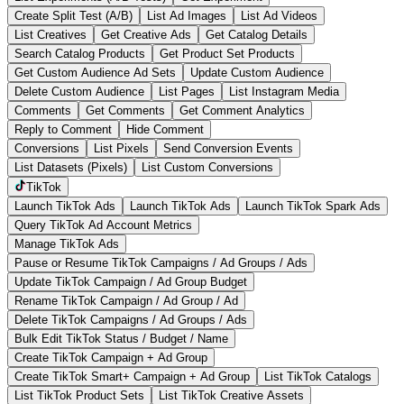
Create Split Test (A/B)
List Ad Images
List Ad Videos
List Creatives
Get Creative Ads
Get Catalog Details
Search Catalog Products
Get Product Set Products
Get Custom Audience Ad Sets
Update Custom Audience
Delete Custom Audience
List Pages
List Instagram Media
Comments
Get Comments
Get Comment Analytics
Reply to Comment
Hide Comment
Conversions
List Pixels
Send Conversion Events
List Datasets (Pixels)
List Custom Conversions
TikTok
Launch TikTok Ads
Launch TikTok Ads
Launch TikTok Spark Ads
Query TikTok Ad Account Metrics
Manage TikTok Ads
Pause or Resume TikTok Campaigns / Ad Groups / Ads
Update TikTok Campaign / Ad Group Budget
Rename TikTok Campaign / Ad Group / Ad
Delete TikTok Campaigns / Ad Groups / Ads
Bulk Edit TikTok Status / Budget / Name
Create TikTok Campaign + Ad Group
Create TikTok Smart+ Campaign + Ad Group
List TikTok Catalogs
List TikTok Product Sets
List TikTok Creative Assets