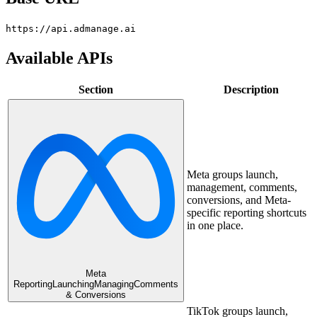
https://api.admanage.ai
Available APIs
Section
Description
Meta groups launch,
management, comments,
conversions, and Meta-
specific reporting shortcuts
in one place.
Meta
Reporting
Launching
Managing
Comments
& Conversions
TikTok groups launch,