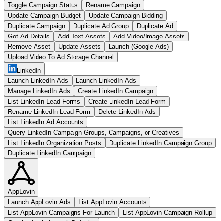
Toggle Campaign Status
Rename Campaign
Update Campaign Budget
Update Campaign Bidding
Duplicate Campaign
Duplicate Ad Group
Duplicate Ad
Get Ad Details
Add Text Assets
Add Video/Image Assets
Remove Asset
Update Assets
Launch (Google Ads)
Upload Video To Ad Storage Channel
LinkedIn
Launch LinkedIn Ads
Launch LinkedIn Ads
Manage LinkedIn Ads
Create LinkedIn Campaign
List LinkedIn Lead Forms
Create LinkedIn Lead Form
Rename LinkedIn Lead Form
Delete LinkedIn Ads
List LinkedIn Ad Accounts
Query LinkedIn Campaign Groups, Campaigns, or Creatives
List LinkedIn Organization Posts
Duplicate LinkedIn Campaign Group
Duplicate LinkedIn Campaign
AppLovin
Launch AppLovin Ads
List AppLovin Accounts
List AppLovin Campaigns For Launch
List AppLovin Campaign Rollup