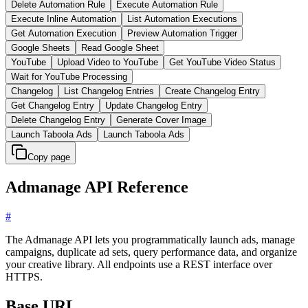
Delete Automation Rule
Execute Automation Rule
Execute Inline Automation
List Automation Executions
Get Automation Execution
Preview Automation Trigger
Google Sheets
Read Google Sheet
YouTube
Upload Video to YouTube
Get YouTube Video Status
Wait for YouTube Processing
Changelog
List Changelog Entries
Create Changelog Entry
Get Changelog Entry
Update Changelog Entry
Delete Changelog Entry
Generate Cover Image
Launch Taboola Ads
Launch Taboola Ads
Copy page
Admanage API Reference
#
The Admanage API lets you programmatically launch ads, manage
campaigns, duplicate ad sets, query performance data, and organize
your creative library. All endpoints use a REST interface over
HTTPS.
Base URL