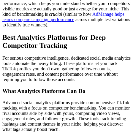
performance, which helps you understand whether your competitors'
visible metrics are actually good or just average for your niche. This
kind of benchmarking is
crucial
(similar to how
AdManage helps
teams compare campaign performance
across multiple test variations
to identify true winners).
Best Analytics Platforms for Deep
Competitor Tracking
For serious competitive intelligence, dedicated social media analytics
tools automate the heavy lifting. These platforms let you track
TikTok profiles you don't own, gathering follower counts,
engagement rates, and content performance over time without
requiring you to follow those accounts.
What Analytics Platforms Can Do
Advanced social analytics platforms provide comprehensive TikTok
tracking with a focus on competitor benchmarking. You can monitor
rival accounts side-by-side with yours, comparing video views,
engagement rates, and follower growth. These tools track trending
hashtags and content themes in your niche, helping you discover
what tags actually boost reach.