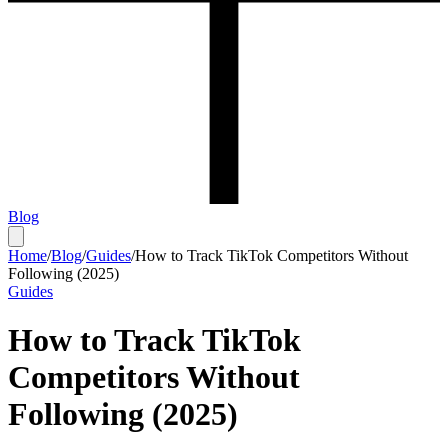
Blog
Home
/
Blog
/
Guides
/
How to Track TikTok Competitors Without
Following (2025)
Guides
How to Track TikTok
Competitors Without
Following (2025)