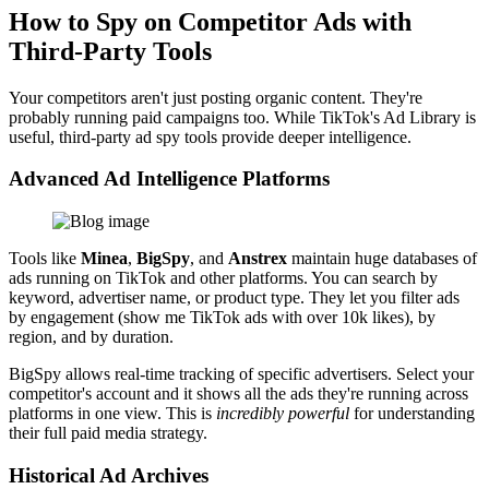
How to Spy on Competitor Ads with
Third-Party Tools
Your competitors aren't just posting organic content. They're
probably running paid campaigns too. While TikTok's Ad Library is
useful, third-party ad spy tools provide deeper intelligence.
Advanced Ad Intelligence Platforms
Tools like
Minea
,
BigSpy
, and
Anstrex
maintain huge databases of
ads running on TikTok and other platforms. You can search by
keyword, advertiser name, or product type. They let you filter ads
by engagement (show me TikTok ads with over 10k likes), by
region, and by duration.
BigSpy allows real-time tracking of specific advertisers. Select your
competitor's account and it shows all the ads they're running across
platforms in one view. This is
incredibly powerful
for understanding
their full paid media strategy.
Historical Ad Archives