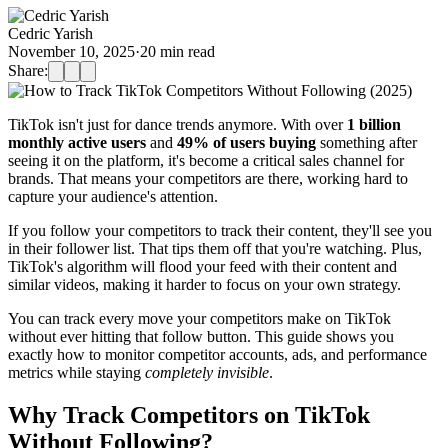
Cedric Yarish
November 10, 2025
·
20
min read
Share:
TikTok isn't just for dance trends anymore. With over
1 billion
monthly active users
and
49% of users buying
something after
seeing it on the platform, it's become a critical sales channel for
brands. That means your competitors are there, working hard to
capture your audience's attention.
If you follow your competitors to track their content, they'll see you
in their follower list. That tips them off that you're watching. Plus,
TikTok's algorithm will flood your feed with their content and
similar videos, making it harder to focus on your own strategy.
You can track every move your competitors make on TikTok
without ever hitting that follow button. This guide shows you
exactly how to monitor competitor accounts, ads, and performance
metrics while staying
completely invisible
.
Why Track Competitors on TikTok
Without Following?