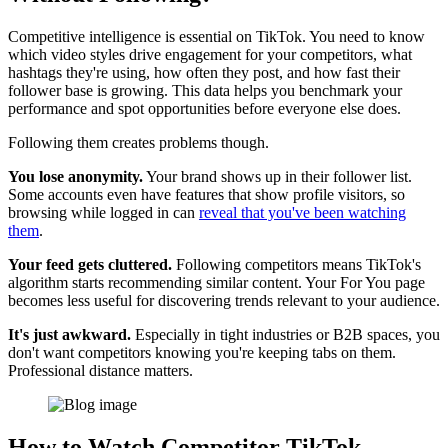
Competitive intelligence is essential on TikTok. You need to know
which video styles drive engagement for your competitors, what
hashtags they're using, how often they post, and how fast their
follower base is growing. This data helps you benchmark your
performance and spot opportunities before everyone else does.
Following them creates problems though.
You lose anonymity.
Your brand shows up in their follower list.
Some accounts even have features that show profile visitors, so
browsing while logged in can
reveal that you've been watching
them
.
Your feed gets cluttered.
Following competitors means TikTok's
algorithm starts recommending similar content. Your For You page
becomes less useful for discovering trends relevant to your audience.
It's just awkward.
Especially in tight industries or B2B spaces, you
don't want competitors knowing you're keeping tabs on them.
Professional distance matters.
How to Watch Competitor TikTok