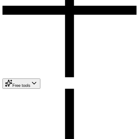
Free tools