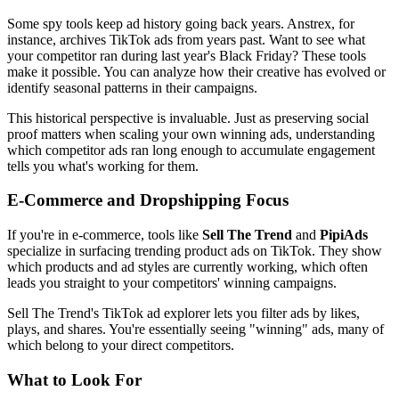
Some spy tools keep ad history going back years. Anstrex, for
instance, archives TikTok ads from years past. Want to see what
your competitor ran during last year's Black Friday? These tools
make it possible. You can analyze how their creative has evolved or
identify seasonal patterns in their campaigns.
This historical perspective is invaluable. Just as preserving social
proof matters when scaling your own winning ads, understanding
which competitor ads ran long enough to accumulate engagement
tells you what's working for them.
E-Commerce and Dropshipping Focus
If you're in e-commerce, tools like
Sell The Trend
and
PipiAds
specialize in surfacing trending product ads on TikTok. They show
which products and ad styles are currently working, which often
leads you straight to your competitors' winning campaigns.
Sell The Trend's TikTok ad explorer lets you filter ads by likes,
plays, and shares. You're essentially seeing "winning" ads, many of
which belong to your direct competitors.
What to Look For