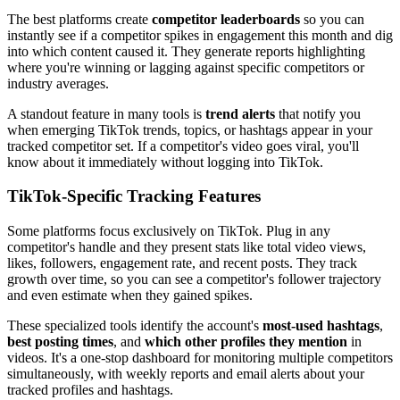
The best platforms create
competitor leaderboards
so you can
instantly see if a competitor spikes in engagement this month and dig
into which content caused it. They generate reports highlighting
where you're winning or lagging against specific competitors or
industry averages.
A standout feature in many tools is
trend alerts
that notify you
when emerging TikTok trends, topics, or hashtags appear in your
tracked competitor set. If a competitor's video goes viral, you'll
know about it immediately without logging into TikTok.
TikTok-Specific Tracking Features
Some platforms focus exclusively on TikTok. Plug in any
competitor's handle and they present stats like total video views,
likes, followers, engagement rate, and recent posts. They track
growth over time, so you can see a competitor's follower trajectory
and even estimate when they gained spikes.
These specialized tools identify the account's
most-used hashtags
,
best posting times
, and
which other profiles they mention
in
videos. It's a one-stop dashboard for monitoring multiple competitors
simultaneously, with weekly reports and email alerts about your
tracked profiles and hashtags.