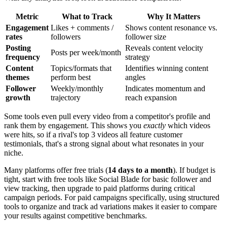
Metric
What to Track
Why It Matters
Engagement
Likes + comments /
Shows content resonance vs.
rates
followers
follower size
Posting
Reveals content velocity
Posts per week/month
frequency
strategy
Content
Topics/formats that
Identifies winning content
themes
perform best
angles
Follower
Weekly/monthly
Indicates momentum and
growth
trajectory
reach expansion
Some tools even pull every video from a competitor's profile and
rank them by engagement. This shows you
exactly
which videos
were hits, so if a rival's top 3 videos all feature customer
testimonials, that's a strong signal about what resonates in your
niche.
Many platforms offer free trials (
14 days to a month
). If budget is
tight, start with free tools like Social Blade for basic follower and
view tracking, then upgrade to paid platforms during critical
campaign periods. For paid campaigns specifically, using structured
tools to organize and track ad variations makes it easier to compare
your results against competitive benchmarks.