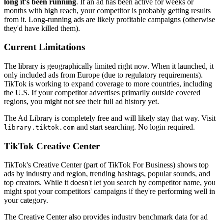
long it's been running
. If an ad has been active for weeks or
months with high reach, your competitor is probably getting results
from it. Long-running ads are likely profitable campaigns (otherwise
they'd have killed them).
Current Limitations
The library is geographically limited right now. When it launched, it
only included ads from Europe (due to regulatory requirements).
TikTok is working to expand coverage to more countries, including
the U.S. If your competitor advertises primarily outside covered
regions, you might not see their full ad history yet.
The Ad Library is completely free and will likely stay that way. Visit
and start searching. No login required.
library.tiktok.com
TikTok Creative Center
TikTok's Creative Center (part of TikTok For Business) shows top
ads by industry and region, trending hashtags, popular sounds, and
top creators. While it doesn't let you search by competitor name, you
might spot your competitors' campaigns if they're performing well in
your category.
The Creative Center also provides industry benchmark data for ad