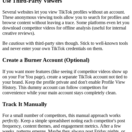
Use Third-Party Viewers
Several websites let you view TikTok profiles without an account.
These anonymous viewing tools allow you to search for profiles and
browse content without leaving a trace. Some platforms even let you
download competitor videos for offline analysis (useful for internal
creative reviews).
Be
cautious
with third-party sites though. Stick to well-known tools
and never enter your own TikTok credentials on them.
Create a Burner Account (Optional)
If you want more features (like seeing if competitor videos show up
on your For You page), create a separate TikTok account not tied to
your brand. Keep the profile private and don't enable Profile View
History. This dummy account can follow competitors for
convenience while your main account stays completely clean.
Track It Manually
For a small number of competitors, this manual approach works
perfectly
. Keep a simple spreadsheet noting each competitor's post
frequency, content themes, and engagement metrics. After a few
weeks, patterns emerge. Maybe they always post Friday nights, or