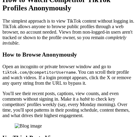
Profiles Anonymously
The simplest approach is to view TikTok content without logging in.
TikTok allows anyone to browse public profiles through a web
browser, no account needed. Views from non-logged-in users aren't
tracked or shown to the profile owner, so you remain
completely
invisible
.
How to Browse Anonymously
Open an incognito or private browser window and go to
. You can scroll their profile
tiktok.com/@competitorUsername
and watch videos. If a login prompt appears, click the X or remove
any query string from the URL to bypass it.
You'll see their recent posts, captions, view counts, and even
comments without signing in. Make it a
habit
to check key
competitors' profiles weekly (say, every Monday morning). Over
time, you'll spot patterns in their posting schedule, content themes,
and what drives their highest engagement.