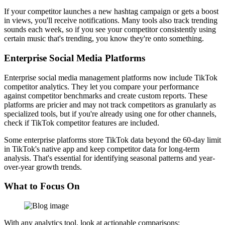
If your competitor launches a new hashtag campaign or gets a boost
in views, you'll receive notifications. Many tools also track trending
sounds each week, so if you see your competitor consistently using
certain music that's trending, you know they're onto something.
Enterprise Social Media Platforms
Enterprise social media management platforms now include TikTok
competitor analytics. They let you compare your performance
against competitor benchmarks and create custom reports. These
platforms are pricier and may not track competitors as granularly as
specialized tools, but if you're already using one for other channels,
check if TikTok competitor features are included.
Some enterprise platforms store TikTok data beyond the 60-day limit
in TikTok's native app and keep competitor data for long-term
analysis. That's essential for identifying seasonal patterns and year-
over-year growth trends.
What to Focus On
With any analytics tool, look at actionable comparisons: