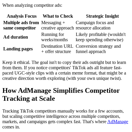
When analyzing competitor ads:
Analysis Focus
What to Check
Strategic Insight
Multiple ads from
Messaging +
Campaign focus and
same competitor
creative approach
resource allocation
Running for
Likely profitable (wouldn't
Ad duration
weeks/months
keep spending otherwise)
Destination URL
Conversion strategy and
Landing pages
+ offer structure
funnel approach
Keep it ethical. The goal isn't to copy their ads outright but to learn
from them. If you notice competitors' TikTok ads all feature fast-
paced UGC-style clips with a certain meme format, that might be a
creative direction worth exploring (with your own unique twist).
How AdManage Simplifies Competitor
Tracking at Scale
Tracking TikTok competitors manually works for a few accounts,
but scaling competitive intelligence across multiple competitors,
markets, and campaigns gets complex fast. That's where
AdManage
comes in.