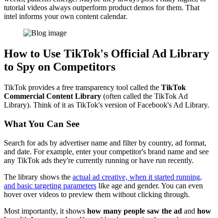
tutorial videos always outperform product demos for them. That
intel informs your own content calendar.
How to Use TikTok's Official Ad Library
to Spy on Competitors
TikTok provides a free transparency tool called the
TikTok
Commercial Content Library
(often called the TikTok Ad
Library). Think of it as TikTok's version of Facebook's Ad Library.
What You Can See
Search for ads by advertiser name and filter by country, ad format,
and date. For example, enter your competitor's brand name and see
any TikTok ads they're currently running or have run recently.
The library shows the
actual ad creative, when it started running,
and basic targeting parameters
like age and gender. You can even
hover over videos to preview them without clicking through.
Most importantly, it shows
how many people saw the ad
and
how