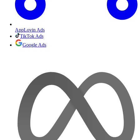
AppLovin Ads
TikTok Ads
Google Ads