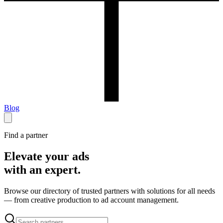
Blog
Find a partner
Elevate your ads
with an expert.
Browse our directory of trusted partners with solutions for all needs
— from creative production to ad account management.