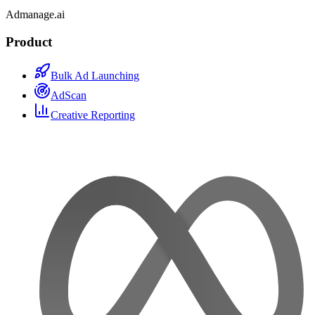
Admanage.ai
Product
Bulk Ad Launching
AdScan
Creative Reporting