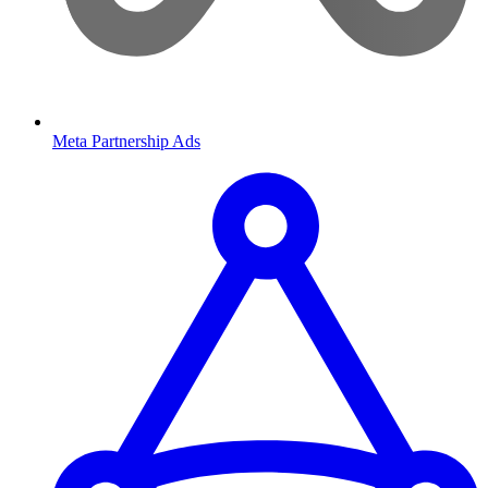
Meta Partnership Ads