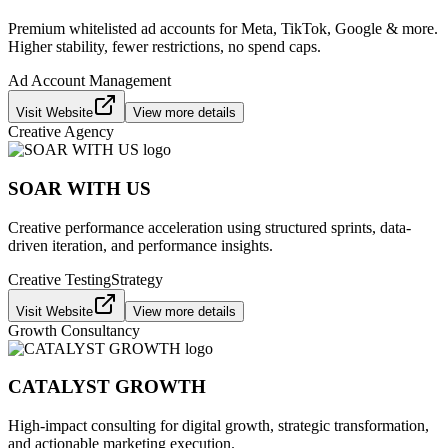
Premium whitelisted ad accounts for Meta, TikTok, Google & more.
Higher stability, fewer restrictions, no spend caps.
Ad Account Management
Visit Website
View more details
Creative Agency
SOAR WITH US
Creative performance acceleration using structured sprints, data-
driven iteration, and performance insights.
Creative Testing
Strategy
Visit Website
View more details
Growth Consultancy
CATALYST GROWTH
High-impact consulting for digital growth, strategic transformation,
and actionable marketing execution.