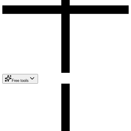
Free tools