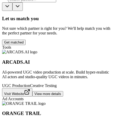
Let us match you
Not sure which partner is right for you? We'll help match you with
the perfect partner for your needs.
Get matched
Tools
ARCADS.AI
AI-powered UGC video production at scale. Build hyper-realistic
AI actors and studio-quality UGC videos in minutes.
UGC Production
Creative Testing
Visit Website
View more details
Ad Accounts
ORANGE TRAIL