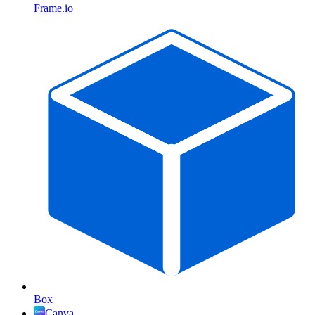
Frame.io
Box
Canva