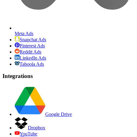
Meta Ads
Snapchat Ads
Pinterest Ads
Reddit Ads
LinkedIn Ads
Taboola Ads
Integrations
Google Drive
Dropbox
YouTube