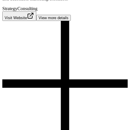
Strategy
Consulting
Visit Website
View more details